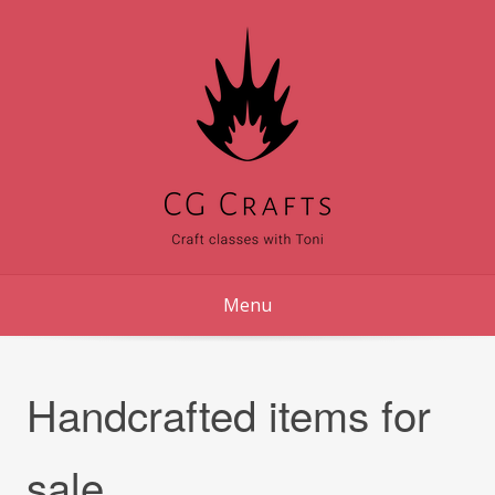
Skip
to
content
Menu
Handcrafted items for
sale