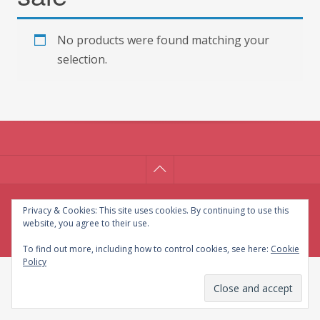
No products were found matching your
selection.
© CG Crafts 2026
Privacy & Cookies: This site uses cookies. By continuing to use this
website, you agree to their use.
Onepage designed by
Iografica Themes
.
To find out more, including how to control cookies, see here:
Cookie
Policy