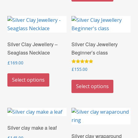
variants.
has
The
multiple
options
variants.
may
The
be
options
Silver Clay Jewellery –
Silver Clay Jewellery
chosen
may
Seaglass Necklace
Beginner’s class
on
be
the
chosen
£
169.00
Rated
£
155.00
product
on
This
5.00
out of 5
page
the
This
Select options
product
Select options
product
product
has
page
has
multiple
multiple
variants.
variants.
The
The
options
Silver clay make a leaf
options
may
Silver clay wraparound
may
£
145.00