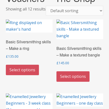
Showing all 12 results
Basic Silversmithing skills
– Make a ring
Basic Silversmithing skills
– Make a textured bangle
£
135.00
£
145.00
This
Select options
product
This
Select options
has
product
multiple
has
variants.
multiple
The
variants.
options
The