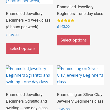
may
options
Enamelled Jewellery
be
may
Enamelled Jewellery
Beginners – one day class
chosen
be
Beginners – 3 week class
on
chosen
Rated
(3 hours per week)
£
145.00
the
on
5.00
out of 5
product
the
This
£
145.00
Select options
page
product
product
This
page
has
Select options
product
multiple
has
variants.
multiple
The
variants.
options
The
may
options
be
may
chosen
Enamelled Jewellery
Enamelling on Silver Clay
be
on
Beginners Sgrafitto and
Jewellery Beginner’s class
chosen
the
swirling – one day class
on
£
145.00