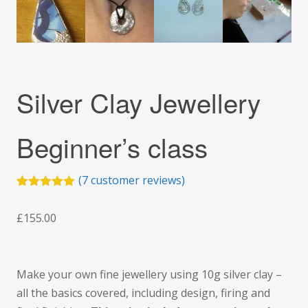
Silver Clay Jewellery
Beginner’s class
(
7
customer reviews)
Rated
5
5.00
out of 5
£
155.00
based on
customer
ratings
Make your own fine jewellery using 10g silver clay –
all the basics covered, including design, firing and