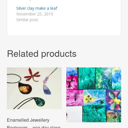
Silver clay make a leaf
November 25, 2019
Similar post
Related products
Enamelled Jewellery
Beginners – one day class