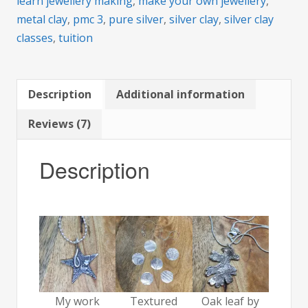
learn jewellery making
,
make your own jewellery
,
metal clay
,
pmc 3
,
pure silver
,
silver clay
,
silver clay
classes
,
tuition
Description
Additional information
Reviews (7)
Description
My work
Textured
Oak leaf by