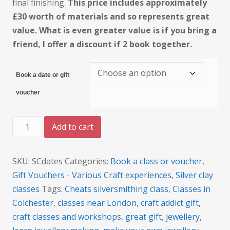
final finishing.
This price includes approximately
£30 worth of materials and so represents great
value. What is even greater value is if you bring a
friend, I offer a discount if 2 book together.
Book a date or gift
voucher
Silver
Add to cart
Clay
Jewellery
Beginner's
SKU:
SCdates
Categories:
Book a class or voucher
,
class
quantity
Gift Vouchers - Various Craft experiences
,
Silver clay
classes
Tags:
Cheats silversmithing class
,
Classes in
Colchester
,
classes near London
,
craft addict gift
,
craft classes and workshops
,
great gift
,
jewellery
,