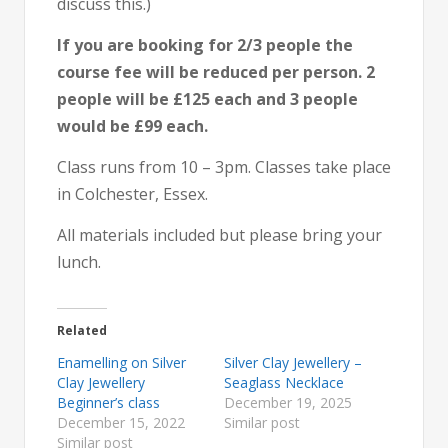
discuss this.)
If you are booking for 2/3 people the
course fee will be reduced per person. 2
people will be £125 each and 3 people
would be £99 each.
Class runs from 10 – 3pm. Classes take place
in Colchester, Essex.
All materials included but please bring your
lunch.
Related
Enamelling on Silver
Silver Clay Jewellery –
Clay Jewellery
Seaglass Necklace
Beginner’s class
December 19, 2025
December 15, 2022
Similar post
Similar post