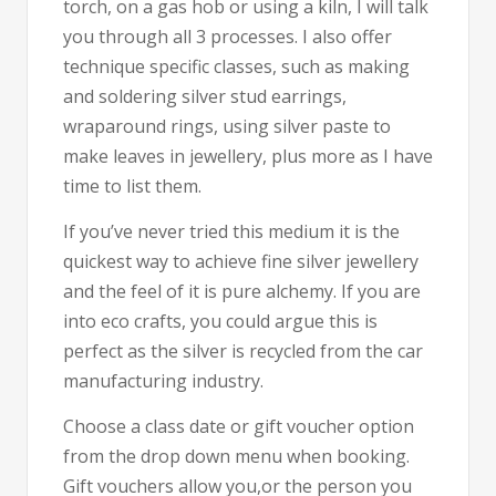
torch, on a gas hob or using a kiln, I will talk
you through all 3 processes. I also offer
technique specific classes, such as making
and soldering silver stud earrings,
wraparound rings, using silver paste to
make leaves in jewellery, plus more as I have
time to list them.
If you’ve never tried this medium it is the
quickest way to achieve fine silver jewellery
and the feel of it is pure alchemy. If you are
into eco crafts, you could argue this is
perfect as the silver is recycled from the car
manufacturing industry.
Choose a class date or gift voucher option
from the drop down menu when booking.
Gift vouchers allow you,or the person you