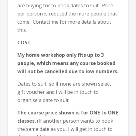
are buying for to book dates to suit. Price
per person is reduced the more people that
come. Contact me for more details about
this.
COST
My home workshop only fits up to 3
people, which means any course booked
will not be cancelled due to low numbers.
Dates to suit, so if none are shown select
gift voucher and I will be in touch to
organise a date to suit.
The course price shown is for ONE to ONE
classes.
(If another person wants to book
the same date as you, I will get in touch to