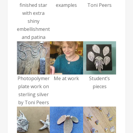
finished star
examples
Toni Peers
with extra
shiny
embellishment
and patina
Photopolymer
Me at work
Student’s
plate work on
pieces
sterling silver
by Toni Peers