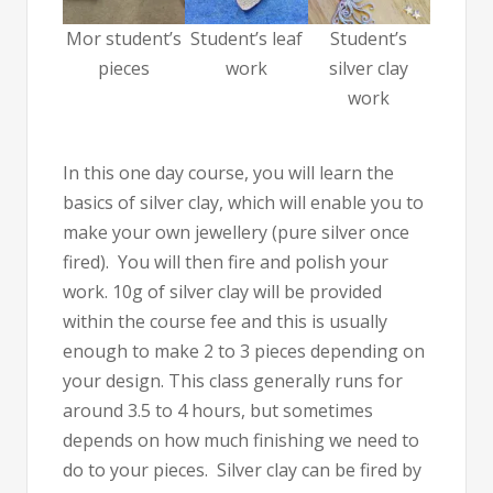
Mor student’s
Student’s leaf
Student’s
pieces
work
silver clay
work
In this one day course, you will learn the
basics of silver clay, which will enable you to
make your own jewellery (pure silver once
fired). You will then fire and polish your
work. 10g of silver clay will be provided
within the course fee and this is usually
enough to make 2 to 3 pieces depending on
your design. This class generally runs for
around 3.5 to 4 hours, but sometimes
depends on how much finishing we need to
do to your pieces. Silver clay can be fired by