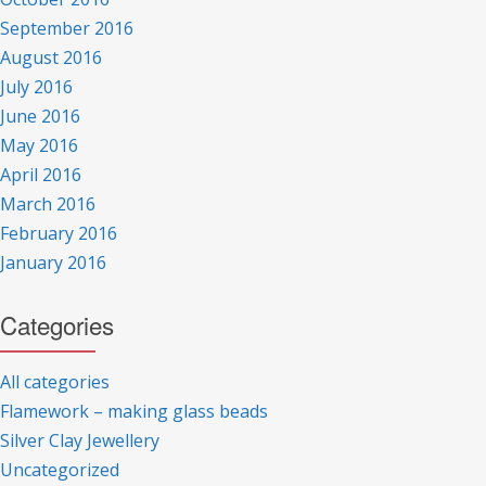
September 2016
August 2016
July 2016
June 2016
May 2016
April 2016
March 2016
February 2016
January 2016
Categories
All categories
Flamework – making glass beads
Silver Clay Jewellery
Uncategorized