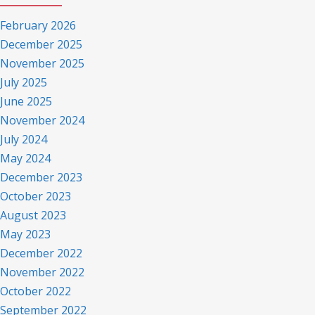
February 2026
December 2025
November 2025
July 2025
June 2025
November 2024
July 2024
May 2024
December 2023
October 2023
August 2023
May 2023
December 2022
November 2022
October 2022
September 2022