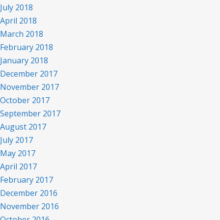
July 2018
April 2018
March 2018
February 2018
January 2018
December 2017
November 2017
October 2017
September 2017
August 2017
July 2017
May 2017
April 2017
February 2017
December 2016
November 2016
October 2016