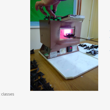
 classes