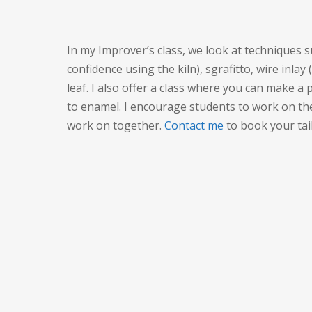
In my Improver’s class, we look at techniques 
confidence using the kiln), sgrafitto, wire inlay
leaf. I also offer a class where you can make a pi
to enamel. I encourage students to work on th
work on together.
Contact me
to book your tail