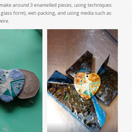
e make around 3 enamelled pieces, using techniques
 glass form), wet-packing, and using media such as
wire.