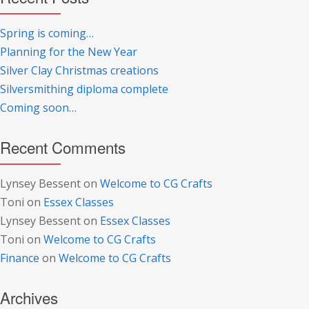
Spring is coming…
Planning for the New Year
Silver Clay Christmas creations
Silversmithing diploma complete
Coming soon…
Recent Comments
Lynsey Bessent
on
Welcome to CG Crafts
Toni
on
Essex Classes
Lynsey Bessent
on
Essex Classes
Toni
on
Welcome to CG Crafts
Finance
on
Welcome to CG Crafts
Archives