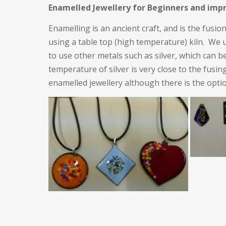
Enamelled Jewellery for Beginners and imp
Enamelling is an ancient craft, and is the fusio
using a table top (high temperature) kiln. We u
to use other metals such as silver, which can b
temperature of silver is very close to the fus
enamelled jewellery although there is the opti