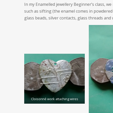
In my Enamelled jewellery Beginner’s class, w
such as sifting (the enamel comes in powdered
glass beads, silver contacts, glass threads and 
Cloisonné work attaching wires