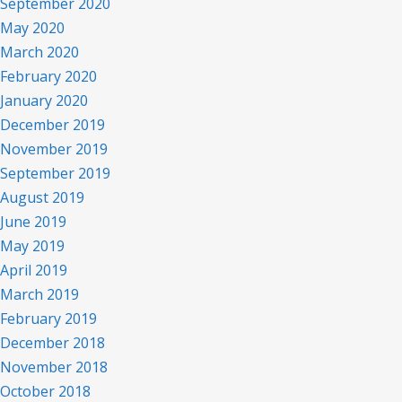
September 2020
May 2020
March 2020
February 2020
January 2020
December 2019
November 2019
September 2019
August 2019
June 2019
May 2019
April 2019
March 2019
February 2019
December 2018
November 2018
October 2018