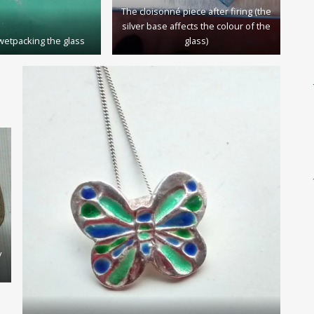
The cloisonné piece after firing (the
silver base affects the colour of the
wetpacking the glass
glass)
y