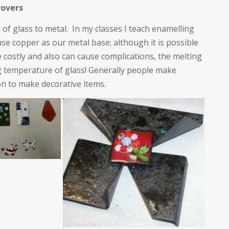
rovers
n of glass to metal. In my classes I teach enamelling
se copper as our metal base; although it is possible
e costly and also can cause complications, the melting
ing temperature of glass! Generally people make
on to make decorative items.