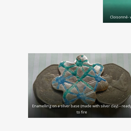
Cloisonné- 
Enamelling on a silver base (made with silver clay) – read
to fire