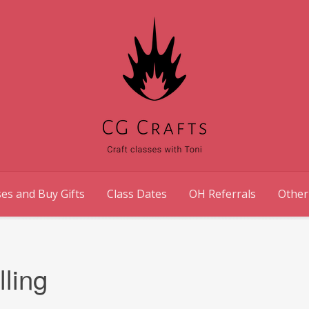
es and Buy Gifts
Class Dates
OH Referrals
Other
ling