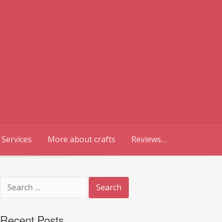
 Services
More about crafts
Reviews…
Search
for:
Recent Posts