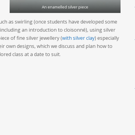
An enamelled silver piece
such as swirling (once students have developed some
 (including an introduction to cloisonné), using silver
ece of fine silver jewellery (
with silver clay
) especially
eir own designs, which we discuss and plan how to
ored class at a date to suit.