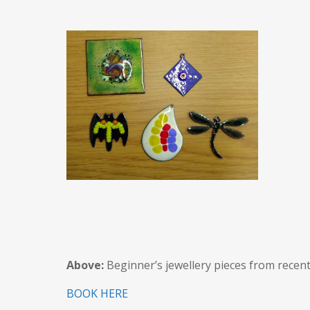
Above:
Beginner’s jewellery pieces from recent
BOOK HERE