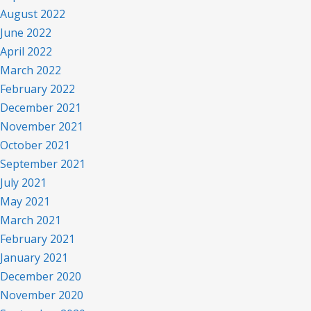
August 2022
June 2022
April 2022
March 2022
February 2022
December 2021
November 2021
October 2021
September 2021
July 2021
May 2021
March 2021
February 2021
January 2021
December 2020
November 2020