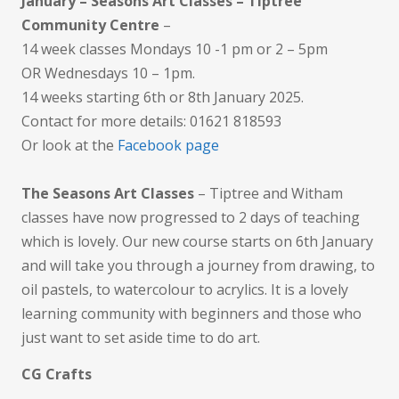
January – Seasons Art Classes – Tiptree
Community Centre
–
14 week classes Mondays 10 -1 pm or 2 – 5pm
OR Wednesdays 10 – 1pm.
14 weeks starting 6th or 8th January 2025.
Contact for more details: 01621 818593
Or look at the
Facebook page
The Seasons Art Classes
– Tiptree and Witham
classes have now progressed to 2 days of teaching
which is lovely. Our new course starts on 6th January
and will take you through a journey from drawing, to
oil pastels, to watercolour to acrylics. It is a lovely
learning community with beginners and those who
just want to set aside time to do art.
CG Crafts