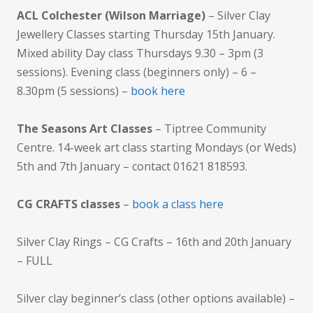
ACL Colchester (Wilson Marriage)
– Silver Clay
Jewellery Classes starting Thursday 15th January.
Mixed ability Day class Thursdays 9.30 – 3pm (3
sessions). Evening class (beginners only) – 6 –
8.30pm (5 sessions) –
book here
The Seasons Art Classes
– Tiptree Community
Centre. 14-week art class starting Mondays (or Weds)
5th and 7th January – contact 01621 818593.
CG CRAFTS classes
–
book a class here
Silver Clay Rings – CG Crafts – 16th and 20th January
– FULL
Silver clay beginner’s class (other options available) –