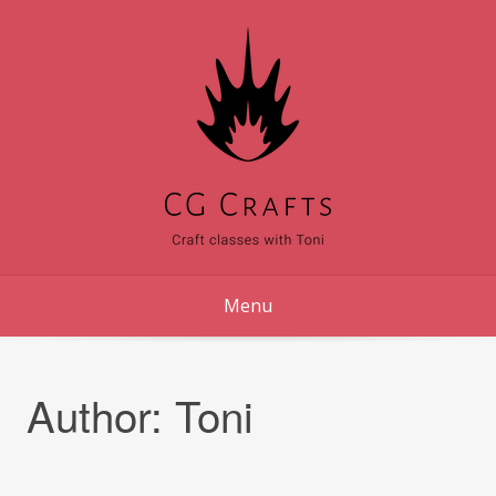
Skip
to
content
Menu
Author:
Toni