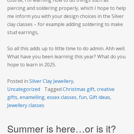
piercing and soldering properly, which I hope to help
me inform you with your design choices in the Silver
clay classes – for example adding soldering to make
stud earrings,
So all this adds up to little time to do admin. Ahh well.
What have you been learning this year? What do you
hope to learn in 2025.
Posted in
Silver Clay Jewellery
,
Uncategorized
Tagged
Christmas gift
,
creative
gifts
,
enamelling
,
essex classes
,
fun
,
Gift ideas
,
Jewellery classes
Summer is here…or is it?