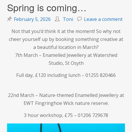
Spring is coming…
on
February 5, 2026
Toni
Leave a comment
Spr
Not that you’d think it at the moment! So why not
is
cheer yourself up by booking something creative at
com
a beautiful location in March?
7th March – Enamelled Jewellery at Watershed
Studio, St Osyth
Full day, £120 including lunch – 01255 820466
22nd March – Nature-themed Enamelled Jewellery at
EWT Fingringhoe Wick nature reserve.
3 hour workshop, £75 – 01206 729678