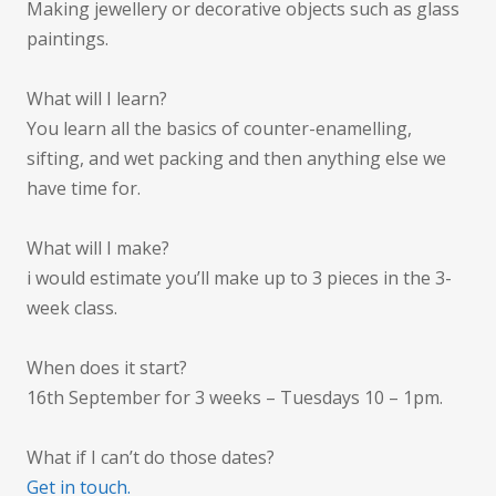
Making jewellery or decorative objects such as glass
paintings.
What will I learn?
You learn all the basics of counter-enamelling,
sifting, and wet packing and then anything else we
have time for.
What will I make?
i would estimate you’ll make up to 3 pieces in the 3-
week class.
When does it start?
16th September for 3 weeks – Tuesdays 10 – 1pm.
What if I can’t do those dates?
Get in touch.