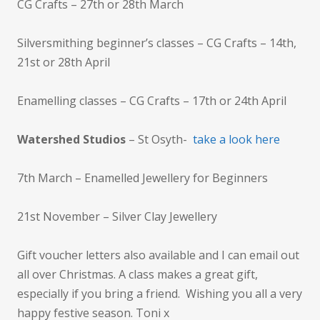
CG Crafts – 27th or 28th March
Silversmithing beginner’s classes – CG Crafts – 14th,
21st or 28th April
Enamelling classes – CG Crafts – 17th or 24th April
Watershed Studios
– St Osyth-
take a look here
7th March – Enamelled Jewellery for Beginners
21st November – Silver Clay Jewellery
Gift voucher letters also available and I can email out
all over Christmas. A class makes a great gift,
especially if you bring a friend. Wishing you all a very
happy festive season. Toni x