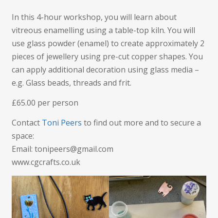
In this 4-hour workshop, you will learn about
vitreous enamelling using a table-top kiln. You will
use glass powder (enamel) to create approximately 2
pieces of jewellery using pre-cut copper shapes. You
can apply additional decoration using glass media –
e.g. Glass beads, threads and frit.
£65.00 per person
Contact
Toni Peers
to find out more and to secure a
space:
Email: tonipeers@gmail.com
www.cgcrafts.co.uk