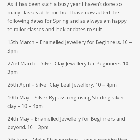
As it has been such a busy year I haven’t done so
many classes at home but I have now added the
following dates for Spring and as always am happy
to tailor classes and look at dates to suit.
15th March – Enamelled Jewellery for Beginners. 10 –
3pm
22nd March – Silver Clay Jewellery for Beginners. 10 –
3pm
26th April – Silver Clay Leaf Jewellery. 10 – 4pm
10th May – Silver Bypass ring using Sterling silver
clay – 10 – 4pm
24th May – Enamelled Jewellery for Beginners and
beyond. 10 – 3pm
7th June – Make Stud earrings – use a combination