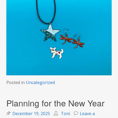
Posted in
Uncategorized
Planning for the New Year
December 19, 2025
Toni
Leave a