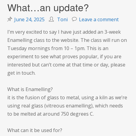
What…an update?
on
June 24, 2025
Toni
Leave a comment
What…
I’m very excited to say I have just added an 3-week
an
Enamelling class to the website. The class will run on
update
Tuesday mornings from 10 – 1pm. This is an
experiment to see what proves popular, if you are
interested but can’t come at that time or day, please
get in touch.
What is Enamelling?
it is the fusion of glass to metal, using a kiln as we’re
using real glass (vitreous enamelling), which needs
to be melted at around 750 degrees C.
What can it be used for?