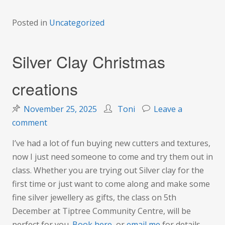
Posted in
Uncategorized
Silver Clay Christmas
creations
November 25, 2025
Toni
Leave a
on
comment
Silver
I’ve had a lot of fun buying new cutters and textures,
Clay
now I just need someone to come and try them out in
Christmas
class. Whether you are trying out Silver clay for the
creations
first time or just want to come along and make some
fine silver jewellery as gifts, the class on 5th
December at Tiptree Community Centre, will be
perfect for you.
Book here
, or
email me
for details.