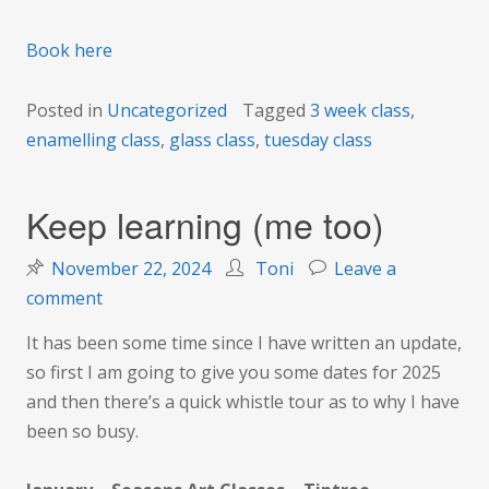
Book here
Posted in
Uncategorized
Tagged
3 week class
,
enamelling class
,
glass class
,
tuesday class
Keep learning (me too)
November 22, 2024
Toni
Leave a
on
comment
Keep
It has been some time since I have written an update,
learning
so first I am going to give you some dates for 2025
(me
and then there’s a quick whistle tour as to why I have
too)
been so busy.