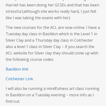
Harriet has been doing her GCSEs and that has been
stressful (although she works really hard, I just felt
like I was taking the exams with her).
The new courses for the ACL are now online. I have a
Tuesday day class in Basildon which is the Level 1 in
Silver Clay and a Thursday day class in Colchester
also a level 1 class in Silver Clay – if you search the
ACL website for Silver clay they should come up with
the following course codes:
Basildon link
Colchester Link
I will also be running a mindfulness art class running
in Basildon on a Tuesday evening – more info as I
find out.