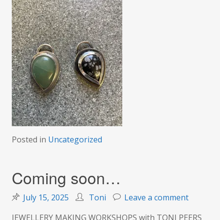
Posted in
Uncategorized
Coming soon…
on
July 15, 2025
Toni
Leave a comment
Coming
JEWELLERY MAKING WORKSHOPS with TONI PEERS