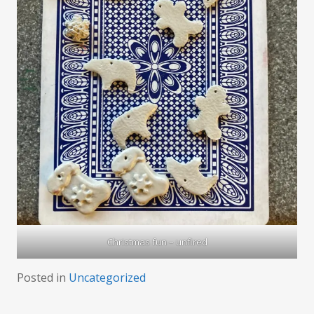
Christmas fun – unfired
Posted in
Uncategorized