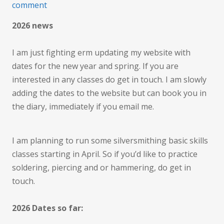
on
comment
Planning
2026 news
for
the
I am just fighting erm updating my website with
New
dates for the new year and spring. If you are
Year
interested in any classes do get in touch. I am slowly
adding the dates to the website but can book you in
the diary, immediately if you email me.
I am planning to run some silversmithing basic skills
classes starting in April. So if you’d like to practice
soldering, piercing and or hammering, do get in
touch.
2026 Dates so far: