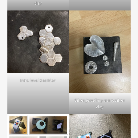
clay
Intro level Basildon
Silver jewellery using silver
clay