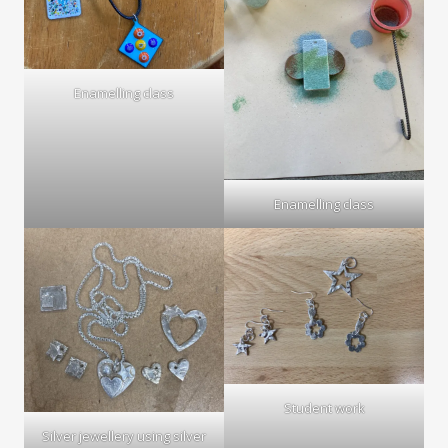
Enamelling class
Enamelling class
Student work
Silver jewellery using silver