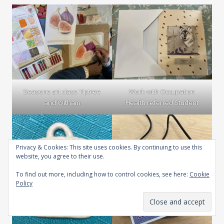
Seasons art class Tiptree
Work with Occupation
and Witham
Health referred Student
Privacy & Cookies: This site uses cookies. By continuing to use this
website, you agree to their use.
To find out more, including how to control cookies, see here:
Cookie
Policy