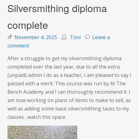
Silversmithing diploma
complete
November 4, 2025
Toni
Leave a
on
comment
Silversmithing
After a struggle to get my silversmithing diploma
diploma
completed over the last year, due to all the extra
complete
(unpaid) admin I do as a teacher, I am pleased to say I
passed with a merit. This course was run by At The
Bench Academy and I can thoroughly recommend it. I
am now working on plans of items to make to sell, as
well as adding some basic silversmithing tasks to my
classes…watch this space.