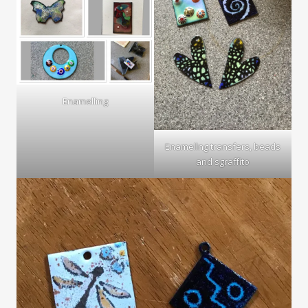
Enamelling
Enamellng transfers, beads
and sgraffito