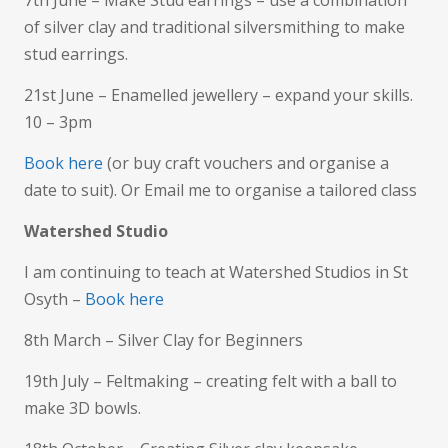
of silver clay and traditional silversmithing to make
stud earrings.
21st June – Enamelled jewellery – expand your skills.
10 – 3pm
Book here
(or buy craft vouchers and organise a
date to suit). Or Email me to organise a tailored class
Watershed Studio
I am continuing to teach at Watershed Studios in St
Osyth –
Book here
8th March – Silver Clay for Beginners
19th July – Feltmaking – creating felt with a ball to
make 3D bowls.