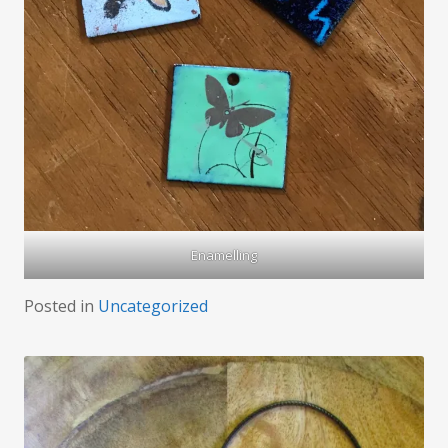
Enamelling
Posted in
Uncategorized