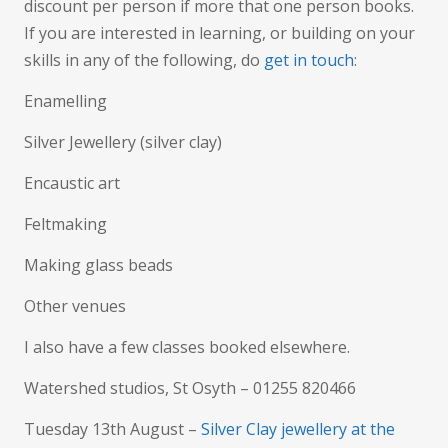
discount per person if more that one person books.
If you are interested in learning, or building on your
skills in any of the following, do
get in touch
:
Enamelling
Silver Jewellery (silver clay)
Encaustic art
Feltmaking
Making glass beads
Other venues
I also have a few classes booked elsewhere.
Watershed studios, St Osyth – 01255 820466
Tuesday 13th August –
Silver Clay jewellery at the