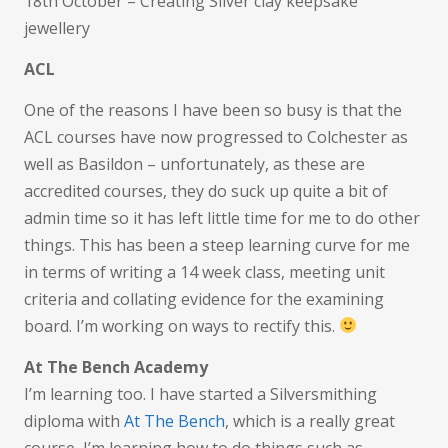
18th October – Creating Silver clay keepsake
jewellery
ACL
One of the reasons I have been so busy is that the
ACL courses have now progressed to Colchester as
well as Basildon – unfortunately, as these are
accredited courses, they do suck up quite a bit of
admin time so it has left little time for me to do other
things. This has been a steep learning curve for me
in terms of writing a 14 week class, meeting unit
criteria and collating evidence for the examining
board. I’m working on ways to rectify this.
At The Bench Academy
I’m learning too. I have started a Silversmithing
diploma with
At The Bench
, which is a really great
course, I’m learning how to do things such as