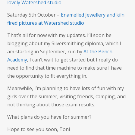
lovely Watershed studio
Saturday 5th October –
Enamelled Jewellery and kiln
fired pictures at Watershed studio
That’s all for now with my updates. I’ll soon be
blogging about my Silversmithing diploma, which I
am starting in September, run by
At the Bench
Academy
, I can’t wait to get started but I really do
need to find that time machine to make sure I have
the opportunity to fit everything in.
Meanwhile, I’m planning to have lots of fun with my
girls over the summer, visiting friends, camping, and
not thinking about those exam results.
What plans do you have for summer?
Hope to see you soon, Toni