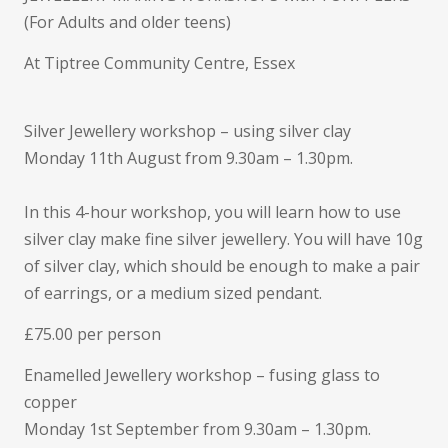
soon…
(For Adults and older teens)
At Tiptree Community Centre, Essex
Silver Jewellery workshop – using silver clay
Monday 11th August from 9.30am – 1.30pm.
In this 4-hour workshop, you will learn how to use
silver clay make fine silver jewellery. You will have 10g
of silver clay, which should be enough to make a pair
of earrings, or a medium sized pendant.
£75.00 per person
Enamelled Jewellery workshop – fusing glass to
copper
Monday 1st September from 9.30am – 1.30pm.