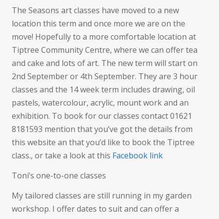
The Seasons art classes have moved to a new
location this term and once more we are on the
move! Hopefully to a more comfortable location at
Tiptree Community Centre, where we can offer tea
and cake and lots of art. The new term will start on
2nd September or 4th September. They are 3 hour
classes and the 14 week term includes drawing, oil
pastels, watercolour, acrylic, mount work and an
exhibition. To book for our classes contact 01621
8181593 mention that you’ve got the details from
this website an that you’d like to book the Tiptree
class., or take a look at this
Facebook link
Toni’s one-to-one classes
My tailored classes are still running in my garden
workshop. I offer dates to suit and can offer a