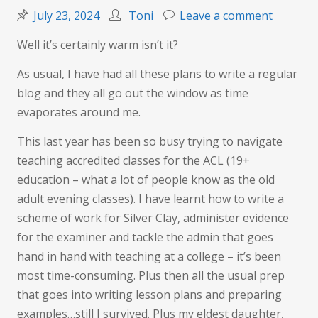
on
July 23, 2024
Toni
Leave a comment
Summer
Well it’s certainly warm isn’t it?
is
here…
As usual, I have had all these plans to write a regular
or
blog and they all go out the window as time
is
evaporates around me.
it?
This last year has been so busy trying to navigate
teaching accredited classes for the ACL (19+
education – what a lot of people know as the old
adult evening classes). I have learnt how to write a
scheme of work for Silver Clay, administer evidence
for the examiner and tackle the admin that goes
hand in hand with teaching at a college – it’s been
most time-consuming. Plus then all the usual prep
that goes into writing lesson plans and preparing
examples…still I survived. Plus my eldest daughter,