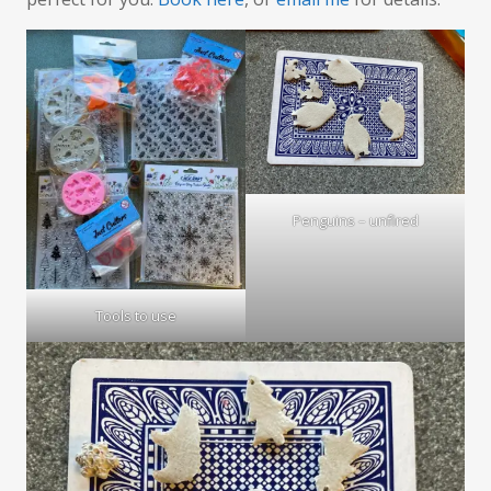
Penguins – unfired
Tools to use