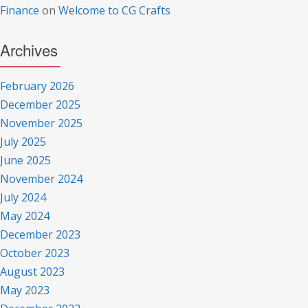
Finance
on
Welcome to CG Crafts
Archives
February 2026
December 2025
November 2025
July 2025
June 2025
November 2024
July 2024
May 2024
December 2023
October 2023
August 2023
May 2023