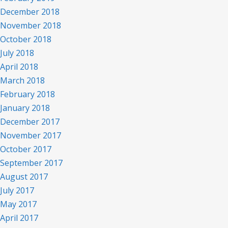
December 2018
November 2018
October 2018
July 2018
April 2018
March 2018
February 2018
January 2018
December 2017
November 2017
October 2017
September 2017
August 2017
July 2017
May 2017
April 2017