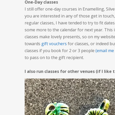
One-Day classes
I still offer one-day courses in Enamelling, Silv
you are interested in any of those get in touch
regular classes, I have tended to try to fit date
some more to the calendar for next year. This 
classes make lovely presents, so on my website
towards
gift vouchers
for classes, or indeed bu
classes if you book for 2 or 3 people
(email me
to pass on to the gift recipient.
I also run classes for other venues (if I like