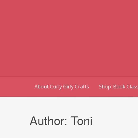
Skip
to
content
About Curly Girly Crafts
Shop: Book Class
Author:
Toni