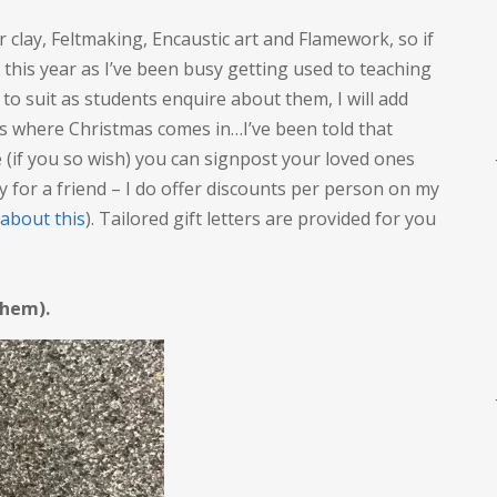
er clay, Feltmaking, Encaustic art and Flamework, so if
, this year as I’ve been busy getting used to teaching
s to suit as students enquire about them, I will add
is where Christmas comes in…I’ve been told that
 (if you so wish) you can signpost your loved ones
y for a friend – I do offer discounts per person on my
 about this
). Tailored gift letters are provided for you
 them).