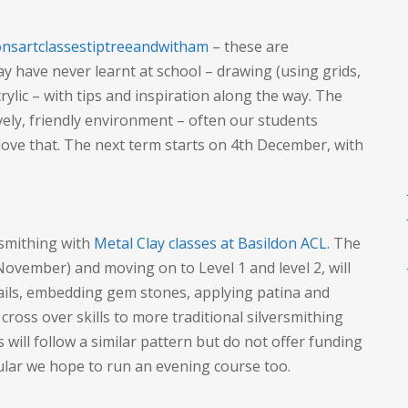
nsartclassestiptreeandwitham
– these are
ay have never learnt at school – drawing (using grids,
crylic – with tips and inspiration along the way. The
ovely, friendly environment – often our students
love that. The next term starts on 4th December, with
rsmithing with
Metal Clay classes at Basildon ACL
. The
 November) and moving on to Level 1 and level 2, will
bails, embedding gem stones, applying patina and
 cross over skills to more traditional silversmithing
 will follow a similar pattern but do not offer funding
lar we hope to run an evening course too.