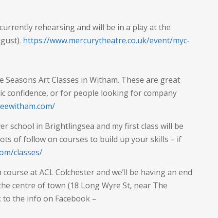
 currently rehearsing and will be in a play at the
ugust).
https://www.mercurytheatre.co.uk/event/myc-
he Seasons Art Classes in Witham. These are great
tic confidence, or for people looking for company
treewitham.com/
r school in Brightlingsea and my first class will be
s of follow on courses to build up your skills – if
com/classes/
n course at ACL Colchester and we’ll be having an end
 the centre of town (18 Long Wyre St, near The
k to the info on Facebook –