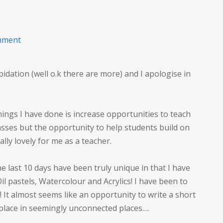
on
mment
Long
term
dation (well o.k there are more) and I apologise in
Creativity
things I have done is increase opportunities to teach
asses but the opportunity to help students build on
eally lovely for me as a teacher.
he last 10 days have been truly unique in that I have
Oil pastels, Watercolour and Acrylics! I have been to
It almost seems like an opportunity to write a short
 place in seemingly unconnected places….