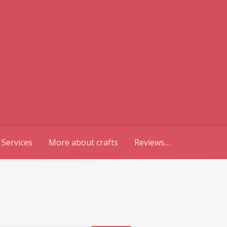
 Services
More about crafts
Reviews…