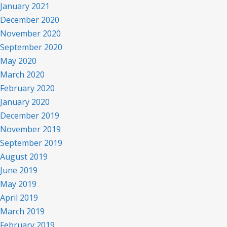
January 2021
December 2020
November 2020
September 2020
May 2020
March 2020
February 2020
January 2020
December 2019
November 2019
September 2019
August 2019
June 2019
May 2019
April 2019
March 2019
February 2019