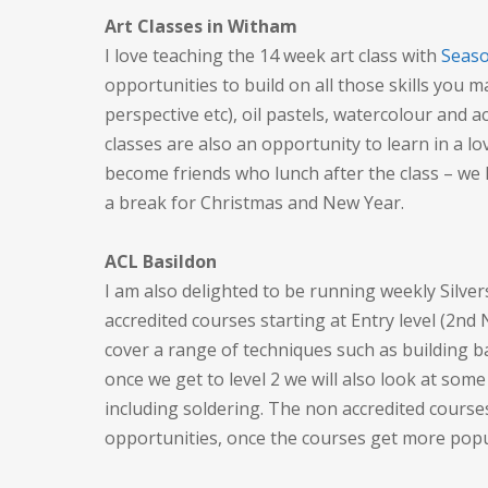
Art Classes in Witham
I love teaching the 14 week art class with
Seaso
opportunities to build on all those skills you m
perspective etc), oil pastels, watercolour and a
classes are also an opportunity to learn in a l
become friends who lunch after the class – we 
a break for Christmas and New Year.
ACL Basildon
I am also delighted to be running weekly Silve
accredited courses starting at Entry level (2nd
cover a range of techniques such as building 
once we get to level 2 we will also look at some
including soldering. The non accredited courses
opportunities, once the courses get more popu