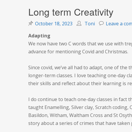
Long term Creativity
October 18, 2023
Toni
Leave a co
Adapting
We now have two C words that we use with trepi
advance for mentioning Covid and Christmas.
Since covid, we’ve all had to adapt, one of the 
longer-term classes. I love teaching one-day cl
their skills and reflect about their learning is r
I do continue to teach one-day classes in fact t
taught Enamelling, Silver clay, Scratch coding, 
Basildon, Witham, Waltham Cross and St Osyth! 
story about a series of crimes that have taken