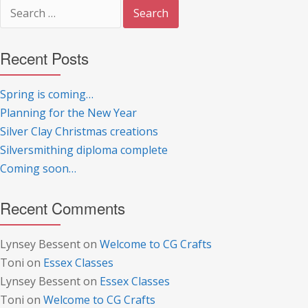
Search
for:
Recent Posts
Spring is coming…
Planning for the New Year
Silver Clay Christmas creations
Silversmithing diploma complete
Coming soon…
Recent Comments
Lynsey Bessent
on
Welcome to CG Crafts
Toni
on
Essex Classes
Lynsey Bessent
on
Essex Classes
Toni
on
Welcome to CG Crafts