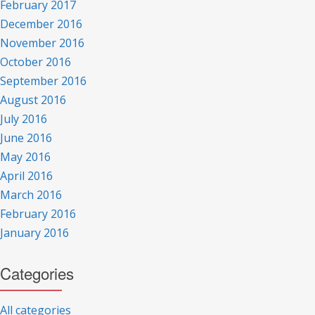
February 2017
December 2016
November 2016
October 2016
September 2016
August 2016
July 2016
June 2016
May 2016
April 2016
March 2016
February 2016
January 2016
Categories
All categories