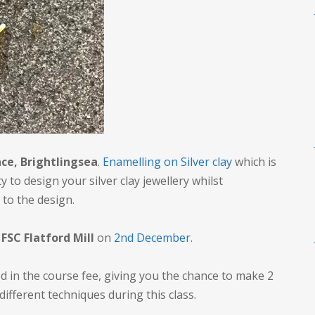
ce, Brightlingsea
.
Enamelling on Silver clay
which is
 to design your silver clay jewellery whilst
 to the design.
y
FSC Flatford Mill
on
2nd December.
d in the course fee, giving you the chance to make 2
 different techniques during this class.