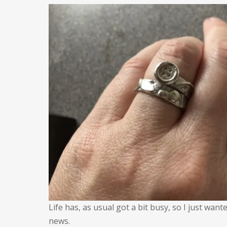
A
q
u
Life has, as usual got a bit busy, so I just wa
news.