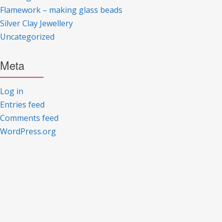
Flamework – making glass beads
Silver Clay Jewellery
Uncategorized
Meta
Log in
Entries feed
Comments feed
WordPress.org