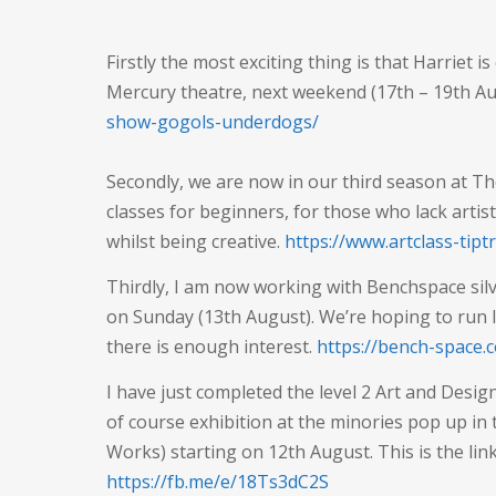
Firstly the most exciting thing is that Harriet is
Mercury theatre, next weekend (17th – 19th A
show-gogols-underdogs/
Secondly, we are now in our third season at T
classes for beginners, for those who lack artis
whilst being creative.
https://www.artclass-tip
Thirdly, I am now working with Benchspace silve
on Sunday (13th August). We’re hoping to run lot
there is enough interest.
https://bench-space.
I have just completed the level 2 Art and Desig
of course exhibition at the minories pop up in
Works) starting on 12th August. This is the lin
https://fb.me/e/18Ts3dC2S