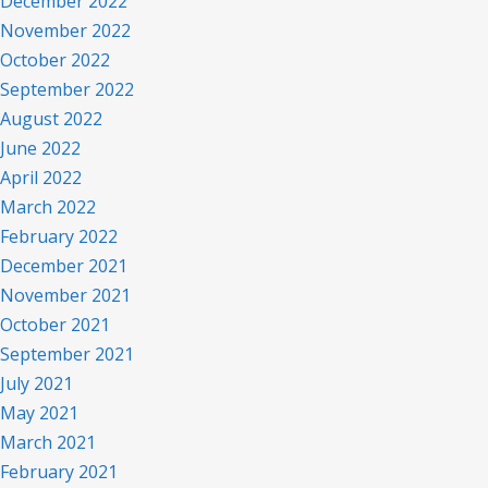
December 2022
November 2022
October 2022
September 2022
August 2022
June 2022
April 2022
March 2022
February 2022
December 2021
November 2021
October 2021
September 2021
July 2021
May 2021
March 2021
February 2021