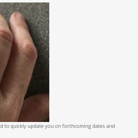
uick
pdate
nted to quickly update you on forthcoming dates and