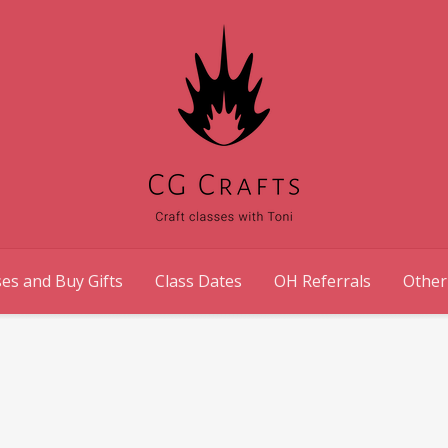
es and Buy Gifts
Class Dates
OH Referrals
Other