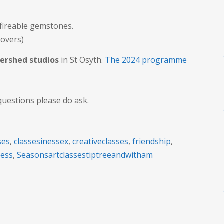
 fireable gemstones.
rovers)
ershed studios
in St Osyth.
The 2024 programme
questions please do ask.
ses
,
classesinessex
,
creativeclasses
,
friendship
,
ness
,
Seasonsartclassestiptreeandwitham
n