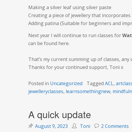
Making a silver leaf using silver paste
Creating a piece of jewellery that incorporates
Adding patina (Suitable for beginners and imp
Next year I will continue to run classes for
Wat
can be found here.
That’s my current summing up of classes, any 
Thanks for your continued support, Toni x
Posted in
Uncategorized
Tagged
ACL
,
artclas
jewelleryclasses
,
learnsomethingnew
,
mindful
A quick update
o
August 9, 2023
Toni
2 Comments