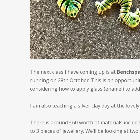
The next class I have coming up is at
Benchspa
running on 28th October. This is an opportunity
considering how to apply glass (enamel) to add
I am also teaching a silver clay day at the lovel
There is around £60 worth of materials include
to 3 pieces of jewellery. We’ll be looking at two