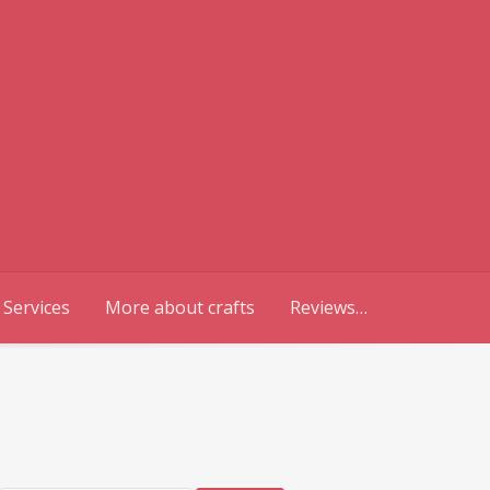
 Services
More about crafts
Reviews…