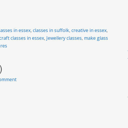
lasses in essex
,
classes in suffolk
,
creative in essex
,
craft classes in essex
,
Jewellery classes
,
make glass
ures
)
on
comment
2020
Class
dates
(so
far)