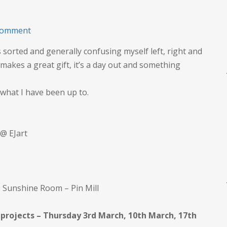
on
comment
Classes
 sorted and generally confusing myself left, right and
to
makes a great gift, it’s a day out and something
March
2022
 what I have been up to.
@ EJart
e Sunshine Room – Pin Mill
 projects – Thursday 3rd March, 10th March, 17th