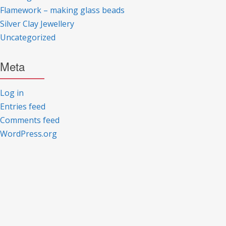
Flamework – making glass beads
Silver Clay Jewellery
Uncategorized
Meta
Log in
Entries feed
Comments feed
WordPress.org