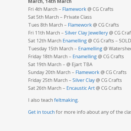
March, 14th March
Fri 4th March –
Flamework
@ CG Crafts
Sat 5th March – Private Class
Tues 8th March –
Flamework
@ CG Crafts
Fri 11th March –
Silver Clay Jewellery
@ CG Craf
Sat 12th March
Enamelling
@ CG Crafts – SOL
Tuesday 15th March –
Enamelling
@ Watershed 
Friday 18th March –
Enamelling
@ CG Crafts
Sat 19th March – @ Ejart TBA
Sunday 20th March –
Flamework
@ CG Crafts
Friday 25th March –
Silver Clay
@ CG Crafts
Sat 26th March –
Encaustic Art
@ CG Crafts
I also teach
feltmaking
.
Get in touch
for more info about any of the cla