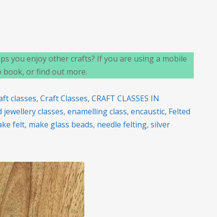
n
elcome
s you enjoy other crafts? If you are using a mobile
o
o book, or find out more.
G
rafts
aft classes
,
Craft Classes
,
CRAFT CLASSES IN
 jewellery classes
,
enamelling class
,
encaustic
,
Felted
ke felt
,
make glass beads
,
needle felting
,
silver