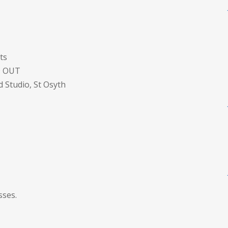
ts
D OUT
Studio, St Osyth
sses.
S