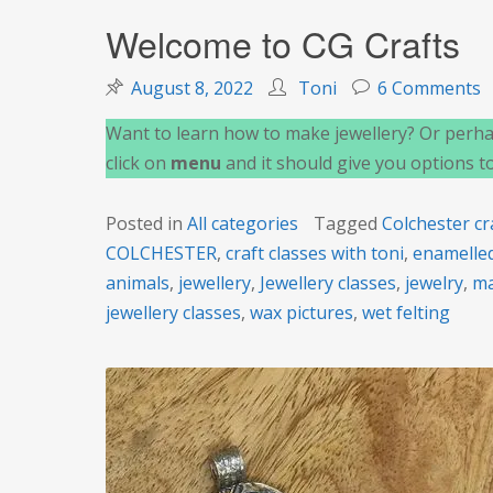
Welcome to CG Crafts
o
August 8, 2022
Toni
6 Comments
W
Want to learn how to make jewellery? Or perhap
t
click on
menu
and it should give you options t
C
C
Posted in
All categories
Tagged
Colchester cr
COLCHESTER
,
craft classes with toni
,
enamelled
animals
,
jewellery
,
Jewellery classes
,
jewelry
,
ma
jewellery classes
,
wax pictures
,
wet felting