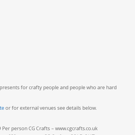
 presents for crafty people and people who are hard
te
or for external venues see details below.
9 Per person CG Crafts – www.cgcrafts.co.uk