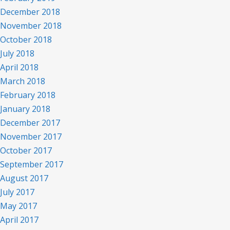
December 2018
November 2018
October 2018
July 2018
April 2018
March 2018
February 2018
January 2018
December 2017
November 2017
October 2017
September 2017
August 2017
July 2017
May 2017
April 2017