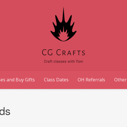
es and Buy Gifts
Class Dates
OH Referrals
Other
ds