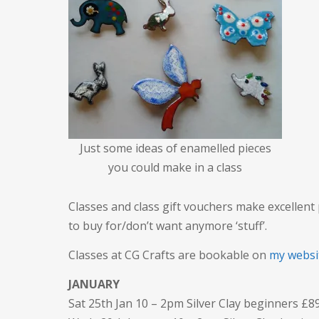
Just some ideas of enamelled pieces
you could make in a class
Classes and class gift vouchers make excellent
to buy for/don’t want anymore ‘stuff’.
Classes at CG Crafts are bookable on
my websi
JANUARY
Sat 25th Jan 10 – 2pm Silver Clay beginners £8