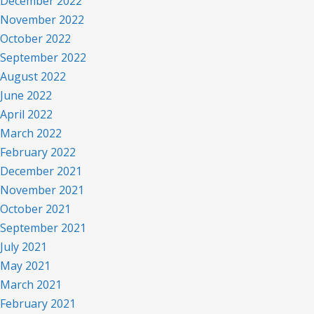
December 2022
November 2022
October 2022
September 2022
August 2022
June 2022
April 2022
March 2022
February 2022
December 2021
November 2021
October 2021
September 2021
July 2021
May 2021
March 2021
February 2021