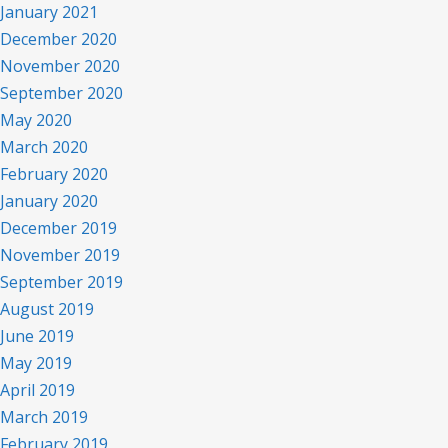
January 2021
December 2020
November 2020
September 2020
May 2020
March 2020
February 2020
January 2020
December 2019
November 2019
September 2019
August 2019
June 2019
May 2019
April 2019
graffito
March 2019
February 2019