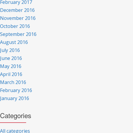
February 2017
December 2016
November 2016
October 2016
September 2016
August 2016
July 2016
June 2016
May 2016
April 2016
March 2016
February 2016
January 2016
Categories
All categories