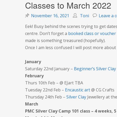
Classes to March 2022
November 16, 2021
Toni
Leave a 
Eek! Busy behind the scenes trying to get dates
centre. Don’t forget a
booked class o
r voucher
made is something treasured (hopefully).
Once I am less confused I will post more about
January
Saturday 22nd January –
Beginner’s Silver Clay
February
Thurs 10th Feb – @ EJart TBA
Tuesday 22nd Feb –
Encaustic art
@ CG Crafts
Thursday 24th Feb –
Silver Clay
Jewellery at th
March
PMC Silver Clay Camp 101 class – 4 weeks, 5