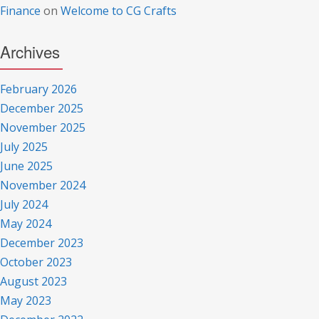
Finance
on
Welcome to CG Crafts
Archives
February 2026
December 2025
November 2025
July 2025
June 2025
November 2024
July 2024
May 2024
December 2023
October 2023
August 2023
May 2023