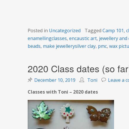
101 course
Posted in
Uncategorized
Tagged
Camp 101
,
c
enamellingclasses
,
encaustic art
,
jewellery and 
beads
,
make jewellerysilver clay
,
pmc
,
wax pict
2020 Class dates (so far
December 10, 2019
Toni
Leave a 
Classes with Toni – 2020 dates