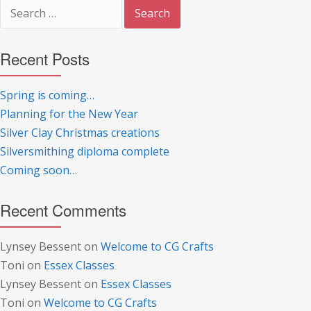
Search
for:
Recent Posts
Spring is coming…
Planning for the New Year
Silver Clay Christmas creations
Silversmithing diploma complete
Coming soon…
Recent Comments
Lynsey Bessent
on
Welcome to CG Crafts
Toni
on
Essex Classes
Lynsey Bessent
on
Essex Classes
Toni
on
Welcome to CG Crafts