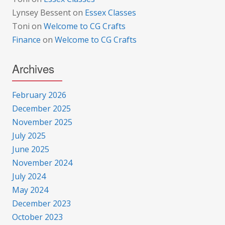
Lynsey Bessent
on
Essex Classes
Toni
on
Welcome to CG Crafts
Finance
on
Welcome to CG Crafts
Archives
February 2026
December 2025
November 2025
July 2025
June 2025
November 2024
July 2024
May 2024
December 2023
October 2023