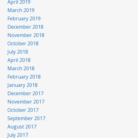
April 2019
March 2019
February 2019
December 2018
November 2018
October 2018
July 2018
April 2018
March 2018
February 2018
January 2018
December 2017
November 2017
October 2017
September 2017
August 2017
July 2017