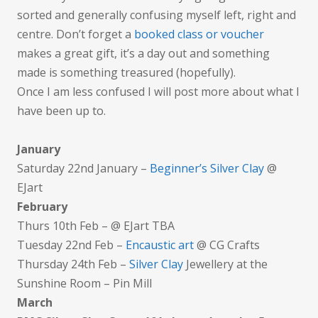
sorted and generally confusing myself left, right and
centre. Don’t forget a
booked class o
r voucher
makes a great gift, it’s a day out and something
made is something treasured (hopefully).
Once I am less confused I will post more about what I
have been up to.
January
Saturday 22nd January –
Beginner’s Silver Clay
@
EJart
February
Thurs 10th Feb – @ EJart TBA
Tuesday 22nd Feb –
Encaustic art
@ CG Crafts
Thursday 24th Feb –
Silver Clay
Jewellery at the
Sunshine Room – Pin Mill
March