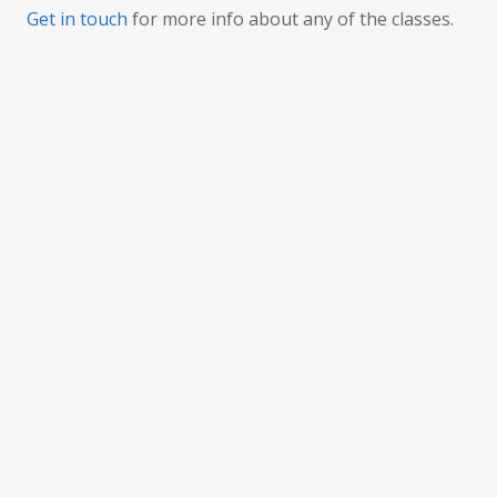
Get in touch
for more info about any of the classes.
101 course