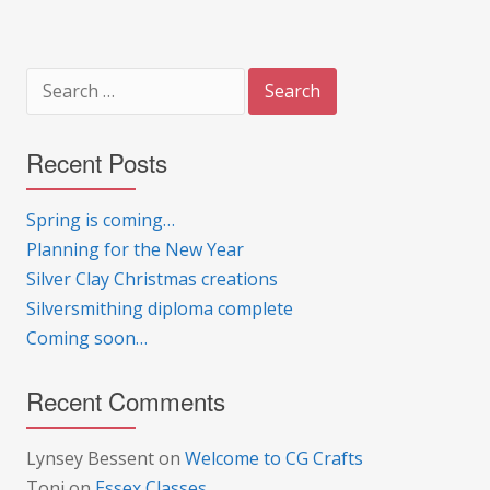
Search
for:
Recent Posts
Spring is coming…
Planning for the New Year
Silver Clay Christmas creations
Silversmithing diploma complete
Coming soon…
Recent Comments
Lynsey Bessent
on
Welcome to CG Crafts
Toni
on
Essex Classes