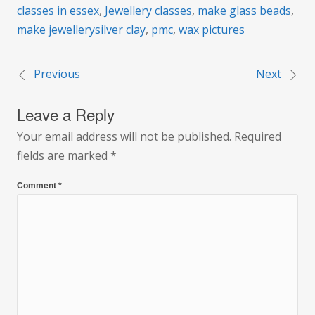
classes in essex
,
Jewellery classes
,
make glass beads
,
make jewellerysilver clay
,
pmc
,
wax pictures
Previous
Next
Post
Leave a Reply
navigation
Your email address will not be published.
Required
fields are marked
*
Comment
*