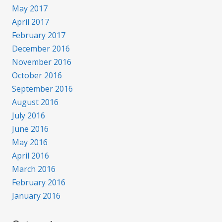
May 2017
April 2017
February 2017
December 2016
November 2016
October 2016
September 2016
August 2016
July 2016
June 2016
May 2016
April 2016
March 2016
February 2016
January 2016