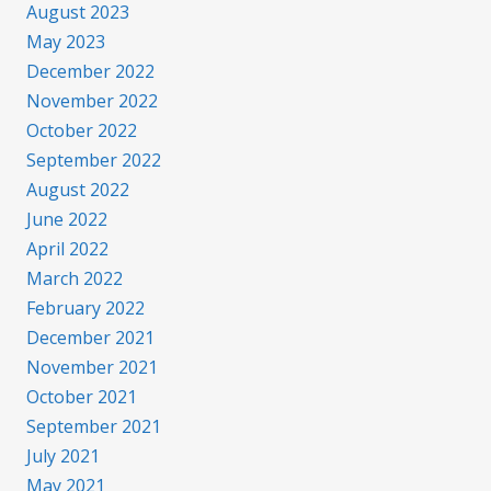
August 2023
May 2023
December 2022
November 2022
October 2022
September 2022
August 2022
June 2022
April 2022
March 2022
February 2022
December 2021
November 2021
October 2021
September 2021
July 2021
May 2021