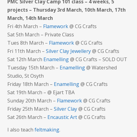
PMC Silver Clay Camp 101 class – 4 weeks, 5
projects – Thursday 3rd March, 10th March, 17th
March, 14th March
Fri 4th March –
Flamework
@ CG Crafts
Sat 5th March – Private Class
Tues 8th March –
Flamework
@ CG Crafts
Fri 11th March –
Silver Clay Jewellery
@ CG Crafts
Sat 12th March
Enamelling
@ CG Crafts – SOLD OUT
Tuesday 15th March –
Enamelling
@ Watershed
Studio, St Osyth
Friday 18th March –
Enamelling
@ CG Crafts
Sat 19th March – @ Ejart TBA
Sunday 20th March –
Flamework
@ CG Crafts
Friday 25th March –
Silver Clay
@ CG Crafts
Sat 26th March –
Encaustic Art
@ CG Crafts
I also teach
feltmaking
.