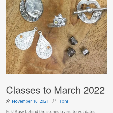
Classes to March 2022
November 16, 2021
Toni
Eek! Busy behind the scenes trying to get dates