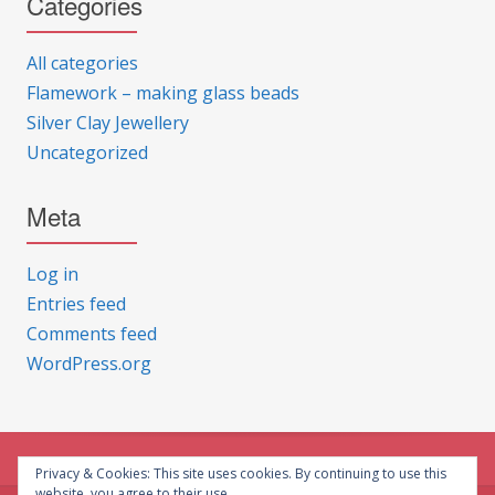
Categories
All categories
Flamework – making glass beads
Silver Clay Jewellery
Uncategorized
Meta
Log in
Entries feed
Comments feed
WordPress.org
Privacy & Cookies: This site uses cookies. By continuing to use this
website, you agree to their use.