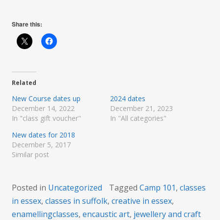
Share this:
Related
New Course dates up
2024 dates
December 14, 2022
December 21, 2023
In "class gift voucher"
In "All categories"
New dates for 2018
December 5, 2017
Similar post
Posted in
Uncategorized
Tagged
Camp 101
,
classes
in essex
,
classes in suffolk
,
creative in essex
,
enamellingclasses
,
encaustic art
,
jewellery and craft