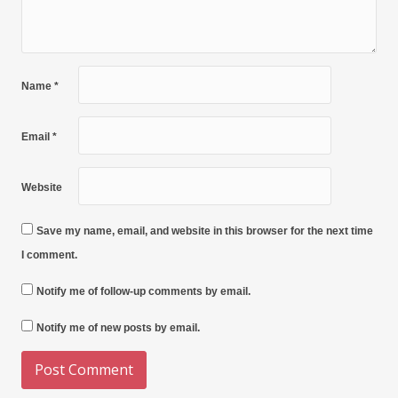
Name
*
Email
*
Website
Save my name, email, and website in this browser for the next time
I comment.
Notify me of follow-up comments by email.
Notify me of new posts by email.