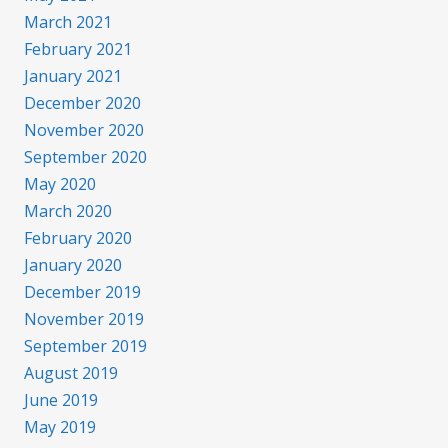
March 2021
February 2021
January 2021
December 2020
November 2020
September 2020
May 2020
March 2020
February 2020
January 2020
December 2019
November 2019
September 2019
August 2019
June 2019
May 2019