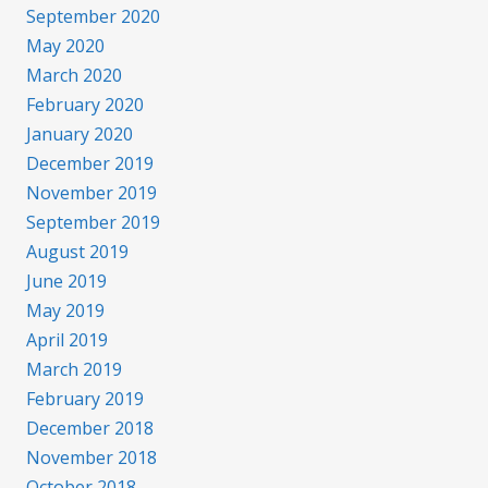
September 2020
May 2020
March 2020
February 2020
January 2020
December 2019
November 2019
September 2019
August 2019
June 2019
May 2019
April 2019
March 2019
February 2019
December 2018
November 2018
October 2018