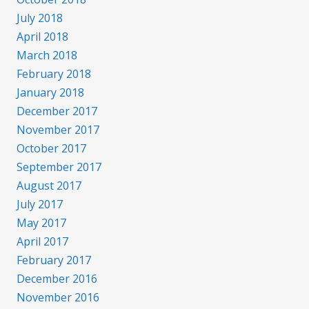
July 2018
April 2018
March 2018
February 2018
January 2018
December 2017
November 2017
October 2017
September 2017
August 2017
July 2017
May 2017
April 2017
February 2017
December 2016
November 2016