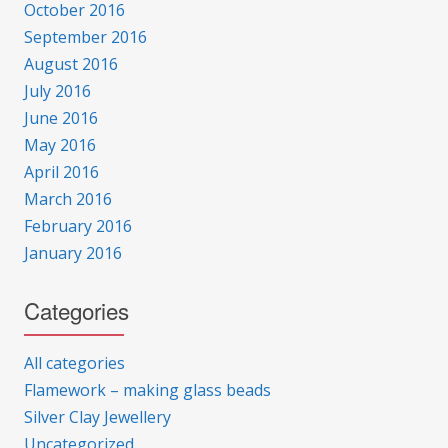
October 2016
September 2016
August 2016
July 2016
June 2016
May 2016
April 2016
March 2016
February 2016
January 2016
Categories
All categories
Flamework – making glass beads
Silver Clay Jewellery
Uncategorized