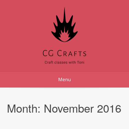
Skip
to
content
Menu
Month:
November 2016