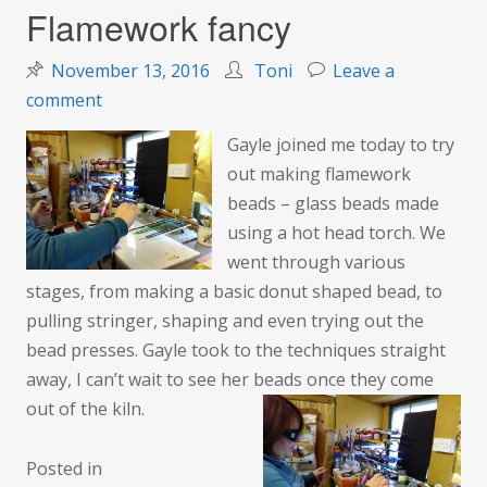
Flamework fancy
November 13, 2016
Toni
Leave a
on
comment
Flamework
Gayle
joined me today to try
fancy
out making flamework
beads – glass beads made
using a hot head torch. We
went through various
stages, from making a basic donut shaped bead, to
pulling stringer, shaping and even trying out the
bead presses. Gayle took to the techniques straight
away, I can’t wait to see her beads once they come
out of the kiln.
Posted in