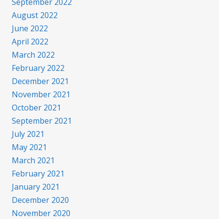
September 2022
August 2022
June 2022
April 2022
March 2022
February 2022
December 2021
November 2021
October 2021
September 2021
July 2021
May 2021
March 2021
February 2021
January 2021
December 2020
November 2020