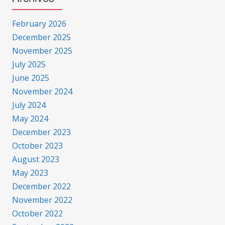
February 2026
December 2025
November 2025
July 2025
June 2025
November 2024
July 2024
May 2024
December 2023
October 2023
August 2023
May 2023
December 2022
November 2022
October 2022