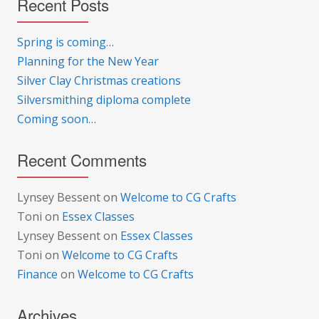
Recent Posts
Spring is coming…
Planning for the New Year
Silver Clay Christmas creations
Silversmithing diploma complete
Coming soon…
Recent Comments
Lynsey Bessent
on
Welcome to CG Crafts
Toni
on
Essex Classes
Lynsey Bessent
on
Essex Classes
Toni
on
Welcome to CG Crafts
Finance
on
Welcome to CG Crafts
Archives