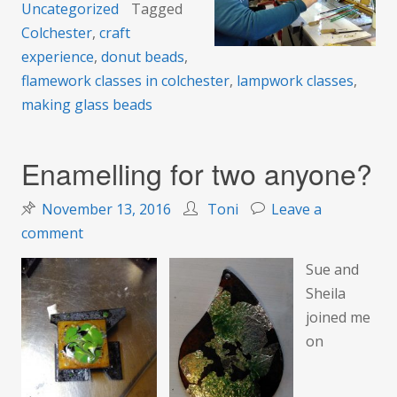
Uncategorized
Tagged
Colchester
,
craft
experience
,
donut beads
,
flamework classes in colchester
,
lampwork classes
,
making glass beads
Enamelling for two anyone?
November 13, 2016
Toni
Leave a
on
comment
Enamelling
Sue and
for
Sheila
two
joined me
anyone?
on