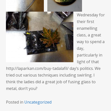
Wednesday for
their first
enamelling
class, a great
way to spend a
day,
particularly in
light of that
http://laparkan.com/buy-tadalafil/ day’s politics. We
tried out various techniques including swirling. I
think the ladies did a great job of fusing glass to
metal, don’t you?
Posted in
Uncategorized