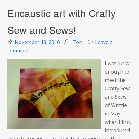
Encaustic art with Crafty
Sew and Sews!
November 13, 2016
Toni
Leave a
on
comment
Encaustic
I was lucky
art
enough to
with
meet the
Crafty
Crafty Sew
Sew
and Sews
and
of Writtle
Sews!
in May
when I first
introduced
them to Encaustic art, they had so much fun that