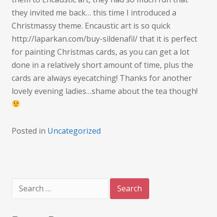
they invited me back… this time I introduced a
Christmassy theme. Encaustic art is so quick
http://laparkan.com/buy-sildenafil/ that it is perfect
for painting Christmas cards, as you can get a lot
done in a relatively short amount of time, plus the
cards are always eyecatching! Thanks for another
lovely evening ladies…shame about the tea though!
Posted in
Uncategorized
Search
for: