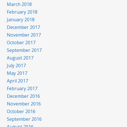
March 2018
February 2018
January 2018
December 2017
November 2017
October 2017
September 2017
August 2017
July 2017
May 2017
April 2017
February 2017
December 2016
November 2016
October 2016
September 2016
August 2016