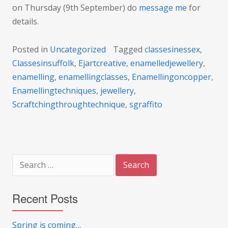
on Thursday (9th September) do
message me
for
details.
Posted in
Uncategorized
Tagged
classesinessex
,
Classesinsuffolk
,
Ejartcreative
,
enamelledjewellery
,
enamelling
,
enamellingclasses
,
Enamellingoncopper
,
Enamellingtechniques
,
jewellery
,
Scraftchingthroughtechnique
,
sgraffito
Search
for:
Recent Posts
Spring is coming…