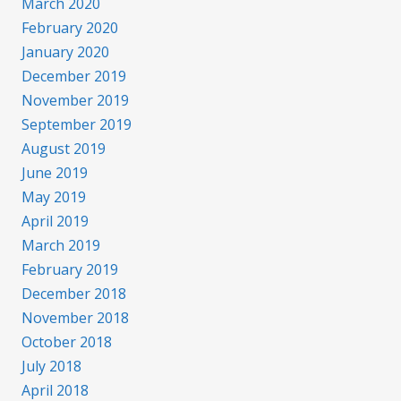
March 2020
February 2020
January 2020
December 2019
November 2019
September 2019
August 2019
June 2019
May 2019
April 2019
March 2019
February 2019
December 2018
November 2018
October 2018
July 2018
April 2018