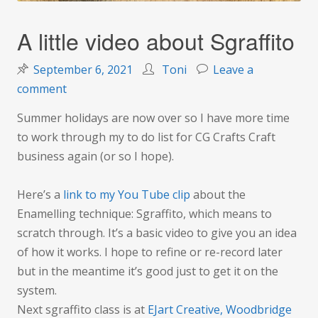
A little video about Sgraffito
September 6, 2021
Toni
Leave a
on
comment
A
Summer holidays are now over so I have more time
little
to work through my to do list for CG Crafts Craft
video
business again (or so I hope).
about
Sgraffito
Here’s a
link to my You Tube clip
about the
Enamelling technique: Sgraffito, which means to
scratch through. It’s a basic video to give you an idea
of how it works. I hope to refine or re-record later
but in the meantime it’s good just to get it on the
system.
Next sgraffito class is at
EJart Creative, Woodbridge