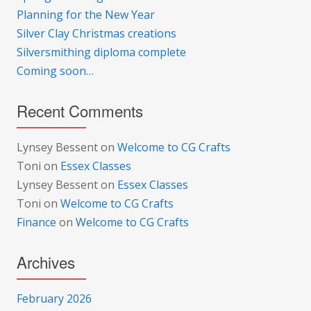
Planning for the New Year
Silver Clay Christmas creations
Silversmithing diploma complete
Coming soon…
Recent Comments
Lynsey Bessent
on
Welcome to CG Crafts
Toni
on
Essex Classes
Lynsey Bessent
on
Essex Classes
Toni
on
Welcome to CG Crafts
Finance
on
Welcome to CG Crafts
Archives
February 2026