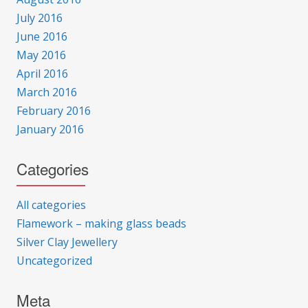
July 2016
June 2016
May 2016
April 2016
March 2016
February 2016
January 2016
Categories
All categories
Flamework – making glass beads
Silver Clay Jewellery
Uncategorized
Meta