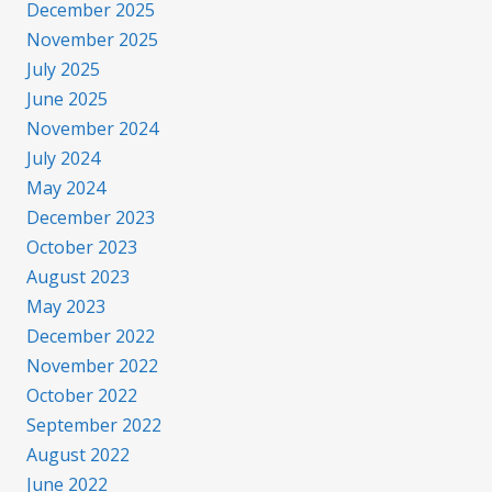
December 2025
November 2025
July 2025
June 2025
November 2024
July 2024
May 2024
December 2023
October 2023
August 2023
May 2023
December 2022
November 2022
October 2022
September 2022
August 2022
June 2022