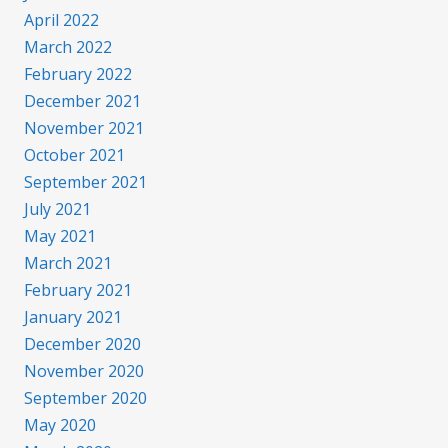
April 2022
March 2022
February 2022
December 2021
November 2021
October 2021
September 2021
July 2021
May 2021
March 2021
February 2021
January 2021
December 2020
November 2020
September 2020
May 2020