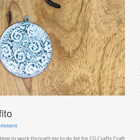
ito
on
comment
A
ime to work through my to do list for CG Crafts Craft