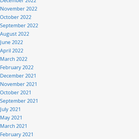
December 2022
November 2022
October 2022
September 2022
August 2022
June 2022
April 2022
March 2022
February 2022
December 2021
November 2021
October 2021
September 2021
July 2021
May 2021
March 2021
February 2021