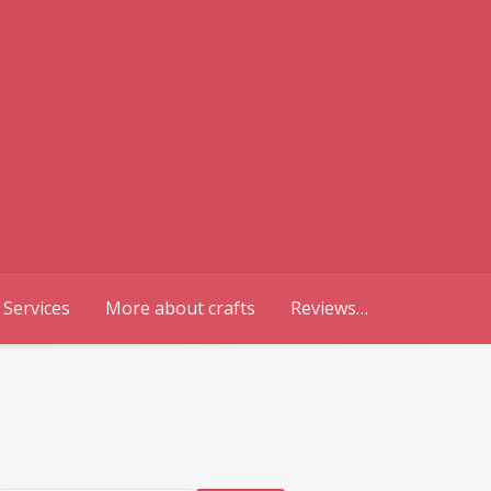
 Services
More about crafts
Reviews…