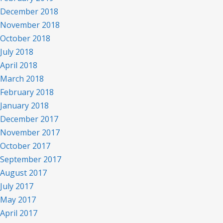
December 2018
November 2018
October 2018
July 2018
April 2018
March 2018
February 2018
January 2018
December 2017
November 2017
October 2017
September 2017
August 2017
July 2017
May 2017
April 2017