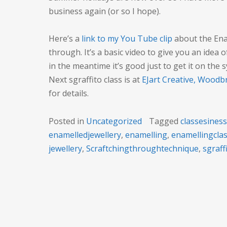
business again (or so I hope).
Here’s a
link to my You Tube clip
about the Enam
through. It’s a basic video to give you an idea o
in the meantime it’s good just to get it on the 
Next sgraffito class is at
EJart Creative, Woodb
for details.
Posted in
Uncategorized
Tagged
classesines
enamelledjewellery
,
enamelling
,
enamellingcla
jewellery
,
Scraftchingthroughtechnique
,
sgraff