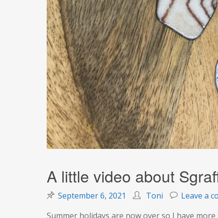
A little video about Sgraff
September 6, 2021
Toni
Leave a 
Summer holidays are now over so I have more t