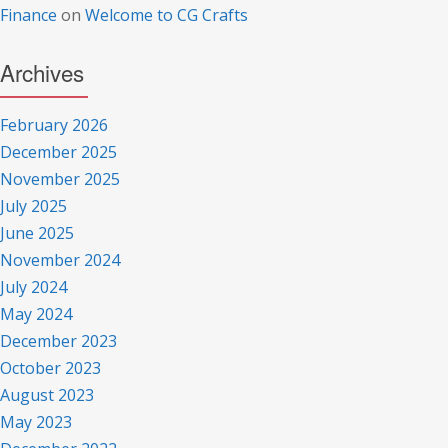
Finance
on
Welcome to CG Crafts
Archives
February 2026
December 2025
November 2025
July 2025
June 2025
November 2024
July 2024
May 2024
December 2023
October 2023
August 2023
May 2023