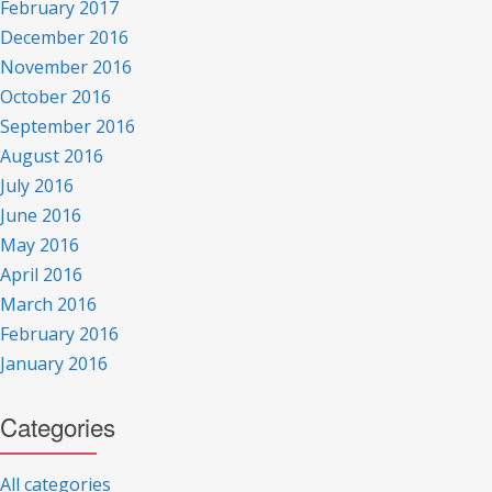
February 2017
December 2016
November 2016
October 2016
September 2016
August 2016
July 2016
June 2016
May 2016
April 2016
March 2016
February 2016
January 2016
Categories
All categories