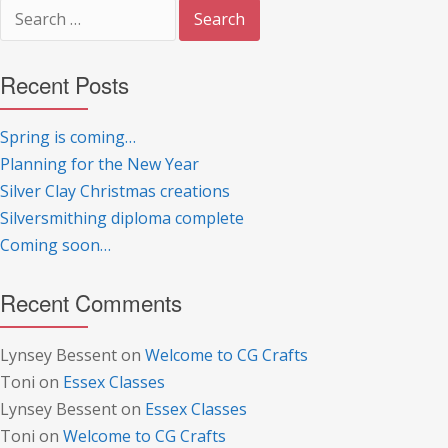
Search
for:
Recent Posts
Spring is coming…
Planning for the New Year
Silver Clay Christmas creations
Silversmithing diploma complete
Coming soon…
Recent Comments
Lynsey Bessent
on
Welcome to CG Crafts
Toni
on
Essex Classes
Lynsey Bessent
on
Essex Classes
Toni
on
Welcome to CG Crafts