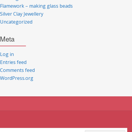
Flamework – making glass beads
Silver Clay Jewellery
Uncategorized
Meta
Log in
Entries feed
Comments feed
WordPress.org