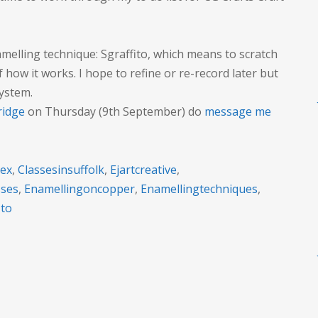
little
video
about
elling technique: Sgraffito, which means to scratch
Sgraffito
f how it works. I hope to refine or re-record later but
system.
ridge
on Thursday (9th September) do
message me
sex
,
Classesinsuffolk
,
Ejartcreative
,
sses
,
Enamellingoncopper
,
Enamellingtechniques
,
ito