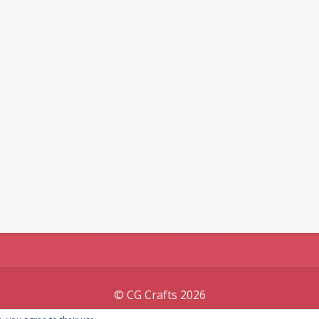
© CG Crafts 2026
Onepage designed by
Iografica Themes
.