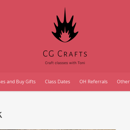
es and Buy Gifts
Class Dates
OH Referrals
Other
k