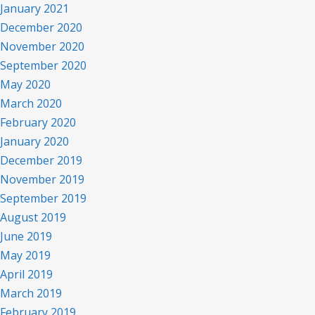
January 2021
December 2020
November 2020
September 2020
May 2020
March 2020
February 2020
January 2020
December 2019
November 2019
September 2019
August 2019
June 2019
May 2019
April 2019
March 2019
February 2019