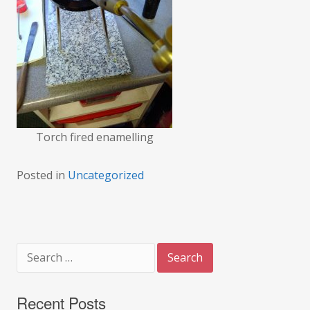
Torch fired enamelling
Posted in
Uncategorized
Search
for:
Recent Posts