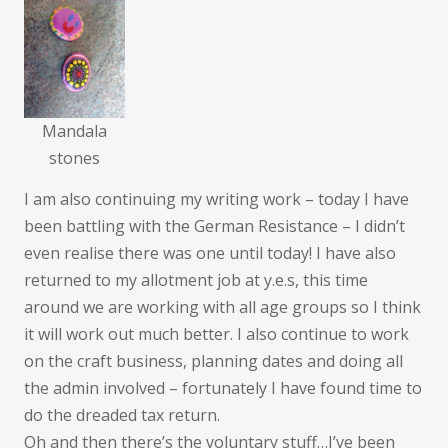
Mandala
stones
I am also continuing my writing work – today I have
been battling with the German Resistance – I didn’t
even realise there was one until today! I have also
returned to my allotment job at y.e.s, this time
around we are working with all age groups so I think
it will work out much better. I also continue to work
on the craft business, planning dates and doing all
the admin involved – fortunately I have found time to
do the dreaded tax return.
Oh and then there’s the voluntary stuff…I’ve been