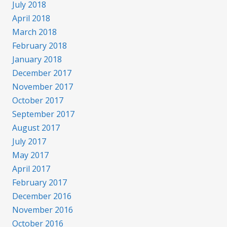
July 2018
April 2018
March 2018
February 2018
January 2018
December 2017
November 2017
October 2017
September 2017
August 2017
July 2017
May 2017
April 2017
February 2017
December 2016
November 2016
October 2016