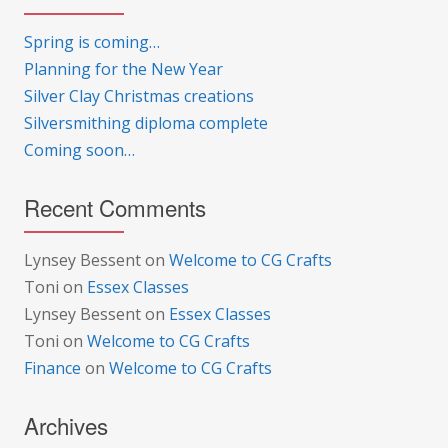
Spring is coming…
Planning for the New Year
Silver Clay Christmas creations
Silversmithing diploma complete
Coming soon…
Recent Comments
Lynsey Bessent
on
Welcome to CG Crafts
Toni
on
Essex Classes
Lynsey Bessent
on
Essex Classes
Toni
on
Welcome to CG Crafts
Finance
on
Welcome to CG Crafts
Archives