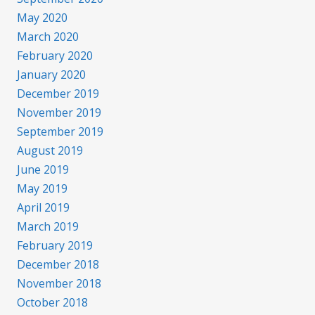
May 2020
March 2020
February 2020
January 2020
December 2019
November 2019
September 2019
August 2019
June 2019
May 2019
April 2019
March 2019
February 2019
December 2018
November 2018
October 2018