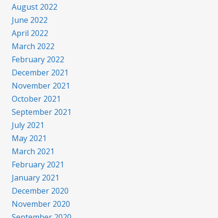
August 2022
June 2022
April 2022
March 2022
February 2022
December 2021
November 2021
October 2021
September 2021
July 2021
May 2021
March 2021
February 2021
January 2021
December 2020
November 2020
September 2020