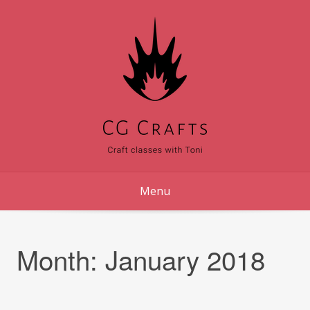
Skip
to
content
Menu
Month:
January 2018