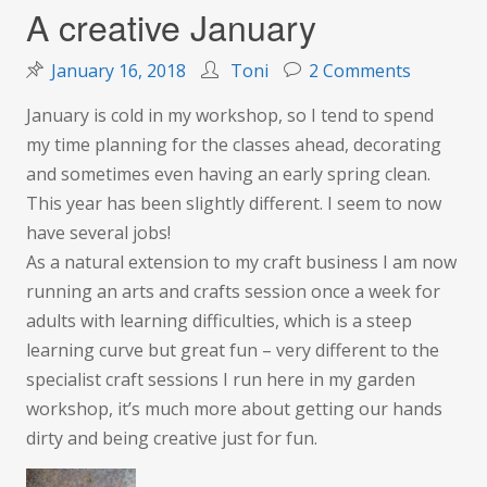
A creative January
on
January 16, 2018
Toni
2 Comments
A
January is cold in my workshop, so I tend to spend
creative
my time planning for the classes ahead, decorating
January
and sometimes even having an early spring clean.
This year has been slightly different. I seem to now
have several jobs!
As a natural extension to my craft business I am now
running an arts and crafts session once a week for
adults with learning difficulties, which is a steep
learning curve but great fun – very different to the
specialist craft sessions I run here in my garden
workshop, it’s much more about getting our hands
dirty and being creative just for fun.