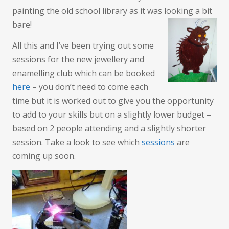
painting the old school library as it was looking a bit
bare!
All this and I’ve been trying out some
sessions for the new jewellery and
enamelling club which can be booked
here
– you don’t need to come each
time but it is worked out to give you the opportunity
to add to your skills but on a slightly lower budget –
based on 2 people attending and a slightly shorter
session. Take a look to see which
sessions
are
coming up soon.