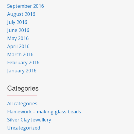
September 2016
August 2016
July 2016
June 2016
May 2016
April 2016
March 2016
February 2016
January 2016
Categories
All categories
Flamework – making glass beads
Silver Clay Jewellery
Uncategorized