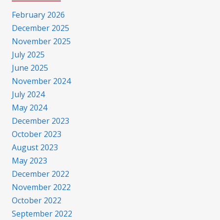
February 2026
December 2025
November 2025
July 2025
June 2025
November 2024
July 2024
May 2024
December 2023
October 2023
August 2023
May 2023
December 2022
November 2022
October 2022
September 2022