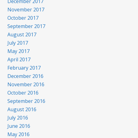
December 2017
November 2017
October 2017
September 2017
August 2017
July 2017
May 2017
April 2017
February 2017
December 2016
November 2016
October 2016
September 2016
August 2016
July 2016
June 2016
May 2016