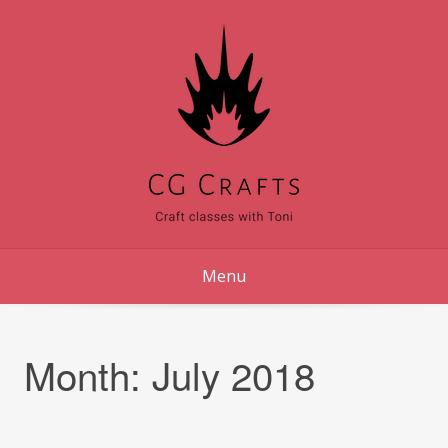
Skip
to
content
Menu
Month:
July 2018