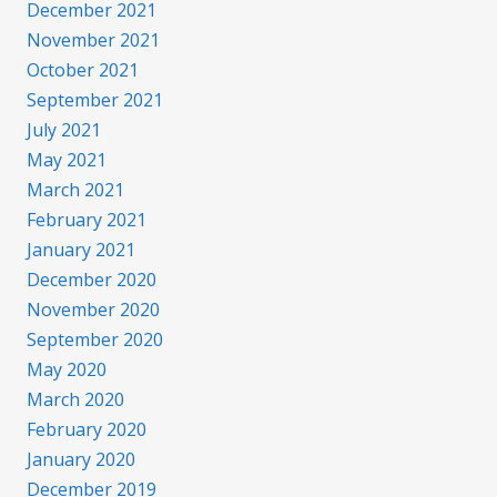
December 2021
November 2021
October 2021
September 2021
July 2021
May 2021
March 2021
February 2021
January 2021
December 2020
November 2020
September 2020
May 2020
March 2020
February 2020
January 2020
December 2019