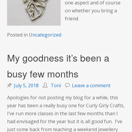
one aspect and of course
on whether you bring a
friend.
Posted in
Uncategorized
My goodness it’s been a
busy few months
on
July 5, 2018
Toni
Leave a comment
My
Apologies for not posting my blog for a while, this
goodness
year has been a really busy one for Curly Girly Crafts,
it’s
I’ve run more classes in the last few months than I
been
had envisaged for the year but it is all good fun. I’ve
a
just come back from teaching a weekend Jewellery