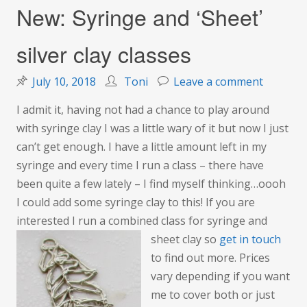
New: Syringe and ‘Sheet’
silver clay classes
on
July 10, 2018
Toni
Leave a comment
New:
I admit it, having not had a chance to play around
Syringe
with syringe clay I was a little wary of it but now I just
and
can’t get enough. I have a little amount left in my
‘Sheet’
syringe and every time I run a class – there have
silver
been quite a few lately – I find myself thinking…oooh
clay
I could add some syringe clay to this! If you are
classes
interested I run a combined class for syringe and
sheet clay so
get in tou
ch
to find out more. Prices
vary depending if you want
me to cover both or just