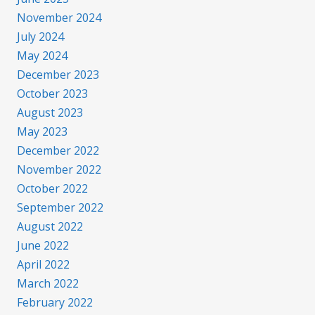
November 2024
July 2024
May 2024
December 2023
October 2023
August 2023
May 2023
December 2022
November 2022
October 2022
September 2022
August 2022
June 2022
April 2022
March 2022
February 2022