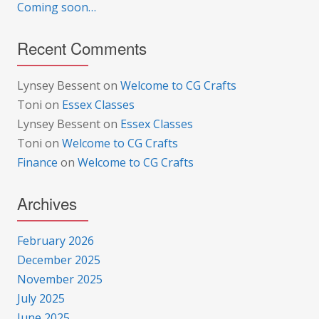
Coming soon…
Recent Comments
Lynsey Bessent
on
Welcome to CG Crafts
Toni
on
Essex Classes
Lynsey Bessent
on
Essex Classes
Toni
on
Welcome to CG Crafts
Finance
on
Welcome to CG Crafts
Archives
February 2026
December 2025
November 2025
July 2025
June 2025