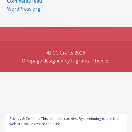
Comments feed
WordPress.org
© CG Crafts 2026
Onepage designed by
Iografica Themes
.
Privacy & Cookies: This site uses cookies. By continuing to use this
website, you agree to their use.