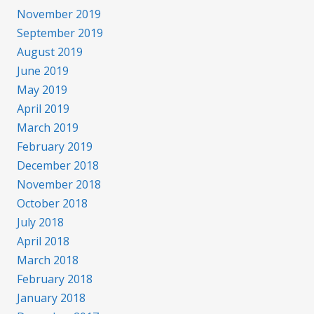
November 2019
September 2019
August 2019
June 2019
May 2019
April 2019
March 2019
February 2019
December 2018
November 2018
October 2018
July 2018
April 2018
March 2018
February 2018
January 2018