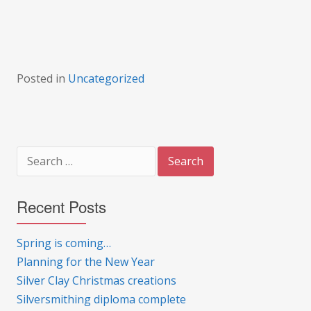
Posted in
Uncategorized
Search
for:
Recent Posts
Spring is coming…
Planning for the New Year
Silver Clay Christmas creations
Silversmithing diploma complete