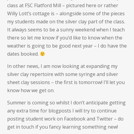
busy
class at FSC Flatford Mill – pictured here or rather
few
Willy Lott’s cottage is – alongside some of the pieces
months
my students made on the silver clay part of the class.
It always seems to be a sunny weekend when I teach
there so let me know if you’d like to know when the
weather is going to be good next year – I do have the
dates booked.
In other news, I am now looking at expanding my
silver clay repertoire with some syringe and silver
sheet clay sessions – the first is tomorrow! I’ll let you
know how we get on.
Summer is coming so whilst I don’t anticipate getting
any extra time for blogposts I will try to continue
posting student work on Facebook and Twitter – do
get in touch if you fancy learning something new!