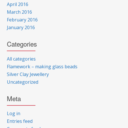
April 2016
March 2016
February 2016
January 2016
Categories
All categories
Flamework – making glass beads
Silver Clay Jewellery
Uncategorized
Meta
Log in
Entries feed