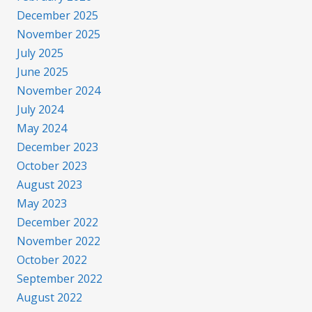
December 2025
November 2025
July 2025
June 2025
November 2024
July 2024
May 2024
December 2023
October 2023
August 2023
May 2023
December 2022
November 2022
October 2022
September 2022
August 2022