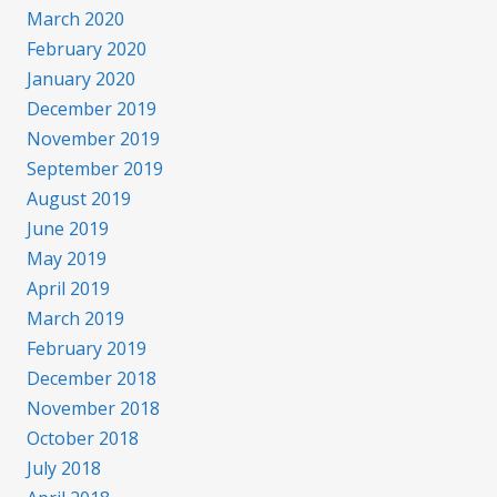
March 2020
February 2020
January 2020
December 2019
November 2019
September 2019
August 2019
June 2019
May 2019
April 2019
March 2019
February 2019
December 2018
November 2018
October 2018
July 2018