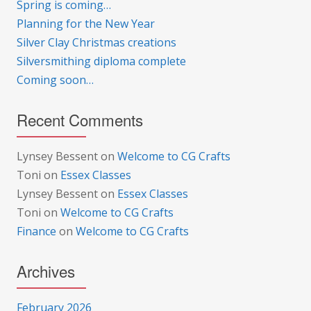
Spring is coming…
Planning for the New Year
Silver Clay Christmas creations
Silversmithing diploma complete
Coming soon…
Recent Comments
Lynsey Bessent
on
Welcome to CG Crafts
Toni
on
Essex Classes
Lynsey Bessent
on
Essex Classes
Toni
on
Welcome to CG Crafts
Finance
on
Welcome to CG Crafts
Archives
February 2026