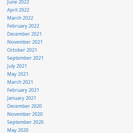
June 2022
April 2022
March 2022
February 2022
December 2021
November 2021
October 2021
September 2021
July 2021
May 2021
March 2021
February 2021
January 2021
December 2020
November 2020
September 2020
May 2020