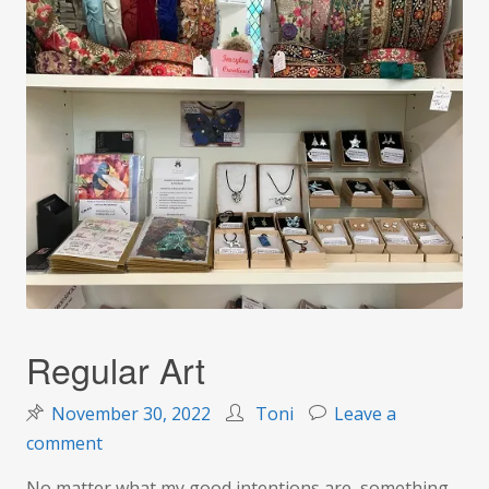
Regular Art
November 30, 2022
Toni
Leave a
on
comment
Regular
No matter what my good intentions are, something