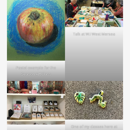
Talk at W.I West Mersea
Pastel example for the
Season Art Class
One of my classes here at