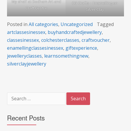
My shelf at Dedham Art and
CG Crafts – Enamelling on
Craft Centre
Silver Clay
Posted in
All categories
,
Uncategorized
Tagged
artclassesinessex
,
buyhandcraftedjewellery
,
classesinessex
,
colchesterclasses
,
craftvoucher
,
enamellingclassesinessex
,
giftexperience
,
jewelleryclasses
,
learnsomethingnew
,
silverclayjewellery
Search
for:
Recent Posts