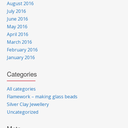
August 2016
July 2016
June 2016
May 2016
April 2016
March 2016
February 2016
January 2016
Categories
All categories
Flamework – making glass beads
Silver Clay Jewellery
Uncategorized