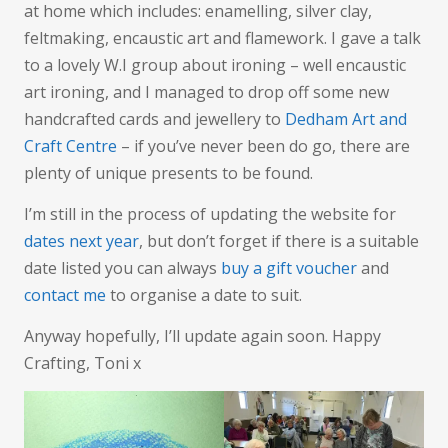
at home which includes: enamelling, silver clay,
feltmaking, encaustic art and flamework. I gave a talk
to a lovely W.I group about ironing – well encaustic
art ironing, and I managed to drop off some new
handcrafted cards and jewellery to
Dedham Art and
Craft Centre
– if you’ve never been do go, there are
plenty of unique presents to be found.
I’m still in the process of updating the website for
dates next year
, but don’t forget if there is a suitable
date listed you can always
buy a gift voucher
and
contact me
to organise a date to suit.
Anyway hopefully, I’ll update again soon. Happy
Crafting, Toni x