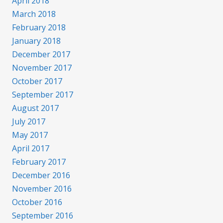
April 2018
March 2018
February 2018
January 2018
December 2017
November 2017
October 2017
September 2017
August 2017
July 2017
May 2017
April 2017
February 2017
December 2016
November 2016
October 2016
September 2016