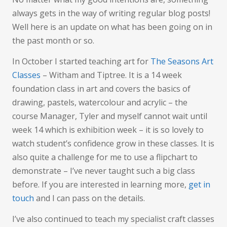
Art
always gets in the way of writing regular blog posts!
Well here is an update on what has been going on in
the past month or so.
In October I started teaching art for
The Seasons Art
Classes
– Witham and Tiptree. It is a 14 week
foundation class in art and covers the basics of
drawing, pastels, watercolour and acrylic – the
course Manager, Tyler and myself cannot wait until
week 14 which is exhibition week – it is so lovely to
watch student’s confidence grow in these classes. It is
also quite a challenge for me to use a flipchart to
demonstrate – I’ve never taught such a big class
before. If you are interested in learning more,
get in
touch
and I can pass on the details.
I’ve also continued to teach my specialist craft classes