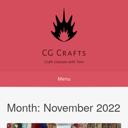
Skip
to
content
Menu
Month:
November 2022