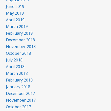
June 2019
May 2019
April 2019
March 2019
February 2019
December 2018
November 2018
October 2018
July 2018
April 2018
March 2018
February 2018
January 2018
December 2017
November 2017
October 2017