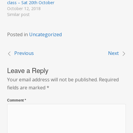
class – Sat 20th October
October 12, 2018
Similar post
Posted in
Uncategorized
Previous
Next
Post
Leave a Reply
navigation
Your email address will not be published.
Required
fields are marked
*
Comment
*