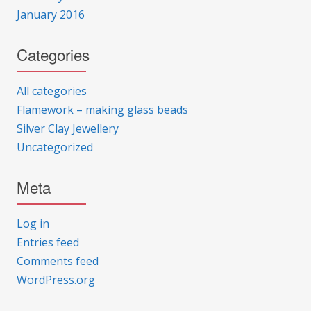
January 2016
Categories
All categories
Flamework – making glass beads
Silver Clay Jewellery
Uncategorized
Meta
Log in
Entries feed
Comments feed
WordPress.org