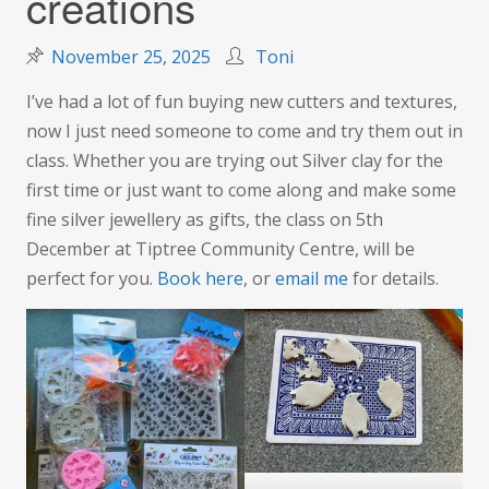
creations
November 25, 2025
Toni
I’ve had a lot of fun buying new cutters and textures,
now I just need someone to come and try them out in
class. Whether you are trying out Silver clay for the
first time or just want to come along and make some
fine silver jewellery as gifts, the class on 5th
December at Tiptree Community Centre, will be
perfect for you.
Book here
, or
email me
for details.