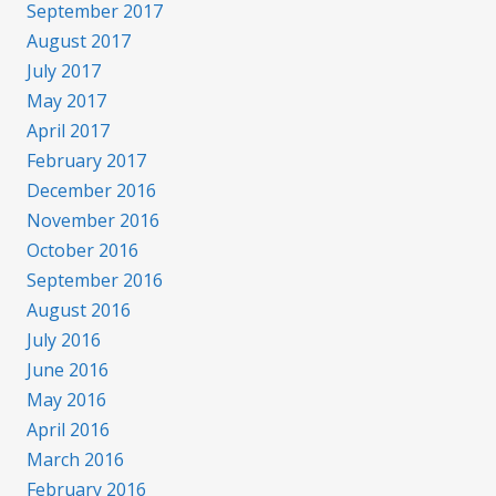
September 2017
August 2017
July 2017
May 2017
April 2017
February 2017
December 2016
November 2016
October 2016
September 2016
August 2016
July 2016
June 2016
May 2016
April 2016
March 2016
February 2016