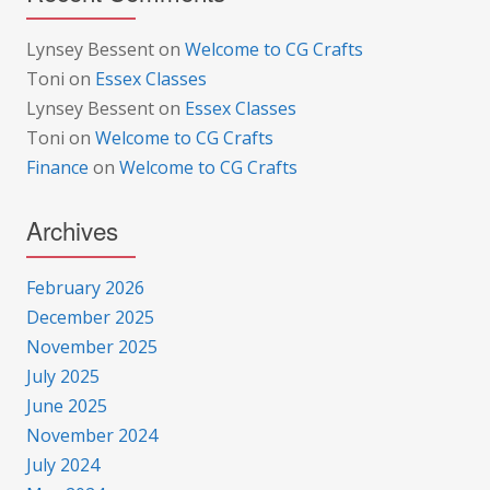
Lynsey Bessent
on
Welcome to CG Crafts
Toni
on
Essex Classes
Lynsey Bessent
on
Essex Classes
Toni
on
Welcome to CG Crafts
Finance
on
Welcome to CG Crafts
Archives
February 2026
December 2025
November 2025
July 2025
June 2025
November 2024
July 2024