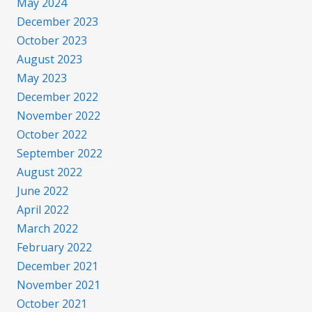
May 2024
December 2023
October 2023
August 2023
May 2023
December 2022
November 2022
October 2022
September 2022
August 2022
June 2022
April 2022
March 2022
February 2022
December 2021
November 2021
October 2021