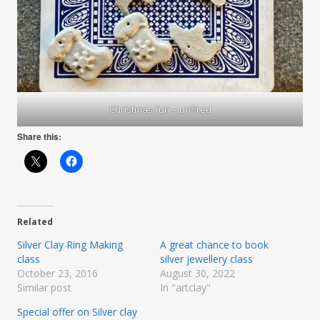
Christmas fun – unfired
Share this:
Related
Silver Clay Ring Making
A great chance to book
class
silver jewellery class
October 23, 2016
August 30, 2022
Similar post
In "artclay"
Special offer on Silver clay