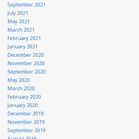
September 2021
July 2021
May 2021
March 2021
February 2021
January 2021
December 2020
November 2020
September 2020
May 2020
March 2020
February 2020
January 2020
December 2019
November 2019
September 2019
August 2019