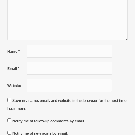
Name
*
Email
*
Website
Save my name, email, and website in this browser for the next time
I comment.
Notify me of follow-up comments by email.
Notify me of new posts by email.