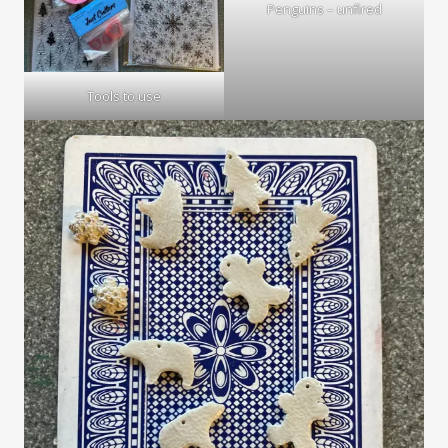
Penguins – unfired
Tools to use