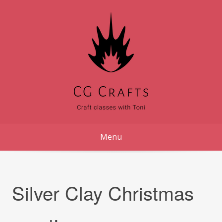
Skip
to
content
Menu
Silver Clay Christmas