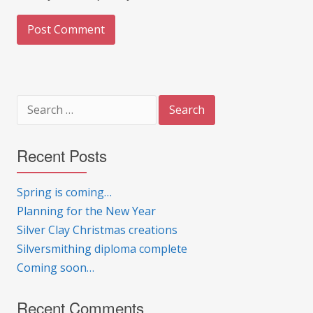
Search
for:
Recent Posts
Spring is coming…
Planning for the New Year
Silver Clay Christmas creations
Silversmithing diploma complete
Coming soon…
Recent Comments