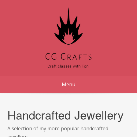
Skip
to
content
Menu
Handcrafted Jewellery
A selection of my more popular handcrafted
jewellery.