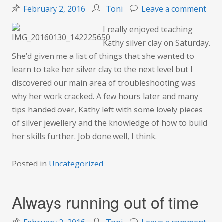
on
February 2, 2016
Toni
Leave a comment
Sort
I really enjoyed teaching
out
Kathy silver clay on Saturday.
silv
She’d given me a list of things that she wanted to
clay
learn to take her silver clay to the next level but I
issu
discovered our main area of troubleshooting was
why her work cracked. A few hours later and many
tips handed over, Kathy left with some lovely pieces
of silver jewellery and the knowledge of how to build
her skills further. Job done well, I think.
Posted in
Uncategorized
Always running out of time
on