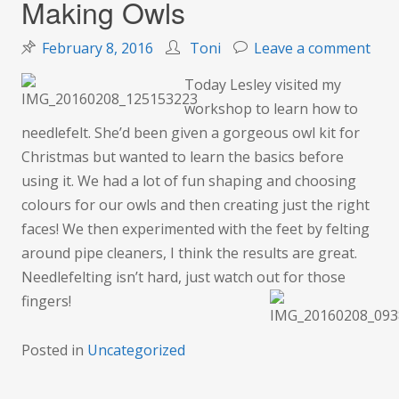
Making Owls
on
February 8, 2016
Toni
Leave a comment
Mak
Today Lesley visited my
Owl
workshop to learn how to
needlefelt. She’d been given a gorgeous owl kit for
Christmas but wanted to learn the basics before
using it. We had a lot of fun shaping and choosing
colours for our owls and then creating just the right
faces! We then experimented with the feet by felting
around pipe cleaners, I think the results are great.
Needlefelting isn’t hard, just watch out for those
fingers!
Posted in
Uncategorized