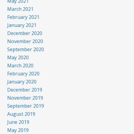
May 2021
March 2021
February 2021
January 2021
December 2020
November 2020
September 2020
May 2020
March 2020
February 2020
January 2020
December 2019
November 2019
September 2019
August 2019
June 2019
May 2019