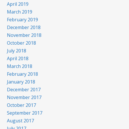
April 2019
March 2019
February 2019
December 2018
November 2018
October 2018
July 2018
April 2018
March 2018
February 2018
January 2018
December 2017
November 2017
October 2017
September 2017
August 2017
July 2017