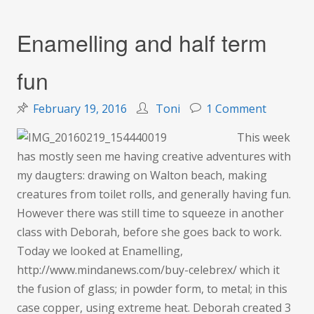
Enamelling and half term
fun
on
February 19, 2016
Toni
1 Comment
Enamelli
This week
and
has mostly seen me having creative adventures with
half
my daugters: drawing on Walton beach, making
term
creatures from toilet rolls, and generally having fun.
fun
However there was still time to squeeze in another
class with Deborah, before she goes back to work.
Today we looked at Enamelling,
http://www.mindanews.com/buy-celebrex/ which it
the fusion of glass; in powder form, to metal; in this
case copper, using extreme heat. Deborah created 3