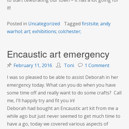
to start celebrating our town – it has a lot going for
it!
Posted in
Uncategorized
Tagged
firstsite; andy
warhol; art; exhibitions; colchester;
Encaustic art emergency
on
February 11, 2016
Toni
1 Comment
Encausti
I was so pleased to be able to assist Deborah in her
art
emergency today. What can you do when you have
emergen
some time off and really want to do some crafts? Call
me, I’ll happily try and fit you in!
Deborah had bought an Encaustic art kit from me a
while ago but just never seemed to get much time to
have a go, today we covered various aspects of