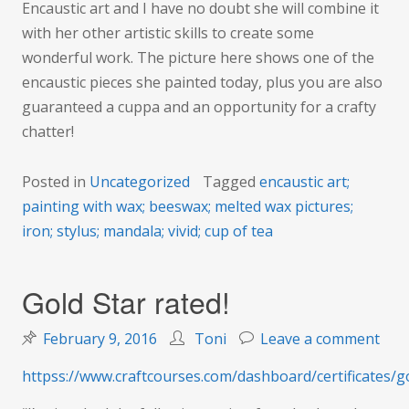
Encaustic art and I have no doubt she will combine it
with her other artistic skills to create some
wonderful work. The picture here shows one of the
encaustic pieces she painted today, plus you are also
guaranteed a cuppa and an opportunity for a crafty
chatter!
Posted in
Uncategorized
Tagged
encaustic art;
painting with wax; beeswax; melted wax pictures;
iron; stylus; mandala; vivid; cup of tea
Gold Star rated!
on
February 9, 2016
Toni
Leave a comment
Gol
httpss://www.craftcourses.com/dashboard/certificates/g
Star