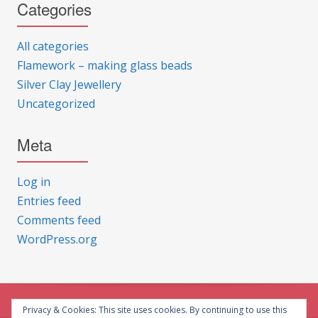
Categories
All categories
Flamework – making glass beads
Silver Clay Jewellery
Uncategorized
Meta
Log in
Entries feed
Comments feed
WordPress.org
Privacy & Cookies: This site uses cookies. By continuing to use this