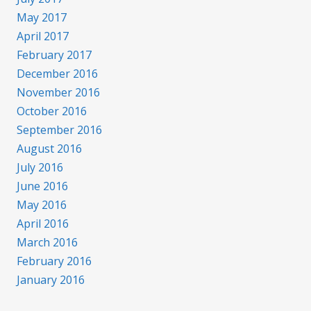
May 2017
April 2017
February 2017
December 2016
November 2016
October 2016
September 2016
August 2016
July 2016
June 2016
May 2016
April 2016
March 2016
February 2016
January 2016