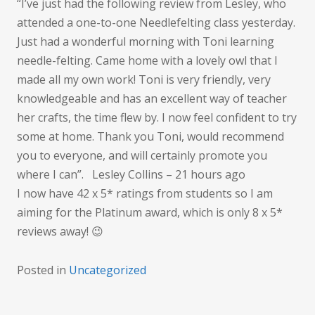
rate
“I’ve just had the following review from Lesley, who
attended a one-to-one Needlefelting class yesterday.
Just had a wonderful morning with Toni learning
needle-felting. Came home with a lovely owl that I
made all my own work! Toni is very friendly, very
knowledgeable and has an excellent way of teacher
her crafts, the time flew by. I now feel confident to try
some at home. Thank you Toni, would recommend
you to everyone, and will certainly promote you
where I can”. Lesley Collins – 21 hours ago
I now have 42 x 5* ratings from students so I am
aiming for the Platinum award, which is only 8 x 5*
reviews away! 😉
Posted in
Uncategorized