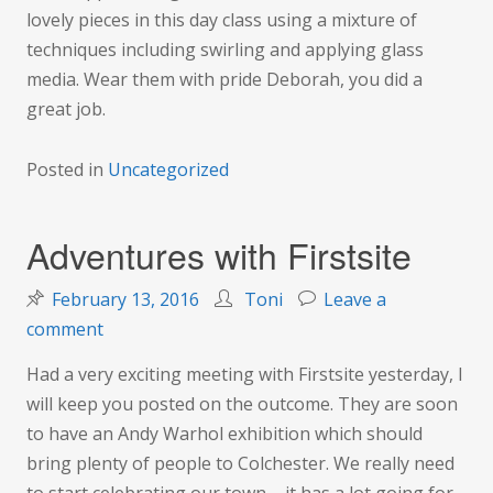
lovely pieces in this day class using a mixture of
techniques including swirling and applying glass
media. Wear them with pride Deborah, you did a
great job.
Posted in
Uncategorized
Adventures with Firstsite
February 13, 2016
Toni
Leave a
on
comment
Adventures
Had a very exciting meeting with Firstsite yesterday, I
with
will keep you posted on the outcome. They are soon
Firstsite
to have an Andy Warhol exhibition which should
bring plenty of people to Colchester. We really need