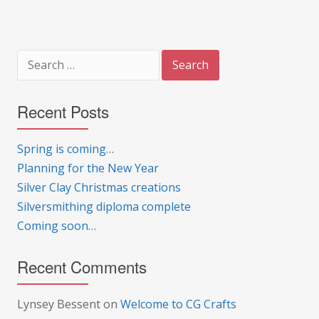
Search
for:
Recent Posts
Spring is coming…
Planning for the New Year
Silver Clay Christmas creations
Silversmithing diploma complete
Coming soon…
Recent Comments
Lynsey Bessent
on
Welcome to CG Crafts