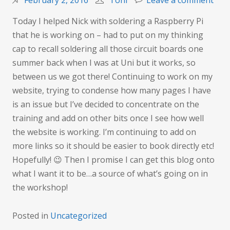
February 2, 2016
Toni
Leave a comment
Alw
Today I helped Nick with soldering a Raspberry Pi
run
that he is working on – had to put on my thinking
out
cap to recall soldering all those circuit boards one
of
summer back when I was at Uni but it works, so
time
between us we got there! Continuing to work on my
website, trying to condense how many pages I have
is an issue but I’ve decided to concentrate on the
training and add on other bits once I see how well
the website is working. I’m continuing to add on
more links so it should be easier to book directly etc!
Hopefully! 😉 Then I promise I can get this blog onto
what I want it to be…a source of what’s going on in
the workshop!
Posted in
Uncategorized