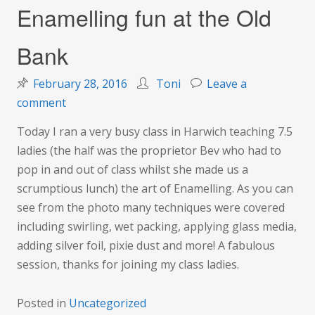
Enamelling fun at the Old
Bank
February 28, 2016
Toni
Leave a
on
comment
Enamelling
Today I ran a very busy class in Harwich teaching 7.5
fun
ladies (the half was the proprietor Bev who had to
at
pop in and out of class whilst she made us a
the
scrumptious lunch) the art of Enamelling. As you can
Old
see from the photo many techniques were covered
Bank
including swirling, wet packing, applying glass media,
adding silver foil, pixie dust and more! A fabulous
session, thanks for joining my class ladies.
Posted in
Uncategorized