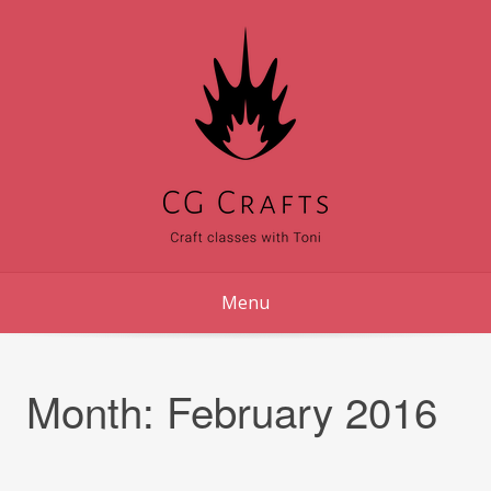
Skip
to
content
Menu
Month:
February 2016