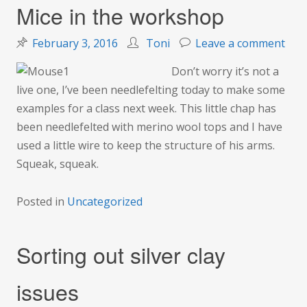
Mice in the workshop
on
February 3, 2016
Toni
Leave a comment
Mic
Don’t worry it’s not a
in
live one, I’ve been needlefelting today to make some
the
examples for a class next week. This little chap has
wor
been needlefelted with merino wool tops and I have
used a little wire to keep the structure of his arms.
Squeak, squeak.
Posted in
Uncategorized
Sorting out silver clay
issues