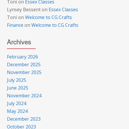
Toni
on
Essex Classes
Lynsey Bessent
on
Essex Classes
Toni
on
Welcome to CG Crafts
Finance
on
Welcome to CG Crafts
Archives
February 2026
December 2025
November 2025
July 2025
June 2025
November 2024
July 2024
May 2024
December 2023
October 2023