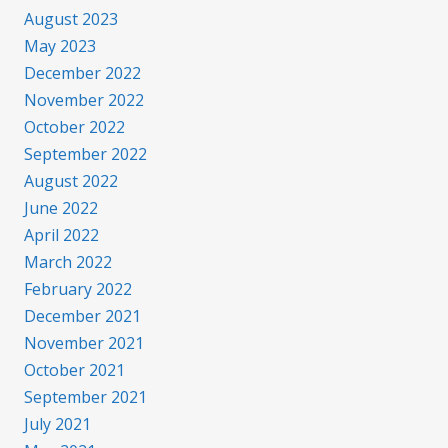
August 2023
May 2023
December 2022
November 2022
October 2022
September 2022
August 2022
June 2022
April 2022
March 2022
February 2022
December 2021
November 2021
October 2021
September 2021
July 2021