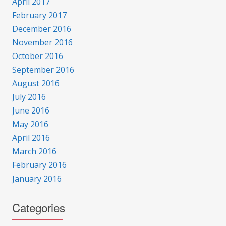
April 2017
February 2017
December 2016
November 2016
October 2016
September 2016
August 2016
July 2016
June 2016
May 2016
April 2016
March 2016
February 2016
January 2016
Categories