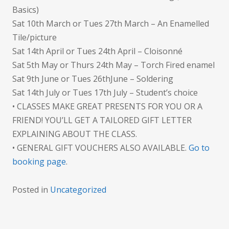
Basics)
Sat 10th March or Tues 27th March – An Enamelled
Tile/picture
Sat 14th April or Tues 24th April – Cloisonné
Sat 5th May or Thurs 24th May – Torch Fired enamel
Sat 9th June or Tues 26thJune – Soldering
Sat 14th July or Tues 17th July – Student’s choice
• CLASSES MAKE GREAT PRESENTS FOR YOU OR A
FRIEND! YOU’LL GET A TAILORED GIFT LETTER
EXPLAINING ABOUT THE CLASS.
• GENERAL GIFT VOUCHERS ALSO AVAILABLE.
Go to
booking page
.
Posted in
Uncategorized