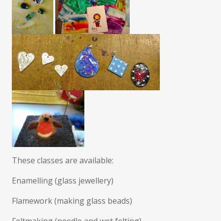
These classes are available:
Enamelling (glass jewellery)
Flamework (making glass beads)