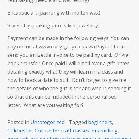
Feltmaking (needle and wet felting)
Encaustic art (painting with molten wax)
Silver clay (making pure silver jewellery).
Payment can be made in the following ways. You can
pay online at www.curly-girly.co.uk via Paypal. I can
send you an izettle invoice to be paid by card. Or via
bank transfer. Once paid I will email over a gift letter
detailing exactly what they will learn in a class and
how to book a date to suit. Don’t forget to give me
the details of who the gift is for and who is sending it
so that this can be included in the personalised
letter. What are you waiting for?
Posted in
Uncategorized
Tagged
beginners
,
Colchester
,
Colchester craft classes
,
enamelling
,