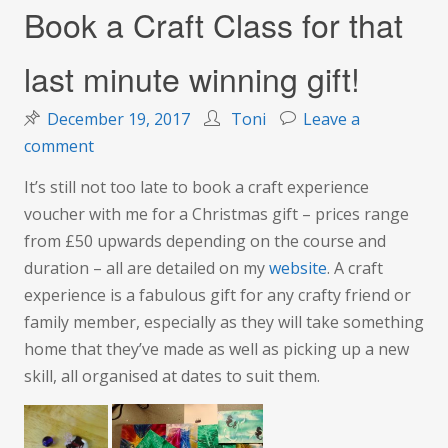
Book a Craft Class for that
last minute winning gift!
December 19, 2017
Toni
Leave a
on
comment
Book
It’s still not too late to book a craft experience
a
voucher with me for a Christmas gift – prices range
Craft
from £50 upwards depending on the course and
Class
duration – all are detailed on my
website
. A craft
for
experience is a fabulous gift for any crafty friend or
that
family member, especially as they will take something
last
home that they’ve made as well as picking up a new
minute
skill, all organised at dates to suit them.
winning
gift!