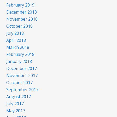
February 2019
December 2018
November 2018
October 2018
July 2018
April 2018
March 2018
February 2018
January 2018
December 2017
November 2017
October 2017
September 2017
August 2017
July 2017
May 2017