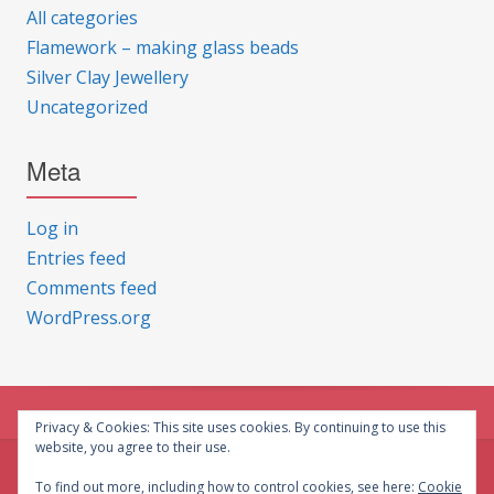
All categories
Flamework – making glass beads
Silver Clay Jewellery
Uncategorized
Meta
Log in
Entries feed
Comments feed
WordPress.org
Privacy & Cookies: This site uses cookies. By continuing to use this
website, you agree to their use.
© CG Crafts 2026
To find out more, including how to control cookies, see here:
Cookie