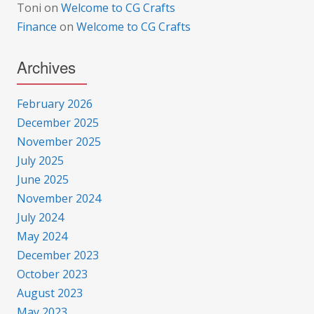
Toni
on
Welcome to CG Crafts
Finance
on
Welcome to CG Crafts
Archives
February 2026
December 2025
November 2025
July 2025
June 2025
November 2024
July 2024
May 2024
December 2023
October 2023
August 2023
May 2023