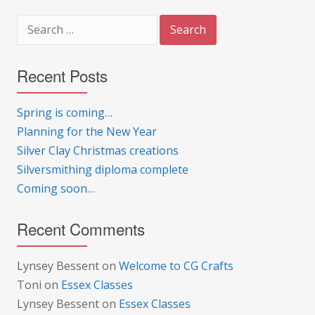
Search
for:
Recent Posts
Spring is coming…
Planning for the New Year
Silver Clay Christmas creations
Silversmithing diploma complete
Coming soon…
Recent Comments
Lynsey Bessent
on
Welcome to CG Crafts
Toni
on
Essex Classes
Lynsey Bessent
on
Essex Classes