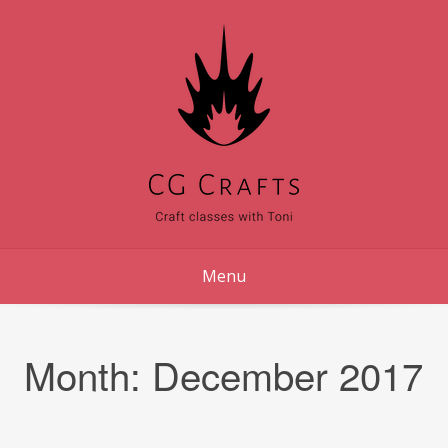
Skip
to
content
Menu
Month:
December 2017