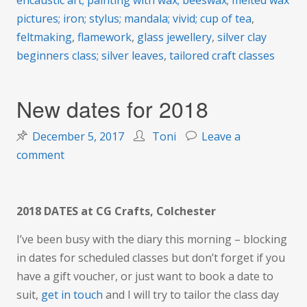
encaustic art; painting with wax; beeswax; melted wax
pictures; iron; stylus; mandala; vivid; cup of tea
,
feltmaking
,
flamework
,
glass jewellery
,
silver clay
beginners class; silver leaves
,
tailored craft classes
New dates for 2018
December 5, 2017
Toni
Leave a
on
comment
New
dates
for
2018 DATES at CG Crafts, Colchester
2018
I’ve been busy with the diary this morning – blocking
in dates for scheduled classes but don’t forget if you
have a gift voucher, or just want to book a date to
suit,
get in touch
and I will try to tailor the class day