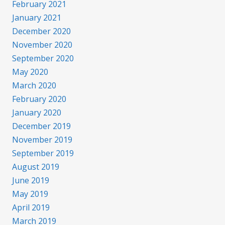
February 2021
January 2021
December 2020
November 2020
September 2020
May 2020
March 2020
February 2020
January 2020
December 2019
November 2019
September 2019
August 2019
June 2019
May 2019
April 2019
March 2019