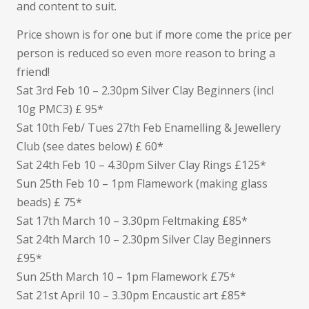
and content to suit.
Price shown is for one but if more come the price per
person is reduced so even more reason to bring a
friend!
Sat 3rd Feb 10 – 2.30pm Silver Clay Beginners (incl
10g PMC3) £ 95*
Sat 10th Feb/ Tues 27th Feb Enamelling & Jewellery
Club (see dates below) £ 60*
Sat 24th Feb 10 – 4.30pm Silver Clay Rings £125*
Sun 25th Feb 10 – 1pm Flamework (making glass
beads) £ 75*
Sat 17th March 10 – 3.30pm Feltmaking £85*
Sat 24th March 10 – 2.30pm Silver Clay Beginners
£95*
Sun 25th March 10 – 1pm Flamework £75*
Sat 21st April 10 – 3.30pm Encaustic art £85*