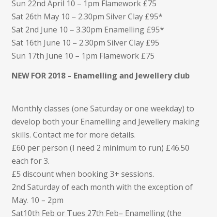
Sun 22nd April 10 – 1pm Flamework £75
Sat 26th May 10 – 2.30pm Silver Clay £95*
Sat 2nd June 10 – 3.30pm Enamelling £95*
Sat 16th June 10 – 2.30pm Silver Clay £95
Sun 17th June 10 – 1pm Flamework £75
NEW FOR 2018 – Enamelling and Jewellery club
Monthly classes (one Saturday or one weekday) to
develop both your Enamelling and Jewellery making
skills. Contact me for more details.
£60 per person (I need 2 minimum to run) £46.50
each for 3.
£5 discount when booking 3+ sessions.
2nd Saturday of each month with the exception of
May. 10 – 2pm
Sat10th Feb or Tues 27th Feb– Enamelling (the