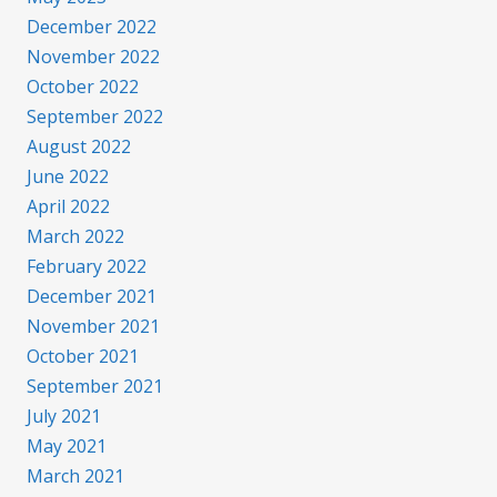
December 2022
November 2022
October 2022
September 2022
August 2022
June 2022
April 2022
March 2022
February 2022
December 2021
November 2021
October 2021
September 2021
July 2021
May 2021
March 2021