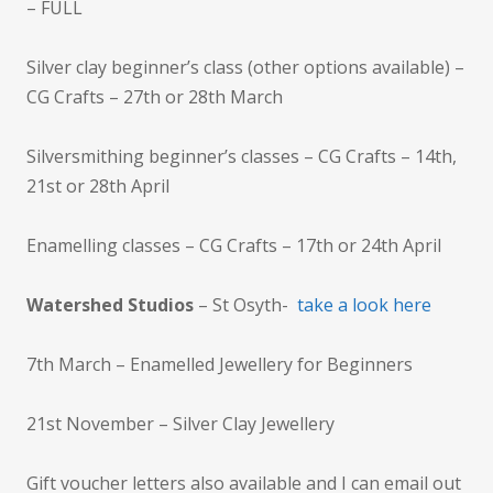
– FULL
Silver clay beginner’s class (other options available) –
CG Crafts – 27th or 28th March
Silversmithing beginner’s classes – CG Crafts – 14th,
21st or 28th April
Enamelling classes – CG Crafts – 17th or 24th April
Watershed Studios
– St Osyth-
take a look here
7th March – Enamelled Jewellery for Beginners
21st November – Silver Clay Jewellery
Gift voucher letters also available and I can email out