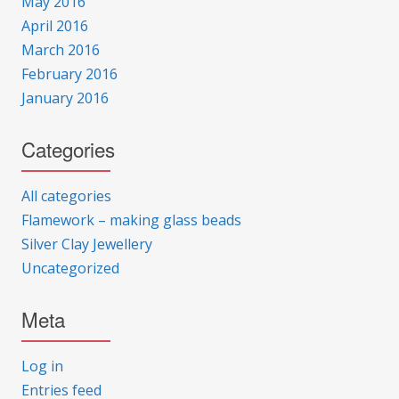
May 2016
April 2016
March 2016
February 2016
January 2016
Categories
All categories
Flamework – making glass beads
Silver Clay Jewellery
Uncategorized
Meta
Log in
Entries feed