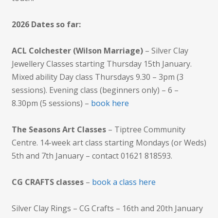
2026 Dates so far:
ACL Colchester (Wilson Marriage)
– Silver Clay
Jewellery Classes starting Thursday 15th January.
Mixed ability Day class Thursdays 9.30 – 3pm (3
sessions). Evening class (beginners only) – 6 –
8.30pm (5 sessions) –
book here
The Seasons Art Classes
– Tiptree Community
Centre. 14-week art class starting Mondays (or Weds)
5th and 7th January – contact 01621 818593.
CG CRAFTS classes
–
book a class here
Silver Clay Rings – CG Crafts – 16th and 20th January