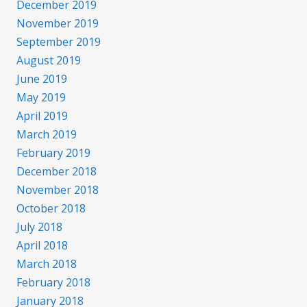
December 2019
November 2019
September 2019
August 2019
June 2019
May 2019
April 2019
March 2019
February 2019
December 2018
November 2018
October 2018
July 2018
April 2018
March 2018
February 2018
January 2018