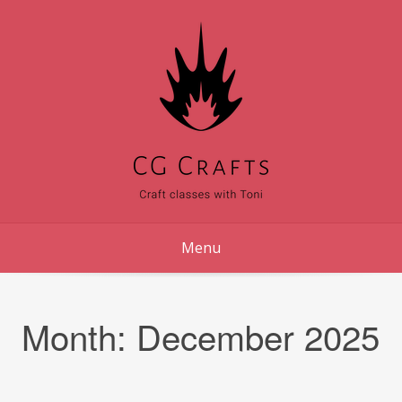
Skip
to
content
Menu
Month:
December 2025