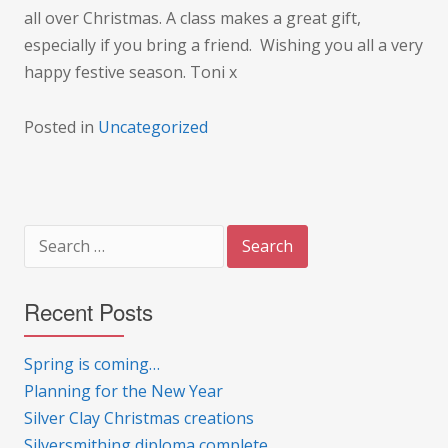
all over Christmas. A class makes a great gift,
especially if you bring a friend. Wishing you all a very
happy festive season. Toni x
Posted in
Uncategorized
Search
for:
Recent Posts
Spring is coming…
Planning for the New Year
Silver Clay Christmas creations
Silversmithing diploma complete