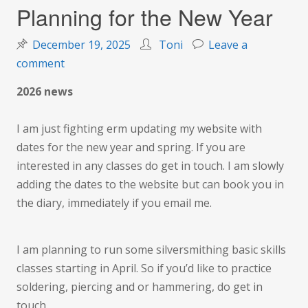
Planning for the New Year
December 19, 2025
Toni
Leave a
on
comment
Planning
2026 news
for
the
I am just fighting erm updating my website with
New
dates for the new year and spring. If you are
Year
interested in any classes do get in touch. I am slowly
adding the dates to the website but can book you in
the diary, immediately if you email me.
I am planning to run some silversmithing basic skills
classes starting in April. So if you’d like to practice
soldering, piercing and or hammering, do get in
touch.