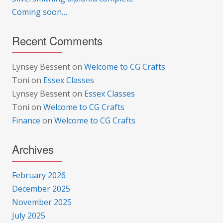
Coming soon…
Recent Comments
Lynsey Bessent
on
Welcome to CG Crafts
Toni
on
Essex Classes
Lynsey Bessent
on
Essex Classes
Toni
on
Welcome to CG Crafts
Finance
on
Welcome to CG Crafts
Archives
February 2026
December 2025
November 2025
July 2025