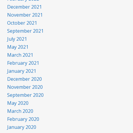
December 2021
November 2021
October 2021
September 2021
July 2021
May 2021
March 2021
February 2021
January 2021
December 2020
November 2020
September 2020
May 2020
March 2020
February 2020
January 2020