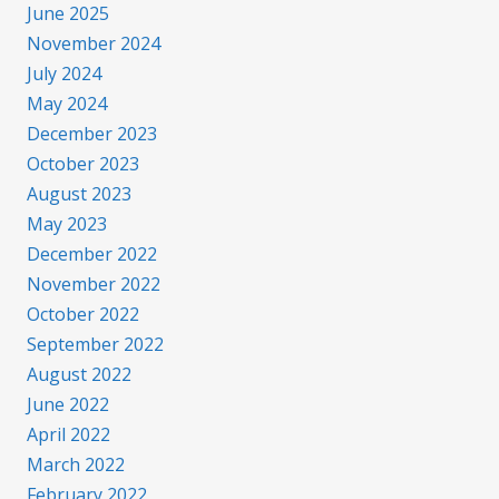
June 2025
November 2024
July 2024
May 2024
December 2023
October 2023
August 2023
May 2023
December 2022
November 2022
October 2022
September 2022
August 2022
June 2022
April 2022
March 2022
February 2022