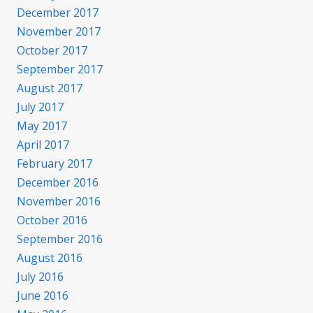
December 2017
November 2017
October 2017
September 2017
August 2017
July 2017
May 2017
April 2017
February 2017
December 2016
November 2016
October 2016
September 2016
August 2016
July 2016
June 2016