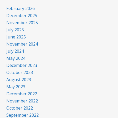
February 2026
December 2025
November 2025
July 2025
June 2025
November 2024
July 2024
May 2024
December 2023
October 2023
August 2023
May 2023
December 2022
November 2022
October 2022
September 2022