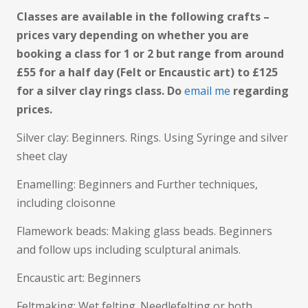
Classes are available in the following crafts –
prices vary depending on whether you are
booking a class for 1 or 2 but range from around
£55 for a half day (Felt or Encaustic art) to £125
for a silver clay rings class. Do
email me
regarding
prices.
Silver clay: Beginners. Rings. Using Syringe and silver
sheet clay
Enamelling: Beginners and Further techniques,
including cloisonne
Flamework beads: Making glass beads. Beginners
and follow ups including sculptural animals.
Encaustic art: Beginners
Feltmaking: Wet felting. Needlefelting or both.