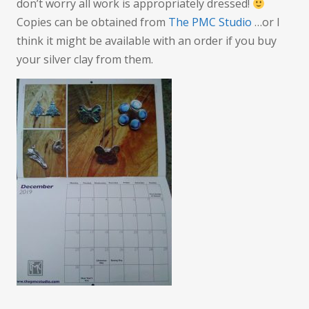
don’t worry all work is appropriately dressed!
Copies can be obtained from
The PMC Studio
…or I
think it might be available with an order if you buy
your silver clay from them.