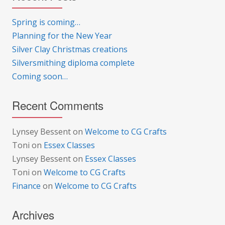
Spring is coming…
Planning for the New Year
Silver Clay Christmas creations
Silversmithing diploma complete
Coming soon…
Recent Comments
Lynsey Bessent
on
Welcome to CG Crafts
Toni
on
Essex Classes
Lynsey Bessent
on
Essex Classes
Toni
on
Welcome to CG Crafts
Finance
on
Welcome to CG Crafts
Archives