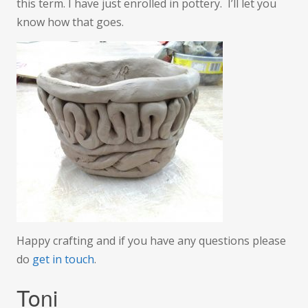
this term. I have just enrolled in pottery. I’ll let you
know how that goes.
Happy crafting and if you have any questions please
do
get in touch
.
Toni