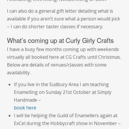
I can also do a general gift letter detailing what is
available if you aren’t sure what a person would pick
– I can do shorter taster classes if necessary.
What’s coming up at Curly Girly Crafts
I have a busy few months coming up with weekends
virtually all booked here at CG Crafts until Christmas.
Below are details of venues/classes with some
availability.
If you live in the Sudbury Area I am teaching
Enamelling on Sunday 21st October at Simply
Handmade –
book here
I will be helping the Guild of Enamellers again at
ExCel during the Hobbycraft show in November –