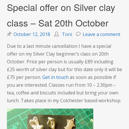
Special offer on Silver clay
class – Sat 20th October
on
October 12, 2018
Toni
Leave a comment
Spec
Due to a last minute cancellation I have a special
offe
offer on my Silver Clay beginner’s class on 20th
on
October. Price per person is usually £89 including
Silv
£25 worth of silver clay but for this date only it will be
clay
£75 per person.
Get in touch
as soon as possible if
clas
you are interested. Classes run from 10 – 2.30pm –
–
tea, coffee and biscuits included but bring your own
Sat
lunch. Takes place in my Colchester based workshop.
20t
Oct