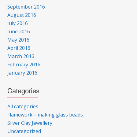
September 2016
August 2016
July 2016
June 2016
May 2016
April 2016
March 2016
February 2016
January 2016
Categories
All categories
Flamework – making glass beads
Silver Clay Jewellery
Uncategorized