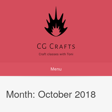
Skip
to
content
Menu
Month:
October 2018