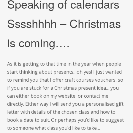
Speaking of calendars
Sssshhhh – Christmas
is coming….
As it is getting to that time in the year when people
start thinking about presents…oh yes! I just wanted
to remind you that I offer craft courses vouchers, so
if you are stuck for a Christmas present idea… you
can either book on my website, or contact me
directly. Either way I will send you a personalised gift
letter with details of the chosen class and how to
book a date to suit. Or perhaps you’d like to suggest
to someone what class you’d like to take…