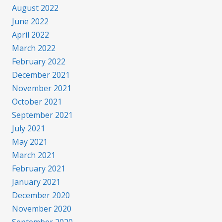
August 2022
June 2022
April 2022
March 2022
February 2022
December 2021
November 2021
October 2021
September 2021
July 2021
May 2021
March 2021
February 2021
January 2021
December 2020
November 2020