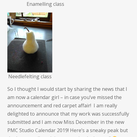
Enamelling class
Needlefelting class
So I thought I would start by sharing the news that I
am now a calendar girl – in case you’ve missed the
announcement and red carpet affair! I am really
delighted to announce that my work was successfully
submitted and I am now Miss December in the new
PMC Studio Calendar 2019! Here’s a sneaky peak but