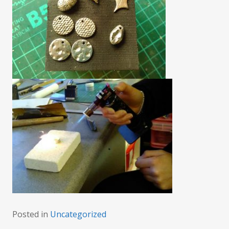
Posted in
Uncategorized