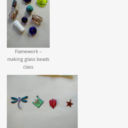
Flamework –
making glass beads
class