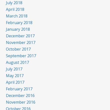
July 2018
April 2018
March 2018
February 2018
January 2018
December 2017
November 2017
October 2017
September 2017
August 2017
July 2017
May 2017
April 2017
February 2017
December 2016
November 2016
October 2016