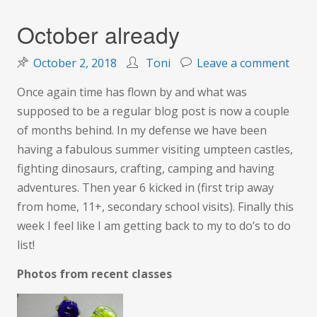
October already
on
October 2, 2018
Toni
Leave a comment
Octo
Once again time has flown by and what was
alrea
supposed to be a regular blog post is now a couple
of months behind. In my defense we have been
having a fabulous summer visiting umpteen castles,
fighting dinosaurs, crafting, camping and having
adventures. Then year 6 kicked in (first trip away
from home, 11+, secondary school visits). Finally this
week I feel like I am getting back to my to do’s to do
list!
Photos from recent classes