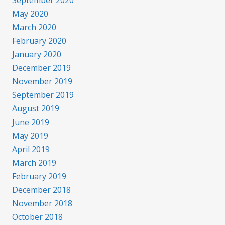
September 2020
May 2020
March 2020
February 2020
January 2020
December 2019
November 2019
September 2019
August 2019
June 2019
May 2019
April 2019
March 2019
February 2019
December 2018
November 2018
October 2018