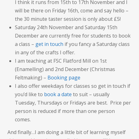
I think it runs from 15th to 17th November and I
will be there on Friday 16th, come and say hello –
the 30 minute taster session is only about £5!
Saturday 24th November and Saturday 15th
December are currently free for students to book
a class –
get in touch
if you fancy a Saturday class
in any of the crafts I offer.
I am teaching at FSC Flatford Mill on 1st
(Enamelling) and 2nd December (Christmas
Feltmaking) –
Booking page
I also offer weekdays for classes so get in touch if
you’d like to
book a date
to suit – usually
Tuesday, Thursdays or Fridays are best. Price per
person is reduced if more than one person
comes.
And finally…I am doing a little bit of learning myself