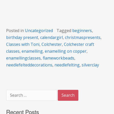
Posted in
Uncategorized
Tagged
beginners
,
birthday present
,
calendargirl
,
christmaspresents
,
Classes with Toni
,
Colchester
,
Colchester craft
classes
,
enamelling
,
enamelling on copper
,
enamellingclasses
,
flameworkbeads
,
needlefelteddecorations
,
needlefelting
,
silverclay
Search
for:
Recent Posts