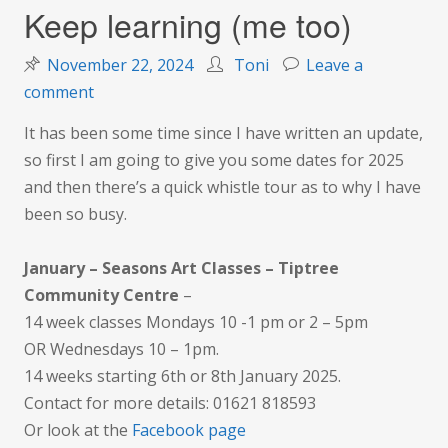
Keep learning (me too)
November 22, 2024
Toni
Leave a
on
comment
Keep
It has been some time since I have written an update,
learning
so first I am going to give you some dates for 2025
(me
and then there’s a quick whistle tour as to why I have
too)
been so busy.
January – Seasons Art Classes – Tiptree
Community Centre
–
14 week classes Mondays 10 -1 pm or 2 – 5pm
OR Wednesdays 10 – 1pm.
14 weeks starting 6th or 8th January 2025.
Contact for more details: 01621 818593
Or look at the
Facebook page