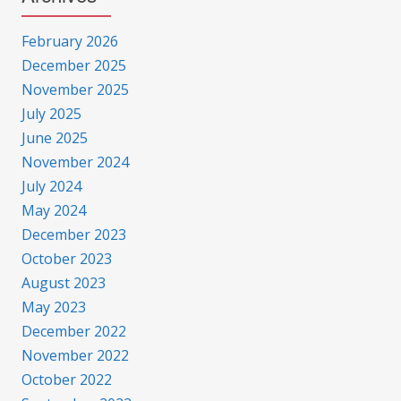
February 2026
December 2025
November 2025
July 2025
June 2025
November 2024
July 2024
May 2024
December 2023
October 2023
August 2023
May 2023
December 2022
November 2022
October 2022