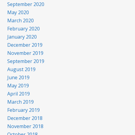
September 2020
May 2020
March 2020
February 2020
January 2020
December 2019
November 2019
September 2019
August 2019
June 2019
May 2019
April 2019
March 2019
February 2019
December 2018
November 2018
October 2018