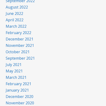
September 2022
August 2022
June 2022
April 2022
March 2022
February 2022
December 2021
November 2021
October 2021
September 2021
July 2021
May 2021
March 2021
February 2021
January 2021
December 2020
November 2020