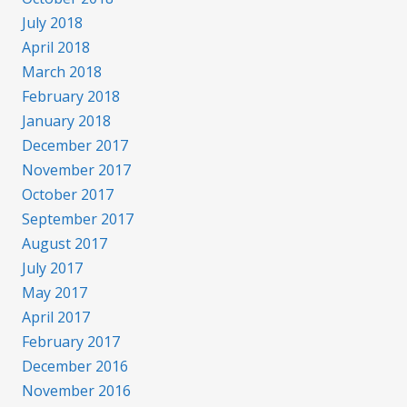
July 2018
April 2018
March 2018
February 2018
January 2018
December 2017
November 2017
October 2017
September 2017
August 2017
July 2017
May 2017
April 2017
February 2017
December 2016
November 2016