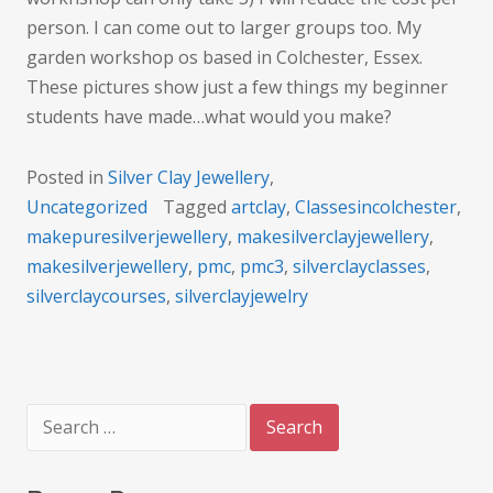
person. I can come out to larger groups too. My
garden workshop os based in Colchester, Essex.
These pictures show just a few things my beginner
students have made…what would you make?
Posted in
Silver Clay Jewellery
,
Uncategorized
Tagged
artclay
,
Classesincolchester
,
makepuresilverjewellery
,
makesilverclayjewellery
,
makesilverjewellery
,
pmc
,
pmc3
,
silverclayclasses
,
silverclaycourses
,
silverclayjewelry
Search
for: