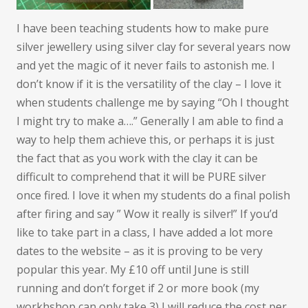
I have been teaching students how to make pure
silver jewellery using silver clay for several years now
and yet the magic of it never fails to astonish me. I
don’t know if it is the versatility of the clay – I love it
when students challenge me by saying “Oh I thought
I might try to make a….” Generally I am able to find a
way to help them achieve this, or perhaps it is just
the fact that as you work with the clay it can be
difficult to comprehend that it will be PURE silver
once fired. I love it when my students do a final polish
after firing and say ” Wow it really is silver!” If you’d
like to take part in a class, I have added a lot more
dates to the website – as it is proving to be very
popular this year. My £10 off until June is still
running and don’t forget if 2 or more book (my
workhshop can only take 3) I will reduce the cost per