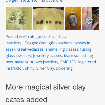
Do
get in touch
to find out more.
Posted in
All categories
,
Silver Clay
Jewellery
Tagged
class gift vouchers
,
classes in
essex
,
creativeclasses
,
enamelling classes
,
fusing
,
glass jewellery
,
Jewellery classes
,
learn something
new
,
make your own jewellery
,
PMC 103
,
registered
instructor
,
shiny
,
Silver Clay
,
soldering
More magical silver clay
dates added