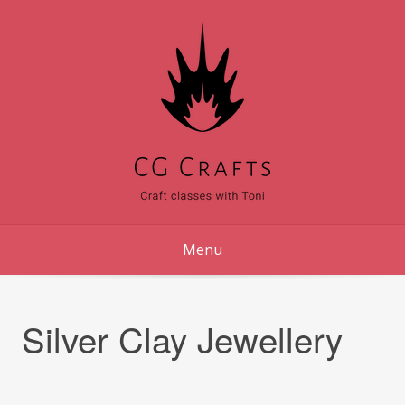
Skip
to
content
Menu
Silver Clay Jewellery