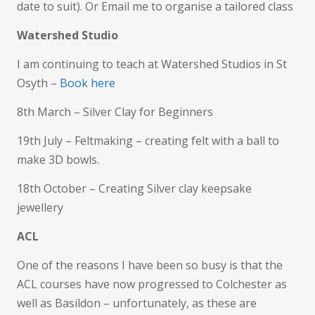
date to suit). Or Email me to organise a tailored class
Watershed Studio
I am continuing to teach at Watershed Studios in St
Osyth –
Book here
8th March – Silver Clay for Beginners
19th July – Feltmaking – creating felt with a ball to
make 3D bowls.
18th October – Creating Silver clay keepsake
jewellery
ACL
One of the reasons I have been so busy is that the
ACL courses have now progressed to Colchester as
well as Basildon – unfortunately, as these are