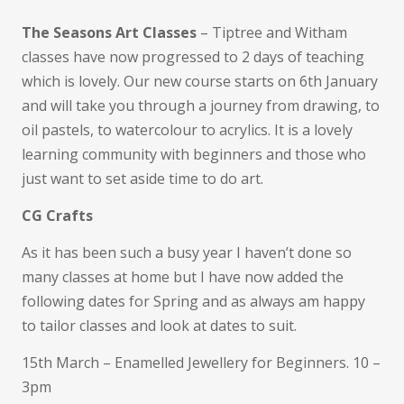
The Seasons Art Classes
– Tiptree and Witham
classes have now progressed to 2 days of teaching
which is lovely. Our new course starts on 6th January
and will take you through a journey from drawing, to
oil pastels, to watercolour to acrylics. It is a lovely
learning community with beginners and those who
just want to set aside time to do art.
CG Crafts
As it has been such a busy year I haven’t done so
many classes at home but I have now added the
following dates for Spring and as always am happy
to tailor classes and look at dates to suit.
15th March – Enamelled Jewellery for Beginners. 10 –
3pm