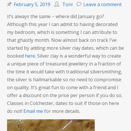
on
February 5, 2019
Toni
Leave a comment
Mor
It’s always the same – where did January go?
magi
Although this year I can admit to having decorated
silv
my bedroom, which is something I can attribute to
clay
that ghastly month. Now almost back on track I’ve
date
started by adding more silver clay dates, which can be
add
booked
here
. Silver clay is a wonderful way to create
a unique piece of treasured jewellery in a fraction of
the time it would take with traditional silversmithing,
the silver is hallmarkable so no need to compromise
on quality. It’s great fun to come with a friend and I
offer a discount on the price per person if you do so.
Classes in Colchester, dates to suit if those on here
do not!
Email me
for more details.