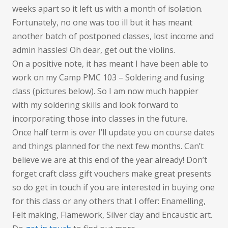
wha
weeks apart so it left us with a month of isolation.
I
Fortunately, no one was too ill but it has meant
was
another batch of postponed classes, lost income and
expe
admin hassles! Oh dear, get out the violins.
On a positive note, it has meant I have been able to
work on my Camp PMC 103 – Soldering and fusing
class (pictures below). So I am now much happier
with my soldering skills and look forward to
incorporating those into classes in the future.
Once half term is over I’ll update you on course dates
and things planned for the next few months. Can’t
believe we are at this end of the year already! Don’t
forget craft class gift vouchers make great presents
so do get in touch if you are interested in buying one
for this class or any others that I offer: Enamelling,
Felt making, Flamework, Silver clay and Encaustic art.