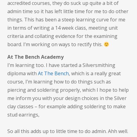
accredited courses, they do suck up quite a bit of
admin time so it has left little time for me to do other
things. This has been a steep learning curve for me
in terms of writing a 14 week class, meeting unit
criteria and collating evidence for the examining
board. I’m working on ways to rectify this.
At The Bench Academy
I’m learning too. I have started a Silversmithing
diploma with
At The Bench
, which is a really great
course, I’m learning how to do things such as
piercing and soldering properly, which I hope to help
me inform you with your design choices in the Silver
clay classes – for example adding soldering to make
stud earrings,
So all this adds up to little time to do admin. Ahh well.