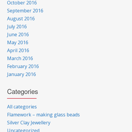
October 2016
September 2016
August 2016
July 2016
June 2016
May 2016
April 2016
March 2016
February 2016
January 2016
Categories
All categories
Flamework – making glass beads
Silver Clay Jewellery
Uncategorized