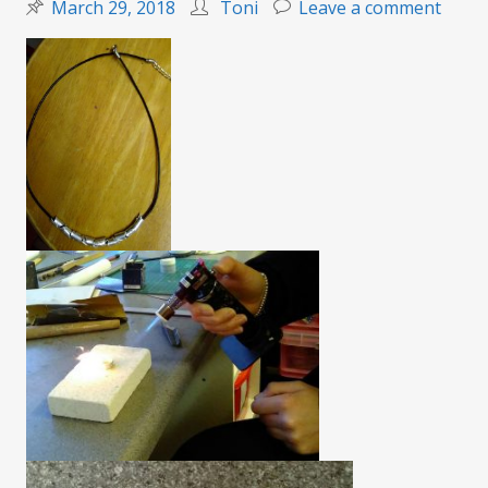
on
March 29, 2018
Toni
Leave a comment
Silver
clay
magic
(class