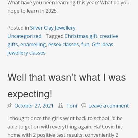
What have you been learning this year? What do you
hope to learn in 2025.
Posted in
Silver Clay Jewellery
,
Uncategorized
Tagged
Christmas gift
,
creative
gifts
,
enamelling
,
essex classes
,
fun
,
Gift ideas
,
Jewellery classes
Well that wasn’t what I was
expecting!
on
October 27, 2021
Toni
Leave a comment
Wel
I thought once the girls went back to school I’d be
that
able to get on with everything again. Ha! Covid hit
was
home with 2 positive test results, conveniently 2