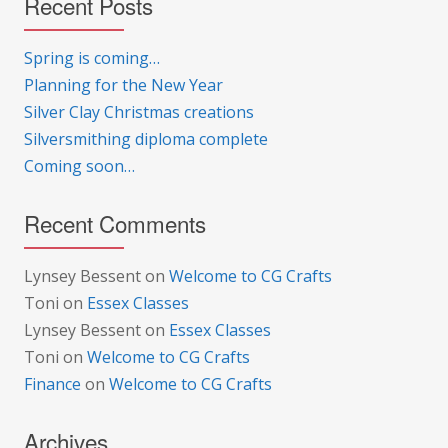
Recent Posts
Spring is coming…
Planning for the New Year
Silver Clay Christmas creations
Silversmithing diploma complete
Coming soon…
Recent Comments
Lynsey Bessent
on
Welcome to CG Crafts
Toni
on
Essex Classes
Lynsey Bessent
on
Essex Classes
Toni
on
Welcome to CG Crafts
Finance
on
Welcome to CG Crafts
Archives