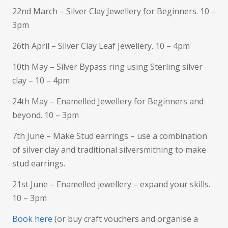
22nd March – Silver Clay Jewellery for Beginners. 10 –
3pm
26th April – Silver Clay Leaf Jewellery. 10 – 4pm
10th May – Silver Bypass ring using Sterling silver
clay – 10 – 4pm
24th May – Enamelled Jewellery for Beginners and
beyond. 10 – 3pm
7th June – Make Stud earrings – use a combination
of silver clay and traditional silversmithing to make
stud earrings.
21st June – Enamelled jewellery – expand your skills.
10 – 3pm
Book here
(or buy craft vouchers and organise a