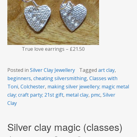
True love earrings – £21.50
Posted in
Silver Clay Jewellery
Tagged
art clay
,
beginners
,
cheating silversmithing
,
Classes with
Toni
,
Colchester
,
making silver jewellery; magic metal
clay; craft party; 21st gift
,
metal clay
,
pmc
,
Silver
Clay
Silver clay magic (classes)