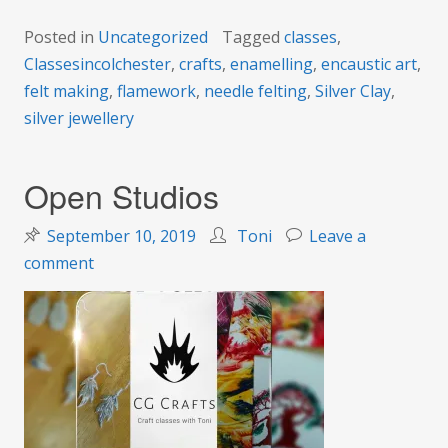
Posted in
Uncategorized
Tagged
classes
,
Classesincolchester
,
crafts
,
enamelling
,
encaustic art
,
felt making
,
flamework
,
needle felting
,
Silver Clay
,
silver jewellery
Open Studios
September 10, 2019
Toni
Leave a
on
comment
Open
Studios