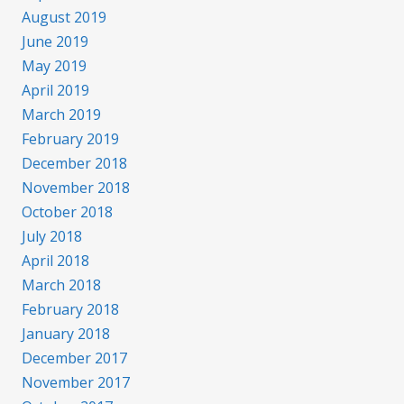
August 2019
June 2019
May 2019
April 2019
March 2019
February 2019
December 2018
November 2018
October 2018
July 2018
April 2018
March 2018
February 2018
January 2018
December 2017
November 2017