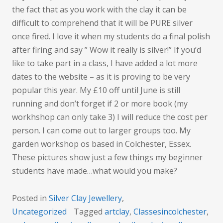
the fact that as you work with the clay it can be
difficult to comprehend that it will be PURE silver
once fired. I love it when my students do a final polish
after firing and say ” Wow it really is silver!” If you’d
like to take part in a class, I have added a lot more
dates to the website – as it is proving to be very
popular this year. My £10 off until June is still
running and don’t forget if 2 or more book (my
workhshop can only take 3) I will reduce the cost per
person. I can come out to larger groups too. My
garden workshop os based in Colchester, Essex.
These pictures show just a few things my beginner
students have made…what would you make?
Posted in
Silver Clay Jewellery
,
Uncategorized
Tagged
artclay
,
Classesincolchester
,