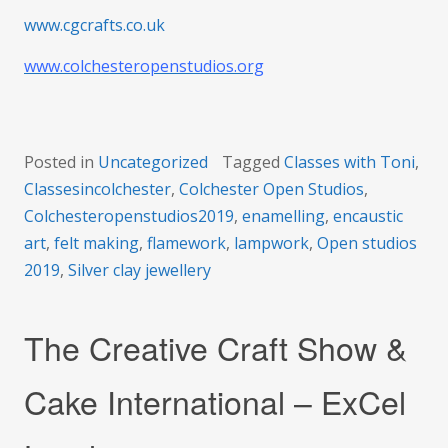
www.cgcrafts.co.uk
www.colchesteropenstudios.org
Posted in
Uncategorized
Tagged
Classes with Toni
,
Classesincolchester
,
Colchester Open Studios
,
Colchesteropenstudios2019
,
enamelling
,
encaustic
art
,
felt making
,
flamework
,
lampwork
,
Open studios
2019
,
Silver clay jewellery
The Creative Craft Show &
Cake International – ExCel