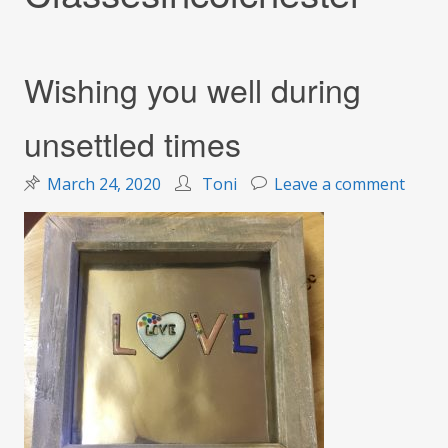
Wishing you well during
unsettled times
on
March 24, 2020
Toni
Leave a comment
Wishi
you
well
durin
unset
times