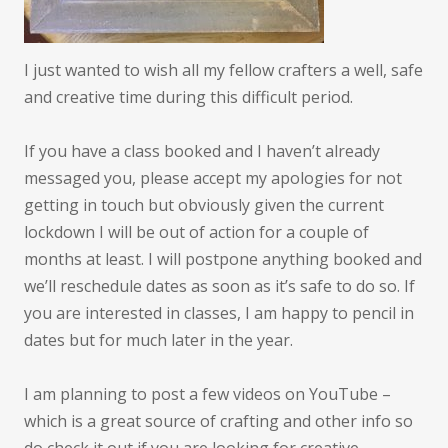
I just wanted to wish all my fellow crafters a well, safe
and creative time during this difficult period.
If you have a class booked and I haven’t already
messaged you, please accept my apologies for not
getting in touch but obviously given the current
lockdown I will be out of action for a couple of
months at least. I will postpone anything booked and
we’ll reschedule dates as soon as it’s safe to do so. If
you are interested in classes, I am happy to pencil in
dates but for much later in the year.
I am planning to post a few videos on YouTube –
which is a great source of crafting and other info so