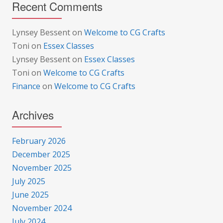
Recent Comments
Lynsey Bessent
on
Welcome to CG Crafts
Toni
on
Essex Classes
Lynsey Bessent
on
Essex Classes
Toni
on
Welcome to CG Crafts
Finance
on
Welcome to CG Crafts
Archives
February 2026
December 2025
November 2025
July 2025
June 2025
November 2024
July 2024