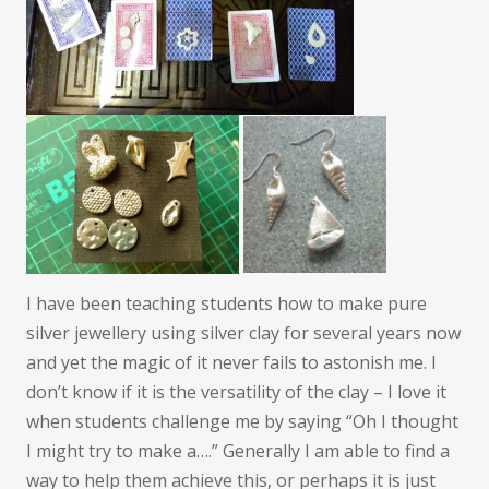
I have been teaching students how to make pure
silver jewellery using silver clay for several years now
and yet the magic of it never fails to astonish me. I
don’t know if it is the versatility of the clay – I love it
when students challenge me by saying “Oh I thought
I might try to make a….” Generally I am able to find a
way to help them achieve this, or perhaps it is just