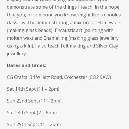
demonstrate some of the things I teach, in the hope
that you, or someone you know, might like to book a
class. I will be demonstrating a mixture of Flamework
(making glass beads), Encaustic art (painting with
molten wax) and Enamelling (making glass jewellery
using a kiln). I also teach Felt making and Silver Clay
jewellery.
Dates and times:
CG Crafts, 34 Willett Road, Colchester (CO2 9AW)
Sat 14th Sept (11 – 2pm),
Sun 22nd Sept (11 – 2pm),
Sat 28th Sept (2 – 6pm)
Sun 29th Sept (11 – 2pm).