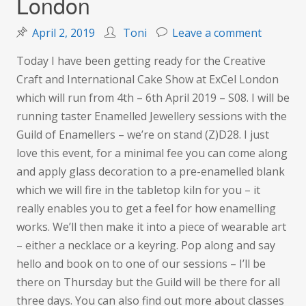
London
on
April 2, 2019
Toni
Leave a comment
The
Today I have been getting ready for the Creative
Creative
Craft and International Cake Show at ExCel London
Craft
which will run from 4th – 6th April 2019 – S08. I will be
Show
running taster Enamelled Jewellery sessions with the
&
Guild of Enamellers – we’re on stand (Z)D28. I just
Cake
love this event, for a minimal fee you can come along
Internat
and apply glass decoration to a pre-enamelled blank
–
which we will fire in the tabletop kiln for you – it
ExCel
really enables you to get a feel for how enamelling
London
works. We’ll then make it into a piece of wearable art
– either a necklace or a keyring. Pop along and say
hello and book on to one of our sessions – I’ll be
there on Thursday but the Guild will be there for all
three days. You can also find out more about classes