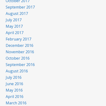
October 2017
September 2017
August 2017
July 2017
May 2017
April 2017
February 2017
December 2016
November 2016
October 2016
September 2016
August 2016
July 2016
June 2016
May 2016
April 2016
March 2016