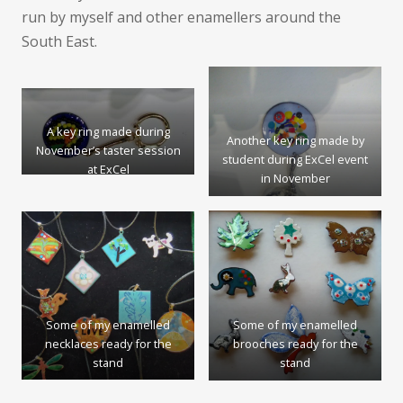
run by myself and other enamellers around the
South East.
A key ring made during
Another key ring made by
November’s taster session
student during ExCel event
at ExCel
in November
Some of my enamelled
Some of my enamelled
necklaces ready for the
brooches ready for the
stand
stand