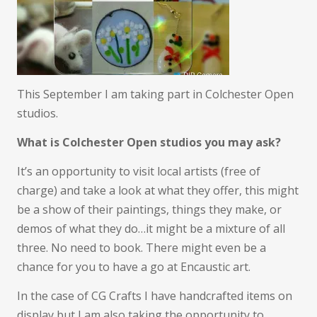
This September I am taking part in Colchester Open
studios.
What is Colchester Open studios you may ask?
It’s an opportunity to visit local artists (free of
charge) and take a look at what they offer, this might
be a show of their paintings, things they make, or
demos of what they do…it might be a mixture of all
three. No need to book. There might even be a
chance for you to have a go at Encaustic art.
In the case of CG Crafts I have handcrafted items on
display but I am also taking the opportunity to