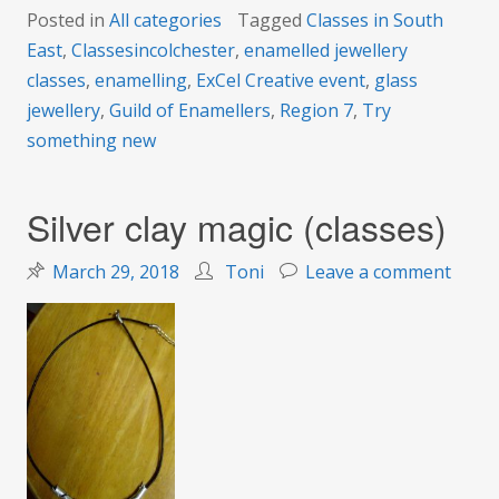
Posted in
All categories
Tagged
Classes in South
East
,
Classesincolchester
,
enamelled jewellery
classes
,
enamelling
,
ExCel Creative event
,
glass
jewellery
,
Guild of Enamellers
,
Region 7
,
Try
something new
Silver clay magic (classes)
on
March 29, 2018
Toni
Leave a comment
Silver
clay
magic
(class