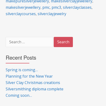
makepuresilverjewellery
,
makesilverclayjewellery
,
makesilverjewellery
,
pmc
,
pmc3
,
silverclayclasses
,
silverclaycourses
,
silverclayjewelry
Search
for:
Recent Posts
Spring is coming…
Planning for the New Year
Silver Clay Christmas creations
Silversmithing diploma complete
Coming soon…