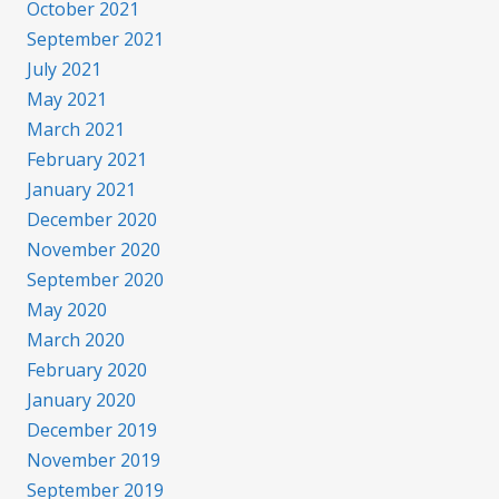
October 2021
September 2021
July 2021
May 2021
March 2021
February 2021
January 2021
December 2020
November 2020
September 2020
May 2020
March 2020
February 2020
January 2020
December 2019
November 2019
September 2019