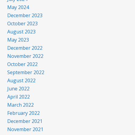
May 2024
December 2023
October 2023
August 2023
May 2023
December 2022
November 2022
October 2022
September 2022
August 2022
June 2022
April 2022
March 2022
February 2022
December 2021
November 2021