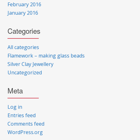
February 2016
January 2016
Categories
All categories
Flamework – making glass beads
Silver Clay Jewellery
Uncategorized
Meta
Log in
Entries feed
Comments feed
WordPress.org