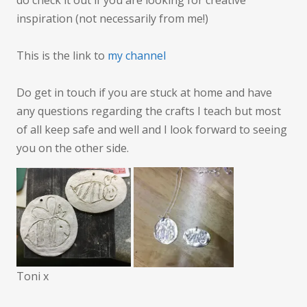
do check it out if you are looking for creative
inspiration (not necessarily from me!)
This is the link to
my channel
Do get in touch if you are stuck at home and have
any questions regarding the crafts I teach but most
of all keep safe and well and I look forward to seeing
you on the other side.
Toni x