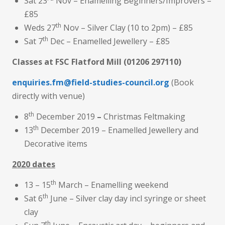
Sat 23
Nov – Enamelling Beginners/Improvers –
£85
th
Weds 27
Nov – Silver Clay (10 to 2pm) – £85
th
Sat 7
Dec – Enamelled Jewellery – £85
Classes at FSC Flatford Mill
(01206 297110)
enquiries.fm@field-studies-council.org
(Book
directly with venue)
th
8
December 2019
–
Christmas Feltmaking
th
13
December 2019 – Enamelled Jewellery and
Decorative items
2020 dates
th
13 – 15
March – Enamelling weekend
th
Sat 6
June – Silver clay day incl syringe or sheet
clay
th