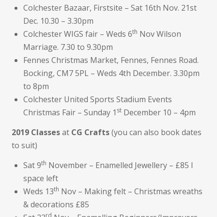
Colchester Bazaar, Firstsite – Sat 16th Nov. 21st
Dec. 10.30 – 3.30pm
th
Colchester WIGS fair – Weds 6
Nov Wilson
Marriage. 7.30 to 9.30pm
Fennes Christmas Market, Fennes, Fennes Road.
Bocking, CM7 5PL – Weds 4th December. 3.30pm
to 8pm
Colchester United Sports Stadium Events
st
Christmas Fair – Sunday 1
December 10 – 4pm
2019 Classes
at
CG Crafts
(you can also book dates
to suit)
th
Sat 9
November – Enamelled Jewellery – £85 I
space left
th
Weds 13
Nov – Making felt – Christmas wreaths
& decorations £85
rd