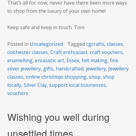
That’s all for now, never have there been more ways
to shop from the luxury of your own home!
Keep safe and keep in touch. Toni
Posted in
Uncategorized
Tagged
cgcrafts
,
classes
,
colchester classes
,
Craft enthusiast
,
craft vouchers
,
enamelling
,
encaustic art
,
Essex
,
felt making
,
fine
silver jewellery
,
gifts
,
handcrafted
,
jewellery
,
Jewellery
classes
,
online christmas shopping
,
shop
,
shop
locally
,
Silver Clay
,
support local businesses
,
vouchers
Wishing you well during
unsettled times