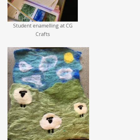
Student enamelling at CG
Crafts