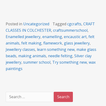
Posted in
Uncategorized
Tagged
cgcrafts
,
CRAFT
CLASSES IN COLCHESTER
,
craftsummerschool
,
Enamelled jewellery
,
enamelling
,
encaustic art
,
felt
animals
,
felt making
,
flamework
,
glass jewellery
,
Jewellery classes
,
learn something new
,
make glass
beads
,
making animals
,
needle felting
,
Silver clay
jewellery
,
summer school
,
Try something new
,
wax
paintings
Search
for: