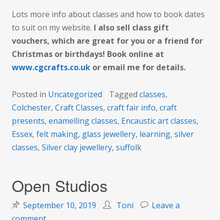
Lots more info about classes and how to book dates
to suit on my website.
I also sell class gift
vouchers, which are great for you or a friend for
Christmas or birthdays! Book online at
www.cgcrafts.co.uk
or email me for details.
Posted in
Uncategorized
Tagged
classes
,
Colchester
,
Craft Classes
,
craft fair info
,
craft
presents
,
enamelling classes
,
Encaustic art classes
,
Essex
,
felt making
,
glass jewellery
,
learning
,
silver
classes
,
Silver clay jewellery
,
suffolk
Open Studios
September 10, 2019
Toni
Leave a
on
comment