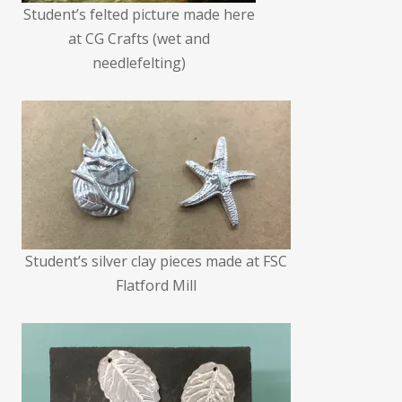
Student’s felted picture made here
at CG Crafts (wet and
needlefelting)
Student’s silver clay pieces made at FSC
Flatford Mill