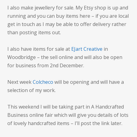
I also make jewellery for sale. My Etsy shop is up and
running and you can buy items here – if you are local
get in touch as I may be able to offer delivery rather
than posting items out.
I also have items for sale at
EJart Creative
in
Woodbridge – the sell online and will also be open
for business from 2nd December.
Next week
Colcheco
will be opening and will have a
selection of my work.
This weekend I will be taking part in A Handcrafted
Business online fair which will give you details of lots
of lovely handcrafted items – I’ll post the link later.