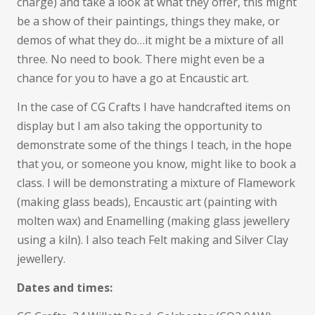
charge) and take a look at what they offer, this might
be a show of their paintings, things they make, or
demos of what they do…it might be a mixture of all
three. No need to book. There might even be a
chance for you to have a go at Encaustic art.
In the case of CG Crafts I have handcrafted items on
display but I am also taking the opportunity to
demonstrate some of the things I teach, in the hope
that you, or someone you know, might like to book a
class. I will be demonstrating a mixture of Flamework
(making glass beads), Encaustic art (painting with
molten wax) and Enamelling (making glass jewellery
using a kiln). I also teach Felt making and Silver Clay
jewellery.
Dates and times: