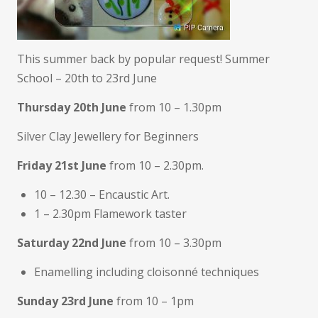
This summer back by popular request! Summer
School – 20th to 23rd June
Thursday 20th June
from 10 – 1.30pm
Silver Clay Jewellery for Beginners
Friday 21st June
from 10 – 2.30pm.
10 – 12.30 – Encaustic Art.
1 – 2.30pm Flamework taster
Saturday 22nd June
from 10 – 3.30pm
Enamelling including cloisonné techniques
Sunday 23rd June
from 10 – 1pm