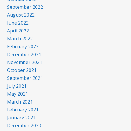
September 2022
August 2022
June 2022
April 2022
March 2022
February 2022
December 2021
November 2021
October 2021
September 2021
July 2021
May 2021
March 2021
February 2021
January 2021
December 2020