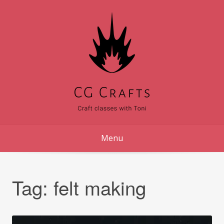
Skip
to
content
Menu
Tag:
felt making