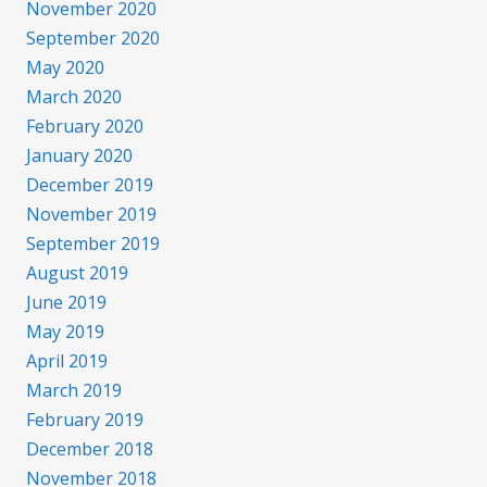
November 2020
September 2020
May 2020
March 2020
February 2020
January 2020
December 2019
November 2019
September 2019
August 2019
June 2019
May 2019
April 2019
March 2019
February 2019
December 2018
November 2018