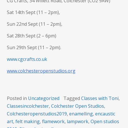
CG Crafts, 34 Willett Road, Colchester (CO2 9AW)
Sat 14th Sept (11 – 2pm),
Sun 22nd Sept (11 – 2pm),
Sat 28th Sept (2 – 6pm)
Sun 29th Sept (11 – 2pm).
www.cgcrafts.co.uk
www.colchesteropenstudios.org
Posted in
Uncategorized
Tagged
Classes with Toni
,
Classesincolchester
,
Colchester Open Studios
,
Colchesteropenstudios2019
,
enamelling
,
encaustic
art
,
felt making
,
flamework
,
lampwork
,
Open studios