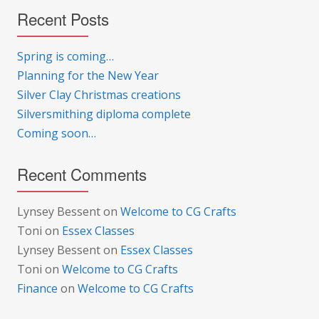
Recent Posts
Spring is coming…
Planning for the New Year
Silver Clay Christmas creations
Silversmithing diploma complete
Coming soon…
Recent Comments
Lynsey Bessent
on
Welcome to CG Crafts
Toni
on
Essex Classes
Lynsey Bessent
on
Essex Classes
Toni
on
Welcome to CG Crafts
Finance
on
Welcome to CG Crafts