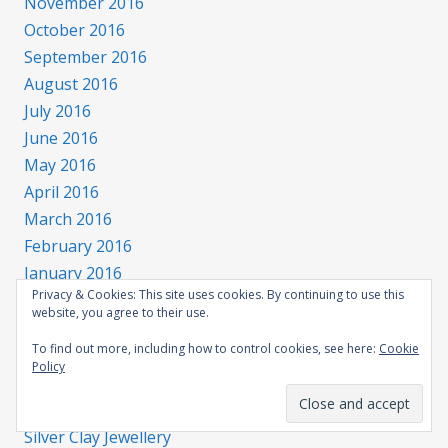
November 2016
October 2016
September 2016
August 2016
July 2016
June 2016
May 2016
April 2016
March 2016
February 2016
January 2016
Privacy & Cookies: This site uses cookies. By continuing to use this
website, you agree to their use.
Categories
To find out more, including how to control cookies, see here:
Cookie
Policy
All categories
Flamework – making glass beads
Silver Clay Jewellery