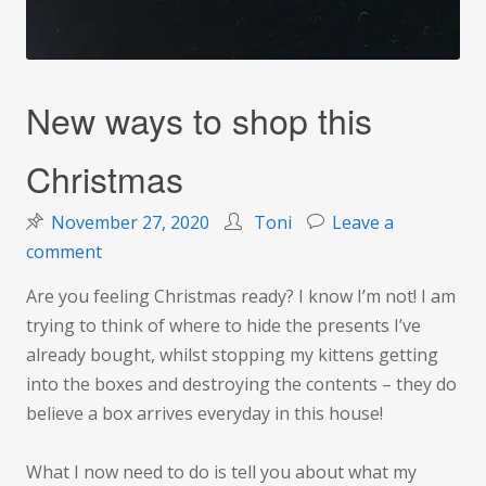
New ways to shop this
Christmas
November 27, 2020
Toni
Leave a
on
comment
New
Are you feeling Christmas ready? I know I’m not! I am
ways
trying to think of where to hide the presents I’ve
to
already bought, whilst stopping my kittens getting
shop
into the boxes and destroying the contents – they do
this
believe a box arrives everyday in this house!
Christmas
What I now need to do is tell you about what my