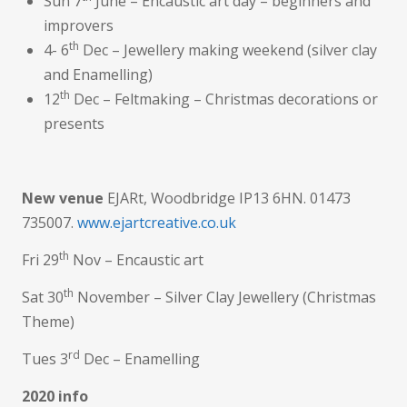
Sun 7
June – Encaustic art day – beginners and
improvers
th
4- 6
Dec – Jewellery making weekend (silver clay
and Enamelling)
th
12
Dec – Feltmaking – Christmas decorations or
presents
New venue
EJARt, Woodbridge IP13 6HN. 01473
735007.
www.ejartcreative.co.uk
th
Fri 29
Nov – Encaustic art
th
Sat 30
November – Silver Clay Jewellery (Christmas
Theme)
rd
Tues 3
Dec – Enamelling
2020 info