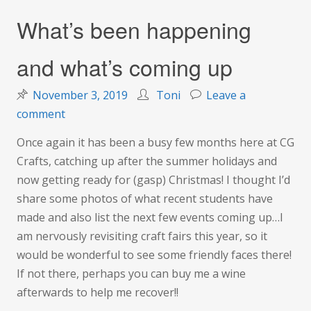
What’s been happening
and what’s coming up
November 3, 2019
Toni
Leave a
on
comment
What’s
Once again it has been a busy few months here at CG
been
Crafts, catching up after the summer holidays and
happening
now getting ready for (gasp) Christmas! I thought I’d
and
share some photos of what recent students have
what’s
made and also list the next few events coming up…I
coming
am nervously revisiting craft fairs this year, so it
up
would be wonderful to see some friendly faces there!
If not there, perhaps you can buy me a wine
afterwards to help me recover!!