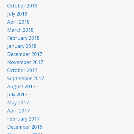
October 2018
July 2018
April 2018
March 2018
February 2018
January 2018
December 2017
November 2017
October 2017
September 2017
August 2017
July 2017
May 2017
April 2017
February 2017
December 2016