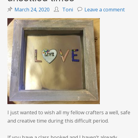
on
March 24, 2020
Toni
Leave a comment
Wishi
you
well
durin
unset
times
I just wanted to wish all my fellow crafters a well, safe
and creative time during this difficult period.
If you have a class booked and I haven’t already