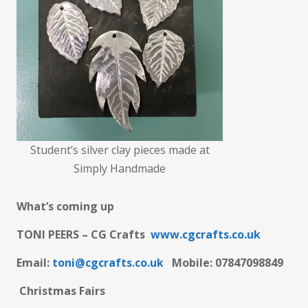
Student’s silver clay pieces made at
Simply Handmade
What’s coming up
TONI PEERS – CG Crafts
www.cgcrafts.co.uk
Email:
toni@cgcrafts.co.uk
M
obile: 07847098849
Christmas Fairs