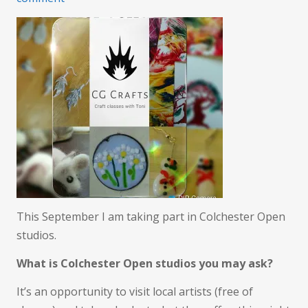
Open
Studios
This September I am taking part in Colchester Open
studios.
What is Colchester Open studios you may ask?
It’s an opportunity to visit local artists (free of