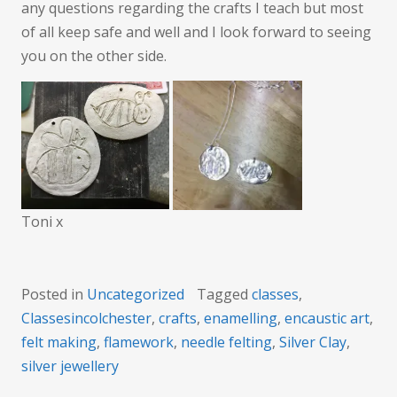
any questions regarding the crafts I teach but most
of all keep safe and well and I look forward to seeing
you on the other side.
Toni x
Posted in
Uncategorized
Tagged
classes
,
Classesincolchester
,
crafts
,
enamelling
,
encaustic art
,
felt making
,
flamework
,
needle felting
,
Silver Clay
,
silver jewellery