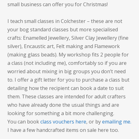
small business can offer you for Christmas!
I teach small classes in Colchester – these are not
your bog standard classes but more specialised
crafts: Enamelled Jewellery, Silver Clay Jewellery (fine
silver), Encaustic art, Felt making and Flamework
(making glass beads). My workshop fits 2 people for
a class (not including me), comfortably so if you are
worried about mixing in big groups you don’t need
to. I offer a gift letter for you to purchase a class but
detailing how the recipient can book a date to suit
them. These classes are intended for adult crafters
who have already done the usual things and are
looking for something a bit more challenging.
You can book
class vouchers here
, or by
emailing me.
I have a few handcrafted items on sale here too.