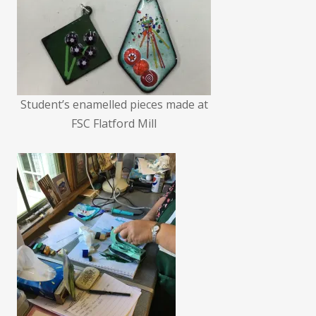
Student’s enamelled pieces made at
FSC Flatford Mill