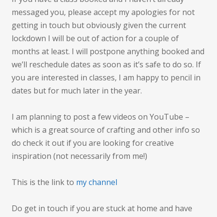
messaged you, please accept my apologies for not
getting in touch but obviously given the current
lockdown I will be out of action for a couple of
months at least. I will postpone anything booked and
we’ll reschedule dates as soon as it’s safe to do so. If
you are interested in classes, I am happy to pencil in
dates but for much later in the year.
I am planning to post a few videos on YouTube –
which is a great source of crafting and other info so
do check it out if you are looking for creative
inspiration (not necessarily from me!)
This is the link to
my channel
Do get in touch if you are stuck at home and have