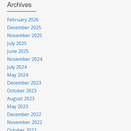
Archives
February 2026
December 2025
November 2025
July 2025
June 2025
November 2024
July 2024
May 2024
December 2023
October 2023
August 2023
May 2023
December 2022
November 2022
October 2022