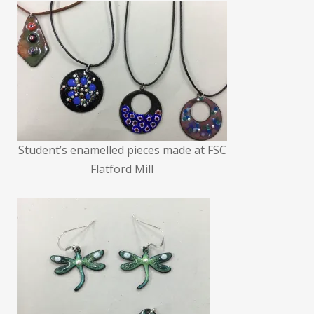
Student’s enamelled pieces made at FSC
Flatford Mill