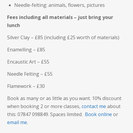
Needle-felting: animals, flowers, pictures
Fees including all materials – just bring your
lunch
Silver Clay – £85 (including £25 worth of materials)
Enamelling – £85
Encaustic Art – £55
Needle Felting – £55
Flamework – £30
Book as many or as little as you want. 10% discount
when booking 2 or more classes,
contact me
about
this: 07847 098849. Spaces limited.
Book online
or
email me
.