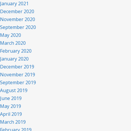
January 2021
December 2020
November 2020
September 2020
May 2020
March 2020
February 2020
January 2020
December 2019
November 2019
September 2019
August 2019
June 2019
May 2019
April 2019
March 2019
February 2019