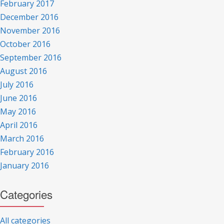
February 2017
December 2016
November 2016
October 2016
September 2016
August 2016
July 2016
June 2016
May 2016
April 2016
March 2016
February 2016
January 2016
Categories
All categories