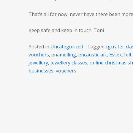
That’s all for now, never have there been mor
Keep safe and keep in touch. Toni
Posted in
Uncategorized
Tagged
cgcrafts
,
cla
vouchers
,
enamelling
,
encaustic art
,
Essex
,
fel
jewellery
,
Jewellery classes
,
online christmas s
businesses
,
vouchers