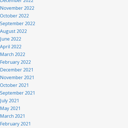
December 2022
November 2022
October 2022
September 2022
August 2022
June 2022
April 2022
March 2022
February 2022
December 2021
November 2021
October 2021
September 2021
July 2021
May 2021
March 2021
February 2021