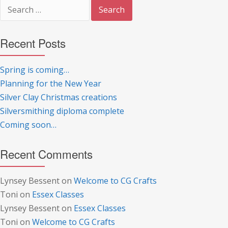
Search
for:
Recent Posts
Spring is coming…
Planning for the New Year
Silver Clay Christmas creations
Silversmithing diploma complete
Coming soon…
Recent Comments
Lynsey Bessent
on
Welcome to CG Crafts
Toni
on
Essex Classes
Lynsey Bessent
on
Essex Classes
Toni
on
Welcome to CG Crafts