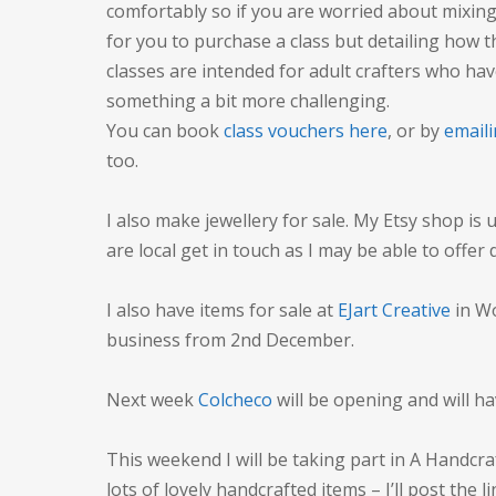
comfortably so if you are worried about mixing i
for you to purchase a class but detailing how t
classes are intended for adult crafters who ha
something a bit more challenging.
You can book
class vouchers here
, or by
emaili
too.
I also make jewellery for sale. My Etsy shop is
are local get in touch as I may be able to offer
I also have items for sale at
EJart Creative
in Wo
business from 2nd December.
Next week
Colcheco
will be opening and will h
This weekend I will be taking part in A Handcraf
lots of lovely handcrafted items – I’ll post the li