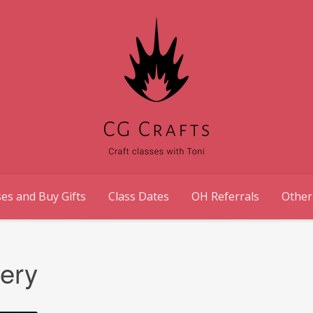
es and Buy Gifts
Class Dates
OH Referrals
Other
lery