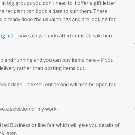
n big groups you don’t need to. I offer a gift letter
he recipient can book a date to suit them. These
ve already done the usual things and are looking for
ng me.
I have a few handcrafted items on sale here
 up and running and you can buy items here – if you
 delivery rather than posting items out.
odbridge – the sell online and will also be open for
ave a selection of my work.
ted Business online fair which will give you details of
nk later.