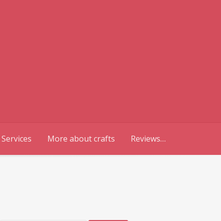
 Services
More about crafts
Reviews…