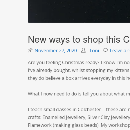
New ways to shop this C
November 27, 2020
Toni
Leave a 
Are you feeling Christmas ready? I know I’m not
I’ve already bought, whilst stopping my kitten
they do believe a box arrives everyday in this 
What I now need to do is tell you about what m
I teach small classes in Colchester – these are
crafts: Enamelled Jewellery, Silver Clay Jewellery
Flamework (making glass beads). My workshop fi