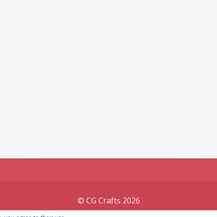
© CG Crafts 2026
Onepage designed by
Iografica Themes
.