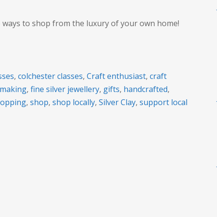
e ways to shop from the luxury of your own home!
sses
,
colchester classes
,
Craft enthusiast
,
craft
t making
,
fine silver jewellery
,
gifts
,
handcrafted
,
hopping
,
shop
,
shop locally
,
Silver Clay
,
support local