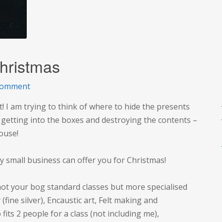
hristmas
on
comment
New
! I am trying to think of where to hide the presents
ways
s getting into the boxes and destroying the contents –
to
house!
shop
this
y small business can offer you for Christmas!
Christmas
 not your bog standard classes but more specialised
 (fine silver), Encaustic art, Felt making and
ts 2 people for a class (not including me),