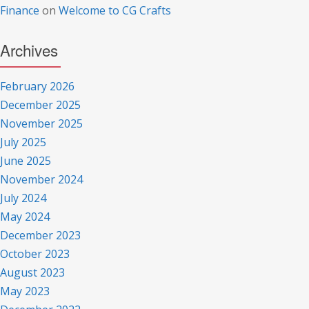
Finance
on
Welcome to CG Crafts
Archives
February 2026
December 2025
November 2025
July 2025
June 2025
November 2024
July 2024
May 2024
December 2023
October 2023
August 2023
May 2023