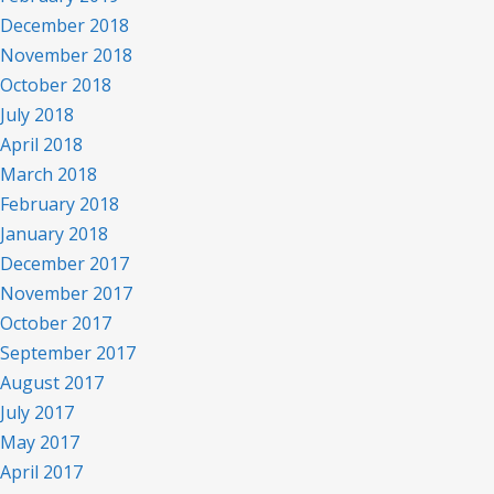
December 2018
November 2018
October 2018
July 2018
April 2018
March 2018
February 2018
January 2018
December 2017
November 2017
October 2017
September 2017
August 2017
July 2017
May 2017
April 2017