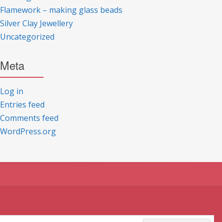
Flamework – making glass beads
Silver Clay Jewellery
Uncategorized
Meta
Log in
Entries feed
Comments feed
WordPress.org