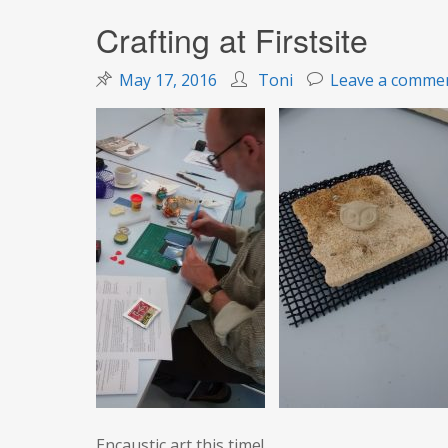
Crafting at Firstsite
May 17, 2016
Toni
Leave a comme
Encaustic art this time!