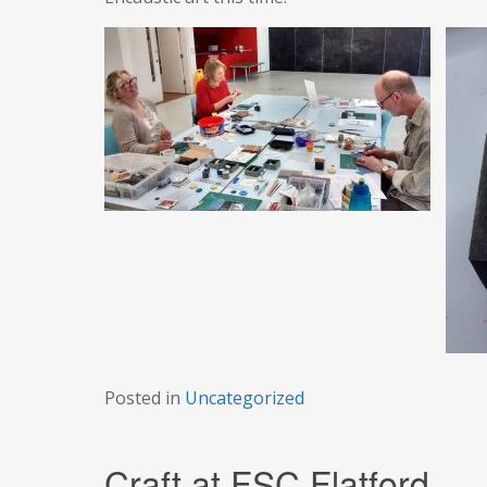
Posted in
Uncategorized
Craft at FSC Flatford