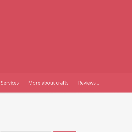
 Services
More about crafts
Reviews…