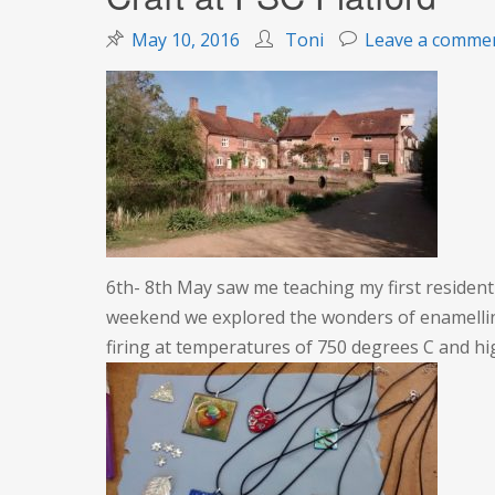
May 10, 2016
Toni
Leave a comme
6th- 8th May saw me teaching my first residenti
weekend we explored the wonders of enamelling
firing at temperatures of 750 degrees C and h