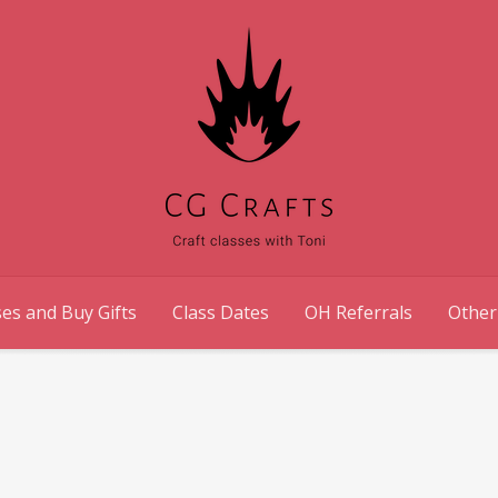
es and Buy Gifts
Class Dates
OH Referrals
Other