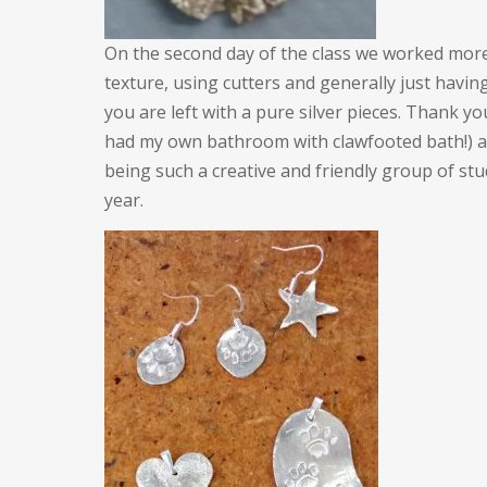
On the second day of the class we worked more 
texture, using cutters and generally just havin
you are left with a pure silver pieces. Thank yo
had my own bathroom with clawfooted bath!) a
being such a creative and friendly group of stud
year.