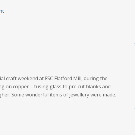
on
nt
Craft
at
FSC
Flatford
al craft weekend at FSC Flatford Mill, during the
 on copper – fusing glass to pre cut blanks and
igher. Some wonderful items of jewellery were made.