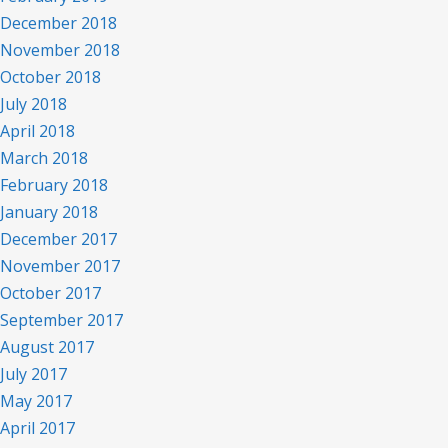
December 2018
November 2018
October 2018
July 2018
April 2018
March 2018
February 2018
January 2018
December 2017
November 2017
October 2017
September 2017
August 2017
July 2017
May 2017
April 2017