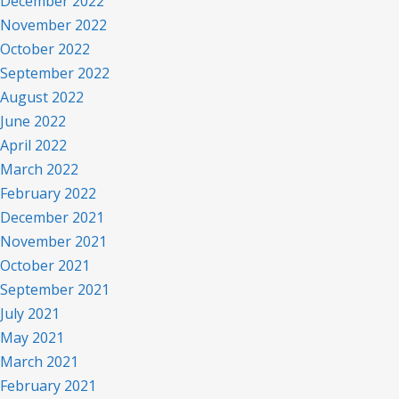
December 2022
November 2022
October 2022
September 2022
August 2022
June 2022
April 2022
March 2022
February 2022
December 2021
November 2021
October 2021
September 2021
July 2021
May 2021
March 2021
February 2021