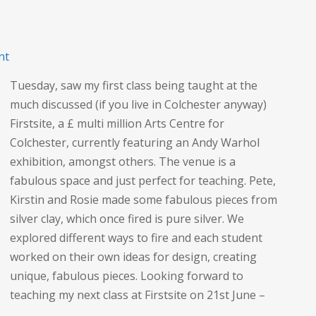
on
nt
Crafting
Tuesday, saw my first class being taught at the
at
much discussed (if you live in Colchester anyway)
Firstsite
Firstsite, a £ multi million Arts Centre for
Colchester, currently featuring an Andy Warhol
exhibition, amongst others. The venue is a
fabulous space and just perfect for teaching. Pete,
Kirstin and Rosie made some fabulous pieces from
silver clay, which once fired is pure silver. We
explored different ways to fire and each student
worked on their own ideas for design, creating
unique, fabulous pieces. Looking forward to
teaching my next class at Firstsite on 21st June –