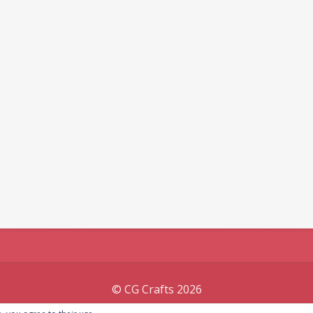
© CG Crafts 2026
Onepage designed by
Iografica Themes
.