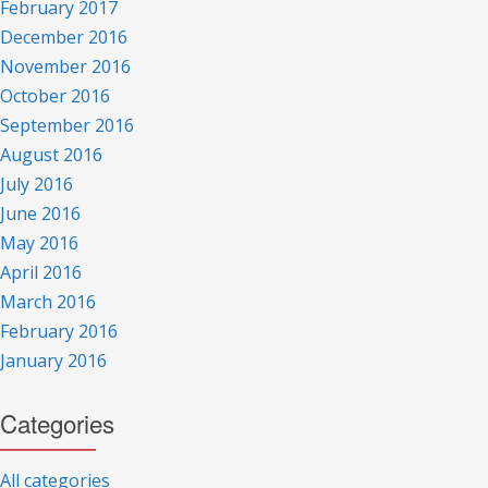
February 2017
December 2016
November 2016
October 2016
September 2016
August 2016
July 2016
June 2016
May 2016
April 2016
March 2016
February 2016
January 2016
Categories
All categories