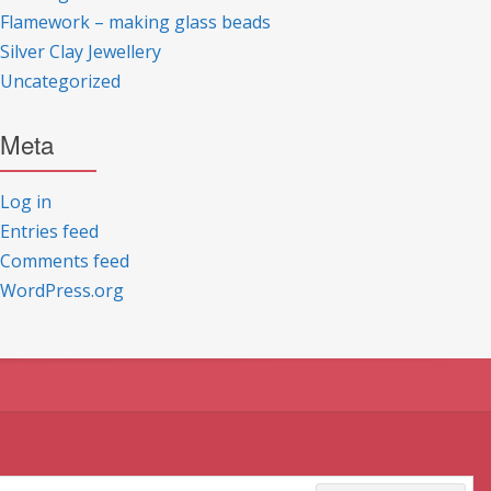
Flamework – making glass beads
Silver Clay Jewellery
Uncategorized
Meta
Log in
Entries feed
Comments feed
WordPress.org