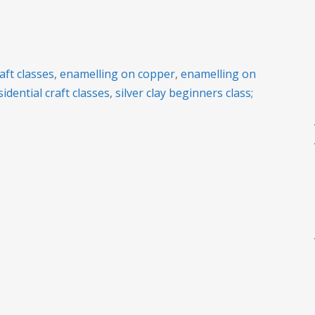
raft classes
,
enamelling on copper
,
enamelling on
sidential craft classes
,
silver clay beginners class;