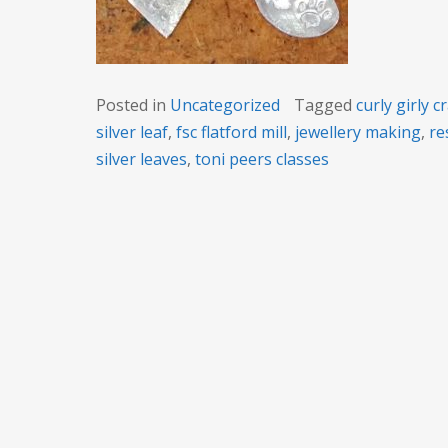
Posted in
Uncategorized
Tagged
curly girly c
silver leaf
,
fsc flatford mill
,
jewellery making
,
re
silver leaves
,
toni peers classes