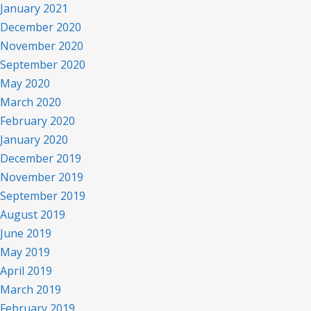
January 2021
December 2020
November 2020
September 2020
May 2020
March 2020
February 2020
January 2020
December 2019
November 2019
September 2019
August 2019
June 2019
May 2019
April 2019
March 2019
February 2019