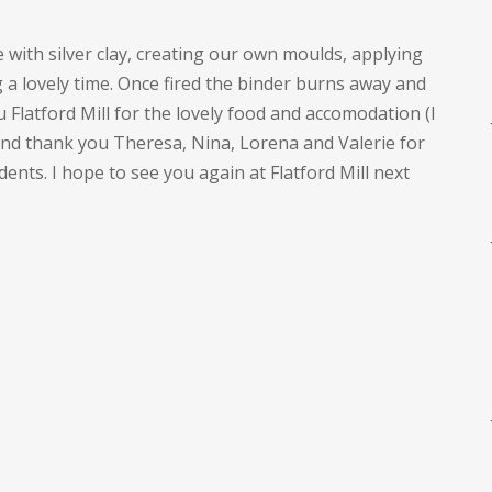
with silver clay, creating our own moulds, applying
g a lovely time. Once fired the binder burns away and
u Flatford Mill for the lovely food and accomodation (I
nd thank you Theresa, Nina, Lorena and Valerie for
ents. I hope to see you again at Flatford Mill next