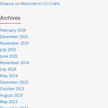
Finance
on
Welcome to CG Crafts
Archives
February 2026
December 2025
November 2025
July 2025
June 2025
November 2024
July 2024
May 2024
December 2023
October 2023
August 2023
May 2023