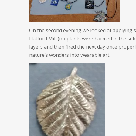
On the second evening we looked at applying sil
Flatford Mill (no plants were harmed in the sele
layers and then fired the next day once properly
nature’s wonders into wearable art.