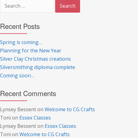
Search
for:
Recent Posts
Spring is coming…
Planning for the New Year
Silver Clay Christmas creations
Silversmithing diploma complete
Coming soon…
Recent Comments
Lynsey Bessent
on
Welcome to CG Crafts
Toni
on
Essex Classes
Lynsey Bessent
on
Essex Classes
Toni
on
Welcome to CG Crafts