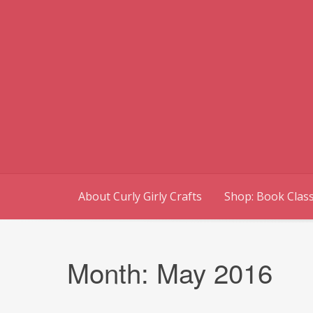
Skip
to
content
About Curly Girly Crafts
Shop: Book Class
Month:
May 2016