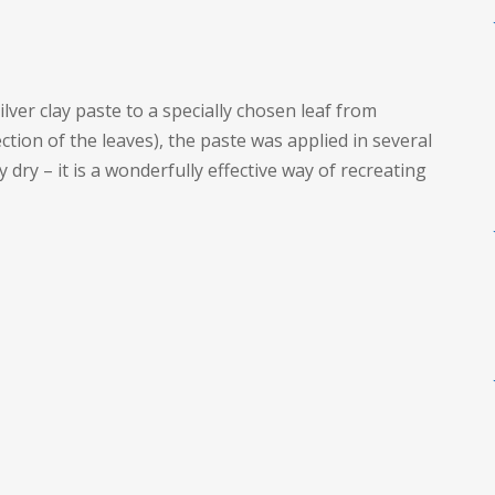
ver clay paste to a specially chosen leaf from
ction of the leaves), the paste was applied in several
 dry – it is a wonderfully effective way of recreating