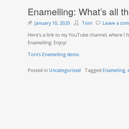
Enamelling: What’s all t
January 10, 2020
Toni
Leave a co
Here’s a link to my YouTube channel, where I h
Enamelling. Enjoy!
Toni’s Enamelling demo
Posted in
Uncategorized
Tagged
Enameling
,