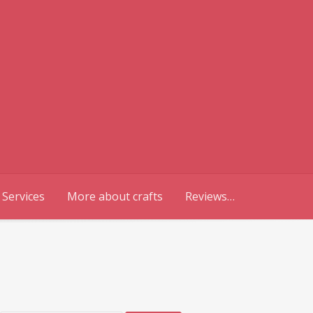
 Services
More about crafts
Reviews…