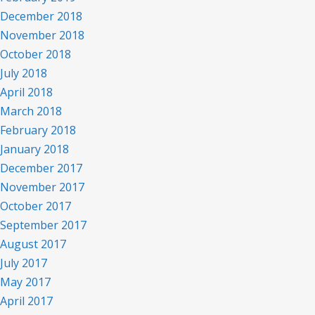
December 2018
November 2018
October 2018
July 2018
April 2018
March 2018
February 2018
January 2018
December 2017
November 2017
October 2017
September 2017
August 2017
July 2017
May 2017
April 2017