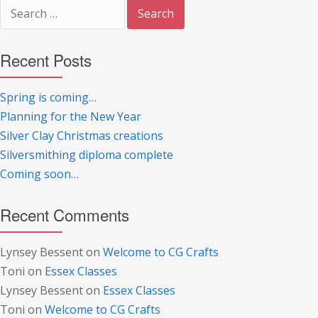
Search
for:
Recent Posts
Spring is coming…
Planning for the New Year
Silver Clay Christmas creations
Silversmithing diploma complete
Coming soon…
Recent Comments
Lynsey Bessent
on
Welcome to CG Crafts
Toni
on
Essex Classes
Lynsey Bessent
on
Essex Classes
Toni
on
Welcome to CG Crafts