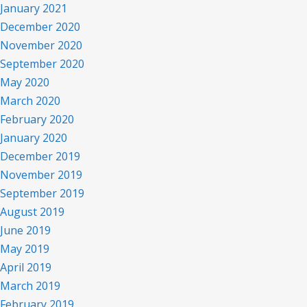
January 2021
December 2020
November 2020
September 2020
May 2020
March 2020
February 2020
January 2020
December 2019
November 2019
September 2019
August 2019
June 2019
May 2019
April 2019
March 2019
February 2019