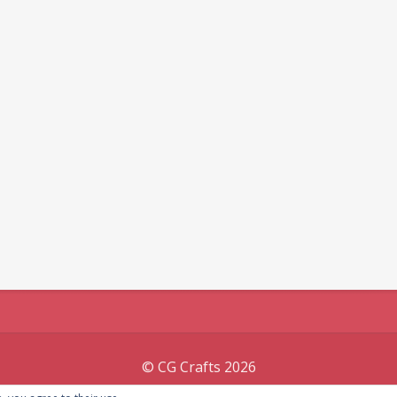
© CG Crafts 2026
Onepage designed by
Iografica Themes
.