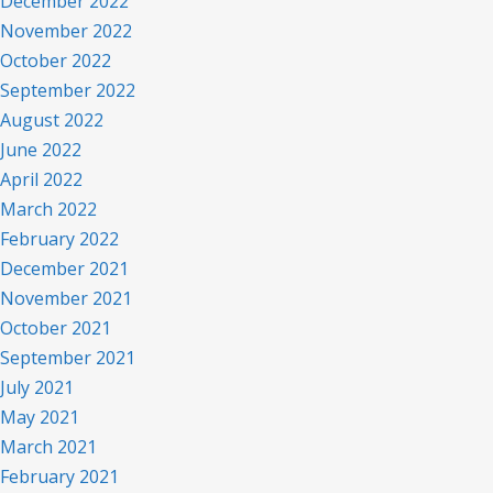
December 2022
November 2022
October 2022
September 2022
August 2022
June 2022
April 2022
March 2022
February 2022
December 2021
November 2021
October 2021
September 2021
July 2021
May 2021
March 2021
February 2021