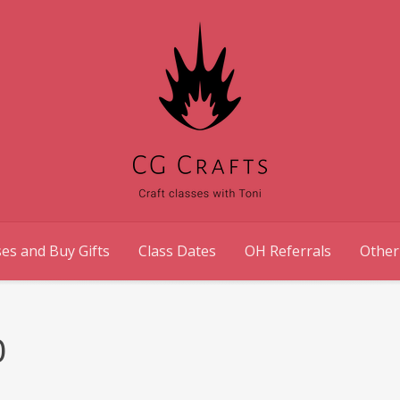
es and Buy Gifts
Class Dates
OH Referrals
Other
0