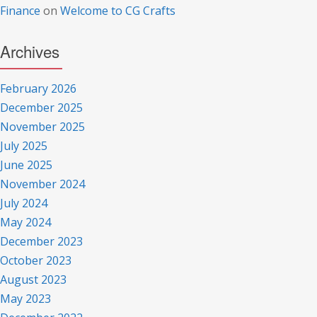
Finance
on
Welcome to CG Crafts
Archives
February 2026
December 2025
November 2025
July 2025
June 2025
November 2024
July 2024
May 2024
December 2023
October 2023
August 2023
May 2023