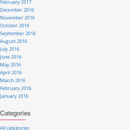
February 2017
December 2016
November 2016
October 2016
September 2016
August 2016
July 2016
June 2016
May 2016
April 2016
March 2016
February 2016
January 2016
Categories
All categories