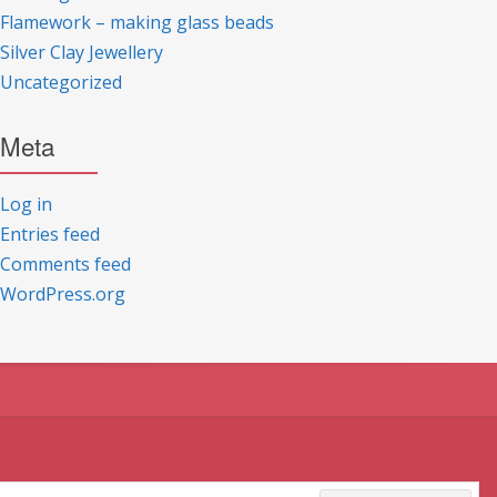
Flamework – making glass beads
Silver Clay Jewellery
Uncategorized
Meta
Log in
Entries feed
Comments feed
WordPress.org