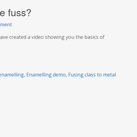
he fuss?
on
mment
Enamelling:
ave created a video showing you the basics of
What’s
all
the
fuss?
enamelling
,
Enamelling demo
,
Fusing class to metal