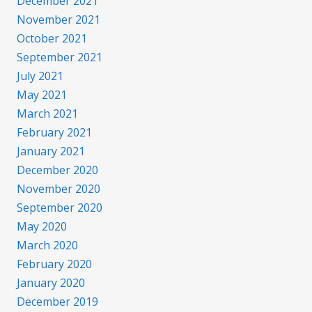
December 2021
November 2021
October 2021
September 2021
July 2021
May 2021
March 2021
February 2021
January 2021
December 2020
November 2020
September 2020
May 2020
March 2020
February 2020
January 2020
December 2019