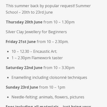
This summer back by popular request! Summer
School – 20th to 23rd June
Thursday 20th June
from 10 – 1.30pm
Silver Clay Jewellery for Beginners
Friday 21st June
from 10 – 2.30pm.
10 – 12.30 – Encaustic Art.
1 – 2.30pm Flamework taster
Saturday 22nd June
from 10 – 3.30pm
Enamelling including cloisonné techniques
Sunday 23rd June
from 10 – 1pm
Needle-felting: animals, flowers, pictures
Fees including all materials – just bring your