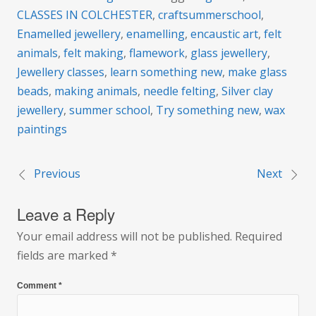
CLASSES IN COLCHESTER
,
craftsummerschool
,
Enamelled jewellery
,
enamelling
,
encaustic art
,
felt
animals
,
felt making
,
flamework
,
glass jewellery
,
Jewellery classes
,
learn something new
,
make glass
beads
,
making animals
,
needle felting
,
Silver clay
jewellery
,
summer school
,
Try something new
,
wax
paintings
Previous
Next
Post
Leave a Reply
navigation
Your email address will not be published.
Required
fields are marked
*
Comment
*