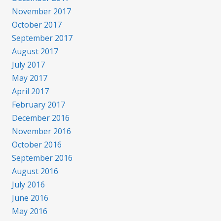
November 2017
October 2017
September 2017
August 2017
July 2017
May 2017
April 2017
February 2017
December 2016
November 2016
October 2016
September 2016
August 2016
July 2016
June 2016
May 2016