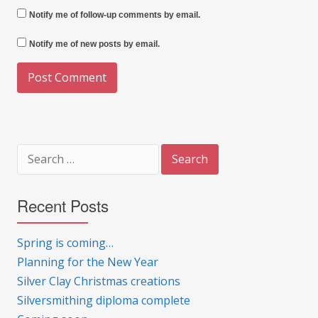
Notify me of follow-up comments by email.
Notify me of new posts by email.
Search
for:
Recent Posts
Spring is coming…
Planning for the New Year
Silver Clay Christmas creations
Silversmithing diploma complete