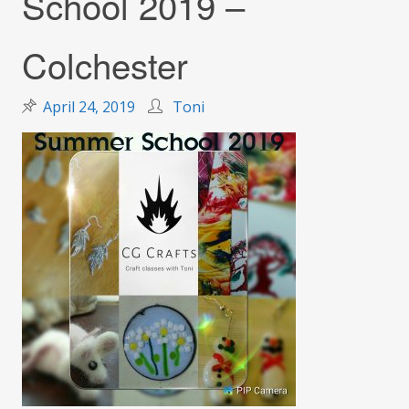
School 2019 –
Colchester
April 24, 2019
Toni