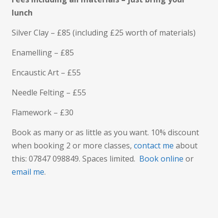
lunch
Silver Clay – £85 (including £25 worth of materials)
Enamelling – £85
Encaustic Art – £55
Needle Felting – £55
Flamework – £30
Book as many or as little as you want. 10% discount
when booking 2 or more classes,
contact me
about
this: 07847 098849. Spaces limited.
Book online
or
email me
.