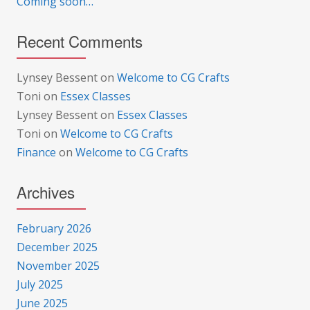
Coming soon…
Recent Comments
Lynsey Bessent
on
Welcome to CG Crafts
Toni
on
Essex Classes
Lynsey Bessent
on
Essex Classes
Toni
on
Welcome to CG Crafts
Finance
on
Welcome to CG Crafts
Archives
February 2026
December 2025
November 2025
July 2025
June 2025