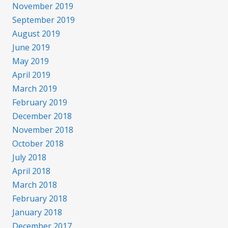
November 2019
September 2019
August 2019
June 2019
May 2019
April 2019
March 2019
February 2019
December 2018
November 2018
October 2018
July 2018
April 2018
March 2018
February 2018
January 2018
December 2017