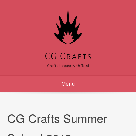
Skip
to
content
Menu
CG Crafts Summer