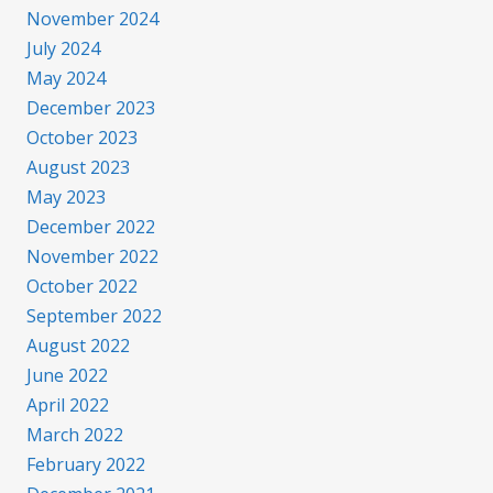
November 2024
July 2024
May 2024
December 2023
October 2023
August 2023
May 2023
December 2022
November 2022
October 2022
September 2022
August 2022
June 2022
April 2022
March 2022
February 2022