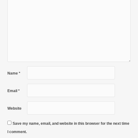
Name
*
Email
*
Website
Save my name, email, and website in this browser for the next time
I comment.