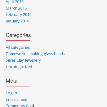
April 2016
March 2016
February 2016
January 2016
Categories
All categories
Flamework – making glass beads
Silver Clay Jewellery
Uncategorized
Meta
Log in
Entries feed
Comments feed