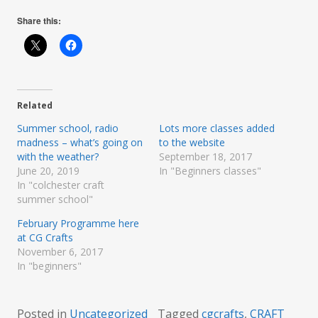
Share this:
Related
Summer school, radio
Lots more classes added
madness – what’s going on
to the website
with the weather?
September 18, 2017
June 20, 2019
In "Beginners classes"
In "colchester craft
summer school"
February Programme here
at CG Crafts
November 6, 2017
In "beginners"
Posted in
Uncategorized
Tagged
cgcrafts
,
CRAFT