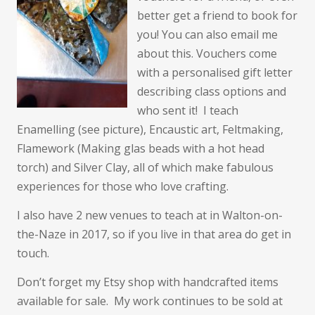
better get a friend to book for
you! You can also email me
about this. Vouchers come
with a personalised gift letter
describing class options and
who sent it! I teach
Enamelling (see picture), Encaustic art, Feltmaking,
Flamework (Making glas beads with a hot head
torch) and Silver Clay, all of which make fabulous
experiences for those who love crafting.
I also have 2 new venues to teach at in Walton-on-
the-Naze in 2017, so if you live in that area do get in
touch.
Don’t forget my Etsy shop with handcrafted items
available for sale. My work continues to be sold at