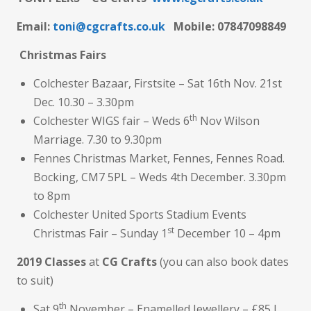
Email:
toni@cgcrafts.co.uk
M
obile: 07847098849
Christmas Fairs
Colchester Bazaar, Firstsite – Sat 16th Nov. 21st
Dec. 10.30 – 3.30pm
th
Colchester WIGS fair – Weds 6
Nov Wilson
Marriage. 7.30 to 9.30pm
Fennes Christmas Market, Fennes, Fennes Road.
Bocking, CM7 5PL – Weds 4th December. 3.30pm
to 8pm
Colchester United Sports Stadium Events
st
Christmas Fair – Sunday 1
December 10 – 4pm
2019 Classes
at
CG Crafts
(you can also book dates
to suit)
th
Sat 9
November – Enamelled Jewellery – £85 I