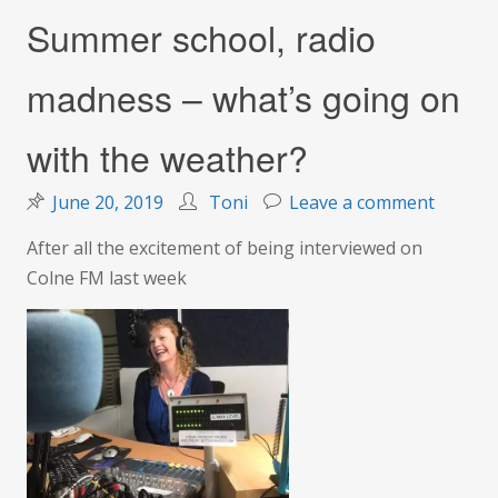
Summer school, radio
madness – what’s going on
with the weather?
on
June 20, 2019
Toni
Leave a comment
Summe
After all the excitement of being interviewed on
school,
Colne FM last week
radio
madnes
–
what’s
going
on
with