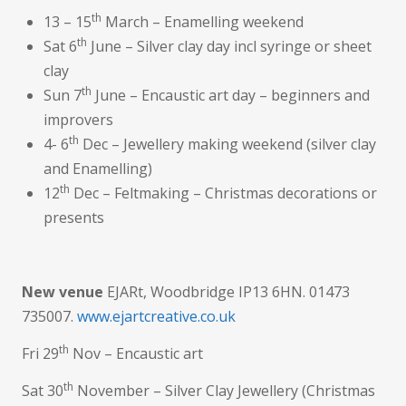
th
13 – 15
March – Enamelling weekend
th
Sat 6
June – Silver clay day incl syringe or sheet
clay
th
Sun 7
June – Encaustic art day – beginners and
improvers
th
4- 6
Dec – Jewellery making weekend (silver clay
and Enamelling)
th
12
Dec – Feltmaking – Christmas decorations or
presents
New venue
EJARt, Woodbridge IP13 6HN. 01473
735007.
www.ejartcreative.co.uk
th
Fri 29
Nov – Encaustic art
th
Sat 30
November – Silver Clay Jewellery (Christmas