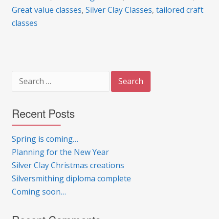
Great value classes
,
Silver Clay Classes
,
tailored craft
classes
Search
for:
Recent Posts
Spring is coming…
Planning for the New Year
Silver Clay Christmas creations
Silversmithing diploma complete
Coming soon…