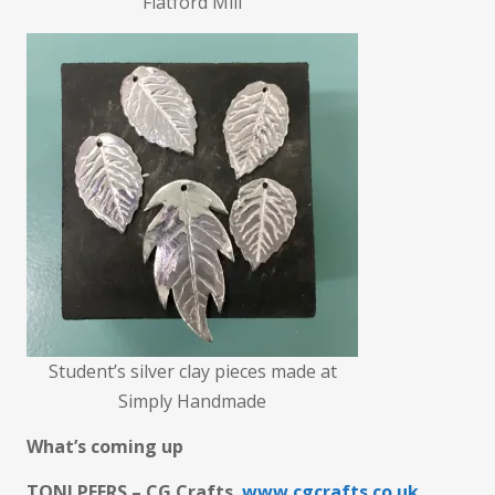
Flatford Mill
Student’s silver clay pieces made at
Simply Handmade
What’s coming up
TONI PEERS – CG Crafts
www.cgcrafts.co.uk