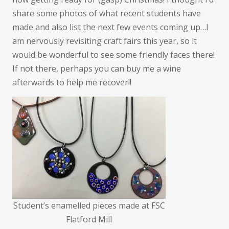
and
share some photos of what recent students have
what’s
made and also list the next few events coming up…I
coming
am nervously revisiting craft fairs this year, so it
up
would be wonderful to see some friendly faces there!
If not there, perhaps you can buy me a wine
afterwards to help me recover!!
Student’s enamelled pieces made at FSC
Flatford Mill