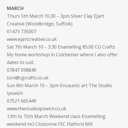
MARCH
Thurs 5th March 10.30 – 3pm Silver Clay EJart
Creative (Woodbridge, Suffolk)
01473 735007
www.ejartcreative.co.uk
Sat 7th March 10 – 3.30 Enamelling 85.00 CG Crafts
My home workshop in Colchester where I also offer
dates to suit.
07847 098849
toni@cgcrafts.co.uk
Sun 8th March 10 – 3pm Encaustic art The Studio
Ipswich
07521 665449
www.thestudioipswich.co.uk
13th to 15th March Weekend class Enamelling
weekend incl Cloisonne FSC Flatford Mill