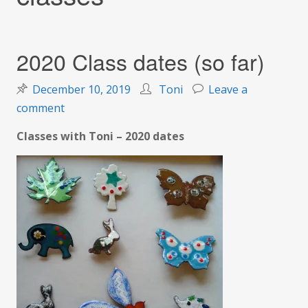
2020 Class dates (so far)
December 10, 2019
Toni
Leave a
on
comment
2020
Classes with Toni – 2020 dates
Class
dates
(so
far)