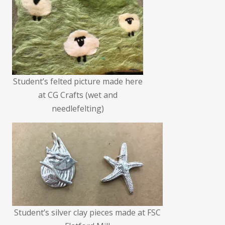
Student’s felted picture made here
at CG Crafts (wet and
needlefelting)
Student’s silver clay pieces made at FSC