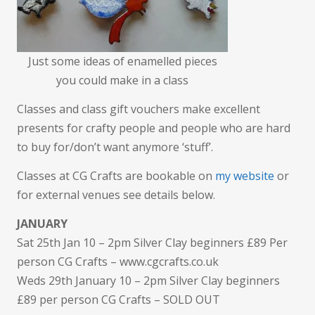
Just some ideas of enamelled pieces
you could make in a class
Classes and class gift vouchers make excellent
presents for crafty people and people who are hard
to buy for/don’t want anymore ‘stuff’.
Classes at CG Crafts are bookable on
my website
or
for external venues see details below.
JANUARY
Sat 25th Jan 10 – 2pm Silver Clay beginners £89 Per
person CG Crafts – www.cgcrafts.co.uk
Weds 29th January 10 – 2pm Silver Clay beginners
£89 per person CG Crafts – SOLD OUT