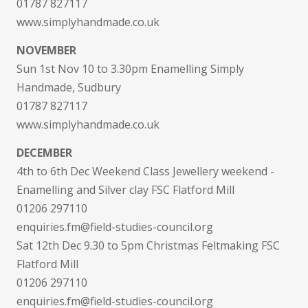
01787 827117
www.simplyhandmade.co.uk
NOVEMBER
Sun 1st Nov 10 to 3.30pm Enamelling Simply
Handmade, Sudbury
01787 827117
www.simplyhandmade.co.uk
DECEMBER
4th to 6th Dec Weekend Class Jewellery weekend -
Enamelling and Silver clay FSC Flatford Mill
01206 297110
enquiries.fm@field-studies-council.org
Sat 12th Dec 9.30 to 5pm Christmas Feltmaking FSC
Flatford Mill
01206 297110
enquiries.fm@field-studies-council.org