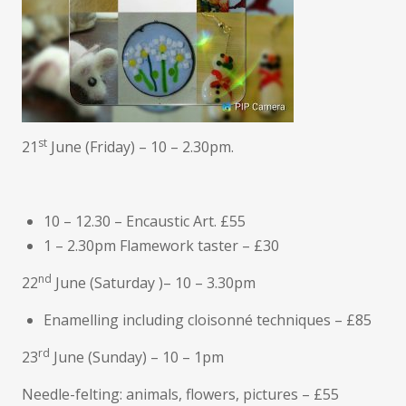
st
21
June (Friday) – 10 – 2.30pm.
10 – 12.30 – Encaustic Art. £55
1 – 2.30pm Flamework taster – £30
nd
22
June (Saturday )– 10 – 3.30pm
Enamelling including cloisonné techniques – £85
rd
23
June (Sunday) – 10 – 1pm
Needle-felting: animals, flowers, pictures – £55