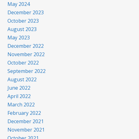
May 2024
December 2023
October 2023
August 2023
May 2023
December 2022
November 2022
October 2022
September 2022
August 2022
June 2022
April 2022
March 2022
February 2022
December 2021
November 2021
October 2021