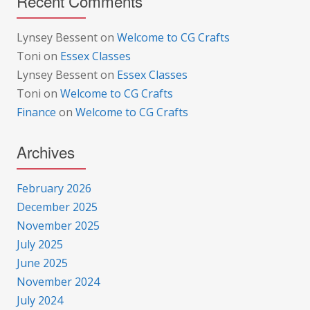
Recent Comments
Lynsey Bessent
on
Welcome to CG Crafts
Toni
on
Essex Classes
Lynsey Bessent
on
Essex Classes
Toni
on
Welcome to CG Crafts
Finance
on
Welcome to CG Crafts
Archives
February 2026
December 2025
November 2025
July 2025
June 2025
November 2024
July 2024