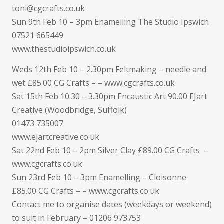
toni@cgcrafts.co.uk
Sun 9th Feb 10 – 3pm Enamelling The Studio Ipswich
07521 665449
www.thestudioipswich.co.uk
Weds 12th Feb 10 – 2.30pm Feltmaking – needle and
wet £85.00 CG Crafts – – www.cgcrafts.co.uk
Sat 15th Feb 10.30 – 3.30pm Encaustic Art 90.00 EJart
Creative (Woodbridge, Suffolk)
01473 735007
www.ejartcreative.co.uk
Sat 22nd Feb 10 – 2pm Silver Clay £89.00 CG Crafts –
www.cgcrafts.co.uk
Sun 23rd Feb 10 – 3pm Enamelling – Cloisonne
£85.00 CG Crafts – – www.cgcrafts.co.uk
Contact me to organise dates (weekdays or weekend)
to suit in February – 01206 973753