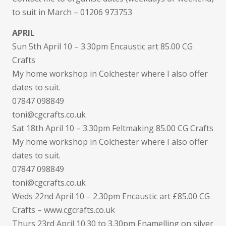
to suit in March – 01206 973753
APRIL
Sun 5th April 10 – 3.30pm Encaustic art 85.00 CG
Crafts
My home workshop in Colchester where I also offer
dates to suit.
07847 098849
toni@cgcrafts.co.uk
Sat 18th April 10 – 3.30pm Feltmaking 85.00 CG Crafts
My home workshop in Colchester where I also offer
dates to suit.
07847 098849
toni@cgcrafts.co.uk
Weds 22nd April 10 – 2.30pm Encaustic art £85.00 CG
Crafts – www.cgcrafts.co.uk
Thurs 23rd April 10.30 to 3.30pm Enamelling on silver