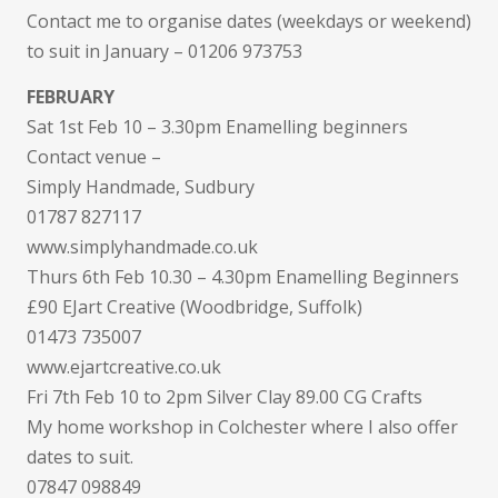
Contact me to organise dates (weekdays or weekend)
to suit in January – 01206 973753
FEBRUARY
Sat 1st Feb 10 – 3.30pm Enamelling beginners
Contact venue –
Simply Handmade, Sudbury
01787 827117
www.simplyhandmade.co.uk
Thurs 6th Feb 10.30 – 4.30pm Enamelling Beginners
£90 EJart Creative (Woodbridge, Suffolk)
01473 735007
www.ejartcreative.co.uk
Fri 7th Feb 10 to 2pm Silver Clay 89.00 CG Crafts
My home workshop in Colchester where I also offer
dates to suit.
07847 098849