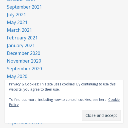
September 2021
July 2021
May 2021
March 2021
February 2021
January 2021
December 2020
November 2020
September 2020
May 2020
March 2020
Privacy & Cookies: This site uses cookies. By continuing to use this
website, you agree to their use.
February 2020
January 2020
To find out more, including how to control cookies, see here:
Cookie
Policy
December 2019
November 2019
September 2019