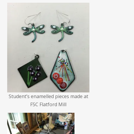
Student’s enamelled pieces made at
FSC Flatford Mill