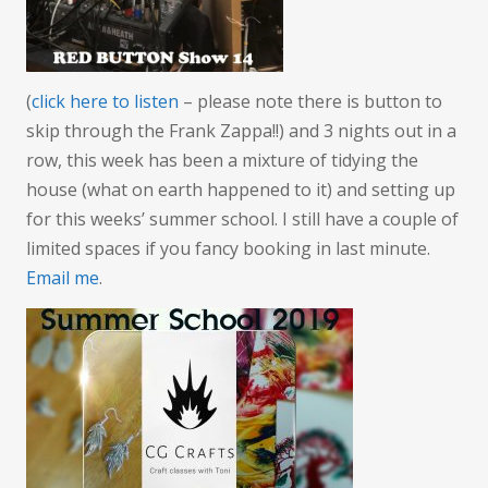
the
weathe
(
click here to listen
– please note there is button to
skip through the Frank Zappa!!) and 3 nights out in a
row, this week has been a mixture of tidying the
house (what on earth happened to it) and setting up
for this weeks’ summer school. I still have a couple of
limited spaces if you fancy booking in last minute.
Email me
.