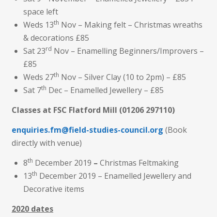
space left
th
Weds 13
Nov – Making felt – Christmas wreaths
& decorations £85
rd
Sat 23
Nov – Enamelling Beginners/Improvers –
£85
th
Weds 27
Nov – Silver Clay (10 to 2pm) – £85
th
Sat 7
Dec – Enamelled Jewellery – £85
Classes at FSC Flatford Mill
(01206 297110)
enquiries.fm@field-studies-council.org
(Book
directly with venue)
th
8
December 2019
–
Christmas Feltmaking
th
13
December 2019 – Enamelled Jewellery and
Decorative items
2020 dates