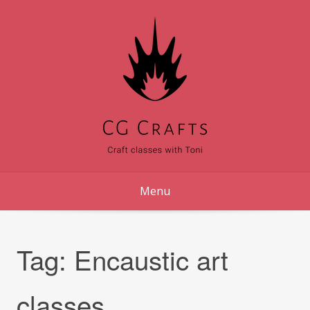
Skip
to
content
Menu
Tag:
Encaustic art
classes