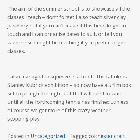
The aim of the summer school is to showcase all the
classes I teach – don’t forget I also teach silver clay
jewellery but if you can’t make it this time do get in
touch and I can organise dates to suit, or tell you
where else I might be teaching if you prefer larger
classes.
I also managed to squeeze in a trip to the fabulous
Stanley Kubrick exhibition – so now have a 5 film box
set to plough through…but that will need to wait
until all the forthcoming tennis has finished…unless
of course we get more of this crazy weather
stopping play.
Posted in
Uncategorized
Tagged
colchester craft