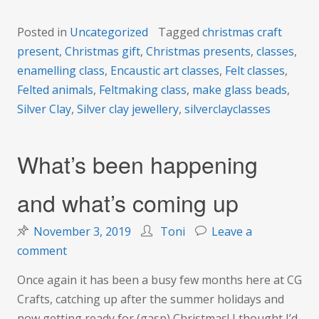
Posted in
Uncategorized
Tagged
christmas craft
present
,
Christmas gift
,
Christmas presents
,
classes
,
enamelling class
,
Encaustic art classes
,
Felt classes
,
Felted animals
,
Feltmaking class
,
make glass beads
,
Silver Clay
,
Silver clay jewellery
,
silverclayclasses
What’s been happening
and what’s coming up
November 3, 2019
Toni
Leave a
on
comment
What’s
Once again it has been a busy few months here at CG
been
Crafts, catching up after the summer holidays and
happening
now getting ready for (gasp) Christmas! I thought I’d