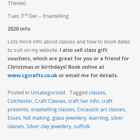
Theme)
rd
Tues 3
Dec – Enamelling
2020 info
Lots more info about classes and how to book dates
to suit on my website.
I also sell class gift
vouchers, which are great for you or a friend for
Christmas or birthdays! Book online at
www.cgcrafts.co.uk
or email me for details.
Posted in
Uncategorized
Tagged
classes
,
Colchester
,
Craft Classes
,
craft fair info
,
craft
presents
,
enamelling classes
,
Encaustic art classes
,
Essex
,
felt making
,
glass jewellery
,
learning
,
silver
classes
,
Silver clay jewellery
,
suffolk