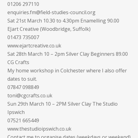
01206 297110
enquiries.fm@field-studies-council.org
Sat 21st March 10.30 to 4.30pm Enamelling 90.00
EJart Creative (Woodbridge, Suffolk)
01473 735007
www.ejartcreative.co.uk
Sat 28th March 10 – 2pm Silver Clay Beginners 89.00
CG Crafts
My home workshop in Colchester where I also offer
dates to suit.
07847 098849
toni@cgcrafts.co.uk
Sun 29th March 10 – 2PM Silver Clay The Studio
Ipswich
07521 665449
www.thestudioipswich.co.uk
Contact me to organise dates (weekdays or weekend)