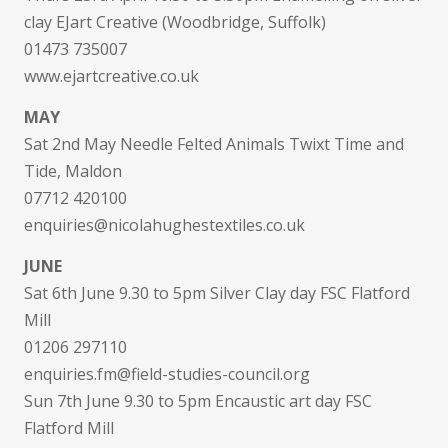
clay EJart Creative (Woodbridge, Suffolk)
01473 735007
www.ejartcreative.co.uk
MAY
Sat 2nd May Needle Felted Animals Twixt Time and
Tide, Maldon
07712 420100
enquiries@nicolahughestextiles.co.uk
JUNE
Sat 6th June 9.30 to 5pm Silver Clay day FSC Flatford
Mill
01206 297110
enquiries.fm@field-studies-council.org
Sun 7th June 9.30 to 5pm Encaustic art day FSC
Flatford Mill