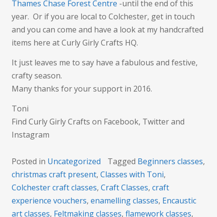
Thames Chase Forest Centre
-until the end of this
year. Or if you are local to Colchester, get in touch
and you can come and have a look at my handcrafted
items here at Curly Girly Crafts HQ.
It just leaves me to say have a fabulous and festive,
crafty season.
Many thanks for your support in 2016.
Toni
Find Curly Girly Crafts on Facebook, Twitter and
Instagram
Posted in
Uncategorized
Tagged
Beginners classes
,
christmas craft present
,
Classes with Toni
,
Colchester craft classes
,
Craft Classes
,
craft
experience vouchers
,
enamelling classes
,
Encaustic
art classes
,
Feltmaking classes
,
flamework classes
,