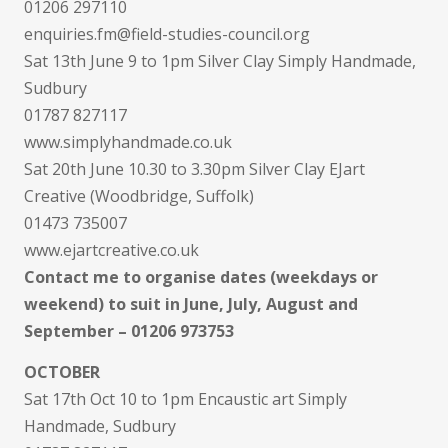
01206 297110
enquiries.fm@field-studies-council.org
Sat 13th June 9 to 1pm Silver Clay Simply Handmade,
Sudbury
01787 827117
www.simplyhandmade.co.uk
Sat 20th June 10.30 to 3.30pm Silver Clay EJart
Creative (Woodbridge, Suffolk)
01473 735007
www.ejartcreative.co.uk
Contact me to organise dates (weekdays or
weekend) to suit in June, July, August and
September – 01206 973753
OCTOBER
Sat 17th Oct 10 to 1pm Encaustic art Simply
Handmade, Sudbury