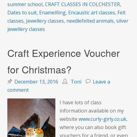
summer school
,
CRAFT CLASSES IN COLCHESTER
,
Dates to suit
,
Enamellling
,
Encaustic art classes
,
Felt
classes
,
Jewellery classes
,
needlefelted animals
,
silver
jewellery classes
Craft Experience Voucher
for Christmas?
December 13, 2016
Toni
Leave a
on
comment
Craft
I have lots of class
Experience
information available on my
Voucher
website
www.curly-girly.co.uk
,
for
where you can also book gift
Christmas?
vouchers for a friend, or even