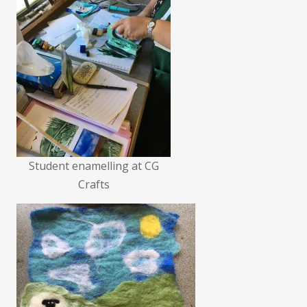
Student enamelling at CG
Crafts