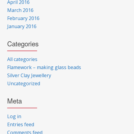
April 2016
March 2016
February 2016
January 2016
Categories
All categories
Flamework – making glass beads
Silver Clay Jewellery
Uncategorized
Meta
Log in
Entries feed
Comments feed