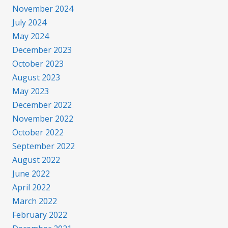
November 2024
July 2024
May 2024
December 2023
October 2023
August 2023
May 2023
December 2022
November 2022
October 2022
September 2022
August 2022
June 2022
April 2022
March 2022
February 2022