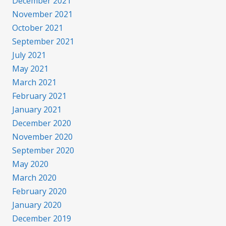
December 2021
November 2021
October 2021
September 2021
July 2021
May 2021
March 2021
February 2021
January 2021
December 2020
November 2020
September 2020
May 2020
March 2020
February 2020
January 2020
December 2019