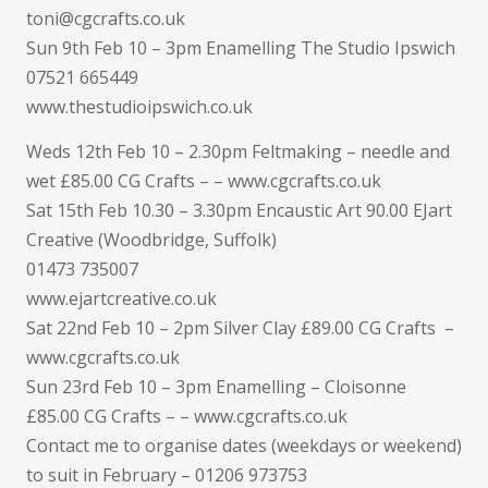
toni@cgcrafts.co.uk
Sun 9th Feb 10 – 3pm Enamelling The Studio Ipswich
07521 665449
www.thestudioipswich.co.uk
Weds 12th Feb 10 – 2.30pm Feltmaking – needle and
wet £85.00 CG Crafts – – www.cgcrafts.co.uk
Sat 15th Feb 10.30 – 3.30pm Encaustic Art 90.00 EJart
Creative (Woodbridge, Suffolk)
01473 735007
www.ejartcreative.co.uk
Sat 22nd Feb 10 – 2pm Silver Clay £89.00 CG Crafts –
www.cgcrafts.co.uk
Sun 23rd Feb 10 – 3pm Enamelling – Cloisonne
£85.00 CG Crafts – – www.cgcrafts.co.uk
Contact me to organise dates (weekdays or weekend)
to suit in February – 01206 973753