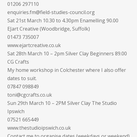
01206 297110
enquiries.fm@field-studies-council.org
Sat 21st March 10.30 to 4.30pm Enamelling 90.00
EJart Creative (Woodbridge, Suffolk)
01473 735007
www.ejartcreative.co.uk
Sat 28th March 10 – 2pm Silver Clay Beginners 89.00
CG Crafts
My home workshop in Colchester where I also offer
dates to suit.
07847 098849
toni@cgcrafts.co.uk
Sun 29th March 10 – 2PM Silver Clay The Studio
Ipswich
07521 665449
www.thestudioipswich.co.uk
Contact me to organise dates (weekdays or weekend)