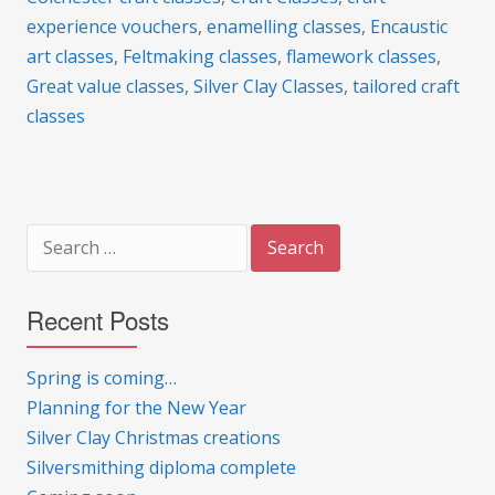
experience vouchers
,
enamelling classes
,
Encaustic
art classes
,
Feltmaking classes
,
flamework classes
,
Great value classes
,
Silver Clay Classes
,
tailored craft
classes
Search
for:
Recent Posts
Spring is coming…
Planning for the New Year
Silver Clay Christmas creations
Silversmithing diploma complete