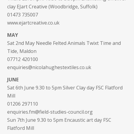
clay EJart Creative (Woodbridge, Suffolk)
01473 735007
www.ejartcreative.co.uk
MAY
Sat 2nd May Needle Felted Animals Twixt Time and
Tide, Maldon
07712 420100
enquiries@nicolahughestextiles.co.uk
JUNE
Sat 6th June 9.30 to 5pm Silver Clay day FSC Flatford
Mill
01206 297110
enquiries.fm@field-studies-council.org
Sun 7th June 9.30 to 5pm Encaustic art day FSC
Flatford Mill