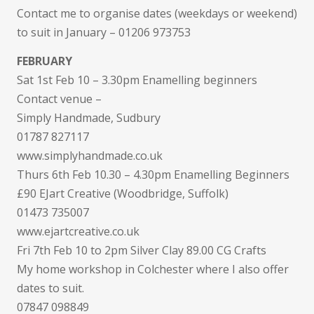
Contact me to organise dates (weekdays or weekend)
to suit in January – 01206 973753
FEBRUARY
Sat 1st Feb 10 – 3.30pm Enamelling beginners
Contact venue –
Simply Handmade, Sudbury
01787 827117
www.simplyhandmade.co.uk
Thurs 6th Feb 10.30 – 4.30pm Enamelling Beginners
£90 EJart Creative (Woodbridge, Suffolk)
01473 735007
www.ejartcreative.co.uk
Fri 7th Feb 10 to 2pm Silver Clay 89.00 CG Crafts
My home workshop in Colchester where I also offer
dates to suit.
07847 098849