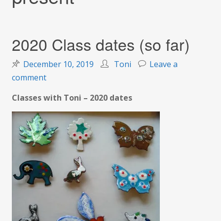
2020 Class dates (so far)
December 10, 2019
Toni
Leave a
on
comment
2020
Classes with Toni – 2020 dates
Class
dates
(so
far)