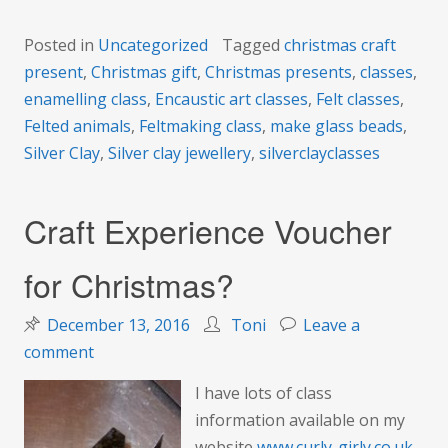
Posted in
Uncategorized
Tagged
christmas craft
present
,
Christmas gift
,
Christmas presents
,
classes
,
enamelling class
,
Encaustic art classes
,
Felt classes
,
Felted animals
,
Feltmaking class
,
make glass beads
,
Silver Clay
,
Silver clay jewellery
,
silverclayclasses
Craft Experience Voucher
for Christmas?
December 13, 2016
Toni
Leave a
on
comment
Craft
I have lots of class
Experience
information available on my
Voucher
website
www.curly-girly.co.uk
,