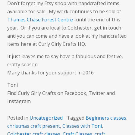
Don’t forget my Etsy shop with handcrafted items
available for sale. My work continues to be sold at
Thames Chase Forest Centre
-until the end of this
year. Or if you are local to Colchester, get in touch
and you can come and have a look at my handcrafted
items here at Curly Girly Crafts HQ.
It just leaves me to say have a fabulous and festive,
crafty season.
Many thanks for your support in 2016.
Toni
Find Curly Girly Crafts on Facebook, Twitter and
Instagram
Posted in
Uncategorized
Tagged
Beginners classes
,
christmas craft present
,
Classes with Toni
,
Colchester craft classes
,
Craft Classes
,
craft