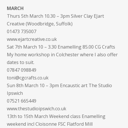
MARCH
Thurs 5th March 10.30 – 3pm Silver Clay EJart
Creative (Woodbridge, Suffolk)
01473 735007
www.ejartcreative.co.uk
Sat 7th March 10 – 3.30 Enamelling 85.00 CG Crafts
My home workshop in Colchester where I also offer
dates to suit.
07847 098849
toni@cgcrafts.co.uk
Sun 8th March 10 – 3pm Encaustic art The Studio
Ipswich
07521 665449
www.thestudioipswich.co.uk
13th to 15th March Weekend class Enamelling
weekend incl Cloisonne FSC Flatford Mill