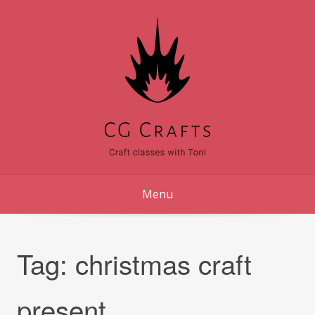
Skip
to
content
Menu
Tag:
christmas craft
present