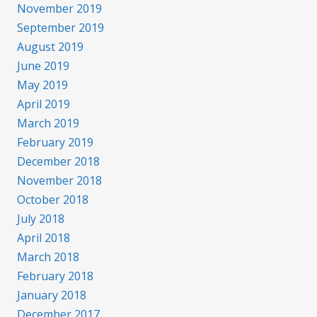
November 2019
September 2019
August 2019
June 2019
May 2019
April 2019
March 2019
February 2019
December 2018
November 2018
October 2018
July 2018
April 2018
March 2018
February 2018
January 2018
December 2017