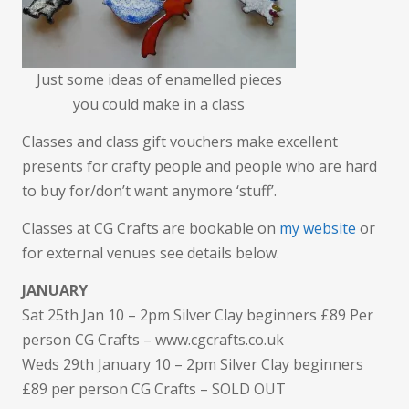
Just some ideas of enamelled pieces
you could make in a class
Classes and class gift vouchers make excellent
presents for crafty people and people who are hard
to buy for/don’t want anymore ‘stuff’.
Classes at CG Crafts are bookable on
my website
or
for external venues see details below.
JANUARY
Sat 25th Jan 10 – 2pm Silver Clay beginners £89 Per
person CG Crafts – www.cgcrafts.co.uk
Weds 29th January 10 – 2pm Silver Clay beginners
£89 per person CG Crafts – SOLD OUT