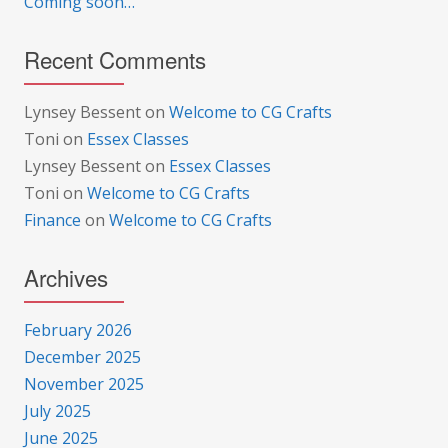
Coming soon…
Recent Comments
Lynsey Bessent
on
Welcome to CG Crafts
Toni
on
Essex Classes
Lynsey Bessent
on
Essex Classes
Toni
on
Welcome to CG Crafts
Finance
on
Welcome to CG Crafts
Archives
February 2026
December 2025
November 2025
July 2025
June 2025