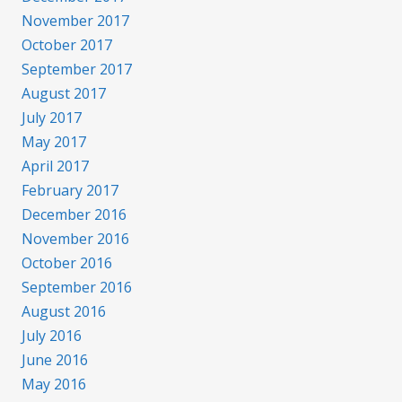
November 2017
October 2017
September 2017
August 2017
July 2017
May 2017
April 2017
February 2017
December 2016
November 2016
October 2016
September 2016
August 2016
July 2016
June 2016
May 2016