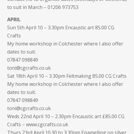
to suit in March – 01206 973753
APRIL
Sun 5th April 10 – 3.30pm Encaustic art 85.00 CG
Crafts
My home workshop in Colchester where I also offer
dates to suit.
07847 098849
toni@cgcrafts.co.uk
Sat 18th April 10 – 3.30pm Feltmaking 85.00 CG Crafts
My home workshop in Colchester where I also offer
dates to suit.
07847 098849
toni@cgcrafts.co.uk
Weds 22nd April 10 – 2.30pm Encaustic art £85.00 CG
Crafts – www.cgcrafts.co.uk
Thurs 23rd April 10.30 to 3.30pm Enamelling on silver