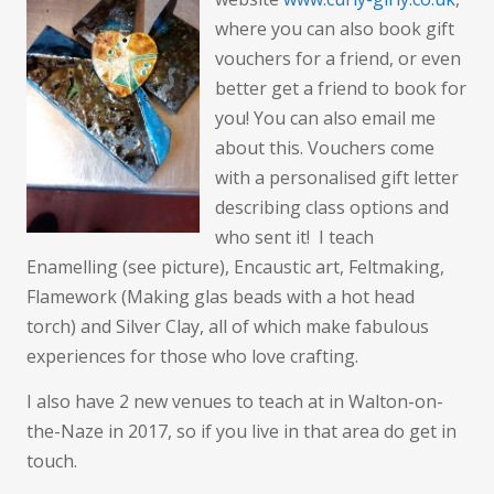
for
where you can also book gift
Christmas?
vouchers for a friend, or even
better get a friend to book for
you! You can also email me
about this. Vouchers come
with a personalised gift letter
describing class options and
who sent it! I teach
Enamelling (see picture), Encaustic art, Feltmaking,
Flamework (Making glas beads with a hot head
torch) and Silver Clay, all of which make fabulous
experiences for those who love crafting.
I also have 2 new venues to teach at in Walton-on-
the-Naze in 2017, so if you live in that area do get in
touch.