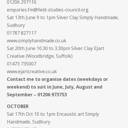
01206 297110
enquiries.fm@field-studies-council.org
Sat 13th June 9 to 1pm Silver Clay Simply Handmade,
Sudbury
01787 827117
www.simplyhandmade.co.uk
Sat 20th June 10.30 to 3.30pm Silver Clay EJart
Creative (Woodbridge, Suffolk)
01473 735007
www.ejartcreative.co.uk
Contact me to organise dates (weekdays or
weekend) to suit in June, July, August and
September – 01206 973753
OCTOBER
Sat 17th Oct 10 to 1pm Encaustic art Simply
Handmade, Sudbury