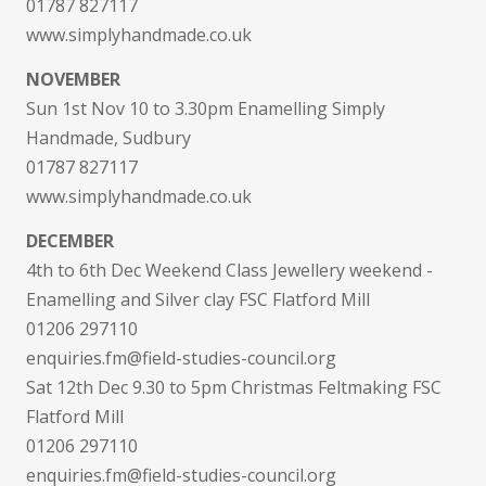
01787 827117
www.simplyhandmade.co.uk
NOVEMBER
Sun 1st Nov 10 to 3.30pm Enamelling Simply
Handmade, Sudbury
01787 827117
www.simplyhandmade.co.uk
DECEMBER
4th to 6th Dec Weekend Class Jewellery weekend -
Enamelling and Silver clay FSC Flatford Mill
01206 297110
enquiries.fm@field-studies-council.org
Sat 12th Dec 9.30 to 5pm Christmas Feltmaking FSC
Flatford Mill
01206 297110
enquiries.fm@field-studies-council.org