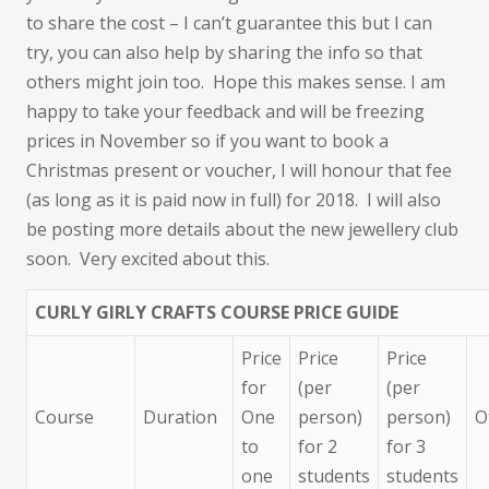
to share the cost – I can’t guarantee this but I can
try, you can also help by sharing the info so that
others might join too. Hope this makes sense. I am
happy to take your feedback and will be freezing
prices in November so if you want to book a
Christmas present or voucher, I will honour that fee
(as long as it is paid now in full) for 2018. I will also
be posting more details about the new jewellery club
soon. Very excited about this.
CURLY GIRLY CRAFTS COURSE PRICE GUIDE
Price
Price
Price
for
(per
(per
Course
Duration
One
person)
person)
O
to
for 2
for 3
one
students
students