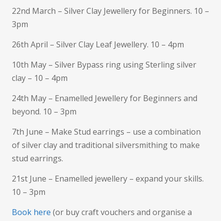
22nd March – Silver Clay Jewellery for Beginners. 10 –
3pm
26th April – Silver Clay Leaf Jewellery. 10 – 4pm
10th May – Silver Bypass ring using Sterling silver
clay – 10 – 4pm
24th May – Enamelled Jewellery for Beginners and
beyond. 10 – 3pm
7th June – Make Stud earrings – use a combination
of silver clay and traditional silversmithing to make
stud earrings.
21st June – Enamelled jewellery – expand your skills.
10 – 3pm
Book here
(or buy craft vouchers and organise a