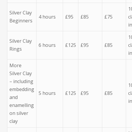
1
Silver Clay
4 hours
£95
£85
£75
c
Beginners
i
1
Silver Clay
6 hours
£125
£95
£85
c
Rings
i
More
Silver Clay
– including
1
embedding
5 hours
£125
£95
£85
c
and
i
enamelling
on silver
clay