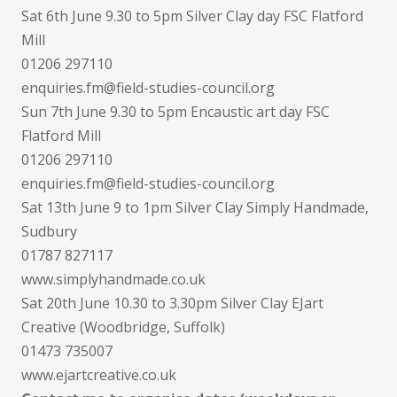
Sat 6th June 9.30 to 5pm Silver Clay day FSC Flatford
Mill
01206 297110
enquiries.fm@field-studies-council.org
Sun 7th June 9.30 to 5pm Encaustic art day FSC
Flatford Mill
01206 297110
enquiries.fm@field-studies-council.org
Sat 13th June 9 to 1pm Silver Clay Simply Handmade,
Sudbury
01787 827117
www.simplyhandmade.co.uk
Sat 20th June 10.30 to 3.30pm Silver Clay EJart
Creative (Woodbridge, Suffolk)
01473 735007
www.ejartcreative.co.uk