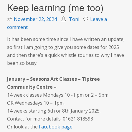
Keep learning (me too)
November 22, 2024
Toni
Leave a
on
comment
Keep
It has been some time since I have written an update,
learning
so first I am going to give you some dates for 2025
(me
and then there’s a quick whistle tour as to why I have
too)
been so busy.
January – Seasons Art Classes – Tiptree
Community Centre
–
14 week classes Mondays 10 -1 pm or 2 – 5pm
OR Wednesdays 10 – 1pm.
14 weeks starting 6th or 8th January 2025.
Contact for more details: 01621 818593
Or look at the
Facebook page