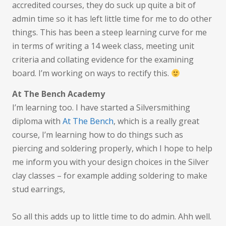
accredited courses, they do suck up quite a bit of
admin time so it has left little time for me to do other
things. This has been a steep learning curve for me
in terms of writing a 14 week class, meeting unit
criteria and collating evidence for the examining
board. I’m working on ways to rectify this.
At The Bench Academy
I’m learning too. I have started a Silversmithing
diploma with
At The Bench
, which is a really great
course, I’m learning how to do things such as
piercing and soldering properly, which I hope to help
me inform you with your design choices in the Silver
clay classes – for example adding soldering to make
stud earrings,
So all this adds up to little time to do admin. Ahh well.