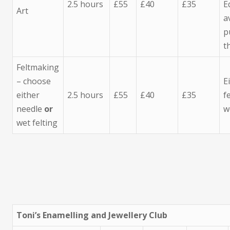
2.5 hours
£55
£40
£35
E
Art
a
p
t
Feltmaking
– choose
E
either
2.5 hours
£55
£40
£35
f
needle
or
w
wet felting
Toni’s Enamelling and Jewellery Club