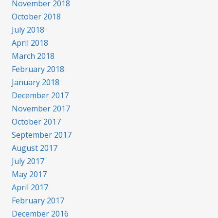
November 2018
October 2018
July 2018
April 2018
March 2018
February 2018
January 2018
December 2017
November 2017
October 2017
September 2017
August 2017
July 2017
May 2017
April 2017
February 2017
December 2016