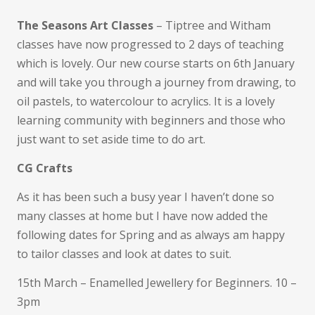
The Seasons Art Classes
– Tiptree and Witham
classes have now progressed to 2 days of teaching
which is lovely. Our new course starts on 6th January
and will take you through a journey from drawing, to
oil pastels, to watercolour to acrylics. It is a lovely
learning community with beginners and those who
just want to set aside time to do art.
CG Crafts
As it has been such a busy year I haven’t done so
many classes at home but I have now added the
following dates for Spring and as always am happy
to tailor classes and look at dates to suit.
15th March – Enamelled Jewellery for Beginners. 10 –
3pm