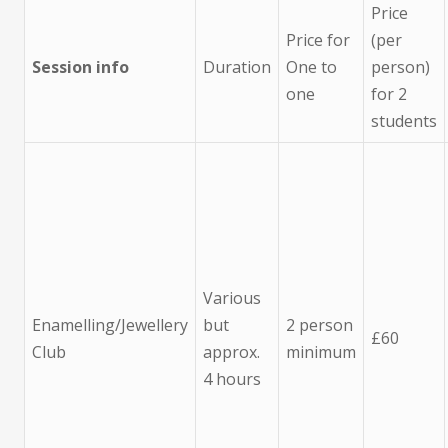
Price
Price for
(per
Session info
Duration
One to
person)
one
for 2
students
Various
Enamelling/Jewellery
but
2 person
£60
Club
approx.
minimum
4 hours