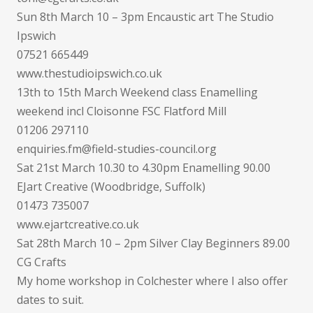
Sun 8th March 10 – 3pm Encaustic art The Studio
Ipswich
07521 665449
www.thestudioipswich.co.uk
13th to 15th March Weekend class Enamelling
weekend incl Cloisonne FSC Flatford Mill
01206 297110
enquiries.fm@field-studies-council.org
Sat 21st March 10.30 to 4.30pm Enamelling 90.00
EJart Creative (Woodbridge, Suffolk)
01473 735007
www.ejartcreative.co.uk
Sat 28th March 10 – 2pm Silver Clay Beginners 89.00
CG Crafts
My home workshop in Colchester where I also offer
dates to suit.