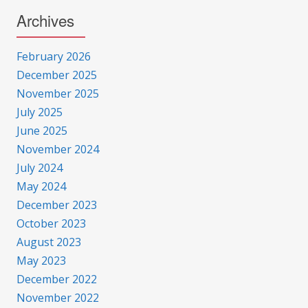
Archives
February 2026
December 2025
November 2025
July 2025
June 2025
November 2024
July 2024
May 2024
December 2023
October 2023
August 2023
May 2023
December 2022
November 2022