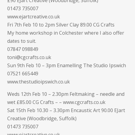
£90 EJart Creative (Woodbridge, Suffolk)
01473 735007
www.ejartcreative.co.uk
Fri 7th Feb 10 to 2pm Silver Clay 89.00 CG Crafts
My home workshop in Colchester where I also offer
dates to suit.
07847 098849
toni@cgcrafts.co.uk
Sun 9th Feb 10 – 3pm Enamelling The Studio Ipswich
07521 665449
www.thestudioipswich.co.uk
Weds 12th Feb 10 – 2.30pm Feltmaking – needle and
wet £85.00 CG Crafts – – www.cgcrafts.co.uk
Sat 15th Feb 10.30 – 3.30pm Encaustic Art 90.00 EJart
Creative (Woodbridge, Suffolk)
01473 735007
www.ejartcreative.co.uk