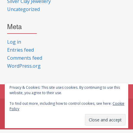
Silver Clay Jewellery
Uncategorized
Meta
Log in
Entries feed
Comments feed
WordPress.org
Privacy & Cookies: This site uses cookies. By continuing to use this
website, you agree to their use.
To find out more, including how to control cookies, see here:
Cookie
Policy
© CG Crafts 2026
Onepage designed by
Iografica Themes
.