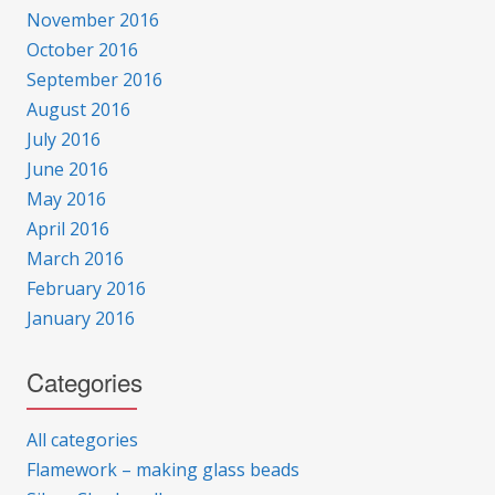
November 2016
October 2016
September 2016
August 2016
July 2016
June 2016
May 2016
April 2016
March 2016
February 2016
January 2016
Categories
All categories
Flamework – making glass beads