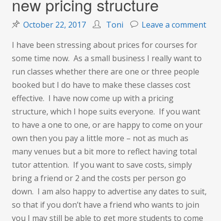
new pricing structure
on
October 22, 2017
Toni
Leave a comment
Nov
I have been stressing about prices for courses for
pric
some time now. As a small business I really want to
fre
run classes whether there are one or three people
and
booked but I do have to make these classes cost
new
effective. I have now come up with a pricing
pric
structure, which I hope suits everyone. If you want
str
to have a one to one, or are happy to come on your
own then you pay a little more – not as much as
many venues but a bit more to reflect having total
tutor attention. If you want to save costs, simply
bring a friend or 2 and the costs per person go
down. I am also happy to advertise any dates to suit,
so that if you don’t have a friend who wants to join
you I may still be able to get more students to come