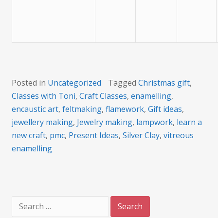
Posted in
Uncategorized
Tagged
Christmas gift
,
Classes with Toni
,
Craft Classes
,
enamelling
,
encaustic art
,
feltmaking
,
flamework
,
Gift ideas
,
jewellery making
,
Jewelry making
,
lampwork
,
learn a
new craft
,
pmc
,
Present Ideas
,
Silver Clay
,
vitreous
enamelling
Search
for: