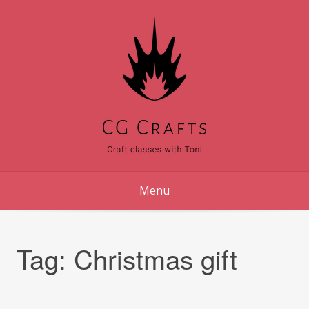
Skip
to
content
Menu
Tag:
Christmas gift