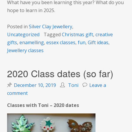
What have you been learning this year? What do you
hope to learn in 2025.
Posted in
Silver Clay Jewellery
,
Uncategorized
Tagged
Christmas gift
,
creative
gifts
,
enamelling
,
essex classes
,
fun
,
Gift ideas
,
Jewellery classes
2020 Class dates (so far)
December 10, 2019
Toni
Leave a
on
comment
2020
Classes with Toni – 2020 dates
Class
dates
(so