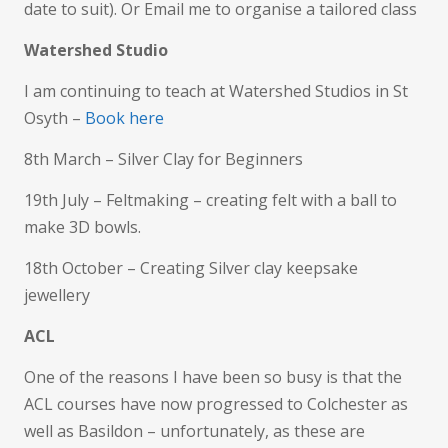
date to suit). Or Email me to organise a tailored class
Watershed Studio
I am continuing to teach at Watershed Studios in St
Osyth –
Book here
8th March – Silver Clay for Beginners
19th July – Feltmaking – creating felt with a ball to
make 3D bowls.
18th October – Creating Silver clay keepsake
jewellery
ACL
One of the reasons I have been so busy is that the
ACL courses have now progressed to Colchester as
well as Basildon – unfortunately, as these are