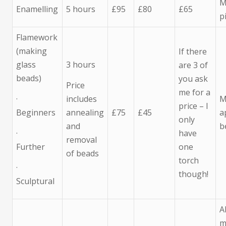
M
Enamelling
5 hours
£95
£80
£65
p
Flamework
(making
If there
glass
3 hours
are 3 of
beads)
you ask
Price
me for a
·
includes
M
price – I
Beginners
annealing
£75
£45
a
only
and
b
·
have
removal
Further
one
of beads
torch
·
though!
Sculptural
A
m