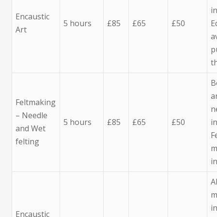
i
Encaustic
5 hours
£85
£65
£50
E
Art
a
p
t
B
a
Feltmaking
n
– Needle
5 hours
£85
£65
£50
i
and Wet
F
felting
m
i
A
m
i
Encaustic