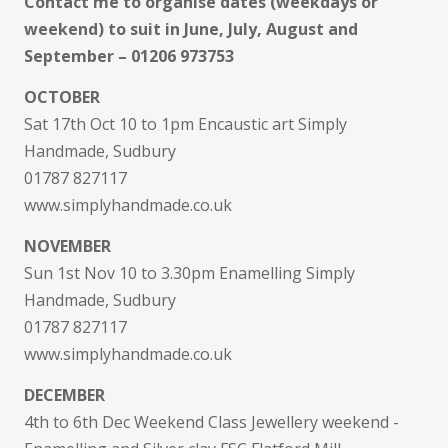
Contact me to organise dates (weekdays or
weekend) to suit in June, July, August and
September – 01206 973753
OCTOBER
Sat 17th Oct 10 to 1pm Encaustic art Simply
Handmade, Sudbury
01787 827117
www.simplyhandmade.co.uk
NOVEMBER
Sun 1st Nov 10 to 3.30pm Enamelling Simply
Handmade, Sudbury
01787 827117
www.simplyhandmade.co.uk
DECEMBER
4th to 6th Dec Weekend Class Jewellery weekend -