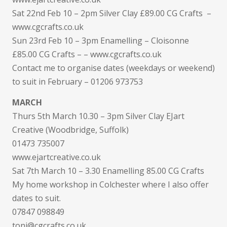
Sat 22nd Feb 10 – 2pm Silver Clay £89.00 CG Crafts –
www.cgcrafts.co.uk
Sun 23rd Feb 10 – 3pm Enamelling – Cloisonne
£85.00 CG Crafts – – www.cgcrafts.co.uk
Contact me to organise dates (weekdays or weekend)
to suit in February – 01206 973753
MARCH
Thurs 5th March 10.30 – 3pm Silver Clay EJart
Creative (Woodbridge, Suffolk)
01473 735007
www.ejartcreative.co.uk
Sat 7th March 10 – 3.30 Enamelling 85.00 CG Crafts
My home workshop in Colchester where I also offer
dates to suit.
07847 098849
toni@cgcrafts.co.uk