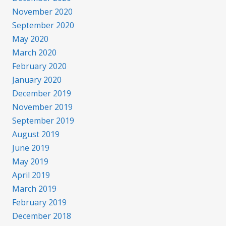
November 2020
September 2020
May 2020
March 2020
February 2020
January 2020
December 2019
November 2019
September 2019
August 2019
June 2019
May 2019
April 2019
March 2019
February 2019
December 2018