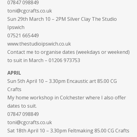
07847 098849
toni@cgcrafts.co.uk
Sun 29th March 10 – 2PM Silver Clay The Studio
Ipswich
07521 665449
www.thestudioipswich.co.uk
Contact me to organise dates (weekdays or weekend)
to suit in March – 01206 973753
APRIL
Sun 5th April 10 – 3.30pm Encaustic art 85.00 CG
Crafts
My home workshop in Colchester where I also offer
dates to suit.
07847 098849
toni@cgcrafts.co.uk
Sat 18th April 10 – 3.30pm Feltmaking 85.00 CG Crafts