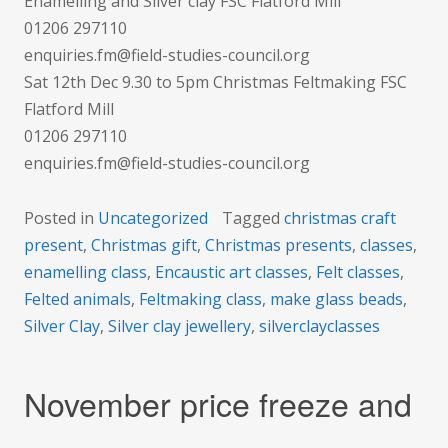
Enamelling and Silver clay FSC Flatford Mill
01206 297110
enquiries.fm@field-studies-council.org
Sat 12th Dec 9.30 to 5pm Christmas Feltmaking FSC
Flatford Mill
01206 297110
enquiries.fm@field-studies-council.org
Posted in
Uncategorized
Tagged
christmas craft
present
,
Christmas gift
,
Christmas presents
,
classes
,
enamelling class
,
Encaustic art classes
,
Felt classes
,
Felted animals
,
Feltmaking class
,
make glass beads
,
Silver Clay
,
Silver clay jewellery
,
silverclayclasses
November price freeze and