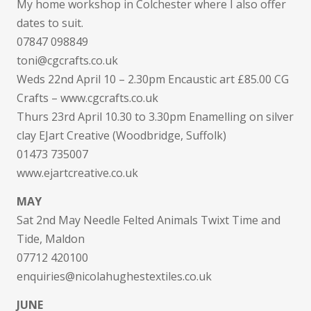
My home workshop in Colchester where I also offer
dates to suit.
07847 098849
toni@cgcrafts.co.uk
Weds 22nd April 10 – 2.30pm Encaustic art £85.00 CG
Crafts – www.cgcrafts.co.uk
Thurs 23rd April 10.30 to 3.30pm Enamelling on silver
clay EJart Creative (Woodbridge, Suffolk)
01473 735007
www.ejartcreative.co.uk
MAY
Sat 2nd May Needle Felted Animals Twixt Time and
Tide, Maldon
07712 420100
enquiries@nicolahughestextiles.co.uk
JUNE