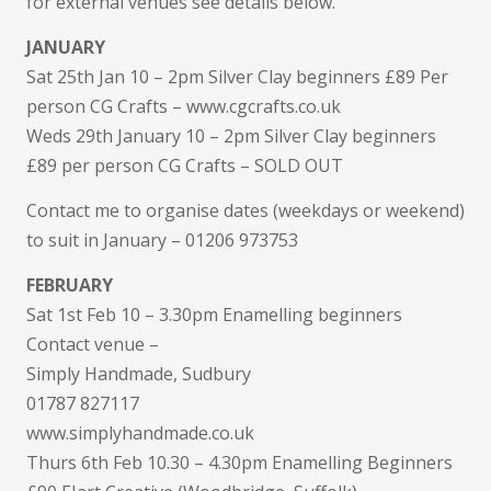
for external venues see details below.
JANUARY
Sat 25th Jan 10 – 2pm Silver Clay beginners £89 Per
person CG Crafts – www.cgcrafts.co.uk
Weds 29th January 10 – 2pm Silver Clay beginners
£89 per person CG Crafts – SOLD OUT
Contact me to organise dates (weekdays or weekend)
to suit in January – 01206 973753
FEBRUARY
Sat 1st Feb 10 – 3.30pm Enamelling beginners
Contact venue –
Simply Handmade, Sudbury
01787 827117
www.simplyhandmade.co.uk
Thurs 6th Feb 10.30 – 4.30pm Enamelling Beginners