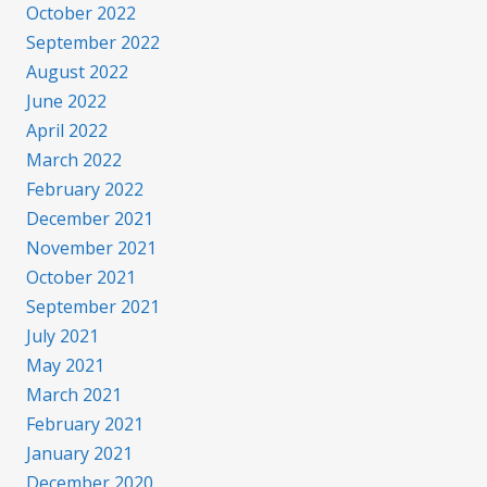
October 2022
September 2022
August 2022
June 2022
April 2022
March 2022
February 2022
December 2021
November 2021
October 2021
September 2021
July 2021
May 2021
March 2021
February 2021
January 2021
December 2020