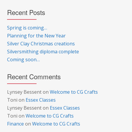
Recent Posts
Spring is coming…
Planning for the New Year
Silver Clay Christmas creations
Silversmithing diploma complete
Coming soon…
Recent Comments
Lynsey Bessent
on
Welcome to CG Crafts
Toni
on
Essex Classes
Lynsey Bessent
on
Essex Classes
Toni
on
Welcome to CG Crafts
Finance
on
Welcome to CG Crafts