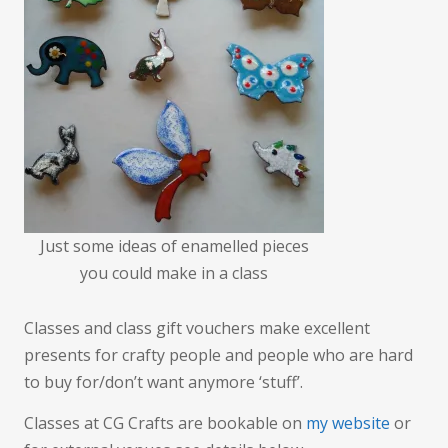
far)
Just some ideas of enamelled pieces
you could make in a class
Classes and class gift vouchers make excellent
presents for crafty people and people who are hard
to buy for/don’t want anymore ‘stuff’.
Classes at CG Crafts are bookable on
my website
or