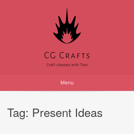
Skip
to
content
Menu
Tag:
Present Ideas