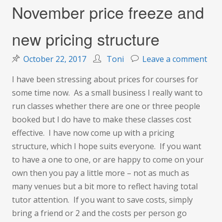
November price freeze and
new pricing structure
on
October 22, 2017
Toni
Leave a comment
Nov
I have been stressing about prices for courses for
pric
some time now. As a small business I really want to
fre
run classes whether there are one or three people
and
booked but I do have to make these classes cost
new
effective. I have now come up with a pricing
pric
structure, which I hope suits everyone. If you want
str
to have a one to one, or are happy to come on your
own then you pay a little more – not as much as
many venues but a bit more to reflect having total
tutor attention. If you want to save costs, simply
bring a friend or 2 and the costs per person go