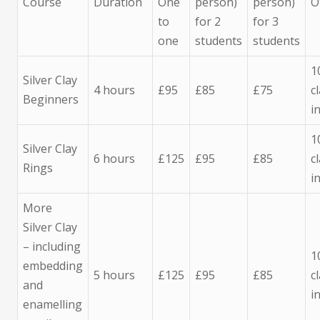
Course
Duration
One
person)
person)
O
to
for 2
for 3
one
students
students
1
Silver Clay
4 hours
£95
£85
£75
c
Beginners
i
1
Silver Clay
6 hours
£125
£95
£85
c
Rings
i
More
Silver Clay
– including
1
embedding
5 hours
£125
£95
£85
c
and
i
enamelling