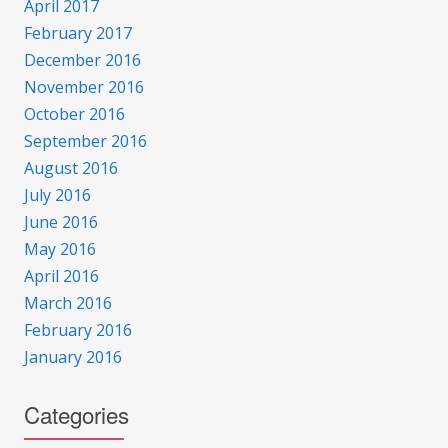
April 2017
February 2017
December 2016
November 2016
October 2016
September 2016
August 2016
July 2016
June 2016
May 2016
April 2016
March 2016
February 2016
January 2016
Categories