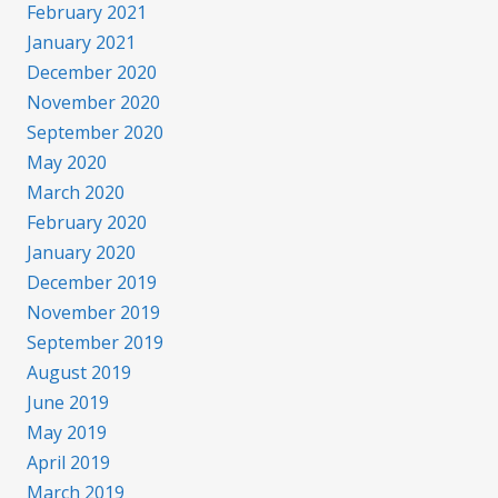
February 2021
January 2021
December 2020
November 2020
September 2020
May 2020
March 2020
February 2020
January 2020
December 2019
November 2019
September 2019
August 2019
June 2019
May 2019
April 2019
March 2019