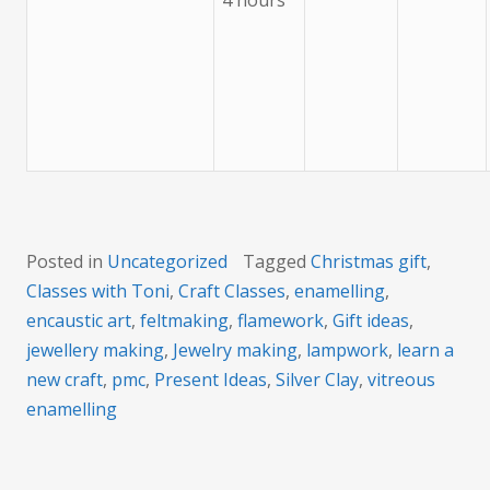
4 hours
Posted in
Uncategorized
Tagged
Christmas gift
,
Classes with Toni
,
Craft Classes
,
enamelling
,
encaustic art
,
feltmaking
,
flamework
,
Gift ideas
,
jewellery making
,
Jewelry making
,
lampwork
,
learn a
new craft
,
pmc
,
Present Ideas
,
Silver Clay
,
vitreous
enamelling