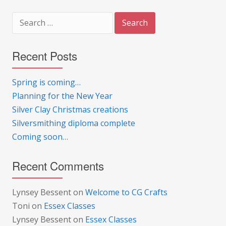
Search
for:
Recent Posts
Spring is coming…
Planning for the New Year
Silver Clay Christmas creations
Silversmithing diploma complete
Coming soon…
Recent Comments
Lynsey Bessent
on
Welcome to CG Crafts
Toni
on
Essex Classes
Lynsey Bessent
on
Essex Classes