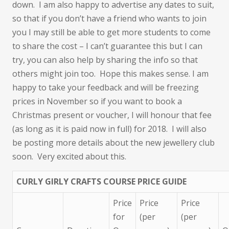
down. I am also happy to advertise any dates to suit,
so that if you don’t have a friend who wants to join
you I may still be able to get more students to come
to share the cost – I can’t guarantee this but I can
try, you can also help by sharing the info so that
others might join too. Hope this makes sense. I am
happy to take your feedback and will be freezing
prices in November so if you want to book a
Christmas present or voucher, I will honour that fee
(as long as it is paid now in full) for 2018. I will also
be posting more details about the new jewellery club
soon. Very excited about this.
CURLY GIRLY CRAFTS COURSE PRICE GUIDE
Price
Price
Price
for
(per
(per