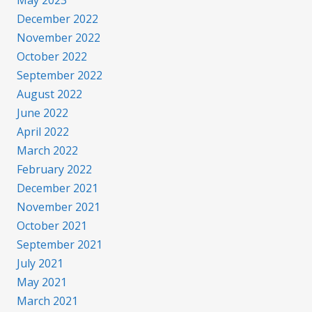
May 2023
December 2022
November 2022
October 2022
September 2022
August 2022
June 2022
April 2022
March 2022
February 2022
December 2021
November 2021
October 2021
September 2021
July 2021
May 2021
March 2021