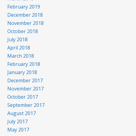
February 2019
December 2018
November 2018
October 2018
July 2018
April 2018
March 2018
February 2018
January 2018
December 2017
November 2017
October 2017
September 2017
August 2017
July 2017
May 2017