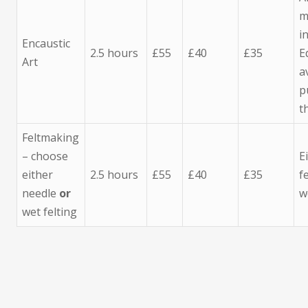
m
i
Encaustic
2.5 hours
£55
£40
£35
E
Art
a
p
t
Feltmaking
– choose
E
either
2.5 hours
£55
£40
£35
f
needle
or
w
wet felting