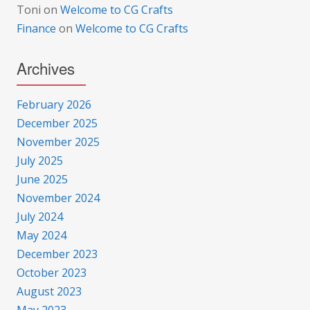
Toni
on
Welcome to CG Crafts
Finance
on
Welcome to CG Crafts
Archives
February 2026
December 2025
November 2025
July 2025
June 2025
November 2024
July 2024
May 2024
December 2023
October 2023
August 2023