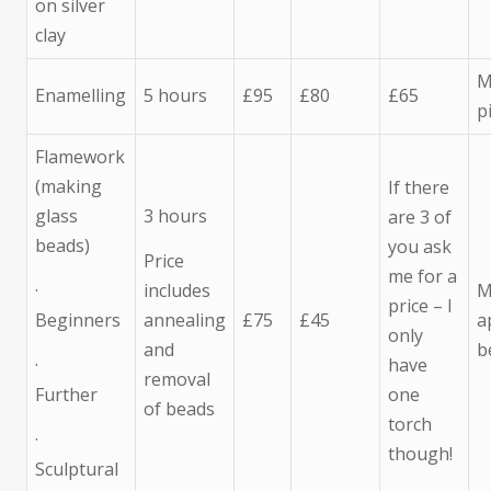
on silver
clay
M
Enamelling
5 hours
£95
£80
£65
p
Flamework
(making
If there
glass
3 hours
are 3 of
beads)
you ask
Price
me for a
·
includes
M
price – I
Beginners
annealing
£75
£45
a
only
and
b
·
have
removal
Further
one
of beads
torch
·
though!
Sculptural