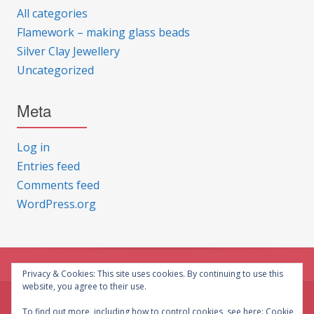
All categories
Flamework – making glass beads
Silver Clay Jewellery
Uncategorized
Meta
Log in
Entries feed
Comments feed
WordPress.org
Privacy & Cookies: This site uses cookies. By continuing to use this
website, you agree to their use.
© CG Crafts 2026
To find out more, including how to control cookies, see here:
Cookie