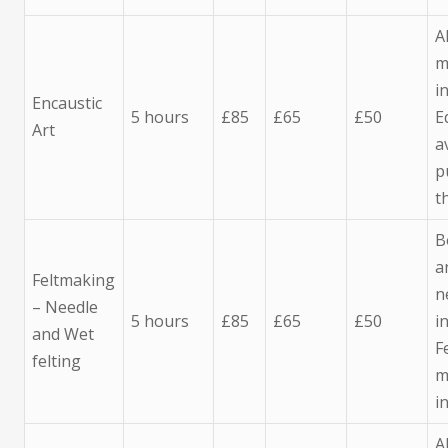
A
m
i
Encaustic
5 hours
£85
£65
£50
E
Art
a
p
t
B
a
Feltmaking
n
– Needle
5 hours
£85
£65
£50
i
and Wet
F
felting
m
i
A