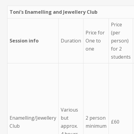
Toni’s Enamelling and Jewellery Club
Price
Price for
(per
Session info
Duration
One to
person)
one
for 2
students
Various
Enamelling/Jewellery
but
2 person
£60
Club
approx.
minimum