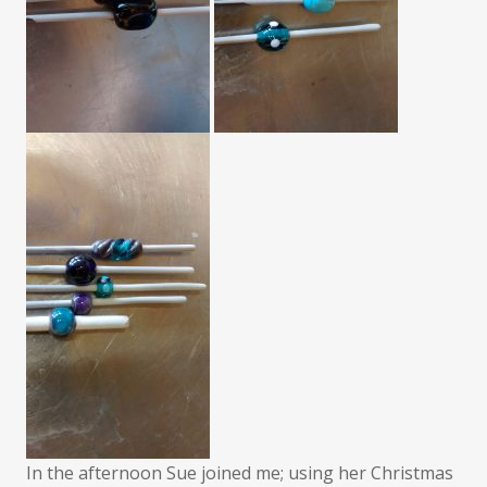
In the afternoon Sue joined me; using her Christmas