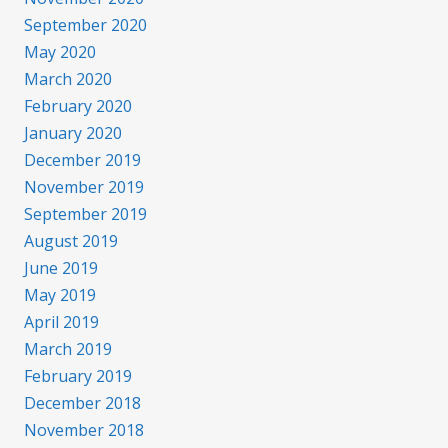
September 2020
May 2020
March 2020
February 2020
January 2020
December 2019
November 2019
September 2019
August 2019
June 2019
May 2019
April 2019
March 2019
February 2019
December 2018
November 2018