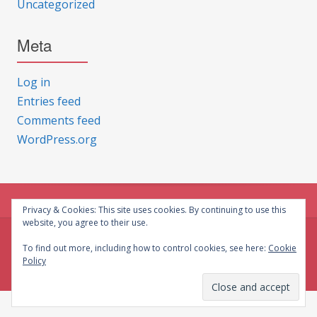
Uncategorized
Meta
Log in
Entries feed
Comments feed
WordPress.org
Privacy & Cookies: This site uses cookies. By continuing to use this
website, you agree to their use.
© CG Crafts 2026
To find out more, including how to control cookies, see here:
Cookie
Policy
Onepage designed by
Iografica Themes
.