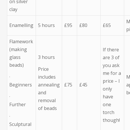
on silver
clay
M
Enamelling
5 hours
£95
£80
£65
p
Flamework
(making
If there
glass
3 hours
are 3 of
beads)
you ask
Price
me for a
·
includes
M
price – I
Beginners
annealing
£75
£45
a
only
and
b
·
have
removal
Further
one
of beads
torch
·
though!
Sculptural