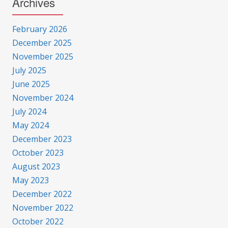
Archives
February 2026
December 2025
November 2025
July 2025
June 2025
November 2024
July 2024
May 2024
December 2023
October 2023
August 2023
May 2023
December 2022
November 2022
October 2022