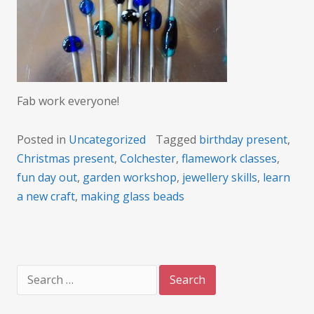
Fab work everyone!
Posted in
Uncategorized
Tagged
birthday present
,
Christmas present
,
Colchester
,
flamework classes
,
fun day out
,
garden workshop
,
jewellery skills
,
learn
a new craft
,
making glass beads
Search
for: