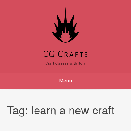
Skip
to
content
Menu
Tag:
learn a new craft