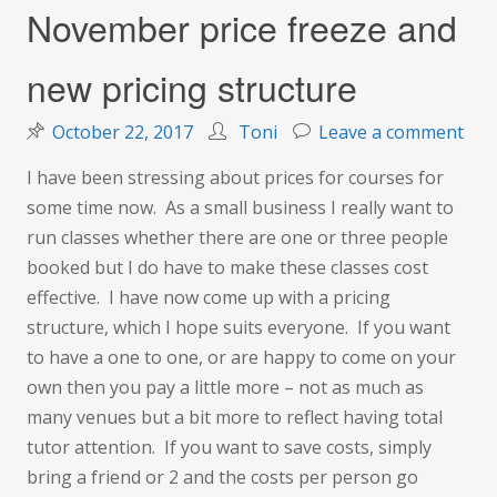
November price freeze and
new pricing structure
on
October 22, 2017
Toni
Leave a comment
Nov
I have been stressing about prices for courses for
pric
some time now. As a small business I really want to
fre
run classes whether there are one or three people
and
booked but I do have to make these classes cost
new
effective. I have now come up with a pricing
pric
structure, which I hope suits everyone. If you want
str
to have a one to one, or are happy to come on your
own then you pay a little more – not as much as
many venues but a bit more to reflect having total
tutor attention. If you want to save costs, simply
bring a friend or 2 and the costs per person go