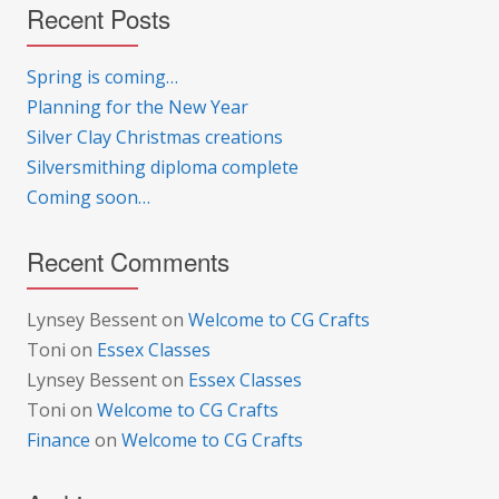
Recent Posts
Spring is coming…
Planning for the New Year
Silver Clay Christmas creations
Silversmithing diploma complete
Coming soon…
Recent Comments
Lynsey Bessent
on
Welcome to CG Crafts
Toni
on
Essex Classes
Lynsey Bessent
on
Essex Classes
Toni
on
Welcome to CG Crafts
Finance
on
Welcome to CG Crafts