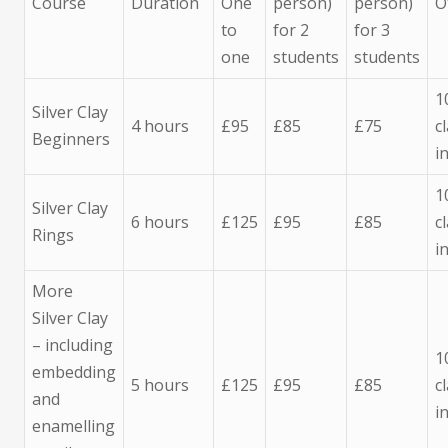
Course
Duration
One
person)
person)
O
to
for 2
for 3
one
students
students
1
Silver Clay
4 hours
£95
£85
£75
c
Beginners
i
1
Silver Clay
6 hours
£125
£95
£85
c
Rings
i
More
Silver Clay
– including
1
embedding
5 hours
£125
£95
£85
c
and
i
enamelling