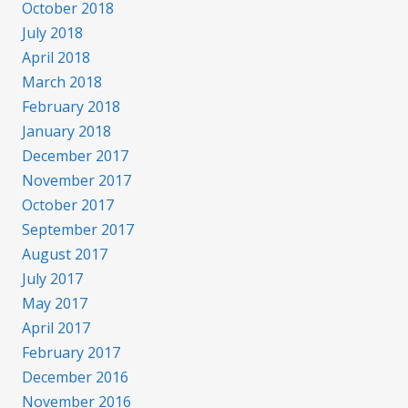
October 2018
July 2018
April 2018
March 2018
February 2018
January 2018
December 2017
November 2017
October 2017
September 2017
August 2017
July 2017
May 2017
April 2017
February 2017
December 2016
November 2016