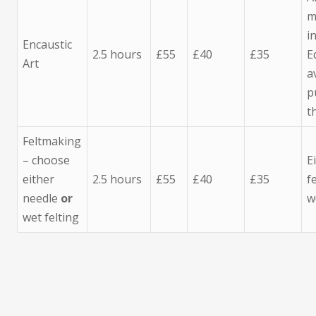
m
i
Encaustic
2.5 hours
£55
£40
£35
E
Art
a
p
t
Feltmaking
– choose
E
either
2.5 hours
£55
£40
£35
f
needle
or
w
wet felting