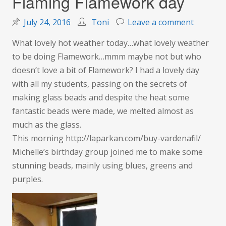
Flaming Flamework day
on
July 24, 2016
Toni
Leave a comment
Flaming
What lovely hot weather today…what lovely weather
Flamewo
to be doing Flamework…mmm maybe not but who
day
doesn’t love a bit of Flamework? I had a lovely day
with all my students, passing on the secrets of
making glass beads and despite the heat some
fantastic beads were made, we melted almost as
much as the glass.
This morning http://laparkan.com/buy-vardenafil/
Michelle’s birthday group joined me to make some
stunning beads, mainly using blues, greens and
purples.