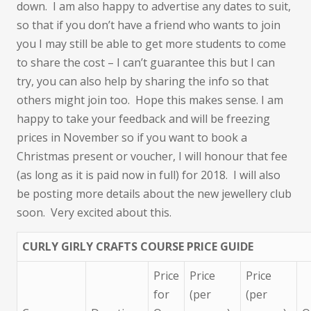
down. I am also happy to advertise any dates to suit,
so that if you don’t have a friend who wants to join
you I may still be able to get more students to come
to share the cost – I can’t guarantee this but I can
try, you can also help by sharing the info so that
others might join too. Hope this makes sense. I am
happy to take your feedback and will be freezing
prices in November so if you want to book a
Christmas present or voucher, I will honour that fee
(as long as it is paid now in full) for 2018. I will also
be posting more details about the new jewellery club
soon. Very excited about this.
CURLY GIRLY CRAFTS COURSE PRICE GUIDE
Price
Price
Price
for
(per
(per