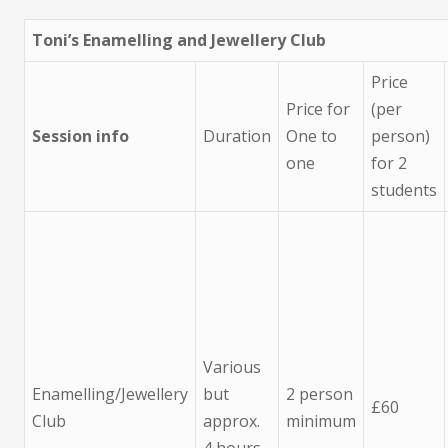
Toni’s Enamelling and Jewellery Club
Price
Price for
(per
Session info
Duration
One to
person)
one
for 2
students
Various
Enamelling/Jewellery
but
2 person
£60
Club
approx.
minimum