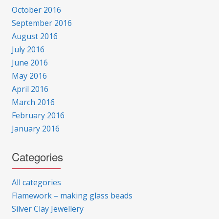
October 2016
September 2016
August 2016
July 2016
June 2016
May 2016
April 2016
March 2016
February 2016
January 2016
Categories
All categories
Flamework – making glass beads
Silver Clay Jewellery