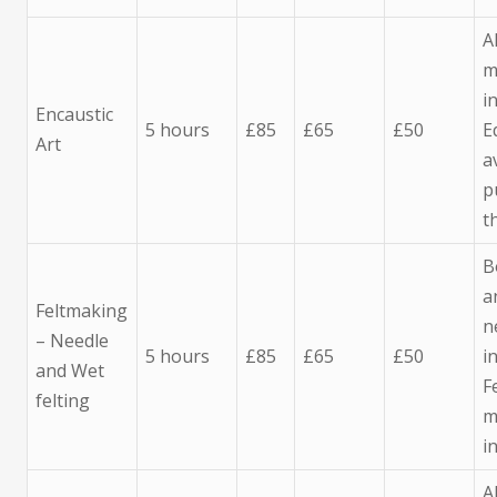
A
m
i
Encaustic
5 hours
£85
£65
£50
E
Art
a
p
t
B
a
Feltmaking
n
– Needle
5 hours
£85
£65
£50
i
and Wet
F
felting
m
i
A