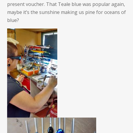
present voucher. That Teale blue was popular again,
maybe it’s the sunshine making us pine for oceans of
blue?