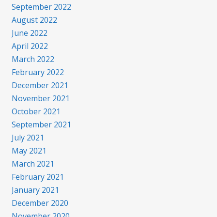
September 2022
August 2022
June 2022
April 2022
March 2022
February 2022
December 2021
November 2021
October 2021
September 2021
July 2021
May 2021
March 2021
February 2021
January 2021
December 2020
November 2020