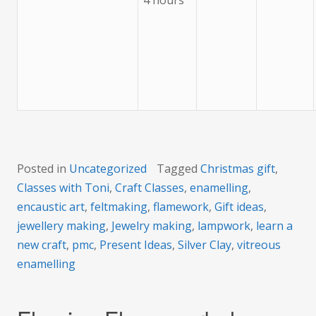
4 hours
Posted in
Uncategorized
Tagged
Christmas gift
,
Classes with Toni
,
Craft Classes
,
enamelling
,
encaustic art
,
feltmaking
,
flamework
,
Gift ideas
,
jewellery making
,
Jewelry making
,
lampwork
,
learn a
new craft
,
pmc
,
Present Ideas
,
Silver Clay
,
vitreous
enamelling