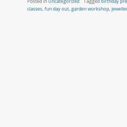
Posted in
Uncategorized
Tagged
birthday pr
classes
,
fun day out
,
garden workshop
,
jeweller