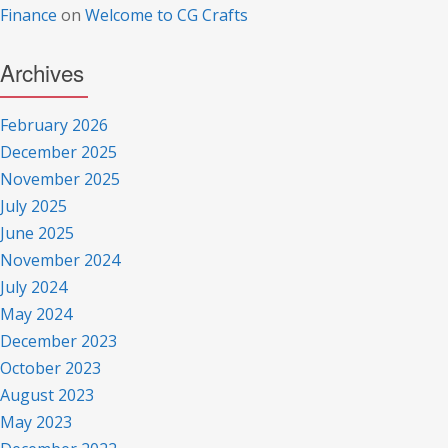
Finance
on
Welcome to CG Crafts
Archives
February 2026
December 2025
November 2025
July 2025
June 2025
November 2024
July 2024
May 2024
December 2023
October 2023
August 2023
May 2023