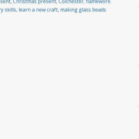
esent
,
Christmas present
,
Colchester
,
flamework
y skills
,
learn a new craft
,
making glass beads