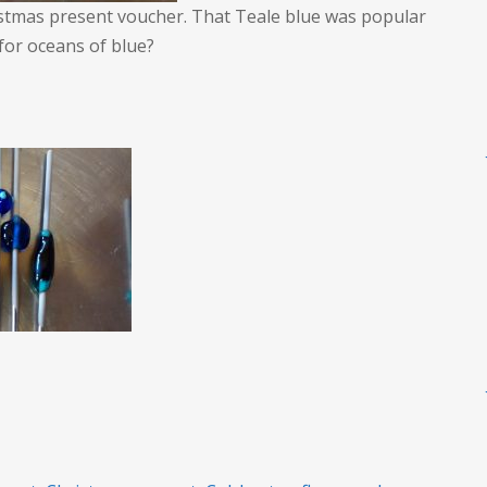
istmas present voucher. That Teale blue was popular
for oceans of blue?