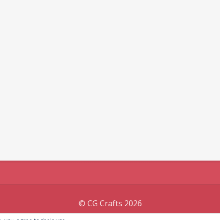
© CG Crafts 2026
Onepage designed by
Iografica Themes
.