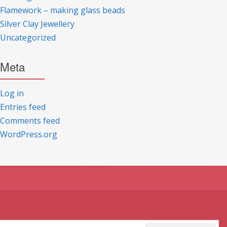
Flamework – making glass beads
Silver Clay Jewellery
Uncategorized
Meta
Log in
Entries feed
Comments feed
WordPress.org