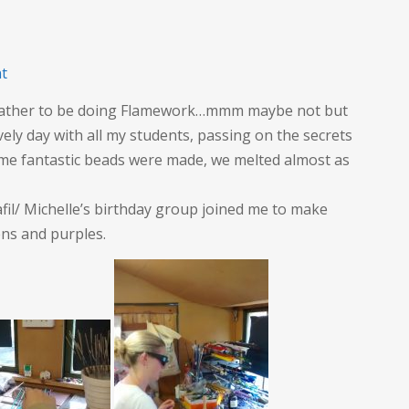
on
t
Flaming
weather to be doing Flamework…mmm maybe not but
Flamework
vely day with all my students, passing on the secrets
day
me fantastic beads were made, we melted almost as
il/ Michelle’s birthday group joined me to make
ns and purples.