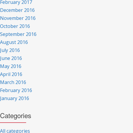
February 2017
December 2016
November 2016
October 2016
September 2016
August 2016
July 2016
June 2016
May 2016
April 2016
March 2016
February 2016
January 2016
Categories
All categories