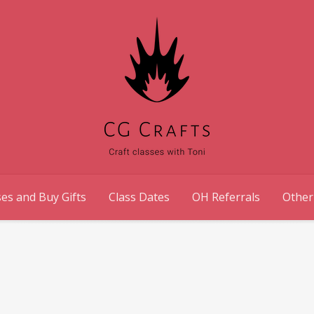
es and Buy Gifts
Class Dates
OH Referrals
Other