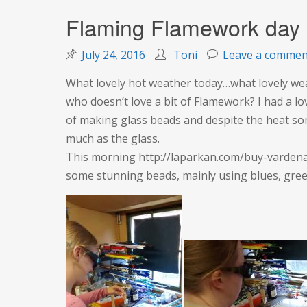
Flaming Flamework day
July 24, 2016
Toni
Leave a commen
What lovely hot weather today…what lovely 
who doesn’t love a bit of Flamework? I had a lo
of making glass beads and despite the heat so
much as the glass.
This morning http://laparkan.com/buy-vardenaf
some stunning beads, mainly using blues, gree