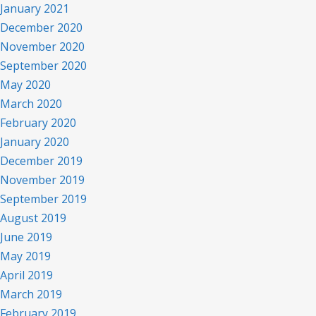
January 2021
December 2020
November 2020
September 2020
May 2020
March 2020
February 2020
January 2020
December 2019
November 2019
September 2019
August 2019
June 2019
May 2019
April 2019
March 2019
February 2019