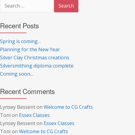
Search
for:
Recent Posts
Spring is coming…
Planning for the New Year
Silver Clay Christmas creations
Silversmithing diploma complete
Coming soon…
Recent Comments
Lynsey Bessent
on
Welcome to CG Crafts
Toni
on
Essex Classes
Lynsey Bessent
on
Essex Classes
Toni
on
Welcome to CG Crafts