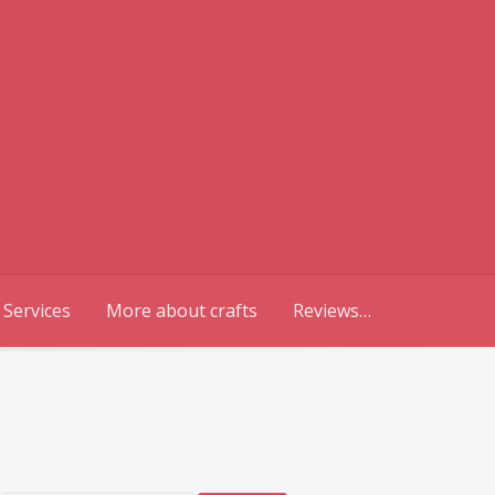
 Services
More about crafts
Reviews…