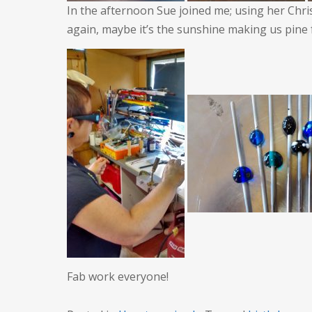
In the afternoon Sue joined me; using her Chr
again, maybe it’s the sunshine making us pine 
Fab work everyone!