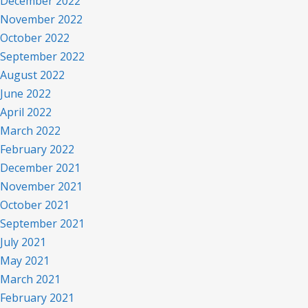
December 2022
November 2022
October 2022
September 2022
August 2022
June 2022
April 2022
March 2022
February 2022
December 2021
November 2021
October 2021
September 2021
July 2021
May 2021
March 2021
February 2021