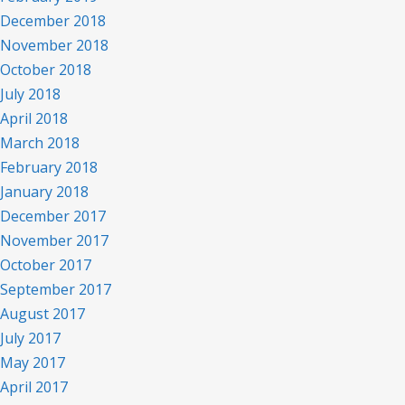
December 2018
November 2018
October 2018
July 2018
April 2018
March 2018
February 2018
January 2018
December 2017
November 2017
October 2017
September 2017
August 2017
July 2017
May 2017
April 2017