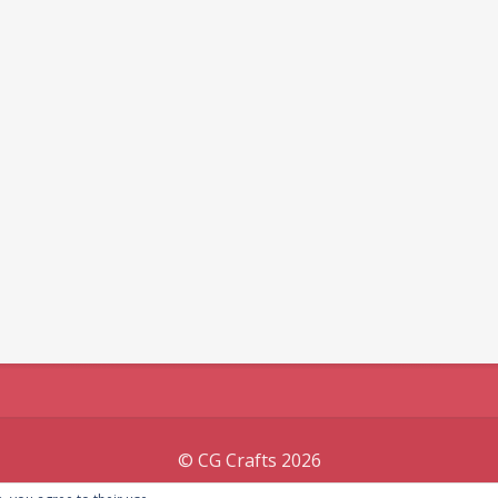
© CG Crafts 2026
Onepage designed by
Iografica Themes
.