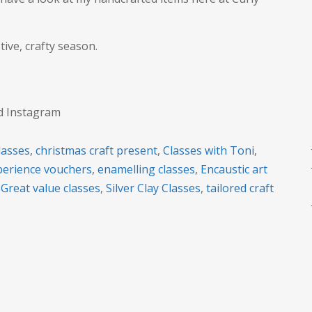
tive, crafty season.
nd Instagram
lasses
,
christmas craft present
,
Classes with Toni
,
xperience vouchers
,
enamelling classes
,
Encaustic art
,
Great value classes
,
Silver Clay Classes
,
tailored craft