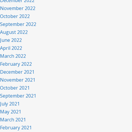
December 2022
November 2022
October 2022
September 2022
August 2022
June 2022
April 2022
March 2022
February 2022
December 2021
November 2021
October 2021
September 2021
July 2021
May 2021
March 2021
February 2021