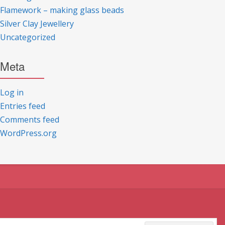
Flamework – making glass beads
Silver Clay Jewellery
Uncategorized
Meta
Log in
Entries feed
Comments feed
WordPress.org