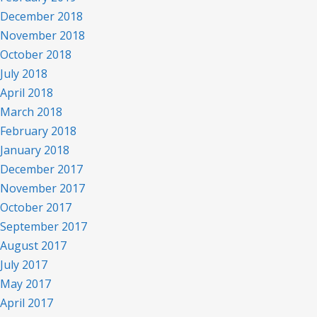
December 2018
November 2018
October 2018
July 2018
April 2018
March 2018
February 2018
January 2018
December 2017
November 2017
October 2017
September 2017
August 2017
July 2017
May 2017
April 2017