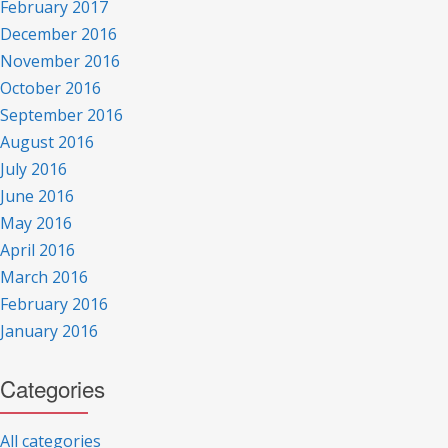
February 2017
December 2016
November 2016
October 2016
September 2016
August 2016
July 2016
June 2016
May 2016
April 2016
March 2016
February 2016
January 2016
Categories
All categories