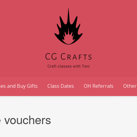
es and Buy Gifts
Class Dates
OH Referrals
Other
e vouchers