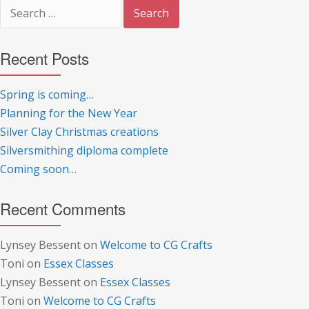
Search
for:
Recent Posts
Spring is coming…
Planning for the New Year
Silver Clay Christmas creations
Silversmithing diploma complete
Coming soon…
Recent Comments
Lynsey Bessent
on
Welcome to CG Crafts
Toni
on
Essex Classes
Lynsey Bessent
on
Essex Classes
Toni
on
Welcome to CG Crafts