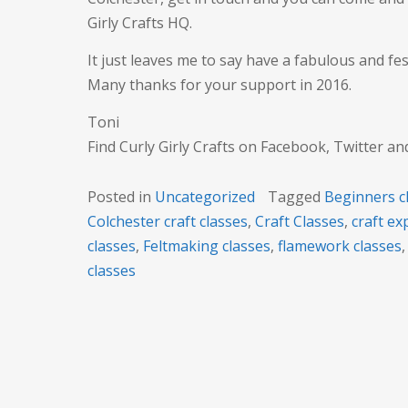
Girly Crafts HQ.
It just leaves me to say have a fabulous and fes
Many thanks for your support in 2016.
Toni
Find Curly Girly Crafts on Facebook, Twitter a
Posted in
Uncategorized
Tagged
Beginners c
Colchester craft classes
,
Craft Classes
,
craft e
classes
,
Feltmaking classes
,
flamework classes
classes