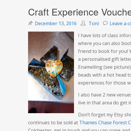
Craft Experience Vouche
December 13, 2016
Toni
Leave a 
I have lots of class inf
where you can also book 
friend to book for you!
a personalised gift lette
Enamelling (see picture
beads with a hot head to
experiences for those wh
I also have 2 new venues
live in that area do get i
Don’t forget my Etsy sh
continues to be sold at
Thames Chase Forest C
Colchester, get in touch and you can come and 