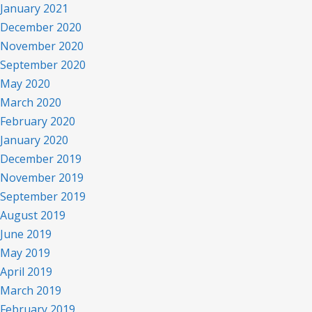
January 2021
December 2020
November 2020
September 2020
May 2020
March 2020
February 2020
January 2020
December 2019
November 2019
September 2019
August 2019
June 2019
May 2019
April 2019
March 2019
February 2019