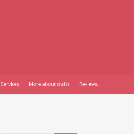
 Services
More about crafts
Reviews…