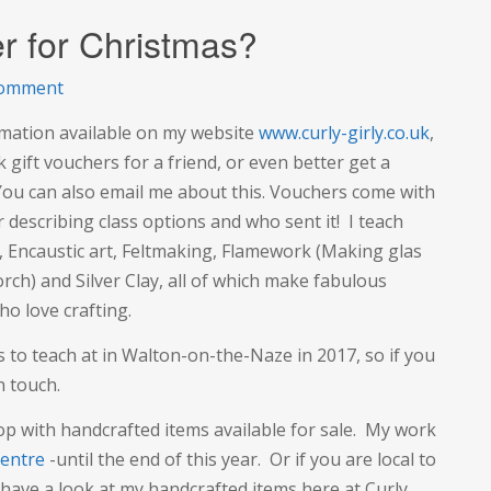
r for Christmas?
on
comment
Craft
ormation available on my website
www.curly-girly.co.uk
,
Experience
gift vouchers for a friend, or even better get a
Voucher
 You can also email me about this. Vouchers come with
for
r describing class options and who sent it! I teach
Christmas?
), Encaustic art, Feltmaking, Flamework (Making glas
rch) and Silver Clay, all of which make fabulous
o love crafting.
 to teach at in Walton-on-the-Naze in 2017, so if you
n touch.
op with handcrafted items available for sale. My work
entre
-until the end of this year. Or if you are local to
have a look at my handcrafted items here at Curly