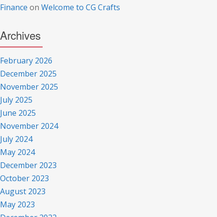
Finance
on
Welcome to CG Crafts
Archives
February 2026
December 2025
November 2025
July 2025
June 2025
November 2024
July 2024
May 2024
December 2023
October 2023
August 2023
May 2023