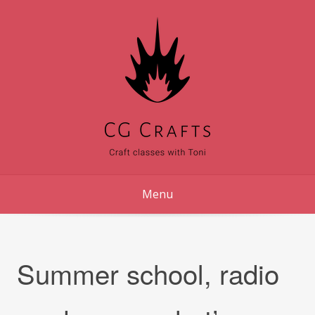
Skip
to
content
Menu
Summer school, radio