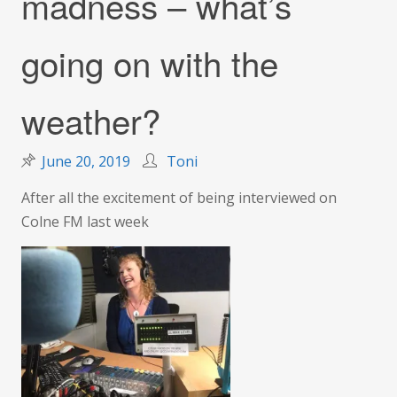
madness – what’s
going on with the
weather?
June 20, 2019
Toni
After all the excitement of being interviewed on
Colne FM last week