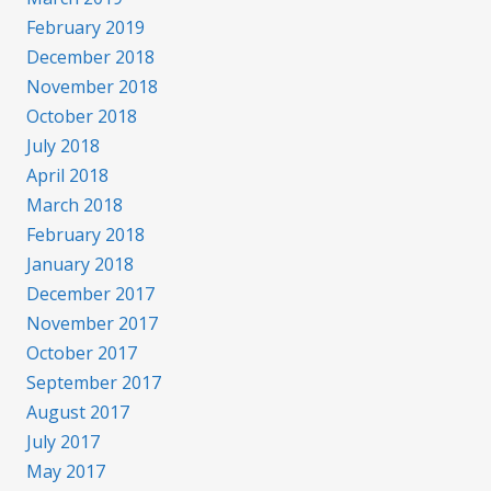
February 2019
December 2018
November 2018
October 2018
July 2018
April 2018
March 2018
February 2018
January 2018
December 2017
November 2017
October 2017
September 2017
August 2017
July 2017
May 2017