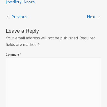
jewellery classes
Previous
Next
Post
Leave a Reply
navigation
Your email address will not be published.
Required
fields are marked
*
Comment
*