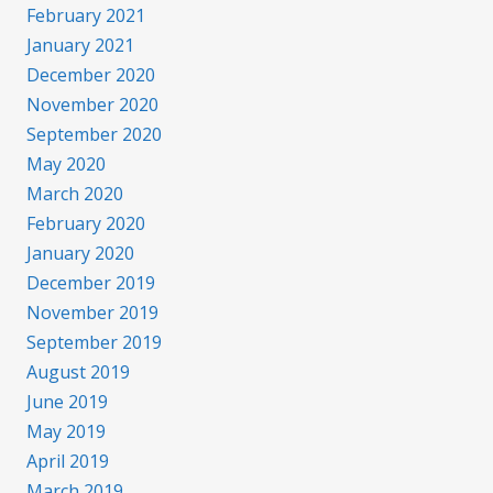
February 2021
January 2021
December 2020
November 2020
September 2020
May 2020
March 2020
February 2020
January 2020
December 2019
November 2019
September 2019
August 2019
June 2019
May 2019
April 2019
March 2019