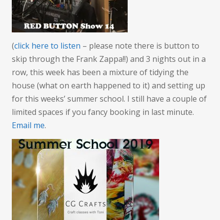
(
click here to listen
– please note there is button to
skip through the Frank Zappa!!) and 3 nights out in a
row, this week has been a mixture of tidying the
house (what on earth happened to it) and setting up
for this weeks’ summer school. I still have a couple of
limited spaces if you fancy booking in last minute.
Email me
.