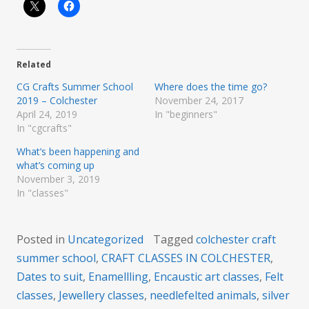
Related
CG Crafts Summer School
Where does the time go?
2019 – Colchester
November 24, 2017
April 24, 2019
In "beginners"
In "cgcrafts"
What’s been happening and
what’s coming up
November 3, 2019
In "classes"
Posted in
Uncategorized
Tagged
colchester craft
summer school
,
CRAFT CLASSES IN COLCHESTER
,
Dates to suit
,
Enamellling
,
Encaustic art classes
,
Felt
classes
,
Jewellery classes
,
needlefelted animals
,
silver