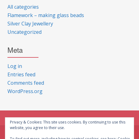
All categories
Flamework – making glass beads
Silver Clay Jewellery
Uncategorized
Meta
Log in
Entries feed
Comments feed
WordPress.org
Privacy & Cookies: This site uses cookies. By continuing to use this
website, you agree to their use.
© CG Crafts 2026
To find out more, including how to control cookies, see here:
Cookie