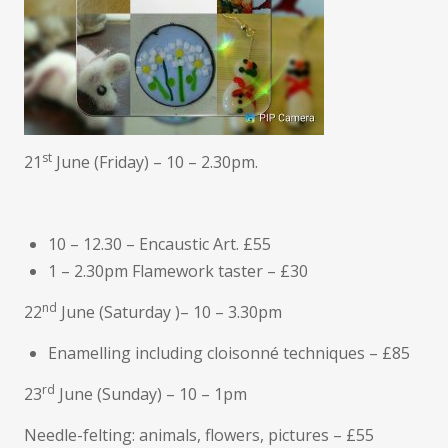
st
21
June (Friday) – 10 – 2.30pm.
10 – 12.30 – Encaustic Art. £55
1 – 2.30pm Flamework taster – £30
nd
22
June (Saturday )– 10 – 3.30pm
Enamelling including cloisonné techniques – £85
rd
23
June (Sunday) – 10 – 1pm
Needle-felting: animals, flowers, pictures – £55