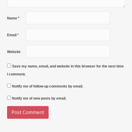
Name
*
Email
*
Website
Save my name, email, and website in this browser for the next time
I comment.
Notify me of follow-up comments by email.
Notify me of new posts by email.