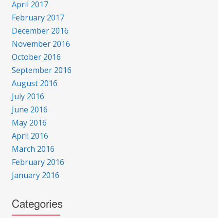
April 2017
February 2017
December 2016
November 2016
October 2016
September 2016
August 2016
July 2016
June 2016
May 2016
April 2016
March 2016
February 2016
January 2016
Categories