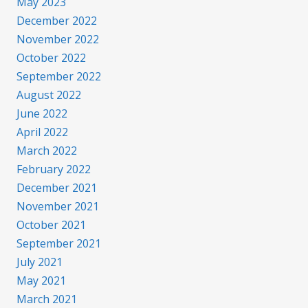
May 2023
December 2022
November 2022
October 2022
September 2022
August 2022
June 2022
April 2022
March 2022
February 2022
December 2021
November 2021
October 2021
September 2021
July 2021
May 2021
March 2021