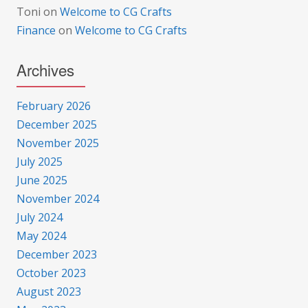
Toni
on
Welcome to CG Crafts
Finance
on
Welcome to CG Crafts
Archives
February 2026
December 2025
November 2025
July 2025
June 2025
November 2024
July 2024
May 2024
December 2023
October 2023
August 2023