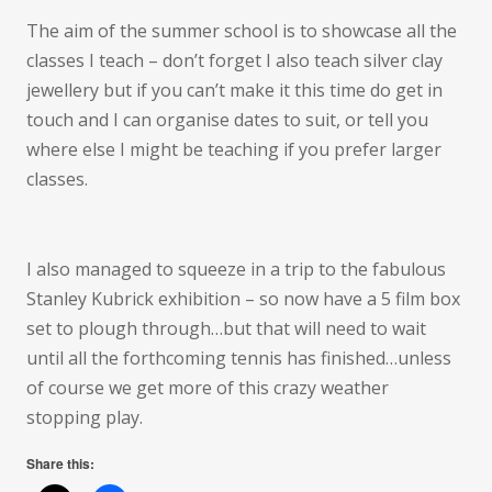
The aim of the summer school is to showcase all the
classes I teach – don’t forget I also teach silver clay
jewellery but if you can’t make it this time do get in
touch and I can organise dates to suit, or tell you
where else I might be teaching if you prefer larger
classes.
I also managed to squeeze in a trip to the fabulous
Stanley Kubrick exhibition – so now have a 5 film box
set to plough through…but that will need to wait
until all the forthcoming tennis has finished…unless
of course we get more of this crazy weather
stopping play.
Share this: