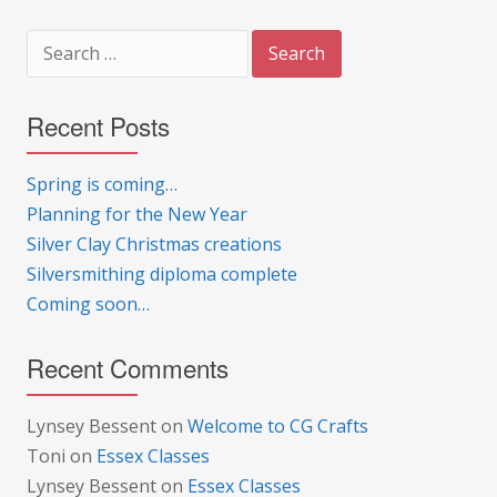
Search
for:
Recent Posts
Spring is coming…
Planning for the New Year
Silver Clay Christmas creations
Silversmithing diploma complete
Coming soon…
Recent Comments
Lynsey Bessent
on
Welcome to CG Crafts
Toni
on
Essex Classes
Lynsey Bessent
on
Essex Classes