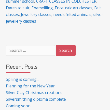
summer school
,
CRAFT CLASSES IN COLCHESTER
,
Dates to suit
,
Enamellling
,
Encaustic art classes
,
Felt
classes
,
Jewellery classes
,
needlefelted animals
,
silver
jewellery classes
Search
for:
Recent Posts
Spring is coming…
Planning for the New Year
Silver Clay Christmas creations
Silversmithing diploma complete
Coming soon…