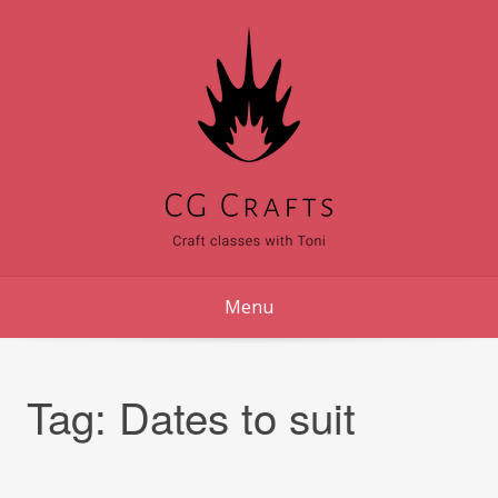
Skip
to
content
Menu
Tag:
Dates to suit