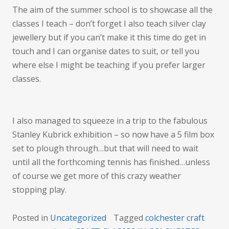
The aim of the summer school is to showcase all the
classes I teach – don’t forget I also teach silver clay
jewellery but if you can’t make it this time do get in
touch and I can organise dates to suit, or tell you
where else I might be teaching if you prefer larger
classes.
I also managed to squeeze in a trip to the fabulous
Stanley Kubrick exhibition – so now have a 5 film box
set to plough through…but that will need to wait
until all the forthcoming tennis has finished…unless
of course we get more of this crazy weather
stopping play.
Posted in
Uncategorized
Tagged
colchester craft