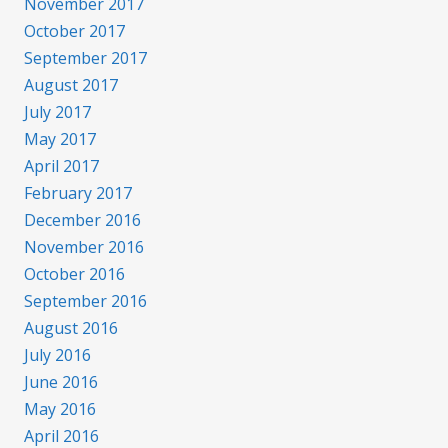
November 2017
October 2017
September 2017
August 2017
July 2017
May 2017
April 2017
February 2017
December 2016
November 2016
October 2016
September 2016
August 2016
July 2016
June 2016
May 2016
April 2016