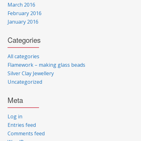
March 2016
February 2016
January 2016
Categories
All categories
Flamework – making glass beads
Silver Clay Jewellery
Uncategorized
Meta
Log in
Entries feed
Comments feed