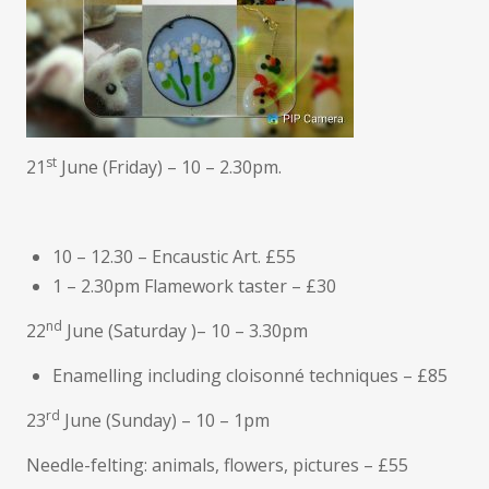
st
21
June (Friday) – 10 – 2.30pm.
10 – 12.30 – Encaustic Art. £55
1 – 2.30pm Flamework taster – £30
nd
22
June (Saturday )– 10 – 3.30pm
Enamelling including cloisonné techniques – £85
rd
23
June (Sunday) – 10 – 1pm
Needle-felting: animals, flowers, pictures – £55