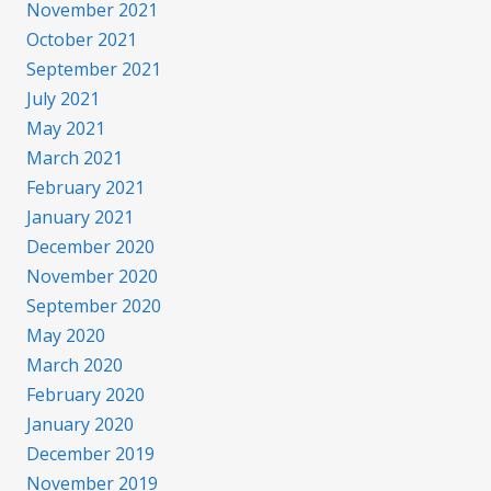
November 2021
October 2021
September 2021
July 2021
May 2021
March 2021
February 2021
January 2021
December 2020
November 2020
September 2020
May 2020
March 2020
February 2020
January 2020
December 2019
November 2019