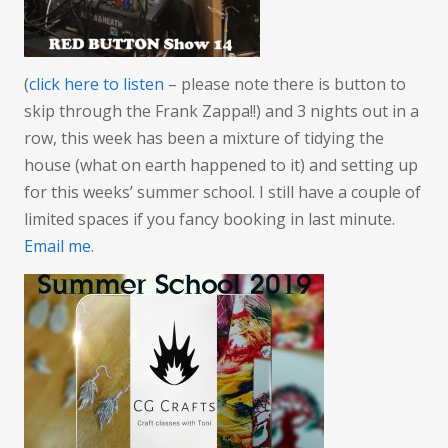
weathe
(
click here to listen
– please note there is button to
skip through the Frank Zappa!!) and 3 nights out in a
row, this week has been a mixture of tidying the
house (what on earth happened to it) and setting up
for this weeks’ summer school. I still have a couple of
limited spaces if you fancy booking in last minute.
Email me
.