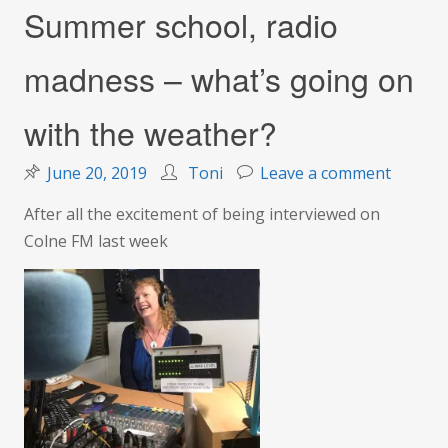
Summer school, radio
madness – what’s going on
with the weather?
on
June 20, 2019
Toni
Leave a comment
Summe
After all the excitement of being interviewed on
school,
Colne FM last week
radio
madnes
–
what’s
going
on
with
the