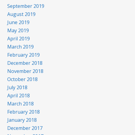
September 2019
August 2019
June 2019
May 2019
April 2019
March 2019
February 2019
December 2018
November 2018
October 2018
July 2018
April 2018
March 2018
February 2018
January 2018
December 2017