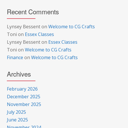
Recent Comments
Lynsey Bessent
on
Welcome to CG Crafts
Toni
on
Essex Classes
Lynsey Bessent
on
Essex Classes
Toni
on
Welcome to CG Crafts
Finance
on
Welcome to CG Crafts
Archives
February 2026
December 2025
November 2025
July 2025
June 2025
November 2024