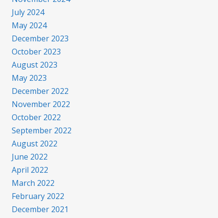
July 2024
May 2024
December 2023
October 2023
August 2023
May 2023
December 2022
November 2022
October 2022
September 2022
August 2022
June 2022
April 2022
March 2022
February 2022
December 2021