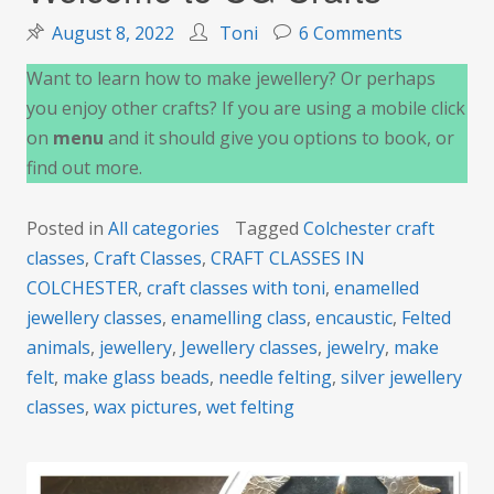
on
August 8, 2022
Toni
6 Comments
Welcome
Want to learn how to make jewellery? Or perhaps
to
you enjoy other crafts? If you are using a mobile click
CG
on
menu
and it should give you options to book, or
Crafts
find out more.
Posted in
All categories
Tagged
Colchester craft
classes
,
Craft Classes
,
CRAFT CLASSES IN
COLCHESTER
,
craft classes with toni
,
enamelled
jewellery classes
,
enamelling class
,
encaustic
,
Felted
animals
,
jewellery
,
Jewellery classes
,
jewelry
,
make
felt
,
make glass beads
,
needle felting
,
silver jewellery
classes
,
wax pictures
,
wet felting