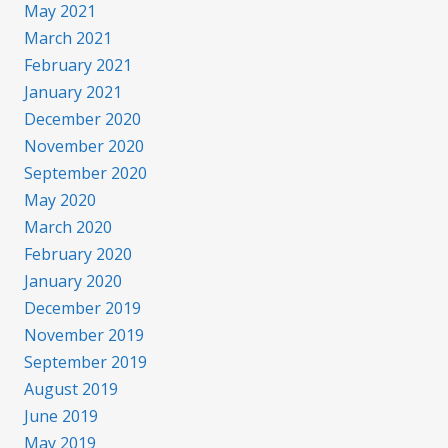
May 2021
March 2021
February 2021
January 2021
December 2020
November 2020
September 2020
May 2020
March 2020
February 2020
January 2020
December 2019
November 2019
September 2019
August 2019
June 2019
May 2019