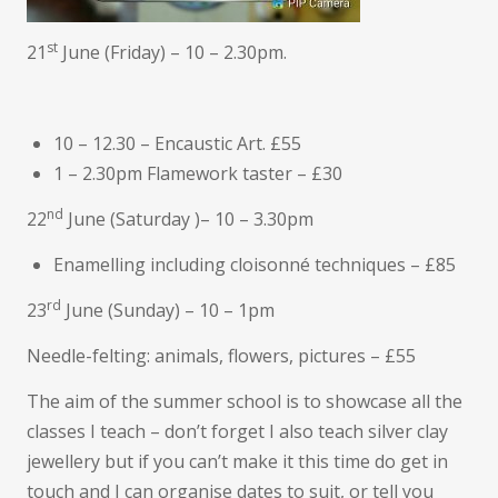
st
21
June (Friday) – 10 – 2.30pm.
10 – 12.30 – Encaustic Art. £55
1 – 2.30pm Flamework taster – £30
nd
22
June (Saturday )– 10 – 3.30pm
Enamelling including cloisonné techniques – £85
rd
23
June (Sunday) – 10 – 1pm
Needle-felting: animals, flowers, pictures – £55
The aim of the summer school is to showcase all the
classes I teach – don’t forget I also teach silver clay
jewellery but if you can’t make it this time do get in
touch and I can organise dates to suit, or tell you