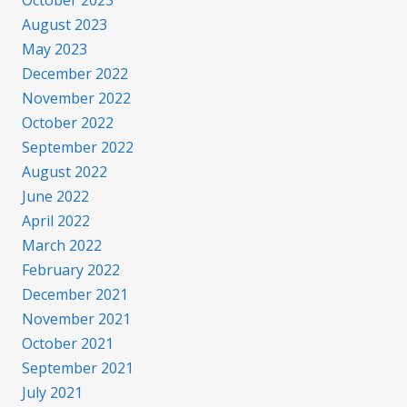
October 2023
August 2023
May 2023
December 2022
November 2022
October 2022
September 2022
August 2022
June 2022
April 2022
March 2022
February 2022
December 2021
November 2021
October 2021
September 2021
July 2021