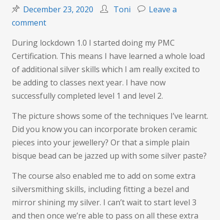
December 23, 2020
Toni
Leave a
on
comment
Certified
During lockdown 1.0 I started doing my PMC
Certification. This means I have learned a whole load
of additional silver skills which I am really excited to
be adding to classes next year. I have now
successfully completed level 1 and level 2.
The picture shows some of the techniques I’ve learnt.
Did you know you can incorporate broken ceramic
pieces into your jewellery? Or that a simple plain
bisque bead can be jazzed up with some silver paste?
The course also enabled me to add on some extra
silversmithing skills, including fitting a bezel and
mirror shining my silver. I can’t wait to start level 3
and then once we’re able to pass on all these extra