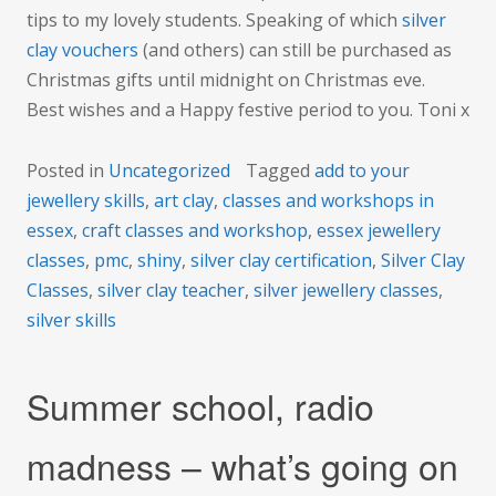
tips to my lovely students. Speaking of which
silver
clay vouchers
(and others) can still be purchased as
Christmas gifts until midnight on Christmas eve.
Best wishes and a Happy festive period to you. Toni x
Posted in
Uncategorized
Tagged
add to your
jewellery skills
,
art clay
,
classes and workshops in
essex
,
craft classes and workshop
,
essex jewellery
classes
,
pmc
,
shiny
,
silver clay certification
,
Silver Clay
Classes
,
silver clay teacher
,
silver jewellery classes
,
silver skills
Summer school, radio
madness – what’s going on