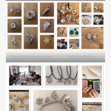
Silver pieces made in class
More class pieces