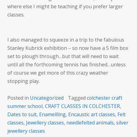
where else I might be teaching if you prefer larger
classes.
I also managed to squeeze in a trip to the fabulous
Stanley Kubrick exhibition – so now have a 5 film box
set to plough through…but that will need to wait
until all the forthcoming tennis has finished…unless
of course we get more of this crazy weather
stopping play.
Posted in
Uncategorized
Tagged
colchester craft
summer school
,
CRAFT CLASSES IN COLCHESTER
,
Dates to suit
,
Enamellling
,
Encaustic art classes
,
Felt
classes
,
Jewellery classes
,
needlefelted animals
,
silver
jewellery classes