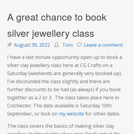
A great chance to book
silver jewellery class
on
August 30, 2022
Toni
Leave a comment
A
I have a last minute opportunity open up to book a
grea
silver clay jewellery class here at CG Crafts on a
chan
Saturday (weekends are generally very booked up).
to
I’ve discounted the class slightly and there are
boo
further discounts to be had (as always) if you book
silve
together as a 2 or 3. The class takes place here in
jewel
Colchester. The date available is Saturday 10th
class
September, or look on
my website
for other dates.
The class covers the basics of making silver clay