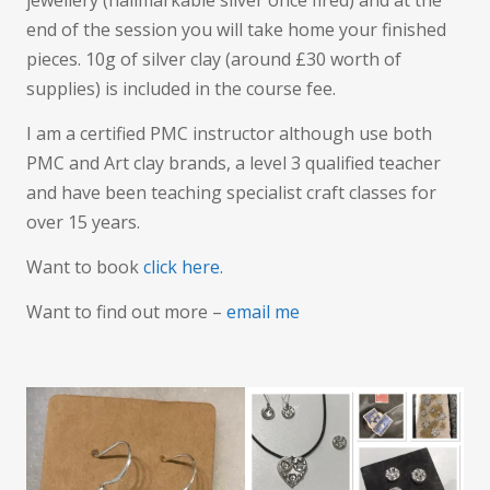
jewellery (hallmarkable silver once fired) and at the
end of the session you will take home your finished
pieces. 10g of silver clay (around £30 worth of
supplies) is included in the course fee.
I am a certified PMC instructor although use both
PMC and Art clay brands, a level 3 qualified teacher
and have been teaching specialist craft classes for
over 15 years.
Want to book
click here.
Want to find out more –
email me