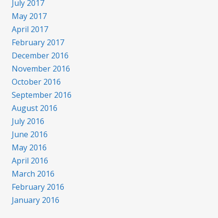
July 2017
May 2017
April 2017
February 2017
December 2016
November 2016
October 2016
September 2016
August 2016
July 2016
June 2016
May 2016
April 2016
March 2016
February 2016
January 2016