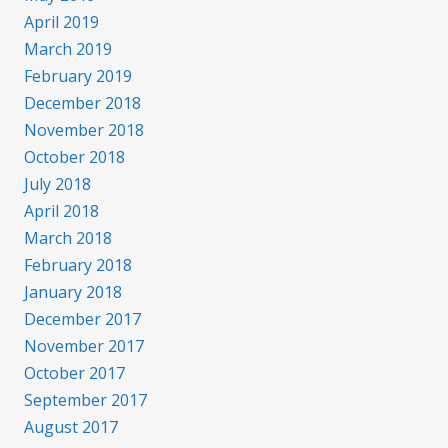
April 2019
March 2019
February 2019
December 2018
November 2018
October 2018
July 2018
April 2018
March 2018
February 2018
January 2018
December 2017
November 2017
October 2017
September 2017
August 2017