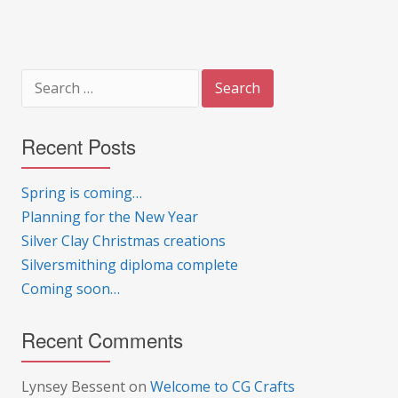
Search
for:
Recent Posts
Spring is coming…
Planning for the New Year
Silver Clay Christmas creations
Silversmithing diploma complete
Coming soon…
Recent Comments
Lynsey Bessent
on
Welcome to CG Crafts