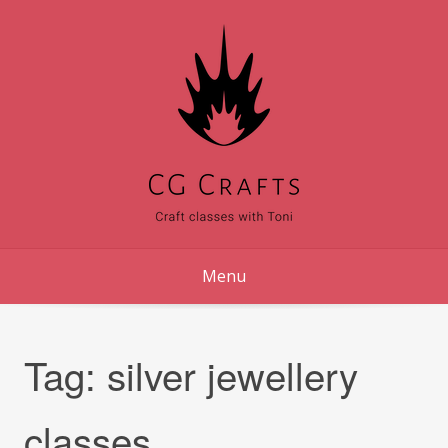
Skip
to
content
Menu
Tag:
silver jewellery
classes