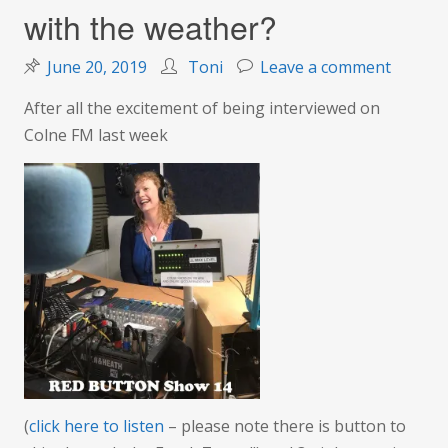
with the weather?
on
June 20, 2019
Toni
Leave a comment
Summe
After all the excitement of being interviewed on
school,
Colne FM last week
radio
madnes
–
what’s
going
on
with
the
weathe
(
click here to listen
– please note there is button to