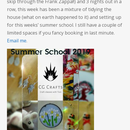
skip through the Frank Zappa!!) and 3 nights out in a
row, this week has been a mixture of tidying the
house (what on earth happened to it) and setting up
for this weeks’ summer school. I still have a couple of
limited spaces if you fancy booking in last minute.
Email me
.