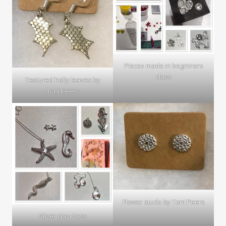
Pieces made in beginners
class
Textured holly leaves by
Toni Peers
Flower studs by Toni Peers
Silver clay class