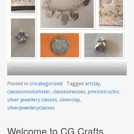
Charms made at a hendo activity that I ran earlier in the year.
Posted in
Uncategorized
Tagged
artclay
,
classesincolcehster
,
classesinessex
,
pmcinstructor
,
silver jewellery classes
,
silverclay
,
silverjewelleryclasses
Welcome to CG Crafts