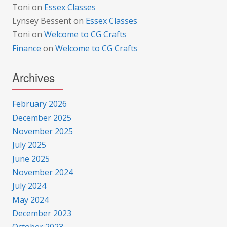
Toni
on
Essex Classes
Lynsey Bessent
on
Essex Classes
Toni
on
Welcome to CG Crafts
Finance
on
Welcome to CG Crafts
Archives
February 2026
December 2025
November 2025
July 2025
June 2025
November 2024
July 2024
May 2024
December 2023