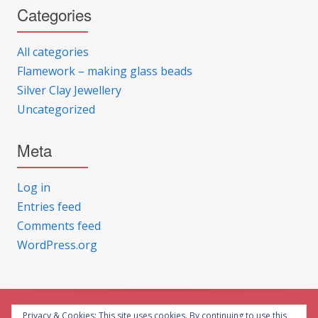
Categories
All categories
Flamework – making glass beads
Silver Clay Jewellery
Uncategorized
Meta
Log in
Entries feed
Comments feed
WordPress.org
Privacy & Cookies: This site uses cookies. By continuing to use this