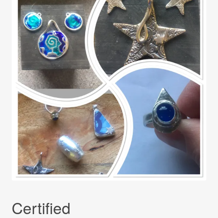
Certified