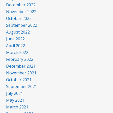
December 2022
November 2022
October 2022
September 2022
August 2022
June 2022
April 2022
March 2022
February 2022
December 2021
November 2021
October 2021
September 2021
July 2021
May 2021
March 2021