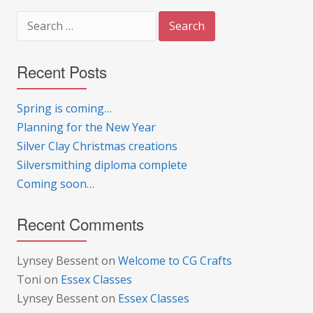
Search
for:
Recent Posts
Spring is coming…
Planning for the New Year
Silver Clay Christmas creations
Silversmithing diploma complete
Coming soon…
Recent Comments
Lynsey Bessent
on
Welcome to CG Crafts
Toni
on
Essex Classes
Lynsey Bessent
on
Essex Classes