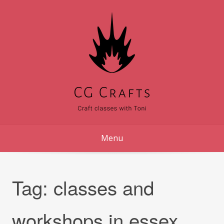
Skip
to
content
Menu
Tag:
classes and
workshops in essex