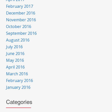
February 2017
December 2016
November 2016
October 2016
September 2016
August 2016
July 2016
June 2016
May 2016
April 2016
March 2016
February 2016
January 2016
Categories