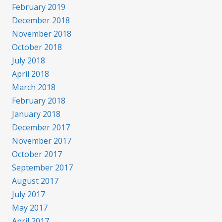
February 2019
December 2018
November 2018
October 2018
July 2018
April 2018
March 2018
February 2018
January 2018
December 2017
November 2017
October 2017
September 2017
August 2017
July 2017
May 2017
April 2017