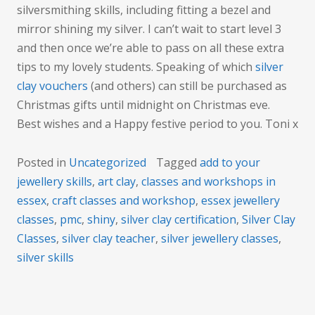
silversmithing skills, including fitting a bezel and
mirror shining my silver. I can’t wait to start level 3
and then once we’re able to pass on all these extra
tips to my lovely students. Speaking of which
silver
clay vouchers
(and others) can still be purchased as
Christmas gifts until midnight on Christmas eve.
Best wishes and a Happy festive period to you. Toni x
Posted in
Uncategorized
Tagged
add to your
jewellery skills
,
art clay
,
classes and workshops in
essex
,
craft classes and workshop
,
essex jewellery
classes
,
pmc
,
shiny
,
silver clay certification
,
Silver Clay
Classes
,
silver clay teacher
,
silver jewellery classes
,
silver skills