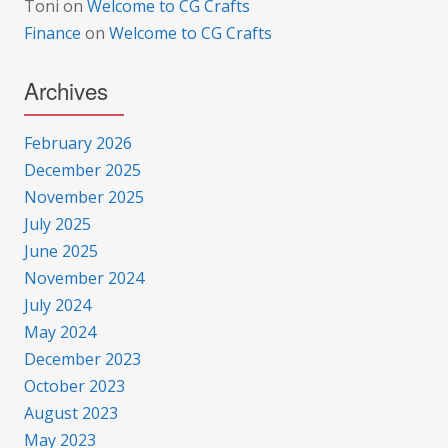
Toni
on
Welcome to CG Crafts
Finance
on
Welcome to CG Crafts
Archives
February 2026
December 2025
November 2025
July 2025
June 2025
November 2024
July 2024
May 2024
December 2023
October 2023
August 2023
May 2023