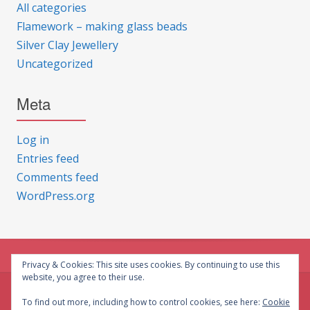
All categories
Flamework – making glass beads
Silver Clay Jewellery
Uncategorized
Meta
Log in
Entries feed
Comments feed
WordPress.org
Privacy & Cookies: This site uses cookies. By continuing to use this
website, you agree to their use.
© CG Crafts 2026
To find out more, including how to control cookies, see here:
Cookie