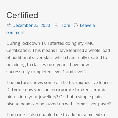
Certified
December 23, 2020
Toni
Leave a
on
comment
Certified
During lockdown 1.0 I started doing my PMC
Certification. This means I have learned a whole load
of additional silver skills which I am really excited to
be adding to classes next year. I have now
successfully completed level 1 and level 2.
The picture shows some of the techniques I’ve learnt.
Did you know you can incorporate broken ceramic
pieces into your jewellery? Or that a simple plain
bisque bead can be jazzed up with some silver paste?
The course also enabled me to add on some extra