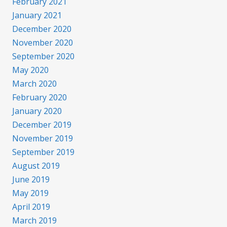
February 2021
January 2021
December 2020
November 2020
September 2020
May 2020
March 2020
February 2020
January 2020
December 2019
November 2019
September 2019
August 2019
June 2019
May 2019
April 2019
March 2019