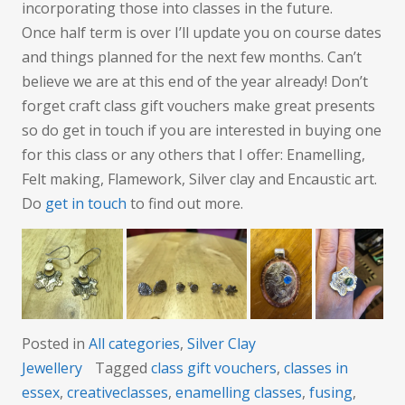
incorporating those into classes in the future.
Once half term is over I’ll update you on course dates
and things planned for the next few months. Can’t
believe we are at this end of the year already! Don’t
forget craft class gift vouchers make great presents
so do get in touch if you are interested in buying one
for this class or any others that I offer: Enamelling,
Felt making, Flamework, Silver clay and Encaustic art.
Do
get in touch
to find out more.
Posted in
All categories
,
Silver Clay
Jewellery
Tagged
class gift vouchers
,
classes in
essex
,
creativeclasses
,
enamelling classes
,
fusing
,