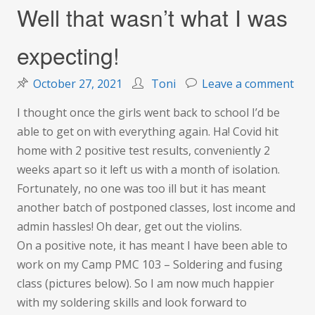
Well that wasn’t what I was
expecting!
on
October 27, 2021
Toni
Leave a comment
Wel
I thought once the girls went back to school I’d be
that
able to get on with everything again. Ha! Covid hit
was
home with 2 positive test results, conveniently 2
wha
weeks apart so it left us with a month of isolation.
I
Fortunately, no one was too ill but it has meant
was
another batch of postponed classes, lost income and
expe
admin hassles! Oh dear, get out the violins.
On a positive note, it has meant I have been able to
work on my Camp PMC 103 – Soldering and fusing
class (pictures below). So I am now much happier
with my soldering skills and look forward to