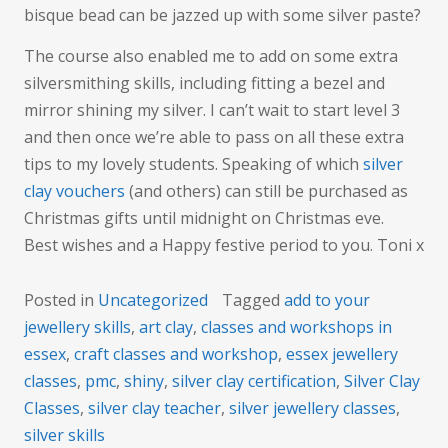
bisque bead can be jazzed up with some silver paste?
The course also enabled me to add on some extra
silversmithing skills, including fitting a bezel and
mirror shining my silver. I can’t wait to start level 3
and then once we’re able to pass on all these extra
tips to my lovely students. Speaking of which
silver
clay vouchers
(and others) can still be purchased as
Christmas gifts until midnight on Christmas eve.
Best wishes and a Happy festive period to you. Toni x
Posted in
Uncategorized
Tagged
add to your
jewellery skills
,
art clay
,
classes and workshops in
essex
,
craft classes and workshop
,
essex jewellery
classes
,
pmc
,
shiny
,
silver clay certification
,
Silver Clay
Classes
,
silver clay teacher
,
silver jewellery classes
,
silver skills