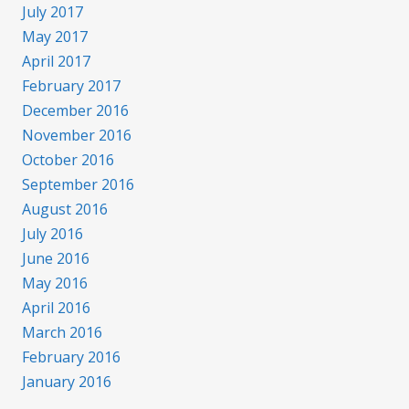
July 2017
May 2017
April 2017
February 2017
December 2016
November 2016
October 2016
September 2016
August 2016
July 2016
June 2016
May 2016
April 2016
March 2016
February 2016
January 2016