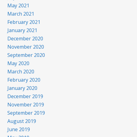
May 2021
March 2021
February 2021
January 2021
December 2020
November 2020
September 2020
May 2020
March 2020
February 2020
January 2020
December 2019
November 2019
September 2019
August 2019
June 2019