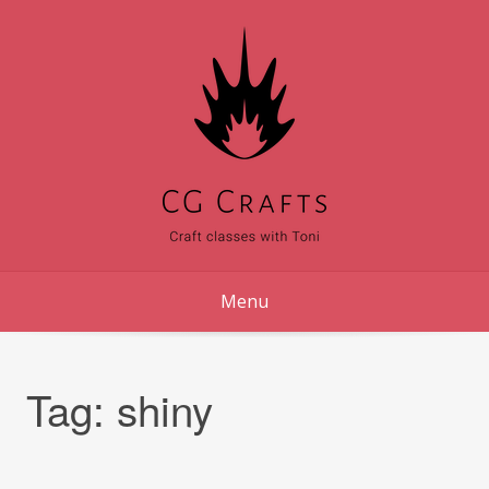
Skip
to
content
Menu
Tag:
shiny