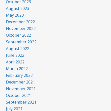
October 2023
August 2023
May 2023
December 2022
November 2022
October 2022
September 2022
August 2022
June 2022
April 2022
March 2022
February 2022
December 2021
November 2021
October 2021
September 2021
July 2021