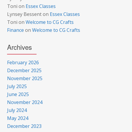
Toni
on
Essex Classes
Lynsey Bessent
on
Essex Classes
Toni
on
Welcome to CG Crafts
Finance
on
Welcome to CG Crafts
Archives
February 2026
December 2025
November 2025
July 2025
June 2025
November 2024
July 2024
May 2024
December 2023