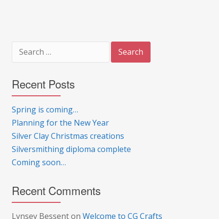
Search
for:
Recent Posts
Spring is coming…
Planning for the New Year
Silver Clay Christmas creations
Silversmithing diploma complete
Coming soon…
Recent Comments
Lynsey Bessent
on
Welcome to CG Crafts