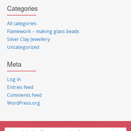
Categories
All categories
Flamework – making glass beads
Silver Clay Jewellery
Uncategorized
Meta
Log in
Entries feed
Comments feed
WordPress.org