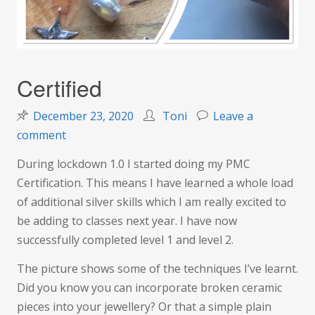
Certified
December 23, 2020
Toni
Leave a
on
comment
Certified
During lockdown 1.0 I started doing my PMC
Certification. This means I have learned a whole load
of additional silver skills which I am really excited to
be adding to classes next year. I have now
successfully completed level 1 and level 2.
The picture shows some of the techniques I’ve learnt.
Did you know you can incorporate broken ceramic
pieces into your jewellery? Or that a simple plain