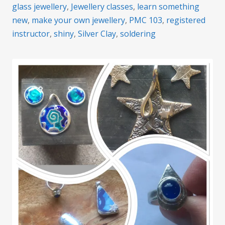
glass jewellery
,
Jewellery classes
,
learn something
new
,
make your own jewellery
,
PMC 103
,
registered
instructor
,
shiny
,
Silver Clay
,
soldering