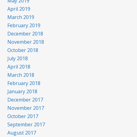
May 2019
April 2019
March 2019
February 2019
December 2018
November 2018
October 2018
July 2018
April 2018
March 2018
February 2018
January 2018
December 2017
November 2017
October 2017
September 2017
August 2017