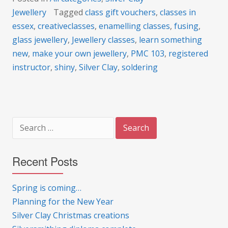
Jewellery
Tagged
class gift vouchers
,
classes in
essex
,
creativeclasses
,
enamelling classes
,
fusing
,
glass jewellery
,
Jewellery classes
,
learn something
new
,
make your own jewellery
,
PMC 103
,
registered
instructor
,
shiny
,
Silver Clay
,
soldering
Search
for:
Recent Posts
Spring is coming…
Planning for the New Year
Silver Clay Christmas creations