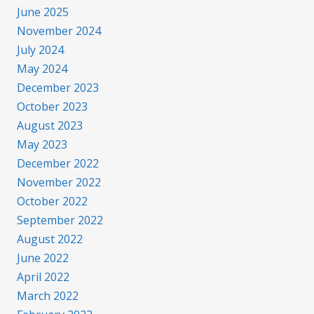
June 2025
November 2024
July 2024
May 2024
December 2023
October 2023
August 2023
May 2023
December 2022
November 2022
October 2022
September 2022
August 2022
June 2022
April 2022
March 2022