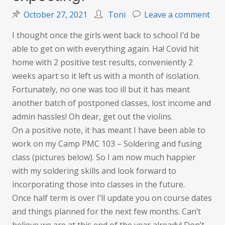
on
October 27, 2021
Toni
Leave a comment
Wel
I thought once the girls went back to school I’d be
that
able to get on with everything again. Ha! Covid hit
was
home with 2 positive test results, conveniently 2
wha
weeks apart so it left us with a month of isolation.
I
Fortunately, no one was too ill but it has meant
was
another batch of postponed classes, lost income and
expe
admin hassles! Oh dear, get out the violins.
On a positive note, it has meant I have been able to
work on my Camp PMC 103 – Soldering and fusing
class (pictures below). So I am now much happier
with my soldering skills and look forward to
incorporating those into classes in the future.
Once half term is over I’ll update you on course dates
and things planned for the next few months. Can’t
believe we are at this end of the year already! Don’t