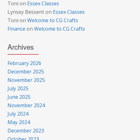
Toni
on
Essex Classes
Lynsey Bessent
on
Essex Classes
Toni
on
Welcome to CG Crafts
Finance
on
Welcome to CG Crafts
Archives
February 2026
December 2025
November 2025
July 2025
June 2025
November 2024
July 2024
May 2024
December 2023
October 2023