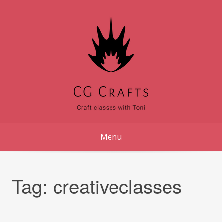
Skip
to
content
Menu
Tag:
creativeclasses