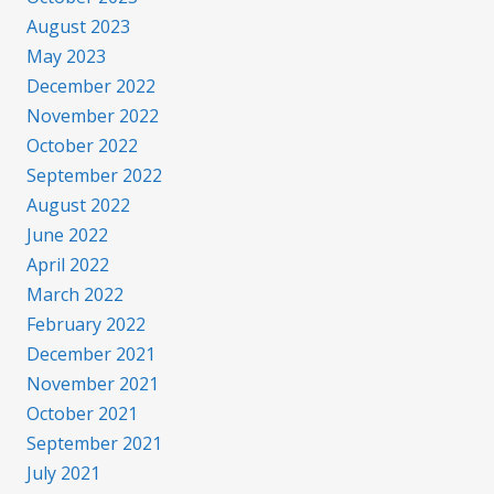
August 2023
May 2023
December 2022
November 2022
October 2022
September 2022
August 2022
June 2022
April 2022
March 2022
February 2022
December 2021
November 2021
October 2021
September 2021
July 2021