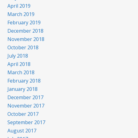
April 2019
March 2019
February 2019
December 2018
November 2018
October 2018
July 2018
April 2018
March 2018
February 2018
January 2018
December 2017
November 2017
October 2017
September 2017
August 2017