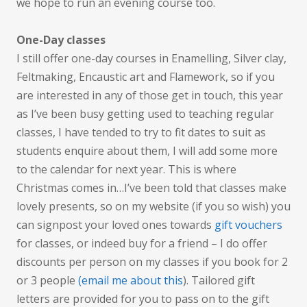
we hope to run an evening course too.
One-Day classes
I still offer one-day courses in Enamelling, Silver clay,
Feltmaking, Encaustic art and Flamework, so if you
are interested in any of those get in touch, this year
as I’ve been busy getting used to teaching regular
classes, I have tended to try to fit dates to suit as
students enquire about them, I will add some more
to the calendar for next year. This is where
Christmas comes in…I’ve been told that classes make
lovely presents, so on my website (if you so wish) you
can signpost your loved ones towards
gift vouchers
for classes, or indeed buy for a friend – I do offer
discounts per person on my classes if you book for 2
or 3 people
(email me about this
). Tailored gift
letters are provided for you to pass on to the gift