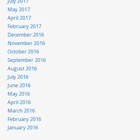
July 2017
May 2017
April 2017
February 2017
December 2016
November 2016
October 2016
September 2016
August 2016
July 2016
June 2016
May 2016
April 2016
March 2016
February 2016
January 2016