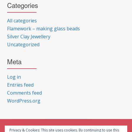
Categories
All categories
Flamework – making glass beads
Silver Clay Jewellery
Uncategorized
Meta
Log in
Entries feed
Comments feed
WordPress.org
Privacy & Cookies: This site uses cookies. By continuing to use this