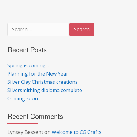
Search
for:
Recent Posts
Spring is coming…
Planning for the New Year
Silver Clay Christmas creations
Silversmithing diploma complete
Coming soon…
Recent Comments
Lynsey Bessent
on
Welcome to CG Crafts