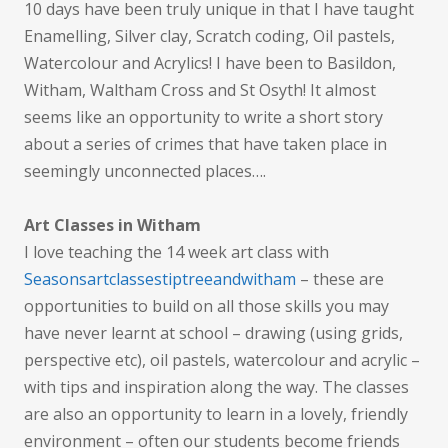
10 days have been truly unique in that I have taught
Enamelling, Silver clay, Scratch coding, Oil pastels,
Watercolour and Acrylics! I have been to Basildon,
Witham, Waltham Cross and St Osyth! It almost
seems like an opportunity to write a short story
about a series of crimes that have taken place in
seemingly unconnected places….
Art Classes in Witham
I love teaching the 14 week art class with
Seasonsartclassestiptreeandwitham
– these are
opportunities to build on all those skills you may
have never learnt at school – drawing (using grids,
perspective etc), oil pastels, watercolour and acrylic –
with tips and inspiration along the way. The classes
are also an opportunity to learn in a lovely, friendly
environment – often our students become friends