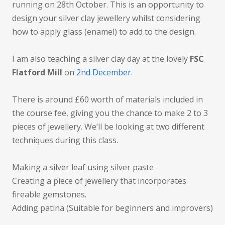
running on 28th October. This is an opportunity to
design your silver clay jewellery whilst considering
how to apply glass (enamel) to add to the design.
I am also teaching a silver clay day at the lovely
FSC
Flatford Mill
on
2nd December.
There is around £60 worth of materials included in
the course fee, giving you the chance to make 2 to 3
pieces of jewellery. We’ll be looking at two different
techniques during this class.
Making a silver leaf using silver paste
Creating a piece of jewellery that incorporates
fireable gemstones.
Adding patina (Suitable for beginners and improvers)