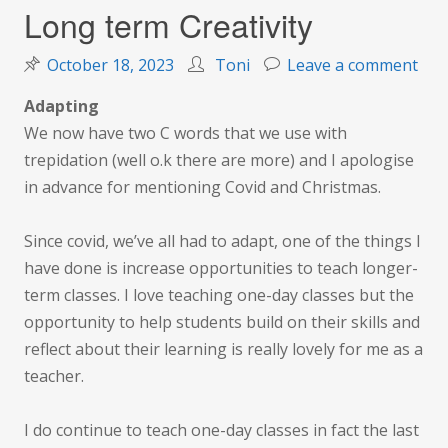
Long term Creativity
on
October 18, 2023
Toni
Leave a comment
Lon
Adapting
ter
We now have two C words that we use with
Crea
trepidation (well o.k there are more) and I apologise
in advance for mentioning Covid and Christmas.
Since covid, we’ve all had to adapt, one of the things I
have done is increase opportunities to teach longer-
term classes. I love teaching one-day classes but the
opportunity to help students build on their skills and
reflect about their learning is really lovely for me as a
teacher.
I do continue to teach one-day classes in fact the last