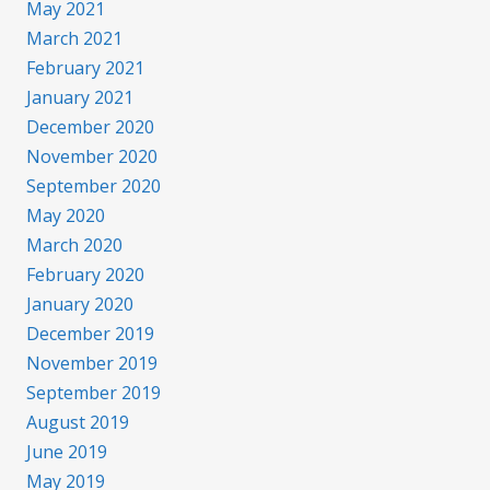
May 2021
March 2021
February 2021
January 2021
December 2020
November 2020
September 2020
May 2020
March 2020
February 2020
January 2020
December 2019
November 2019
September 2019
August 2019
June 2019
May 2019