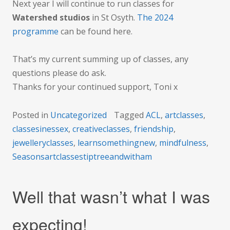
Next year I will continue to run classes for
Watershed studios
in St Osyth.
The 2024
programme
can be found here.
That’s my current summing up of classes, any
questions please do ask.
Thanks for your continued support, Toni x
Posted in
Uncategorized
Tagged
ACL
,
artclasses
,
classesinessex
,
creativeclasses
,
friendship
,
jewelleryclasses
,
learnsomethingnew
,
mindfulness
,
Seasonsartclassestiptreeandwitham
Well that wasn’t what I was
expecting!