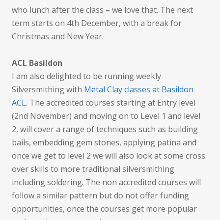
who lunch after the class – we love that. The next
term starts on 4th December, with a break for
Christmas and New Year.
ACL Basildon
I am also delighted to be running weekly
Silversmithing with
Metal Clay classes at Basildon
ACL
. The accredited courses starting at Entry level
(2nd November) and moving on to Level 1 and level
2, will cover a range of techniques such as building
bails, embedding gem stones, applying patina and
once we get to level 2 we will also look at some cross
over skills to more traditional silversmithing
including soldering. The non accredited courses will
follow a similar pattern but do not offer funding
opportunities, once the courses get more popular