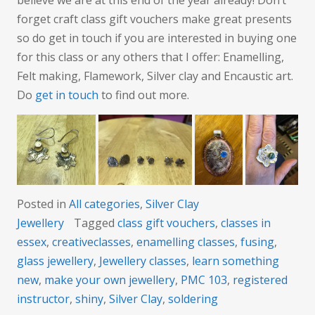
forget craft class gift vouchers make great presents
so do get in touch if you are interested in buying one
for this class or any others that I offer: Enamelling,
Felt making, Flamework, Silver clay and Encaustic art.
Do
get in touch
to find out more.
Posted in
All categories
,
Silver Clay
Jewellery
Tagged
class gift vouchers
,
classes in
essex
,
creativeclasses
,
enamelling classes
,
fusing
,
glass jewellery
,
Jewellery classes
,
learn something
new
,
make your own jewellery
,
PMC 103
,
registered
instructor
,
shiny
,
Silver Clay
,
soldering