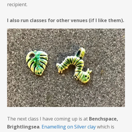
recipient.
I also run classes for other venues (if I like them).
The next class I have coming up is at
Benchspace,
Brightlingsea
.
Enamelling on Silver clay
which is