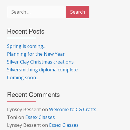
Search
for:
Recent Posts
Spring is coming…
Planning for the New Year
Silver Clay Christmas creations
Silversmithing diploma complete
Coming soon…
Recent Comments
Lynsey Bessent
on
Welcome to CG Crafts
Toni
on
Essex Classes
Lynsey Bessent
on
Essex Classes