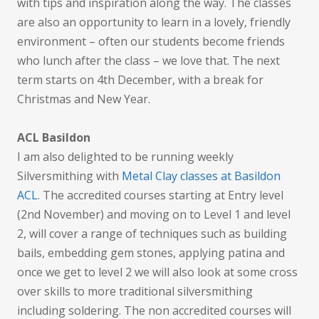
with tips and inspiration along the way. The classes
are also an opportunity to learn in a lovely, friendly
environment – often our students become friends
who lunch after the class – we love that. The next
term starts on 4th December, with a break for
Christmas and New Year.
ACL Basildon
I am also delighted to be running weekly
Silversmithing with
Metal Clay classes at Basildon
ACL
. The accredited courses starting at Entry level
(2nd November) and moving on to Level 1 and level
2, will cover a range of techniques such as building
bails, embedding gem stones, applying patina and
once we get to level 2 we will also look at some cross
over skills to more traditional silversmithing
including soldering. The non accredited courses will