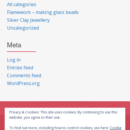
All categories
Flamework – making glass beads
Silver Clay Jewellery
Uncategorized
Meta
Log in
Entries feed
Comments feed
WordPress.org
Privacy & Cookies: This site uses cookies. By continuing to use this
website, you agree to their use.
© CG Crafts 2026
To find out more, including how to control cookies, see here:
Cookie