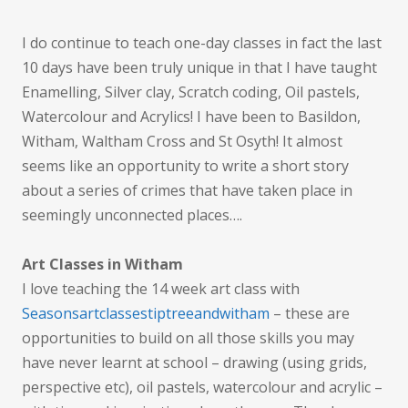
I do continue to teach one-day classes in fact the last
10 days have been truly unique in that I have taught
Enamelling, Silver clay, Scratch coding, Oil pastels,
Watercolour and Acrylics! I have been to Basildon,
Witham, Waltham Cross and St Osyth! It almost
seems like an opportunity to write a short story
about a series of crimes that have taken place in
seemingly unconnected places….
Art Classes in Witham
I love teaching the 14 week art class with
Seasonsartclassestiptreeandwitham
– these are
opportunities to build on all those skills you may
have never learnt at school – drawing (using grids,
perspective etc), oil pastels, watercolour and acrylic –