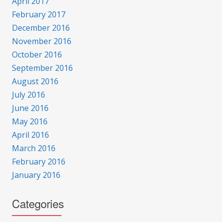
April 2017
February 2017
December 2016
November 2016
October 2016
September 2016
August 2016
July 2016
June 2016
May 2016
April 2016
March 2016
February 2016
January 2016
Categories