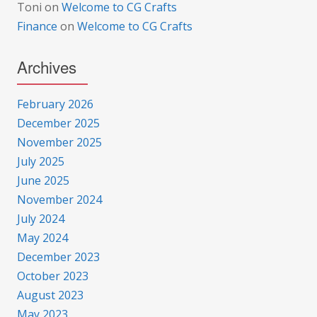
Toni
on
Welcome to CG Crafts
Finance
on
Welcome to CG Crafts
Archives
February 2026
December 2025
November 2025
July 2025
June 2025
November 2024
July 2024
May 2024
December 2023
October 2023
August 2023
May 2023