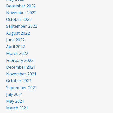
December 2022
November 2022
October 2022
September 2022
August 2022
June 2022
April 2022
March 2022
February 2022
December 2021
November 2021
October 2021
September 2021
July 2021
May 2021
March 2021