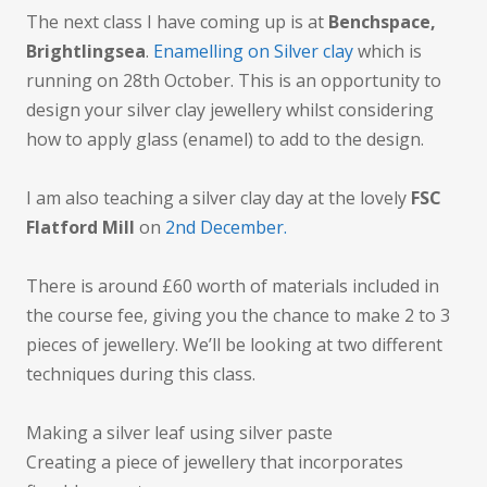
The next class I have coming up is at
Benchspace,
Brightlingsea
.
Enamelling on Silver clay
which is
running on 28th October. This is an opportunity to
design your silver clay jewellery whilst considering
how to apply glass (enamel) to add to the design.
I am also teaching a silver clay day at the lovely
FSC
Flatford Mill
on
2nd December.
There is around £60 worth of materials included in
the course fee, giving you the chance to make 2 to 3
pieces of jewellery. We’ll be looking at two different
techniques during this class.
Making a silver leaf using silver paste
Creating a piece of jewellery that incorporates