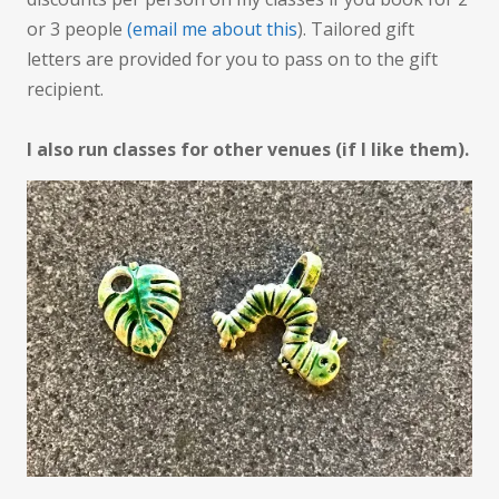
or 3 people
(email me about this
). Tailored gift
letters are provided for you to pass on to the gift
recipient.
I also run classes for other venues (if I like them).