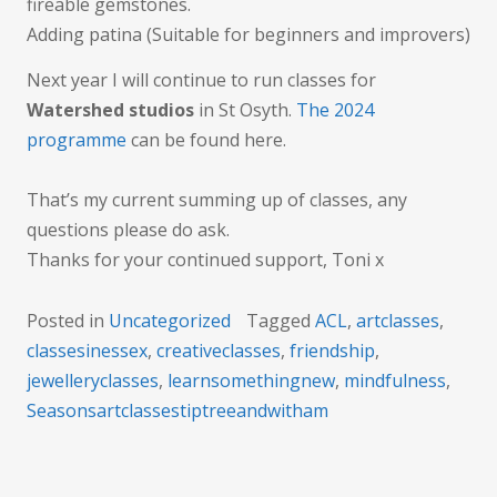
fireable gemstones.
Adding patina (Suitable for beginners and improvers)
Next year I will continue to run classes for
Watershed studios
in St Osyth.
The 2024
programme
can be found here.
That’s my current summing up of classes, any
questions please do ask.
Thanks for your continued support, Toni x
Posted in
Uncategorized
Tagged
ACL
,
artclasses
,
classesinessex
,
creativeclasses
,
friendship
,
jewelleryclasses
,
learnsomethingnew
,
mindfulness
,
Seasonsartclassestiptreeandwitham