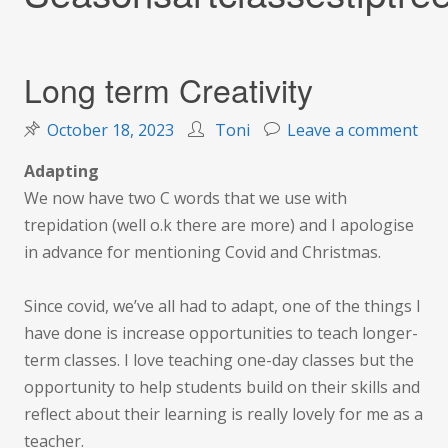
Long term Creativity
on
October 18, 2023
Toni
Leave a comment
Lon
Adapting
ter
We now have two C words that we use with
Crea
trepidation (well o.k there are more) and I apologise
in advance for mentioning Covid and Christmas.
Since covid, we’ve all had to adapt, one of the things I
have done is increase opportunities to teach longer-
term classes. I love teaching one-day classes but the
opportunity to help students build on their skills and
reflect about their learning is really lovely for me as a
teacher.