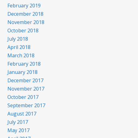
February 2019
December 2018
November 2018
October 2018
July 2018
April 2018
March 2018
February 2018
January 2018
December 2017
November 2017
October 2017
September 2017
August 2017
July 2017
May 2017