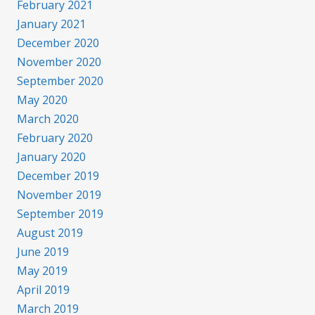
February 2021
January 2021
December 2020
November 2020
September 2020
May 2020
March 2020
February 2020
January 2020
December 2019
November 2019
September 2019
August 2019
June 2019
May 2019
April 2019
March 2019