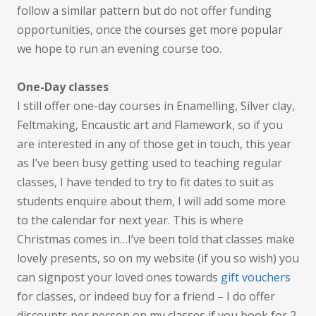
follow a similar pattern but do not offer funding
opportunities, once the courses get more popular
we hope to run an evening course too.
One-Day classes
I still offer one-day courses in Enamelling, Silver clay,
Feltmaking, Encaustic art and Flamework, so if you
are interested in any of those get in touch, this year
as I’ve been busy getting used to teaching regular
classes, I have tended to try to fit dates to suit as
students enquire about them, I will add some more
to the calendar for next year. This is where
Christmas comes in…I’ve been told that classes make
lovely presents, so on my website (if you so wish) you
can signpost your loved ones towards
gift vouchers
for classes, or indeed buy for a friend – I do offer
discounts per person on my classes if you book for 2