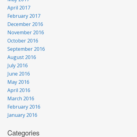
April 2017
February 2017
December 2016
November 2016
October 2016
September 2016
August 2016
July 2016
June 2016
May 2016
April 2016
March 2016
February 2016
January 2016
Categories