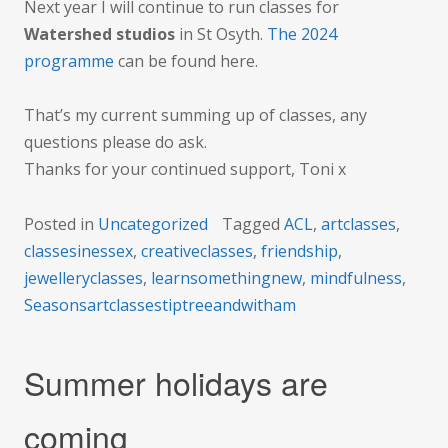
Next year I will continue to run classes for
Watershed studios
in St Osyth.
The 2024
programme
can be found here.
That’s my current summing up of classes, any
questions please do ask.
Thanks for your continued support, Toni x
Posted in
Uncategorized
Tagged
ACL
,
artclasses
,
classesinessex
,
creativeclasses
,
friendship
,
jewelleryclasses
,
learnsomethingnew
,
mindfulness
,
Seasonsartclassestiptreeandwitham
Summer holidays are
coming