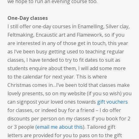
we hope to run an evening course too.
One-Day classes
I still offer one-day courses in Enamelling, Silver clay,
Feltmaking, Encaustic art and Flamework, so if you
are interested in any of those get in touch, this year
as I’ve been busy getting used to teaching regular
classes, I have tended to try to fit dates to suit as
students enquire about them, I will add some more
to the calendar for next year. This is where
Christmas comes in…I’ve been told that classes make
lovely presents, so on my website (if you so wish) you
can signpost your loved ones towards
gift vouchers
for classes, or indeed buy for a friend – I do offer
discounts per person on my classes if you book for 2
or 3 people
(email me about this
). Tailored gift
letters are provided for you to pass on to the gift