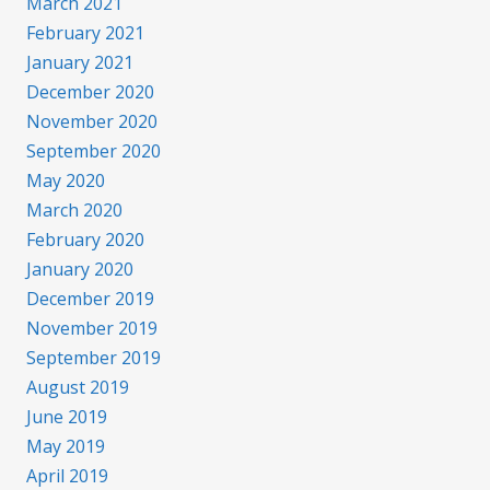
March 2021
February 2021
January 2021
December 2020
November 2020
September 2020
May 2020
March 2020
February 2020
January 2020
December 2019
November 2019
September 2019
August 2019
June 2019
May 2019
April 2019