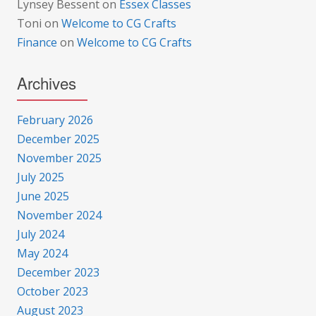
Lynsey Bessent
on
Essex Classes
Toni
on
Welcome to CG Crafts
Finance
on
Welcome to CG Crafts
Archives
February 2026
December 2025
November 2025
July 2025
June 2025
November 2024
July 2024
May 2024
December 2023
October 2023
August 2023