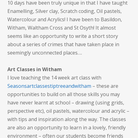
10 days have been truly unique in that I have taught
Enamelling, Silver clay, Scratch coding, Oil pastels,
Watercolour and Acrylics! I have been to Basildon,
Witham, Waltham Cross and St Osyth! It almost
seems like an opportunity to write a short story
about a series of crimes that have taken place in
seemingly unconnected places….
Art Classes in Witham
I love teaching the 14 week art class with
Seasonsartclassestiptreeandwitham
– these are
opportunities to build on all those skills you may
have never learnt at school – drawing (using grids,
perspective etc), oil pastels, watercolour and acrylic –
with tips and inspiration along the way. The classes
are also an opportunity to learn in a lovely, friendly
environment – often our students become friends