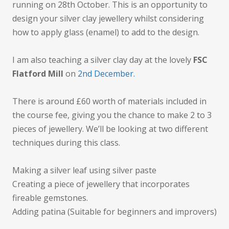
running on 28th October. This is an opportunity to
design your silver clay jewellery whilst considering
how to apply glass (enamel) to add to the design.
I am also teaching a silver clay day at the lovely
FSC
Flatford Mill
on
2nd December.
There is around £60 worth of materials included in
the course fee, giving you the chance to make 2 to 3
pieces of jewellery. We’ll be looking at two different
techniques during this class.
Making a silver leaf using silver paste
Creating a piece of jewellery that incorporates
fireable gemstones.
Adding patina (Suitable for beginners and improvers)