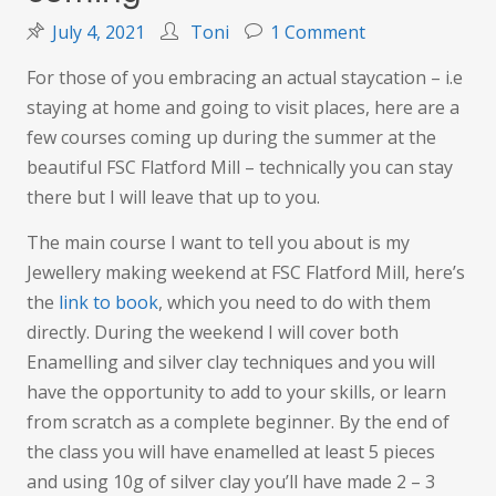
on
July 4, 2021
Toni
1 Comment
Summer
For those of you embracing an actual staycation – i.e
holidays
staying at home and going to visit places, here are a
are
few courses coming up during the summer at the
coming
beautiful FSC Flatford Mill – technically you can stay
there but I will leave that up to you.
The main course I want to tell you about is my
Jewellery making weekend at FSC Flatford Mill, here’s
the
link to book
, which you need to do with them
directly. During the weekend I will cover both
Enamelling and silver clay techniques and you will
have the opportunity to add to your skills, or learn
from scratch as a complete beginner. By the end of
the class you will have enamelled at least 5 pieces
and using 10g of silver clay you’ll have made 2 – 3