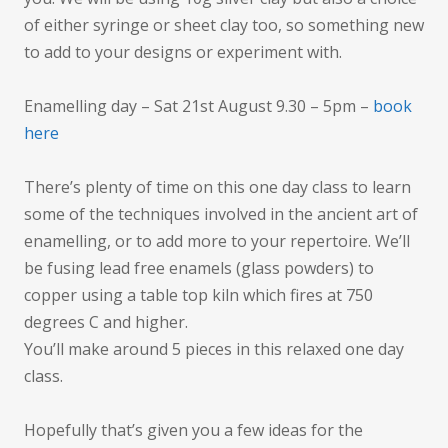
of either syringe or sheet clay too, so something new
to add to your designs or experiment with.
Enamelling day – Sat 21st August 9.30 – 5pm –
book
here
There’s plenty of time on this one day class to learn
some of the techniques involved in the ancient art of
enamelling, or to add more to your repertoire. We’ll
be fusing lead free enamels (glass powders) to
copper using a table top kiln which fires at 750
degrees C and higher.
You’ll make around 5 pieces in this relaxed one day
class.
Hopefully that’s given you a few ideas for the