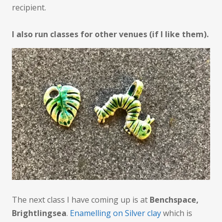
recipient.
I also run classes for other venues (if I like them).
The next class I have coming up is at
Benchspace,
Brightlingsea
.
Enamelling on Silver clay
which is