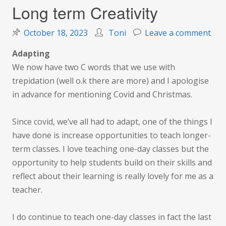
Long term Creativity
on
October 18, 2023
Toni
Leave a comment
Lon
Adapting
ter
We now have two C words that we use with
Crea
trepidation (well o.k there are more) and I apologise
in advance for mentioning Covid and Christmas.
Since covid, we’ve all had to adapt, one of the things I
have done is increase opportunities to teach longer-
term classes. I love teaching one-day classes but the
opportunity to help students build on their skills and
reflect about their learning is really lovely for me as a
teacher.
I do continue to teach one-day classes in fact the last