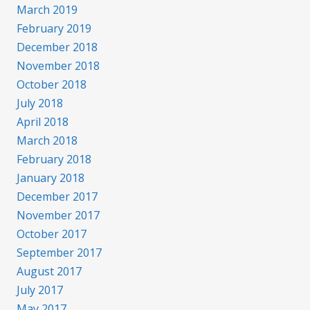
March 2019
February 2019
December 2018
November 2018
October 2018
July 2018
April 2018
March 2018
February 2018
January 2018
December 2017
November 2017
October 2017
September 2017
August 2017
July 2017
May 2017