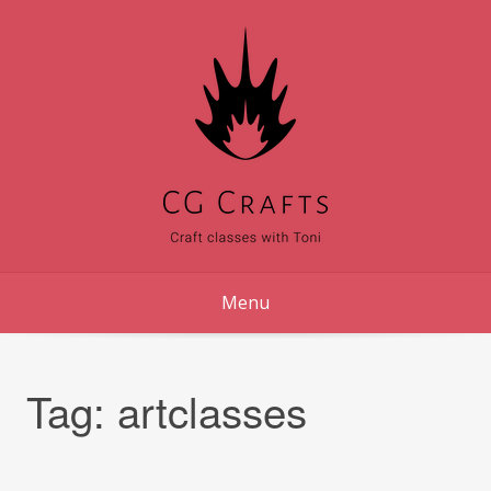
Skip
to
content
Menu
Tag:
artclasses