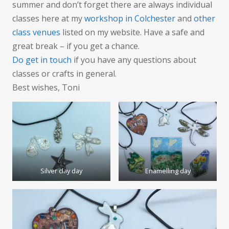
summer and don’t forget there are always individual
classes here at my
workshop in Colchester
and
other
class venues
listed on my website. Have a safe and
great break – if you get a chance.
Do get in touch
if you have any questions about
classes or crafts in general.
Best wishes, Toni
Silver clay day
Enamelling day