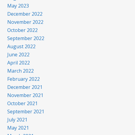
May 2023
December 2022
November 2022
October 2022
September 2022
August 2022
June 2022
April 2022
March 2022
February 2022
December 2021
November 2021
October 2021
September 2021
July 2021
May 2021