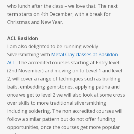
who lunch after the class – we love that. The next
term starts on 4th December, with a break for
Christmas and New Year.
ACL Basildon
I am also delighted to be running weekly
Silversmithing with
Metal Clay classes at Basildon
ACL
. The accredited courses starting at Entry level
(2nd November) and moving on to Level 1 and level
2, will cover a range of techniques such as building
bails, embedding gem stones, applying patina and
once we get to level 2 we will also look at some cross
over skills to more traditional silversmithing
including soldering. The non accredited courses will
follow a similar pattern but do not offer funding
opportunities, once the courses get more popular