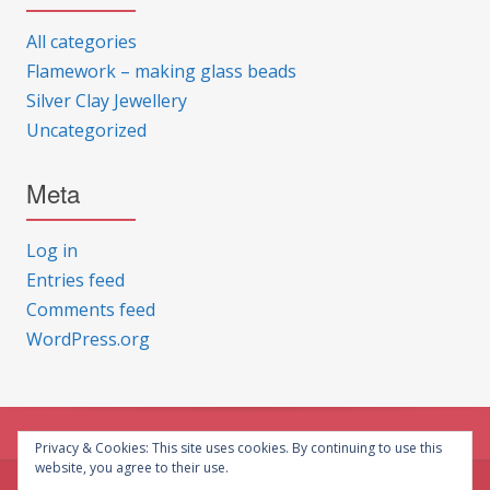
All categories
Flamework – making glass beads
Silver Clay Jewellery
Uncategorized
Meta
Log in
Entries feed
Comments feed
WordPress.org
Privacy & Cookies: This site uses cookies. By continuing to use this
website, you agree to their use.