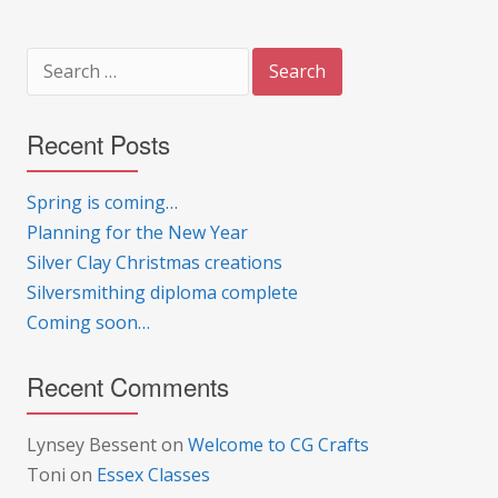
Search
for:
Recent Posts
Spring is coming…
Planning for the New Year
Silver Clay Christmas creations
Silversmithing diploma complete
Coming soon…
Recent Comments
Lynsey Bessent
on
Welcome to CG Crafts
Toni
on
Essex Classes