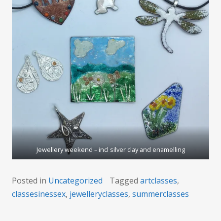
Jewellery weekend – incl silver clay and enamelling
Posted in
Uncategorized
Tagged
artclasses
,
classesinessex
,
jewelleryclasses
,
summerclasses