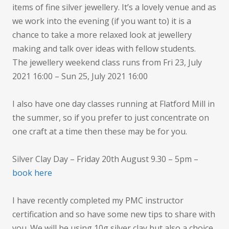
items of fine silver jewellery. It’s a lovely venue and as
we work into the evening (if you want to) it is a
chance to take a more relaxed look at jewellery
making and talk over ideas with fellow students.
The jewellery weekend class runs from Fri 23, July
2021 16:00 – Sun 25, July 2021 16:00
I also have one day classes running at Flatford Mill in
the summer, so if you prefer to just concentrate on
one craft at a time then these may be for you.
Silver Clay Day – Friday 20th August 9.30 – 5pm –
book here
I have recently completed my PMC instructor
certification and so have some new tips to share with
you. We will be using 10g silver clay but also a choice