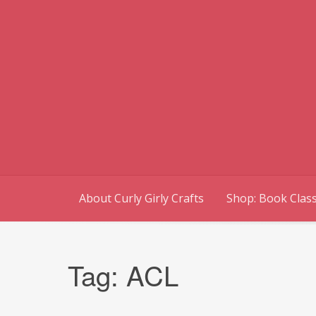
Skip
to
content
About Curly Girly Crafts
Shop: Book Class
Tag:
ACL