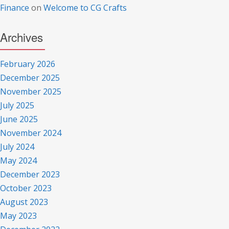
Finance
on
Welcome to CG Crafts
Archives
February 2026
December 2025
November 2025
July 2025
June 2025
November 2024
July 2024
May 2024
December 2023
October 2023
August 2023
May 2023