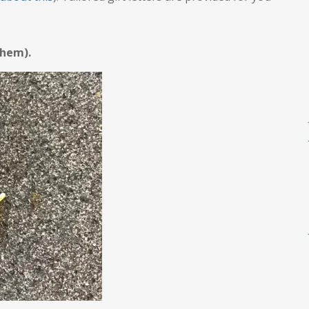
 them).