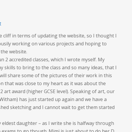
on
t
Busy,
e cliff in terms of updating the website, so I thought I
busy,
 busily working on various projects and hoping to
busy
 the website.
un 2 accredited classes, which I wrote myself. My
skills to bring to the class and so many ideas, that I
ll share some of the pictures of their work in this
on that was close to my heart as it was about the
l 2 art award (higher GCSE level). Speaking of art, our
 Witham) has just started up again and we have a
shed sketching and I cannot wait to get them started
 eldest daughter – as I write she is halfway through
 exams to go though. Mimi is just about to do her D