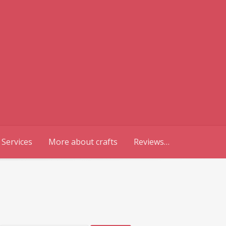
 Services
More about crafts
Reviews…