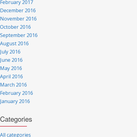
February 2017
December 2016
November 2016
October 2016
September 2016
August 2016
July 2016
June 2016
May 2016
April 2016
March 2016
February 2016
January 2016
Categories
All categories