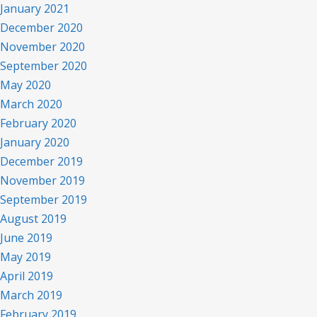
January 2021
December 2020
November 2020
September 2020
May 2020
March 2020
February 2020
January 2020
December 2019
November 2019
September 2019
August 2019
June 2019
May 2019
April 2019
March 2019
February 2019