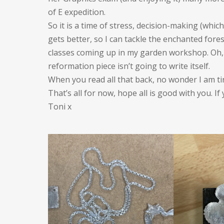
of E expedition.
So it is a time of stress, decision-making (whic
gets better, so I can tackle the enchanted fore
classes coming up in my garden workshop. Oh, a
reformation piece isn’t going to write itself.
When you read all that back, no wonder I am ti
That’s all for now, hope all is good with you. If
Toni x