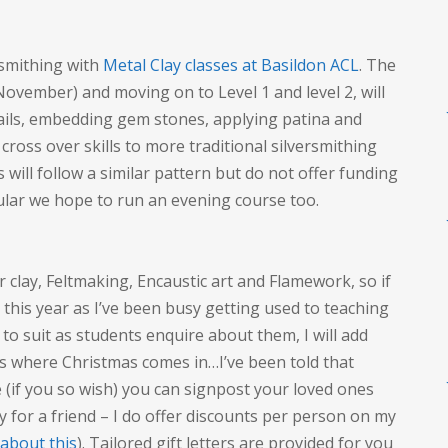
rsmithing with
Metal Clay classes at Basildon ACL
. The
 November) and moving on to Level 1 and level 2, will
bails, embedding gem stones, applying patina and
 cross over skills to more traditional silversmithing
 will follow a similar pattern but do not offer funding
lar we hope to run an evening course too.
er clay, Feltmaking, Encaustic art and Flamework, so if
, this year as I’ve been busy getting used to teaching
s to suit as students enquire about them, I will add
is where Christmas comes in…I’ve been told that
 (if you so wish) you can signpost your loved ones
y for a friend – I do offer discounts per person on my
 about this
). Tailored gift letters are provided for you