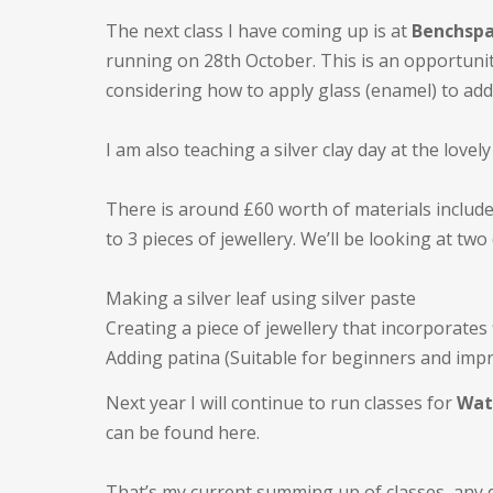
The next class I have coming up is at
Benchspa
running on 28th October. This is an opportunity
considering how to apply glass (enamel) to add
I am also teaching a silver clay day at the lovel
There is around £60 worth of materials include
to 3 pieces of jewellery. We’ll be looking at two
Making a silver leaf using silver paste
Creating a piece of jewellery that incorporates
Adding patina (Suitable for beginners and imp
Next year I will continue to run classes for
Wat
can be found here.
That’s my current summing up of classes, any 