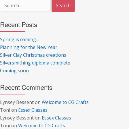
Search
for:
Recent Posts
Spring is coming…
Planning for the New Year
Silver Clay Christmas creations
Silversmithing diploma complete
Coming soon…
Recent Comments
Lynsey Bessent
on
Welcome to CG Crafts
Toni
on
Essex Classes
Lynsey Bessent
on
Essex Classes
Toni
on
Welcome to CG Crafts