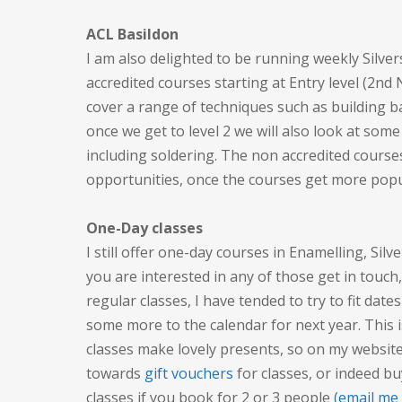
ACL Basildon
I am also delighted to be running weekly Silve
accredited courses starting at Entry level (2nd
cover a range of techniques such as building 
once we get to level 2 we will also look at some
including soldering. The non accredited courses
opportunities, once the courses get more popu
One-Day classes
I still offer one-day courses in Enamelling, Silv
you are interested in any of those get in touch
regular classes, I have tended to try to fit date
some more to the calendar for next year. This 
classes make lovely presents, so on my website
towards
gift vouchers
for classes, or indeed bu
classes if you book for 2 or 3 people
(email me