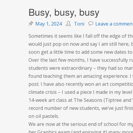
Busy, busy, busy
May 1, 2024
Toni
Leave a commen
Sometimes it seems like I fall off the edge of th
would just pop on now and say I am still here,
soon get a little time to add some new dates to
Over the last few months, I have successfully r
students were extraordinary – they had so many 
found teaching them an amazing experience. I wi
post. I have also recently won an art competiti
climate crisis – I used a piece I made in my leve
14-week art class at The Seasons (Tiptree and
record number of new students, we’ve just fini
on oil pastels.
We are now at the serious end of school for my
her Graphics exam (and enjoying it) many more