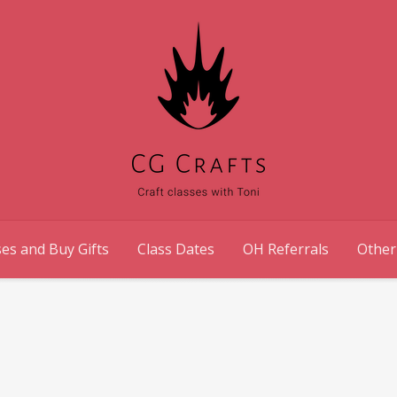
es and Buy Gifts
Class Dates
OH Referrals
Other