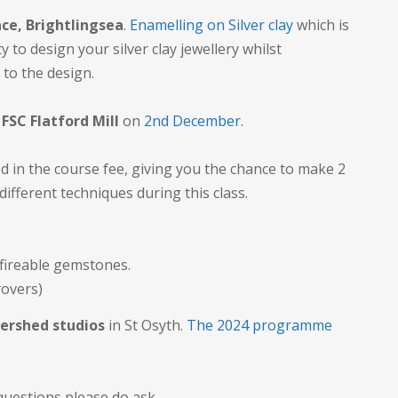
ce, Brightlingsea
.
Enamelling on Silver clay
which is
 to design your silver clay jewellery whilst
 to the design.
y
FSC Flatford Mill
on
2nd December.
d in the course fee, giving you the chance to make 2
 different techniques during this class.
 fireable gemstones.
rovers)
ershed studios
in St Osyth.
The 2024 programme
questions please do ask.