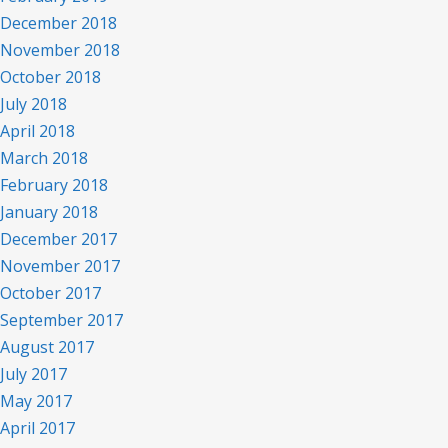
December 2018
November 2018
October 2018
July 2018
April 2018
March 2018
February 2018
January 2018
December 2017
November 2017
October 2017
September 2017
August 2017
July 2017
May 2017
April 2017