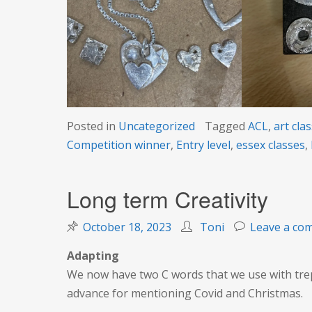
Posted in
Uncategorized
Tagged
ACL
,
art cla
Competition winner
,
Entry level
,
essex classes
,
Long term Creativity
October 18, 2023
Toni
Leave a co
Adapting
We now have two C words that we use with trepi
advance for mentioning Covid and Christmas.