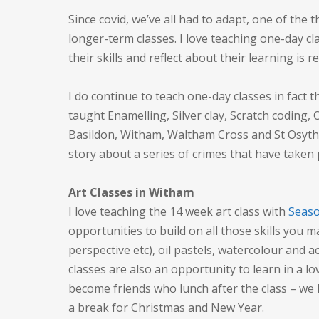
Since covid, we’ve all had to adapt, one of the 
longer-term classes. I love teaching one-day cl
their skills and reflect about their learning is r
I do continue to teach one-day classes in fact t
taught Enamelling, Silver clay, Scratch coding, 
Basildon, Witham, Waltham Cross and St Osyth! 
story about a series of crimes that have taken
Art Classes in Witham
I love teaching the 14 week art class with
Seaso
opportunities to build on all those skills you m
perspective etc), oil pastels, watercolour and a
classes are also an opportunity to learn in a l
become friends who lunch after the class – we 
a break for Christmas and New Year.