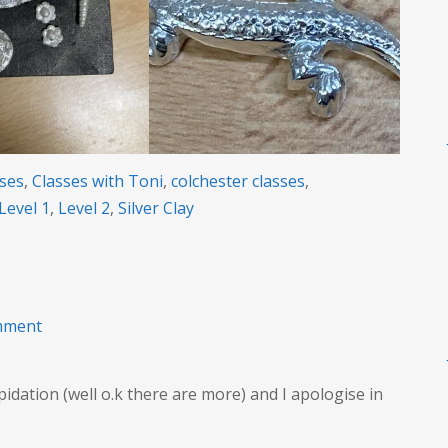
sses
,
Classes with Toni
,
colchester classes
,
Level 1
,
Level 2
,
Silver Clay
on
mment
Long
term
dation (well o.k there are more) and I apologise in
Creativity