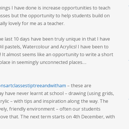
things I have done is increase opportunities to teach
asses but the opportunity to help students build on
eally lovely for me as a teacher.
he last 10 days have been truly unique in that I have
Oil pastels, Watercolour and Acrylics! I have been to
It almost seems like an opportunity to write a short
 place in seemingly unconnected places….
nsartclassestiptreeandwitham
– these are
ay have never learnt at school – drawing (using grids,
crylic – with tips and inspiration along the way. The
ovely, friendly environment – often our students
love that. The next term starts on 4th December, with