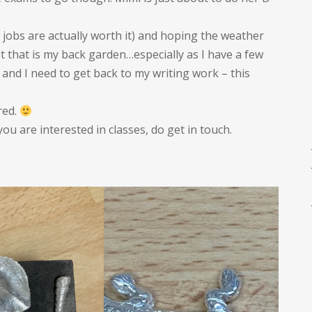
h jobs are actually worth it) and hoping the weather
st that is my back garden…especially as I have a few
nd I need to get back to my writing work – this
red.
 you are interested in classes, do get in touch.