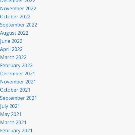
December 2022
November 2022
October 2022
September 2022
August 2022
June 2022
April 2022
March 2022
February 2022
December 2021
November 2021
October 2021
September 2021
July 2021
May 2021
March 2021
February 2021