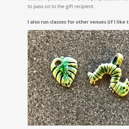
to pass on to the gift recipient.
I also run classes for other venues (if I like