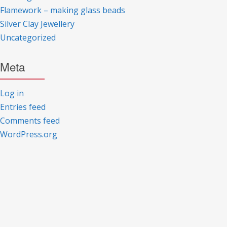
Flamework – making glass beads
Silver Clay Jewellery
Uncategorized
Meta
Log in
Entries feed
Comments feed
WordPress.org