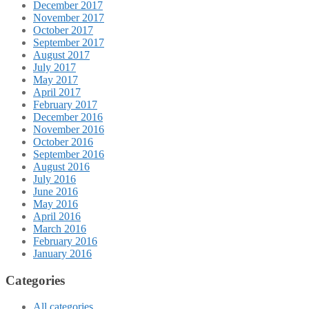
December 2017
November 2017
October 2017
September 2017
August 2017
July 2017
May 2017
April 2017
February 2017
December 2016
November 2016
October 2016
September 2016
August 2016
July 2016
June 2016
May 2016
April 2016
March 2016
February 2016
January 2016
Categories
All categories