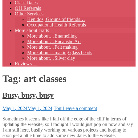
Class Dates
OH Referrals
Other Services
Hen dos, Groups of friends…
Occupational Health Referrals
More about crafts
More about…Enamelling
More about…Encaustic Art
More about…Felt making
More about…making glass beads
More about…Silver clay
Reviews…
Tag:
art classes
Busy, busy, busy
on
May 1, 2024
May 1, 2024
Toni
Leave a comment
Busy,
Sometimes it seems like I fall off the edge of the cliff in terms of
busy,
updating the website, so I thought I would just pop on now and say
busy
I am still here, busily working on various projects and hoping to
soon get a little time to add some new dates to the website.