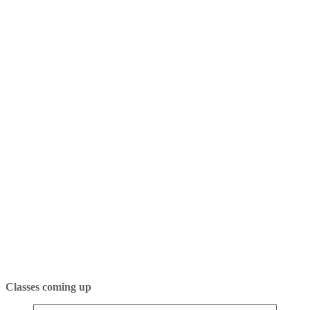
Classes coming up