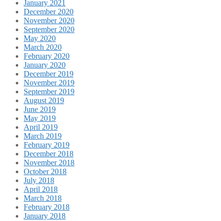
January 2021
December 2020
November 2020
September 2020
May 2020
March 2020
February 2020
January 2020
December 2019
November 2019
September 2019
August 2019
June 2019
May 2019
April 2019
March 2019
February 2019
December 2018
November 2018
October 2018
July 2018
April 2018
March 2018
February 2018
January 2018