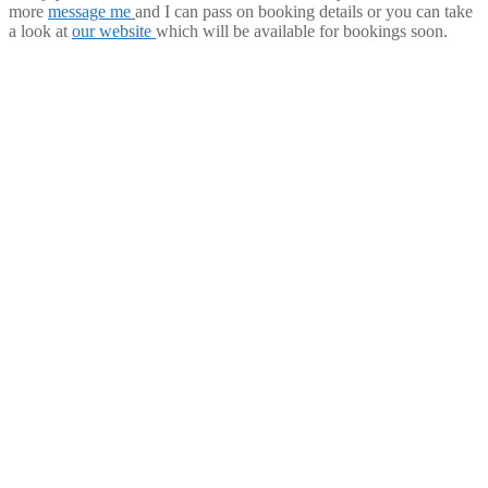
more
message me
and I can pass on booking details or you can take
a look at
our website
which will be available for bookings soon.