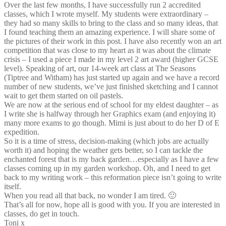
Over the last few months, I have successfully run 2 accredited
classes, which I wrote myself. My students were extraordinary –
they had so many skills to bring to the class and so many ideas, that
I found teaching them an amazing experience. I will share some of
the pictures of their work in this post. I have also recently won an art
competition that was close to my heart as it was about the climate
crisis – I used a piece I made in my level 2 art award (higher GCSE
level). Speaking of art, our 14-week art class at The Seasons
(Tiptree and Witham) has just started up again and we have a record
number of new students, we’ve just finished sketching and I cannot
wait to get them started on oil pastels.
We are now at the serious end of school for my eldest daughter – as
I write she is halfway through her Graphics exam (and enjoying it)
many more exams to go though. Mimi is just about to do her D of E
expedition.
So it is a time of stress, decision-making (which jobs are actually
worth it) and hoping the weather gets better, so I can tackle the
enchanted forest that is my back garden…especially as I have a few
classes coming up in my garden workshop. Oh, and I need to get
back to my writing work – this reformation piece isn’t going to write
itself.
When you read all that back, no wonder I am tired. 🙂
That’s all for now, hope all is good with you. If you are interested in
classes, do get in touch.
Toni x