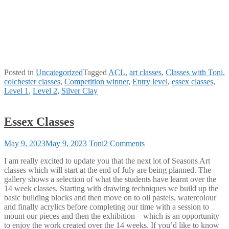
Posted in
Uncategorized
Tagged
ACL
,
art classes
,
Classes with Toni
,
colchester classes
,
Competition winner
,
Entry level
,
essex classes
,
Level 1
,
Level 2
,
Silver Clay
Essex Classes
on
May 9, 2023
May 9, 2023
Toni
2 Comments
Essex
I am really excited to update you that the next lot of Seasons Art
Classes
classes which will start at the end of July are being planned. The
gallery shows a selection of what the students have learnt over the
14 week classes. Starting with drawing techniques we build up the
basic building blocks and then move on to oil pastels, watercolour
and finally acrylics before completing our time with a session to
mount our pieces and then the exhibition – which is an opportunity
to enjoy the work created over the 14 weeks. If you’d like to know