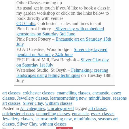
Other Classes coming up
As usual get in touch if you’d like to book a class in
my garden workshop or click on the links below to
book directly with venues
CG Crafts
, Colchester – dates and times to suit
Pink Parrot Pottery –
Silver clay with embedded
gemstones on Saturday 3rd June
Pink Parrot Pottery –
Encaustic art on Saturday 15th
July
EJ Art Creative, Woodbridge –
Silver clay layered
pendant on Saturday 24th June
FSC Flatford Mill, East Bergholt –
Silver Clay day
on Saturday 1st July
Watershed Studio, St Osyth –
Feltmaking: creating
landscapes using felting techniques
on Tuesday 18th
July
art classes
, 
colchester classes
, 
enamelling classes
, 
encaustic
, 
essex
classes
, 
Jewellery classes
, 
learnsomething new
, 
mindfulness
, 
seasons
art classes
, 
Silver Clay
, 
witham classes
Posted in
All categories
,
Uncategorized
Tagged
art classes
,
colchester classes
,
enamelling classes
,
encaustic
,
essex classes
,
Jewellery classes
,
learnsomething new
,
mindfulness
,
seasons art
classes
,
Silver Clay
,
witham classes
Search