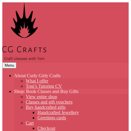
Skip
to
content
Menu
About Curly Girly Crafts
What I offer
Toni’s Tutoring CV
Shop: Book Classes and Buy Gifts
View entire shop
Classes and gift vouchers
Buy handcrafted gifts
Handcrafted Jewellery
Greetings cards
Cart
Checkout