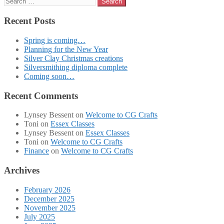
for:
Recent Posts
Spring is coming…
Planning for the New Year
Silver Clay Christmas creations
Silversmithing diploma complete
Coming soon…
Recent Comments
Lynsey Bessent
on
Welcome to CG Crafts
Toni
on
Essex Classes
Lynsey Bessent
on
Essex Classes
Toni
on
Welcome to CG Crafts
Finance
on
Welcome to CG Crafts
Archives
February 2026
December 2025
November 2025
July 2025