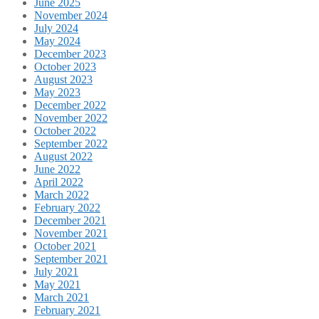
June 2025
November 2024
July 2024
May 2024
December 2023
October 2023
August 2023
May 2023
December 2022
November 2022
October 2022
September 2022
August 2022
June 2022
April 2022
March 2022
February 2022
December 2021
November 2021
October 2021
September 2021
July 2021
May 2021
March 2021
February 2021