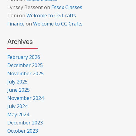
Lynsey Bessent
on
Essex Classes
Toni
on
Welcome to CG Crafts
Finance
on
Welcome to CG Crafts
Archives
February 2026
December 2025
November 2025
July 2025
June 2025
November 2024
July 2024
May 2024
December 2023
October 2023