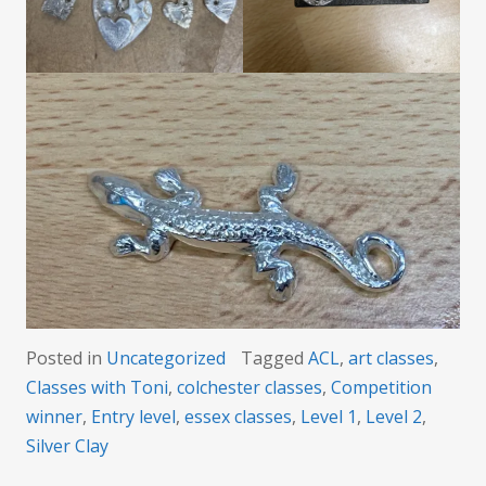
Posted in
Uncategorized
Tagged
ACL
,
art classes
,
Classes with Toni
,
colchester classes
,
Competition
winner
,
Entry level
,
essex classes
,
Level 1
,
Level 2
,
Silver Clay