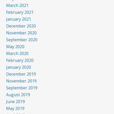
March 2021
February 2021
January 2021
December 2020
November 2020
September 2020
May 2020
March 2020
February 2020
January 2020
December 2019
November 2019
September 2019
August 2019
June 2019
May 2019