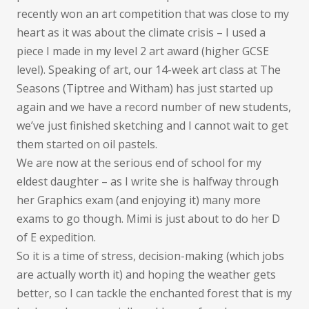
recently won an art competition that was close to my
heart as it was about the climate crisis – I used a
piece I made in my level 2 art award (higher GCSE
level). Speaking of art, our 14-week art class at The
Seasons (Tiptree and Witham) has just started up
again and we have a record number of new students,
we’ve just finished sketching and I cannot wait to get
them started on oil pastels.
We are now at the serious end of school for my
eldest daughter – as I write she is halfway through
her Graphics exam (and enjoying it) many more
exams to go though. Mimi is just about to do her D
of E expedition.
So it is a time of stress, decision-making (which jobs
are actually worth it) and hoping the weather gets
better, so I can tackle the enchanted forest that is my