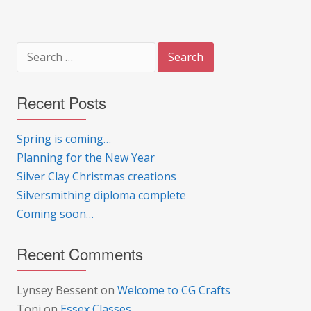
Search
for:
Recent Posts
Spring is coming…
Planning for the New Year
Silver Clay Christmas creations
Silversmithing diploma complete
Coming soon…
Recent Comments
Lynsey Bessent
on
Welcome to CG Crafts
Toni
on
Essex Classes