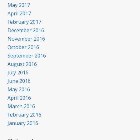
May 2017
April 2017
February 2017
December 2016
November 2016
October 2016
September 2016
August 2016
July 2016
June 2016
May 2016
April 2016
March 2016
February 2016
January 2016