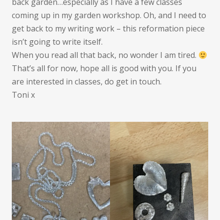
back garden…especially as I have a few classes
coming up in my garden workshop. Oh, and I need to
get back to my writing work – this reformation piece
isn’t going to write itself.
When you read all that back, no wonder I am tired.
That’s all for now, hope all is good with you. If you
are interested in classes, do get in touch.
Toni x