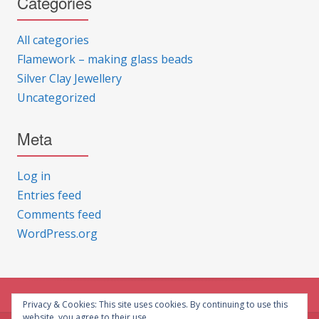
Categories
All categories
Flamework – making glass beads
Silver Clay Jewellery
Uncategorized
Meta
Log in
Entries feed
Comments feed
WordPress.org
Privacy & Cookies: This site uses cookies. By continuing to use this
website, you agree to their use.