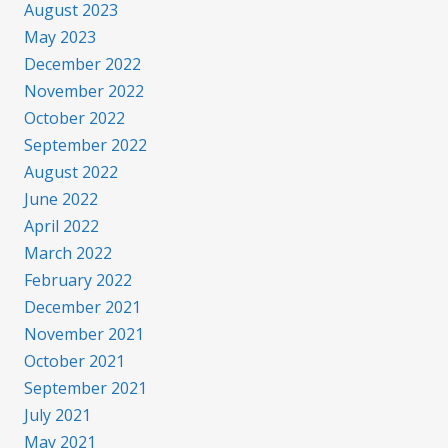
August 2023
May 2023
December 2022
November 2022
October 2022
September 2022
August 2022
June 2022
April 2022
March 2022
February 2022
December 2021
November 2021
October 2021
September 2021
July 2021
May 2021