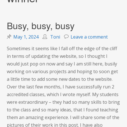
Busy, busy, busy
on
May 1, 2024
Toni
Leave a comment
Busy,
Sometimes it seems like I fall off the edge of the cliff
busy,
in terms of updating the website, so I thought I
busy
would just pop on now and say I am still here, busily
working on various projects and hoping to soon get
a little time to add some new dates to the website.
Over the last few months, I have successfully run 2
accredited classes, which I wrote myself. My students
were extraordinary – they had so many skills to bring
to the class and so many ideas, that I found teaching
them an amazing experience. I will share some of the
pictures of their work in this post. I have also