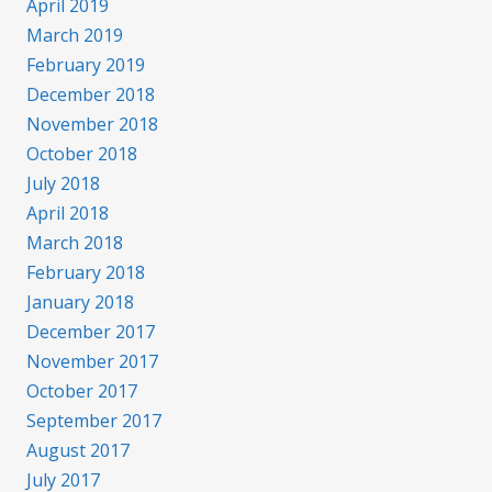
April 2019
March 2019
February 2019
December 2018
November 2018
October 2018
July 2018
April 2018
March 2018
February 2018
January 2018
December 2017
November 2017
October 2017
September 2017
August 2017
July 2017