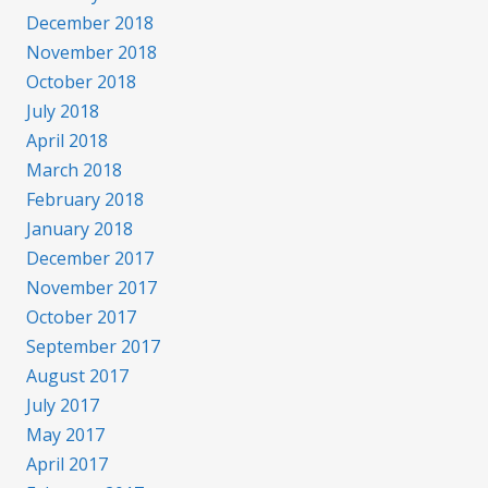
December 2018
November 2018
October 2018
July 2018
April 2018
March 2018
February 2018
January 2018
December 2017
November 2017
October 2017
September 2017
August 2017
July 2017
May 2017
April 2017