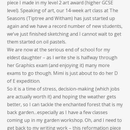
piece I made in my level 2 art award (higher GCSE
level). Speaking of art, our 14-week art class at The
Seasons (Tiptree and Witham) has just started up
again and we have a record number of new students,
we’ve just finished sketching and I cannot wait to get
them started on oil pastels.
We are now at the serious end of school for my
eldest daughter – as I write she is halfway through
her Graphics exam (and enjoying it) many more
exams to go though. Mimi is just about to do her D
of E expedition.
So it is a time of stress, decision-making (which jobs
are actually worth it) and hoping the weather gets
better, so I can tackle the enchanted forest that is my
back garden…especially as I have a few classes
coming up in my garden workshop. Oh, and I need to
get back to my writing work – this reformation piece