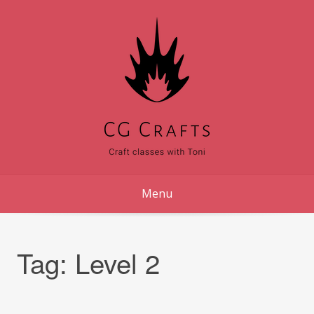
Skip
to
content
Menu
Tag:
Level 2