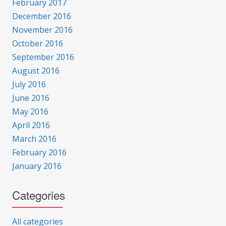
February 2017
December 2016
November 2016
October 2016
September 2016
August 2016
July 2016
June 2016
May 2016
April 2016
March 2016
February 2016
January 2016
Categories
All categories