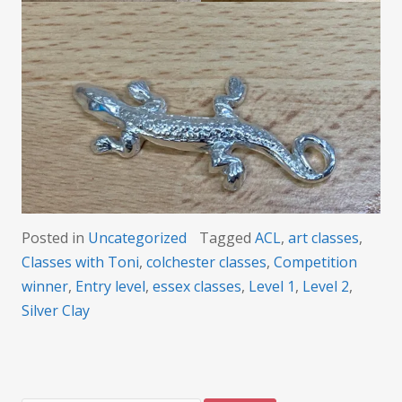
Posted in
Uncategorized
Tagged
ACL
,
art classes
,
Classes with Toni
,
colchester classes
,
Competition
winner
,
Entry level
,
essex classes
,
Level 1
,
Level 2
,
Silver Clay