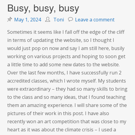
Busy, busy, busy
on
May 1, 2024
Toni
Leave a comment
Busy,
Sometimes it seems like I fall off the edge of the cliff
busy,
in terms of updating the website, so I thought I
busy
would just pop on now and say I am still here, busily
working on various projects and hoping to soon get
a little time to add some new dates to the website.
Over the last few months, I have successfully run 2
accredited classes, which I wrote myself. My students
were extraordinary – they had so many skills to bring
to the class and so many ideas, that I found teaching
them an amazing experience. I will share some of the
pictures of their work in this post. I have also
recently won an art competition that was close to my
heart as it was about the climate crisis – I used a