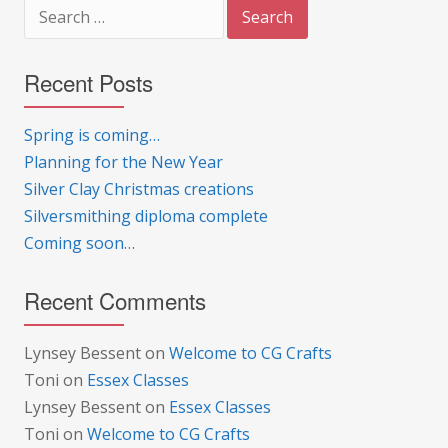
Search
for:
Recent Posts
Spring is coming…
Planning for the New Year
Silver Clay Christmas creations
Silversmithing diploma complete
Coming soon…
Recent Comments
Lynsey Bessent
on
Welcome to CG Crafts
Toni
on
Essex Classes
Lynsey Bessent
on
Essex Classes
Toni
on
Welcome to CG Crafts