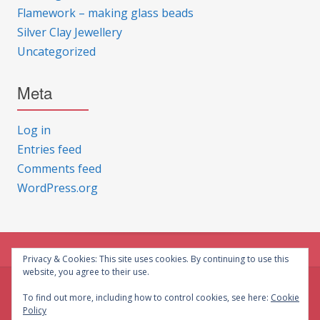
Flamework – making glass beads
Silver Clay Jewellery
Uncategorized
Meta
Log in
Entries feed
Comments feed
WordPress.org
Privacy & Cookies: This site uses cookies. By continuing to use this
website, you agree to their use.
© CG Crafts 2026
To find out more, including how to control cookies, see here:
Cookie
Policy
Onepage designed by
Iografica Themes
.