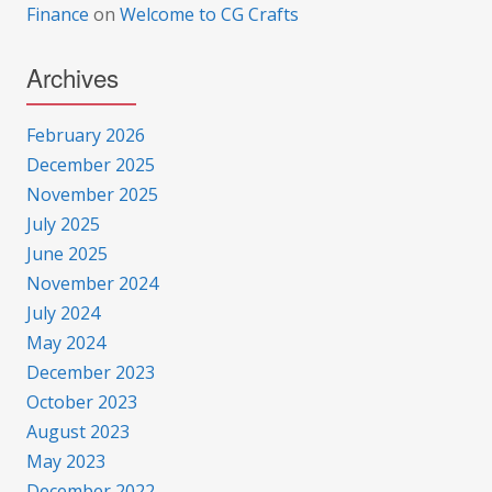
Finance
on
Welcome to CG Crafts
Archives
February 2026
December 2025
November 2025
July 2025
June 2025
November 2024
July 2024
May 2024
December 2023
October 2023
August 2023
May 2023
December 2022