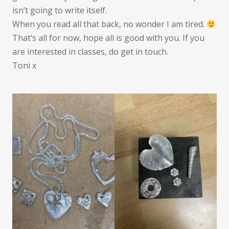
isn’t going to write itself.
When you read all that back, no wonder I am tired.
That’s all for now, hope all is good with you. If you
are interested in classes, do get in touch.
Toni x