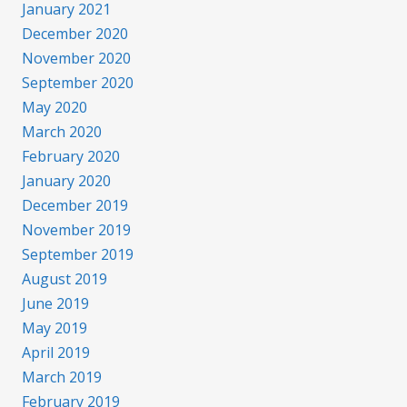
January 2021
December 2020
November 2020
September 2020
May 2020
March 2020
February 2020
January 2020
December 2019
November 2019
September 2019
August 2019
June 2019
May 2019
April 2019
March 2019
February 2019