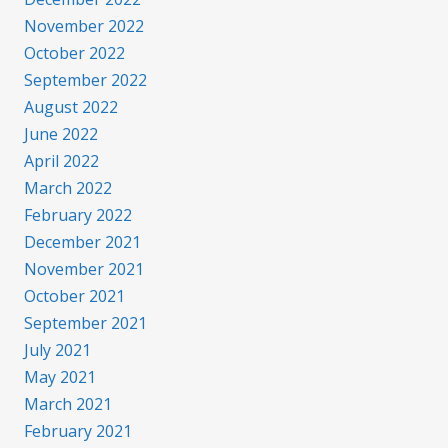
November 2022
October 2022
September 2022
August 2022
June 2022
April 2022
March 2022
February 2022
December 2021
November 2021
October 2021
September 2021
July 2021
May 2021
March 2021
February 2021