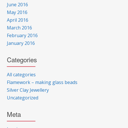
June 2016
May 2016
April 2016
March 2016
February 2016
January 2016
Categories
All categories
Flamework – making glass beads
Silver Clay Jewellery
Uncategorized
Meta