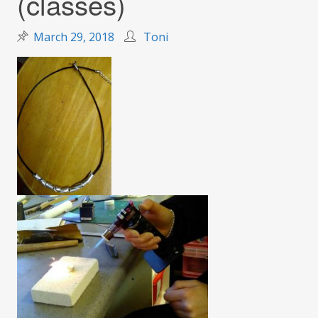
(classes)
March 29, 2018
Toni