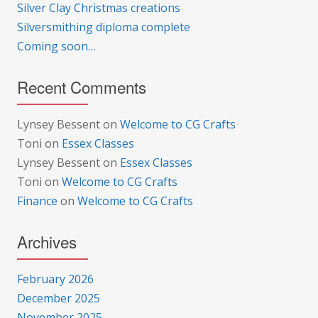
Silver Clay Christmas creations
Silversmithing diploma complete
Coming soon…
Recent Comments
Lynsey Bessent
on
Welcome to CG Crafts
Toni
on
Essex Classes
Lynsey Bessent
on
Essex Classes
Toni
on
Welcome to CG Crafts
Finance
on
Welcome to CG Crafts
Archives
February 2026
December 2025
November 2025