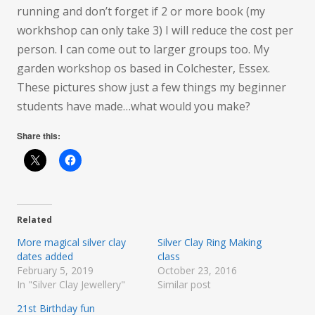
running and don’t forget if 2 or more book (my
workhshop can only take 3) I will reduce the cost per
person. I can come out to larger groups too. My
garden workshop os based in Colchester, Essex.
These pictures show just a few things my beginner
students have made…what would you make?
Share this:
Related
More magical silver clay
Silver Clay Ring Making
dates added
class
February 5, 2019
October 23, 2016
In "Silver Clay Jewellery"
Similar post
21st Birthday fun