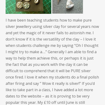
I have been teaching students how to make pure
silver jewellery using silver clay for several years now
and yet the magic of it never fails to astonish me. I
don’t know if it is the versatility of the clay – I love it
when students challenge me by saying “Oh I thought
I might try to make a….” Generally I am able to find a
way to help them achieve this, or perhaps it is just
the fact that as you work with the clay it can be
difficult to comprehend that it will be PURE silver
once fired. I love it when my students do a final polish
after firing and say ” Wow it really is silver!” If you’d
like to take part in a class, I have added a lot more
dates to the website – as it is proving to be very
popular this year. My £10 off until June is still