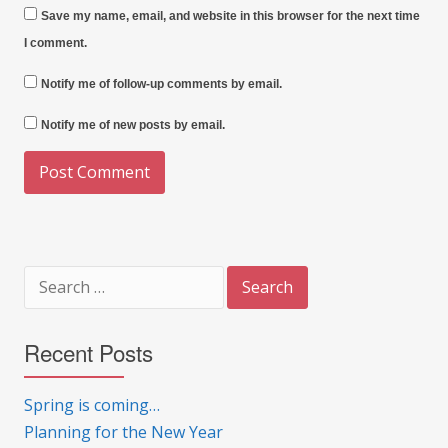
Save my name, email, and website in this browser for the next time
I comment.
Notify me of follow-up comments by email.
Notify me of new posts by email.
Search
for:
Recent Posts
Spring is coming…
Planning for the New Year