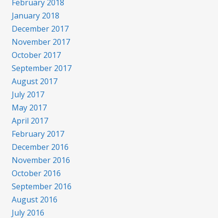
February 2018
January 2018
December 2017
November 2017
October 2017
September 2017
August 2017
July 2017
May 2017
April 2017
February 2017
December 2016
November 2016
October 2016
September 2016
August 2016
July 2016