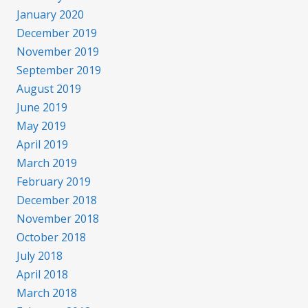
January 2020
December 2019
November 2019
September 2019
August 2019
June 2019
May 2019
April 2019
March 2019
February 2019
December 2018
November 2018
October 2018
July 2018
April 2018
March 2018