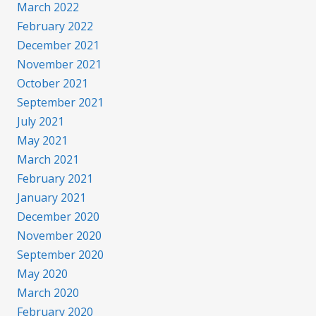
March 2022
February 2022
December 2021
November 2021
October 2021
September 2021
July 2021
May 2021
March 2021
February 2021
January 2021
December 2020
November 2020
September 2020
May 2020
March 2020
February 2020