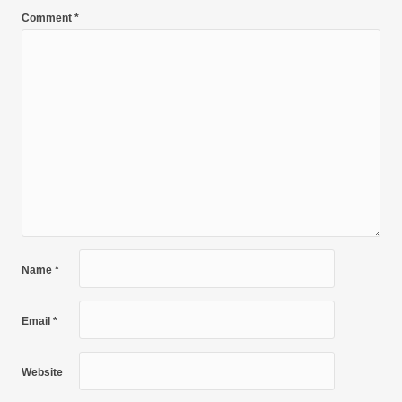
Comment
*
Name
*
Email
*
Website