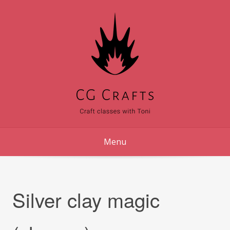
Skip
to
content
Menu
Silver clay magic