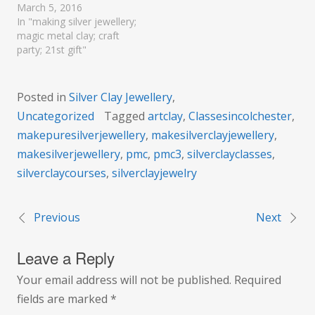
March 5, 2016
In "making silver jewellery;
magic metal clay; craft
party; 21st gift"
Posted in
Silver Clay Jewellery
,
Uncategorized
Tagged
artclay
,
Classesincolchester
,
makepuresilverjewellery
,
makesilverclayjewellery
,
makesilverjewellery
,
pmc
,
pmc3
,
silverclayclasses
,
silverclaycourses
,
silverclayjewelry
Previous
Next
Post
Leave a Reply
navigation
Your email address will not be published.
Required
fields are marked
*