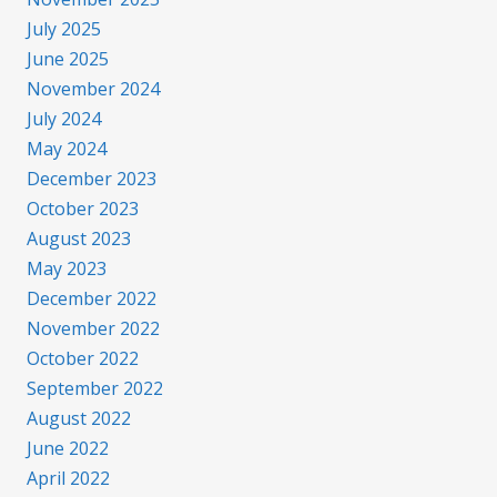
July 2025
June 2025
November 2024
July 2024
May 2024
December 2023
October 2023
August 2023
May 2023
December 2022
November 2022
October 2022
September 2022
August 2022
June 2022
April 2022