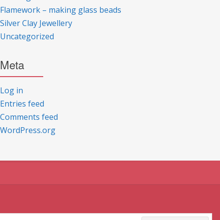
Flamework – making glass beads
Silver Clay Jewellery
Uncategorized
Meta
Log in
Entries feed
Comments feed
WordPress.org