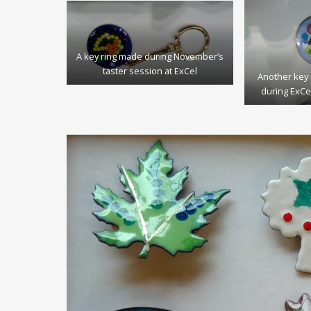
A key ring made during November’s
taster session at ExCel
Another key 
during ExCe