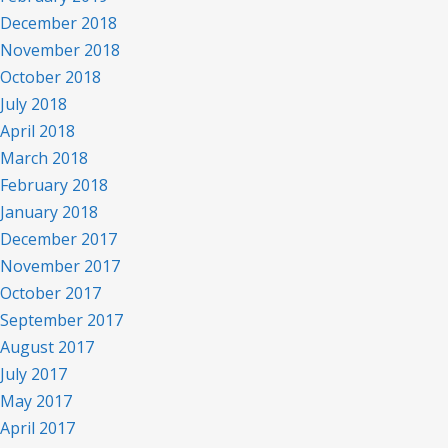
December 2018
November 2018
October 2018
July 2018
April 2018
March 2018
February 2018
January 2018
December 2017
November 2017
October 2017
September 2017
August 2017
July 2017
May 2017
April 2017