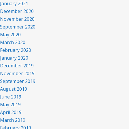
January 2021
December 2020
November 2020
September 2020
May 2020
March 2020
February 2020
January 2020
December 2019
November 2019
September 2019
August 2019
June 2019
May 2019
April 2019
March 2019
February 2019