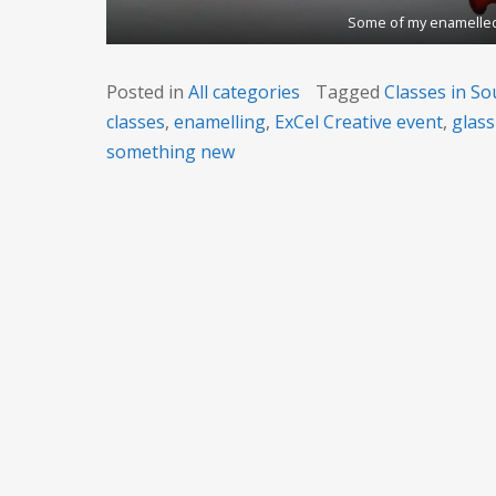
Some of my enamelled
Posted in
All categories
Tagged
Classes in So
classes
,
enamelling
,
ExCel Creative event
,
glass
something new