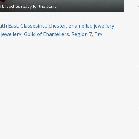
 brooches ready for the stand
uth East
,
Classesincolchester
,
enamelled jewellery
 jewellery
,
Guild of Enamellers
,
Region 7
,
Try