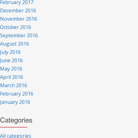
February 2017
December 2016
November 2016
October 2016
September 2016
August 2016
July 2016
June 2016
May 2016
April 2016
March 2016
February 2016
January 2016
Categories
All categories