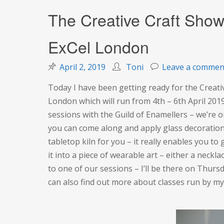
The Creative Craft Show
ExCel London
April 2, 2019
Toni
Leave a commen
Today I have been getting ready for the Creati
London which will run from 4th – 6th April 2019
sessions with the Guild of Enamellers – we’re on
you can come along and apply glass decoration 
tabletop kiln for you – it really enables you t
it into a piece of wearable art – either a neck
to one of our sessions – I’ll be there on Thursd
can also find out more about classes run by m