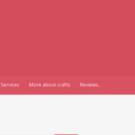
 Services
More about crafts
Reviews…