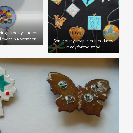
ring made by student
l event in November
Some of my enamelled necklaces
ready for the stand