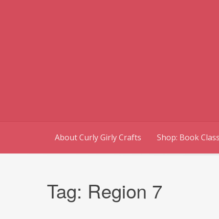
Skip
to
content
About Curly Girly Crafts
Shop: Book Class
Tag:
Region 7