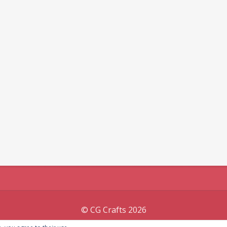
© CG Crafts 2026
Onepage designed by
Iografica Themes
.