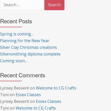
Search
for:
Recent Posts
Spring is coming…
Planning for the New Year
Silver Clay Christmas creations
Silversmithing diploma complete
Coming soon…
Recent Comments
Lynsey Bessent
on
Welcome to CG Crafts
Toni
on
Essex Classes
Lynsey Bessent
on
Essex Classes
Toni
on
Welcome to CG Crafts