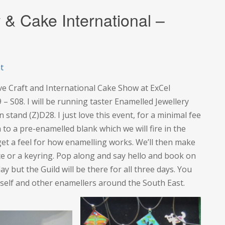
 & Cake International –
on
t
The
ve Craft and International Cake Show at ExCel
Creative
 – S08. I will be running taster Enamelled Jewellery
Craft
 stand (Z)D28. I just love this event, for a minimal fee
Show
to a pre-enamelled blank which we will fire in the
&
o get a feel for how enamelling works. We’ll then make
Cake
lace or a keyring. Pop along and say hello and book on
International
ay but the Guild will be there for all three days. You
–
yself and other enamellers around the South East.
ExCel
London