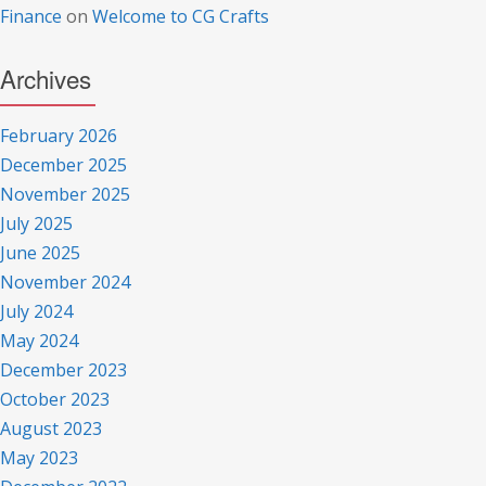
Finance
on
Welcome to CG Crafts
Archives
February 2026
December 2025
November 2025
July 2025
June 2025
November 2024
July 2024
May 2024
December 2023
October 2023
August 2023
May 2023