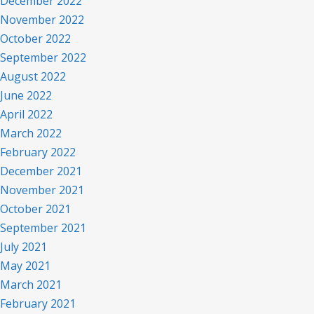
December 2022
November 2022
October 2022
September 2022
August 2022
June 2022
April 2022
March 2022
February 2022
December 2021
November 2021
October 2021
September 2021
July 2021
May 2021
March 2021
February 2021