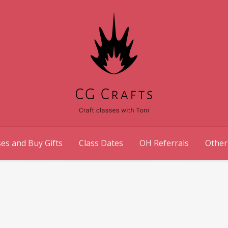
es and Buy Gifts
Class Dates
OH Referrals
Other