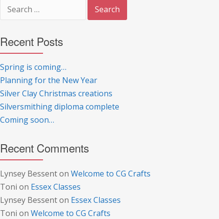
Search
for:
Recent Posts
Spring is coming…
Planning for the New Year
Silver Clay Christmas creations
Silversmithing diploma complete
Coming soon…
Recent Comments
Lynsey Bessent
on
Welcome to CG Crafts
Toni
on
Essex Classes
Lynsey Bessent
on
Essex Classes
Toni
on
Welcome to CG Crafts