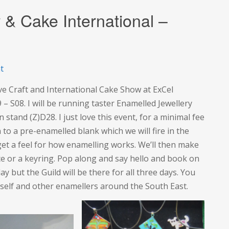
 & Cake International –
on
t
The
ve Craft and International Cake Show at ExCel
Creative
 – S08. I will be running taster Enamelled Jewellery
Craft
 stand (Z)D28. I just love this event, for a minimal fee
Show
to a pre-enamelled blank which we will fire in the
&
o get a feel for how enamelling works. We’ll then make
Cake
lace or a keyring. Pop along and say hello and book on
International
ay but the Guild will be there for all three days. You
–
yself and other enamellers around the South East.
ExCel
London