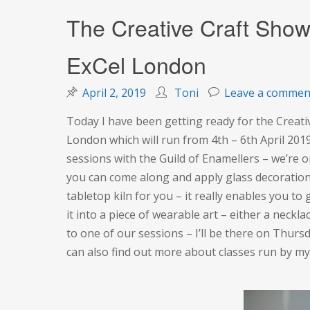
The Creative Craft Show
ExCel London
April 2, 2019
Toni
Leave a commen
Today I have been getting ready for the Creati
London which will run from 4th – 6th April 2019
sessions with the Guild of Enamellers – we’re on
you can come along and apply glass decoration 
tabletop kiln for you – it really enables you t
it into a piece of wearable art – either a neck
to one of our sessions – I’ll be there on Thursd
can also find out more about classes run by m