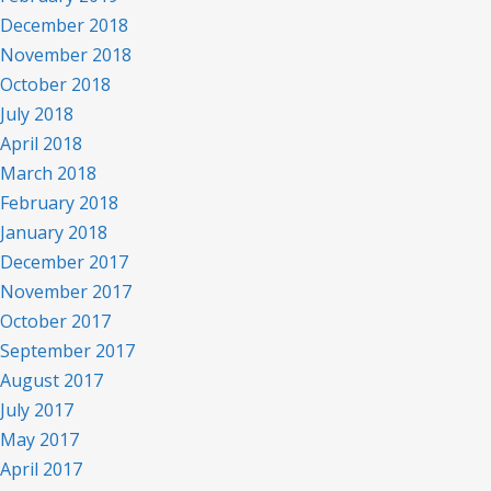
December 2018
November 2018
October 2018
July 2018
April 2018
March 2018
February 2018
January 2018
December 2017
November 2017
October 2017
September 2017
August 2017
July 2017
May 2017
April 2017