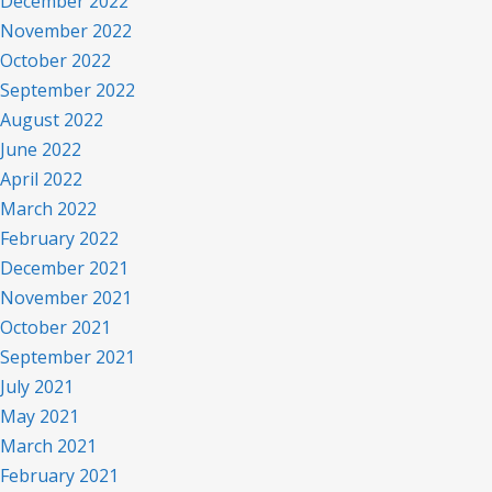
December 2022
November 2022
October 2022
September 2022
August 2022
June 2022
April 2022
March 2022
February 2022
December 2021
November 2021
October 2021
September 2021
July 2021
May 2021
March 2021
February 2021