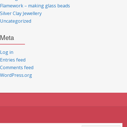
Flamework – making glass beads
Silver Clay Jewellery
Uncategorized
Meta
Log in
Entries feed
Comments feed
WordPress.org