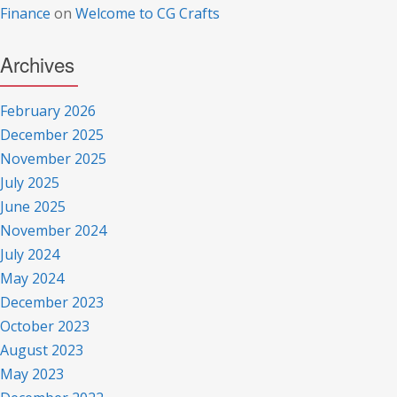
Finance
on
Welcome to CG Crafts
Archives
February 2026
December 2025
November 2025
July 2025
June 2025
November 2024
July 2024
May 2024
December 2023
October 2023
August 2023
May 2023