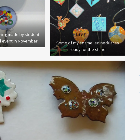
ring made by student
l event in November
Some of my enamelled necklaces
ready for the stand