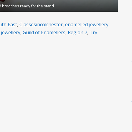
 brooches ready for the stand
uth East
,
Classesincolchester
,
enamelled jewellery
 jewellery
,
Guild of Enamellers
,
Region 7
,
Try