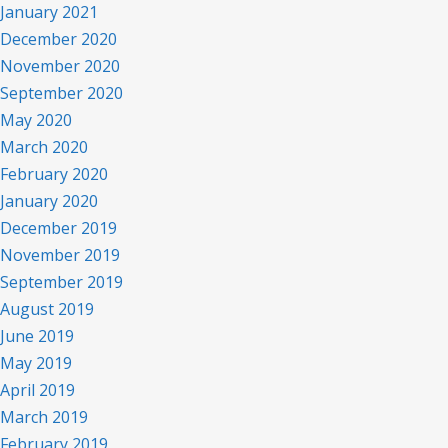
January 2021
December 2020
November 2020
September 2020
May 2020
March 2020
February 2020
January 2020
December 2019
November 2019
September 2019
August 2019
June 2019
May 2019
April 2019
March 2019
February 2019