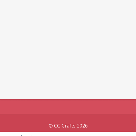
© CG Crafts 2026
Onepage designed by
Iografica Themes
.