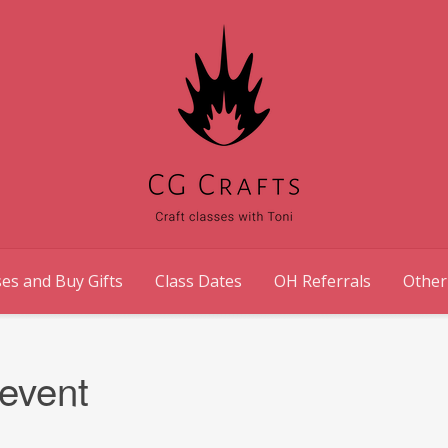
es and Buy Gifts
Class Dates
OH Referrals
Other
event