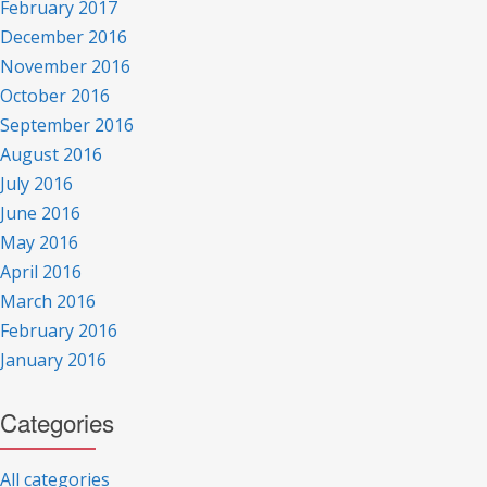
February 2017
December 2016
November 2016
October 2016
September 2016
August 2016
July 2016
June 2016
May 2016
April 2016
March 2016
February 2016
January 2016
Categories
All categories