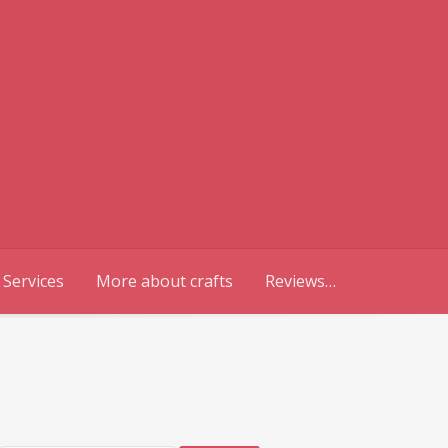
 Services
More about crafts
Reviews…