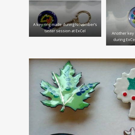
A key ring made during November’s
taster session at ExCel
Another key 
during ExCe