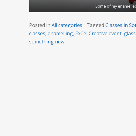
Some of my enamelled
Posted in
All categories
Tagged
Classes in So
classes
,
enamelling
,
ExCel Creative event
,
glass
something new